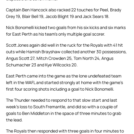
Captain Ben Hancock also racked 22 touches for Peel, Brady
Grey 19, Blair Bell 19, Jacob Blight 19 and Jack Sears 18.
Nick Bonomelli kicked two goals from his six kicks and six marks
for East Perth as his team’s only multiple goal scorer.
Scott Jones again did well in the ruck for the Royals with 41 hit
outs while Hamish Brayshaw collected another 30 possessions,
Angus Scott 27, Mitch Crowden 25, Tom North 24, Angus
Schumacher 23 and Kye Willcocks 20.
East Perth came into the game as the lone undefeated team
left in the WAFL and started strongly at home with the game’s
first four scoring shots including a goal to Nick Bonomelli.
The Thunder needed to respond to that slow start and last
week’s loss to South Fremantle, and did so with a couple of
goals to Ben Middleton in the space of three minutes to grab
the lead.
The Royals then responded with three goals in four minutes to