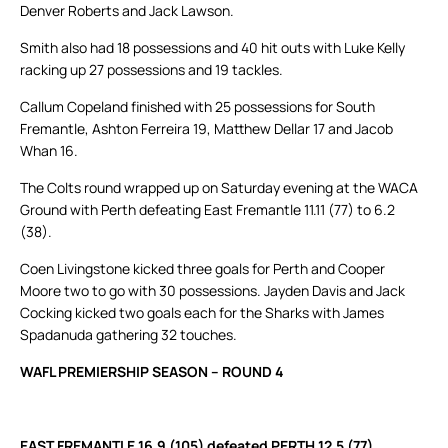
Denver Roberts and Jack Lawson.
Smith also had 18 possessions and 40 hit outs with Luke Kelly
racking up 27 possessions and 19 tackles.
Callum Copeland finished with 25 possessions for South
Fremantle, Ashton Ferreira 19, Matthew Dellar 17 and Jacob
Whan 16.
The Colts round wrapped up on Saturday evening at the WACA
Ground with Perth defeating East Fremantle 11.11 (77) to 6.2
(38).
Coen Livingstone kicked three goals for Perth and Cooper
Moore two to go with 30 possessions. Jayden Davis and Jack
Cocking kicked two goals each for the Sharks with James
Spadanuda gathering 32 touches.
WAFL PREMIERSHIP SEASON – ROUND 4
EAST FREMANTLE 16.9 (105) defeated PERTH 12.5 (77)