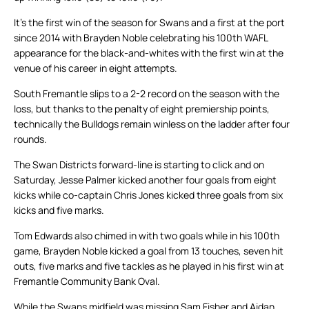
It’s the first win of the season for Swans and a first at the port
since 2014 with Brayden Noble celebrating his 100th WAFL
appearance for the black-and-whites with the first win at the
venue of his career in eight attempts.
South Fremantle slips to a 2-2 record on the season with the
loss, but thanks to the penalty of eight premiership points,
technically the Bulldogs remain winless on the ladder after four
rounds.
The Swan Districts forward-line is starting to click and on
Saturday, Jesse Palmer kicked another four goals from eight
kicks while co-captain Chris Jones kicked three goals from six
kicks and five marks.
Tom Edwards also chimed in with two goals while in his 100th
game, Brayden Noble kicked a goal from 13 touches, seven hit
outs, five marks and five tackles as he played in his first win at
Fremantle Community Bank Oval.
While the Swans midfield was missing Sam Fisher and Aidan