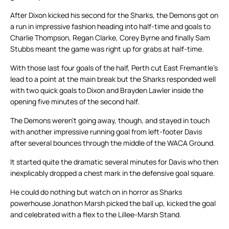
After Dixon kicked his second for the Sharks, the Demons got on
a run in impressive fashion heading into half-time and goals to
Charlie Thompson, Regan Clarke, Corey Byrne and finally Sam
Stubbs meant the game was right up for grabs at half-time.
With those last four goals of the half, Perth cut East Fremantle’s
lead to a point at the main break but the Sharks responded well
with two quick goals to Dixon and Brayden Lawler inside the
opening five minutes of the second half.
The Demons weren’t going away, though, and stayed in touch
with another impressive running goal from left-footer Davis
after several bounces through the middle of the WACA Ground.
It started quite the dramatic several minutes for Davis who then
inexplicably dropped a chest mark in the defensive goal square.
He could do nothing but watch on in horror as Sharks
powerhouse Jonathon Marsh picked the ball up, kicked the goal
and celebrated with a flex to the Lillee-Marsh Stand.