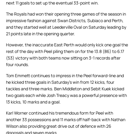
next 11 goals to set up the eventual 33-point win.
The Royals had won their opening three games of the season in
impressive fashion against Swan Districts, Subiaco and Perth,
and they started well at Leederville Oval on Saturday leading by
21 points late in the opening quarter.
However, the inaccurate East Perth would only kick one goal the
rest of the day with Peel piling them on for the 13.8 (86) to 6.17
(53) victory with both teams now sitting on 3-1 records after
four rounds.
Tom Emmett continues to impress in the Peel forward-line and
he kicked three goals in Saturday’s win from 12 kicks, four
tackles and three marks. Ben Middleton and Sebit Kuek kicked
two goals each while Josh Treacy was a powerful presence with
13 kicks, 10 marks and a goal.
Karl Worner continued his tremendous form for Peel with
another 33 possessions and 11 marks off half-back with Nathan
Wilson also providing great drive out of defence with 26
disposals and seven marks.