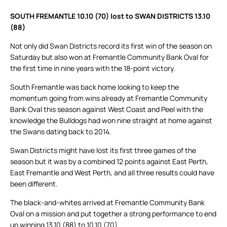
SOUTH FREMANTLE 10.10 (70) lost to SWAN DISTRICTS 13.10
(88)
Not only did Swan Districts record its first win of the season on
Saturday but also won at Fremantle Community Bank Oval for
the first time in nine years with the 18-point victory.
South Fremantle was back home looking to keep the
momentum going from wins already at Fremantle Community
Bank Oval this season against West Coast and Peel with the
knowledge the Bulldogs had won nine straight at home against
the Swans dating back to 2014.
Swan Districts might have lost its first three games of the
season but it was by a combined 12 points against East Perth,
East Fremantle and West Perth, and all three results could have
been different.
The black-and-whites arrived at Fremantle Community Bank
Oval on a mission and put together a strong performance to end
up winning 13.10 (88) to 10.10 (70).