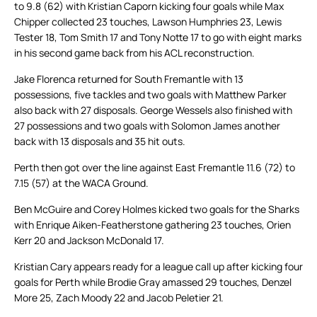
to 9.8 (62) with Kristian Caporn kicking four goals while Max
Chipper collected 23 touches, Lawson Humphries 23, Lewis
Tester 18, Tom Smith 17 and Tony Notte 17 to go with eight marks
in his second game back from his ACL reconstruction.
Jake Florenca returned for South Fremantle with 13
possessions, five tackles and two goals with Matthew Parker
also back with 27 disposals. George Wessels also finished with
27 possessions and two goals with Solomon James another
back with 13 disposals and 35 hit outs.
Perth then got over the line against East Fremantle 11.6 (72) to
7.15 (57) at the WACA Ground.
Ben McGuire and Corey Holmes kicked two goals for the Sharks
with Enrique Aiken-Featherstone gathering 23 touches, Orien
Kerr 20 and Jackson McDonald 17.
Kristian Cary appears ready for a league call up after kicking four
goals for Perth while Brodie Gray amassed 29 touches, Denzel
More 25, Zach Moody 22 and Jacob Peletier 21.