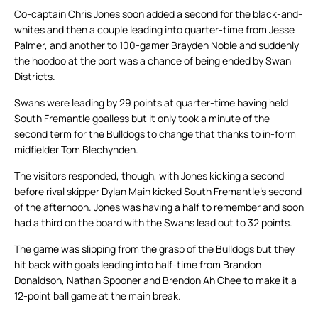
Co-captain Chris Jones soon added a second for the black-and-
whites and then a couple leading into quarter-time from Jesse
Palmer, and another to 100-gamer Brayden Noble and suddenly
the hoodoo at the port was a chance of being ended by Swan
Districts.
Swans were leading by 29 points at quarter-time having held
South Fremantle goalless but it only took a minute of the
second term for the Bulldogs to change that thanks to in-form
midfielder Tom Blechynden.
The visitors responded, though, with Jones kicking a second
before rival skipper Dylan Main kicked South Fremantle’s second
of the afternoon. Jones was having a half to remember and soon
had a third on the board with the Swans lead out to 32 points.
The game was slipping from the grasp of the Bulldogs but they
hit back with goals leading into half-time from Brandon
Donaldson, Nathan Spooner and Brendon Ah Chee to make it a
12-point ball game at the main break.