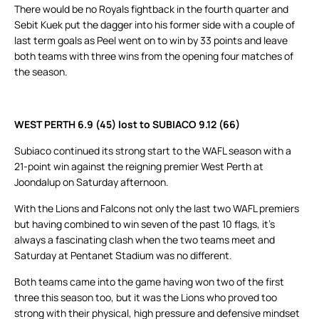
There would be no Royals fightback in the fourth quarter and
Sebit Kuek put the dagger into his former side with a couple of
last term goals as Peel went on to win by 33 points and leave
both teams with three wins from the opening four matches of
the season.
WEST PERTH 6.9 (45) lost to SUBIACO 9.12 (66)
Subiaco continued its strong start to the WAFL season with a
21-point win against the reigning premier West Perth at
Joondalup on Saturday afternoon.
With the Lions and Falcons not only the last two WAFL premiers
but having combined to win seven of the past 10 flags, it’s
always a fascinating clash when the two teams meet and
Saturday at Pentanet Stadium was no different.
Both teams came into the game having won two of the first
three this season too, but it was the Lions who proved too
strong with their physical, high pressure and defensive mindset