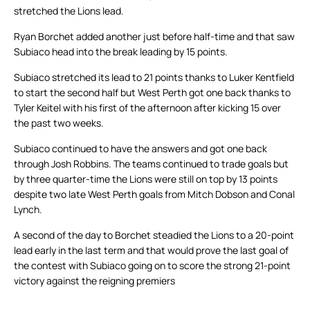
stretched the Lions lead.
Ryan Borchet added another just before half-time and that saw
Subiaco head into the break leading by 15 points.
Subiaco stretched its lead to 21 points thanks to Luker Kentfield
to start the second half but West Perth got one back thanks to
Tyler Keitel with his first of the afternoon after kicking 15 over
the past two weeks.
Subiaco continued to have the answers and got one back
through Josh Robbins. The teams continued to trade goals but
by three quarter-time the Lions were still on top by 13 points
despite two late West Perth goals from Mitch Dobson and Conal
Lynch.
A second of the day to Borchet steadied the Lions to a 20-point
lead early in the last term and that would prove the last goal of
the contest with Subiaco going on to score the strong 21-point
victory against the reigning premiers