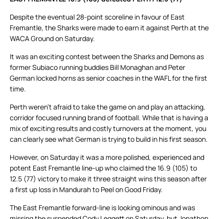
Despite the eventual 28-point scoreline in favour of East
Fremantle, the Sharks were made to earn it against Perth at the
WACA Ground on Saturday.
It was an exciting contest between the Sharks and Demons as
former Subiaco running buddies Bill Monaghan and Peter
German locked horns as senior coaches in the WAFL for the first
time.
Perth weren’t afraid to take the game on and play an attacking,
corridor focused running brand of football. While that is having a
mix of exciting results and costly turnovers at the moment, you
can clearly see what German is trying to build in his first season.
However, on Saturday it was a more polished, experienced and
potent East Fremantle line-up who claimed the 16.9 (105) to
12.5 (77) victory to make it three straight wins this season after
a first up loss in Mandurah to Peel on Good Friday.
The East Fremantle forward-line is looking ominous and was
missing the suspended Cody Leggett on Saturday, but Jonathon