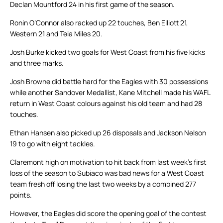
Declan Mountford 24 in his first game of the season.
Ronin O’Connor also racked up 22 touches, Ben Elliott 21,
Western 21 and Teia Miles 20.
Josh Burke kicked two goals for West Coast from his five kicks
and three marks.
Josh Browne did battle hard for the Eagles with 30 possessions
while another Sandover Medallist, Kane Mitchell made his WAFL
return in West Coast colours against his old team and had 28
touches.
Ethan Hansen also picked up 26 disposals and Jackson Nelson
19 to go with eight tackles.
Claremont high on motivation to hit back from last week’s first
loss of the season to Subiaco was bad news for a West Coast
team fresh off losing the last two weeks by a combined 277
points.
However, the Eagles did score the opening goal of the contest