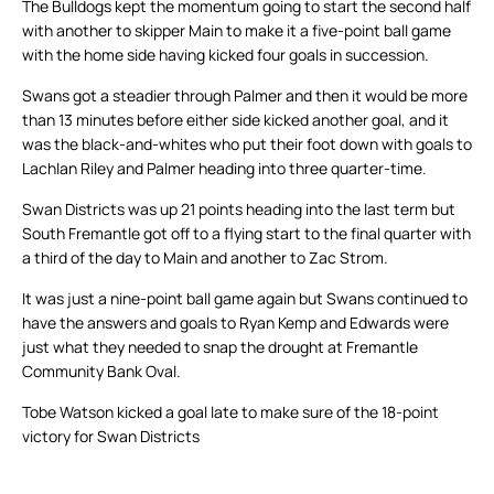
The Bulldogs kept the momentum going to start the second half
with another to skipper Main to make it a five-point ball game
with the home side having kicked four goals in succession.
Swans got a steadier through Palmer and then it would be more
than 13 minutes before either side kicked another goal, and it
was the black-and-whites who put their foot down with goals to
Lachlan Riley and Palmer heading into three quarter-time.
Swan Districts was up 21 points heading into the last term but
South Fremantle got off to a flying start to the final quarter with
a third of the day to Main and another to Zac Strom.
It was just a nine-point ball game again but Swans continued to
have the answers and goals to Ryan Kemp and Edwards were
just what they needed to snap the drought at Fremantle
Community Bank Oval.
Tobe Watson kicked a goal late to make sure of the 18-point
victory for Swan Districts