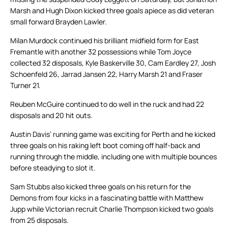
Marsh and Hugh Dixon kicked three goals apiece as did veteran
small forward Brayden Lawler.
Milan Murdock continued his brilliant midfield form for East
Fremantle with another 32 possessions while Tom Joyce
collected 32 disposals, Kyle Baskerville 30, Cam Eardley 27, Josh
Schoenfeld 26, Jarrad Jansen 22, Harry Marsh 21 and Fraser
Turner 21.
Reuben McGuire continued to do well in the ruck and had 22
disposals and 20 hit outs.
Austin Davis’ running game was exciting for Perth and he kicked
three goals on his raking left boot coming off half-back and
running through the middle, including one with multiple bounces
before steadying to slot it.
Sam Stubbs also kicked three goals on his return for the
Demons from four kicks in a fascinating battle with Matthew
Jupp while Victorian recruit Charlie Thompson kicked two goals
from 25 disposals.