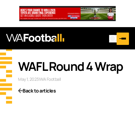
WAFL Round 4 Wrap
May 1, 2023
|
WA Football
Back to articles