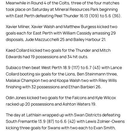
Meanwhile in Round 4 of the Colts, three of the four matches
took place on Saturday at Mineral Resources Park beginning
with East Perth defeating Peel Thunder 16.13 (109) to 5.6 (36).
Xavier Milner, Xavier Walsh and Matthew Burgess kicked two
goals each for East Perth with William Cassidy amassing 29
disposals, Jude Mazzucchelli 25 and Bailey Harbour 21.
Kaed Collard kicked two goals for the Thunder and Mitch
Edwards had 19 possessions and 34 hit outs.
Subiaco then beat West Perth 18.9 (117) to 6.7 (43) with Lance
Collard booting six goals for the Lions, Ben Steinmann three,
Malakai Champion two and Koopa Walsh two with Riley Wills
finishing with 32 possessions and Ethan Barbieri 26.
Odin Jones kicked two goals for the Falcons and Kyle Wilcox
racked up 20 possessions and Ashton Waters 19.
The day at Lathlain wrapped up with Swan Districts defeating
South Fremantle 13.9 (87) to 6.6 (42) with Lewis Zolnier-Owens
kicking three goals for Swans with two each to Evan Smith,