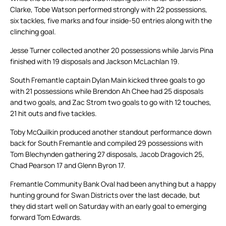
Clarke, Tobe Watson performed strongly with 22 possessions,
six tackles, five marks and four inside-50 entries along with the
clinching goal.
Jesse Turner collected another 20 possessions while Jarvis Pina
finished with 19 disposals and Jackson McLachlan 19.
South Fremantle captain Dylan Main kicked three goals to go
with 21 possessions while Brendon Ah Chee had 25 disposals
and two goals, and Zac Strom two goals to go with 12 touches,
21 hit outs and five tackles.
Toby McQuilkin produced another standout performance down
back for South Fremantle and compiled 29 possessions with
Tom Blechynden gathering 27 disposals, Jacob Dragovich 25,
Chad Pearson 17 and Glenn Byron 17.
Fremantle Community Bank Oval had been anything but a happy
hunting ground for Swan Districts over the last decade, but
they did start well on Saturday with an early goal to emerging
forward Tom Edwards.