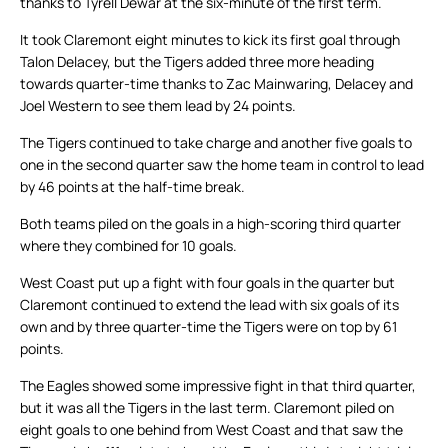
thanks to Tyrell Dewar at the six-minute of the first term.
It took Claremont eight minutes to kick its first goal through
Talon Delacey, but the Tigers added three more heading
towards quarter-time thanks to Zac Mainwaring, Delacey and
Joel Western to see them lead by 24 points.
The Tigers continued to take charge and another five goals to
one in the second quarter saw the home team in control to lead
by 46 points at the half-time break.
Both teams piled on the goals in a high-scoring third quarter
where they combined for 10 goals.
West Coast put up a fight with four goals in the quarter but
Claremont continued to extend the lead with six goals of its
own and by three quarter-time the Tigers were on top by 61
points.
The Eagles showed some impressive fight in that third quarter,
but it was all the Tigers in the last term. Claremont piled on
eight goals to one behind from West Coast and that saw the