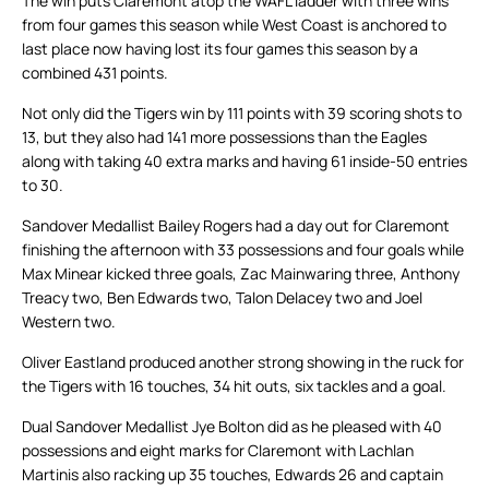
The win puts Claremont atop the WAFL ladder with three wins
from four games this season while West Coast is anchored to
last place now having lost its four games this season by a
combined 431 points.
Not only did the Tigers win by 111 points with 39 scoring shots to
13, but they also had 141 more possessions than the Eagles
along with taking 40 extra marks and having 61 inside-50 entries
to 30.
Sandover Medallist Bailey Rogers had a day out for Claremont
finishing the afternoon with 33 possessions and four goals while
Max Minear kicked three goals, Zac Mainwaring three, Anthony
Treacy two, Ben Edwards two, Talon Delacey two and Joel
Western two.
Oliver Eastland produced another strong showing in the ruck for
the Tigers with 16 touches, 34 hit outs, six tackles and a goal.
Dual Sandover Medallist Jye Bolton did as he pleased with 40
possessions and eight marks for Claremont with Lachlan
Martinis also racking up 35 touches, Edwards 26 and captain