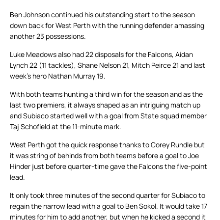
Ben Johnson continued his outstanding start to the season
down back for West Perth with the running defender amassing
another 23 possessions.
Luke Meadows also had 22 disposals for the Falcons, Aidan
Lynch 22 (11 tackles), Shane Nelson 21, Mitch Peirce 21 and last
week’s hero Nathan Murray 19.
With both teams hunting a third win for the season and as the
last two premiers, it always shaped as an intriguing match up
and Subiaco started well with a goal from State squad member
Taj Schofield at the 11-minute mark.
West Perth got the quick response thanks to Corey Rundle but
it was string of behinds from both teams before a goal to Joe
Hinder just before quarter-time gave the Falcons the five-point
lead.
It only took three minutes of the second quarter for Subiaco to
regain the narrow lead with a goal to Ben Sokol. It would take 17
minutes for him to add another, but when he kicked a second it