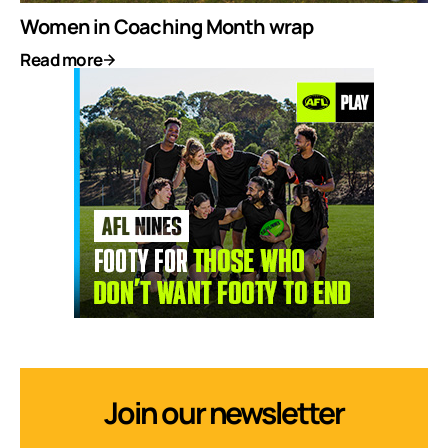
Women in Coaching Month wrap
Read more
Join our newsletter