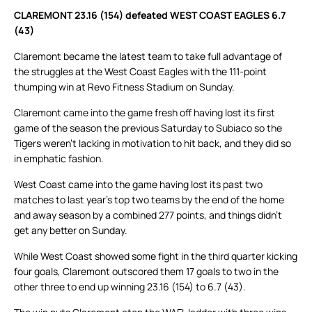
CLAREMONT 23.16 (154) defeated WEST COAST EAGLES 6.7
(43)
Claremont became the latest team to take full advantage of
the struggles at the West Coast Eagles with the 111-point
thumping win at Revo Fitness Stadium on Sunday.
Claremont came into the game fresh off having lost its first
game of the season the previous Saturday to Subiaco so the
Tigers weren’t lacking in motivation to hit back, and they did so
in emphatic fashion.
West Coast came into the game having lost its past two
matches to last year’s top two teams by the end of the home
and away season by a combined 277 points, and things didn’t
get any better on Sunday.
While West Coast showed some fight in the third quarter kicking
four goals, Claremont outscored them 17 goals to two in the
other three to end up winning 23.16 (154) to 6.7 (43).