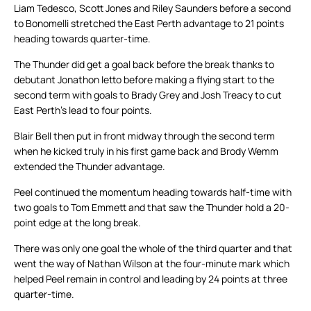
Liam Tedesco, Scott Jones and Riley Saunders before a second
to Bonomelli stretched the East Perth advantage to 21 points
heading towards quarter-time.
The Thunder did get a goal back before the break thanks to
debutant Jonathon Ietto before making a flying start to the
second term with goals to Brady Grey and Josh Treacy to cut
East Perth’s lead to four points.
Blair Bell then put in front midway through the second term
when he kicked truly in his first game back and Brody Wemm
extended the Thunder advantage.
Peel continued the momentum heading towards half-time with
two goals to Tom Emmett and that saw the Thunder hold a 20-
point edge at the long break.
There was only one goal the whole of the third quarter and that
went the way of Nathan Wilson at the four-minute mark which
helped Peel remain in control and leading by 24 points at three
quarter-time.