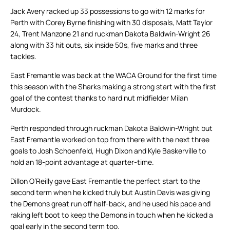
Jack Avery racked up 33 possessions to go with 12 marks for
Perth with Corey Byrne finishing with 30 disposals, Matt Taylor
24, Trent Manzone 21 and ruckman Dakota Baldwin-Wright 26
along with 33 hit outs, six inside 50s, five marks and three
tackles.
East Fremantle was back at the WACA Ground for the first time
this season with the Sharks making a strong start with the first
goal of the contest thanks to hard nut midfielder Milan
Murdock.
Perth responded through ruckman Dakota Baldwin-Wright but
East Fremantle worked on top from there with the next three
goals to Josh Schoenfeld, Hugh Dixon and Kyle Baskerville to
hold an 18-point advantage at quarter-time.
Dillon O’Reilly gave East Fremantle the perfect start to the
second term when he kicked truly but Austin Davis was giving
the Demons great run off half-back, and he used his pace and
raking left boot to keep the Demons in touch when he kicked a
goal early in the second term too.