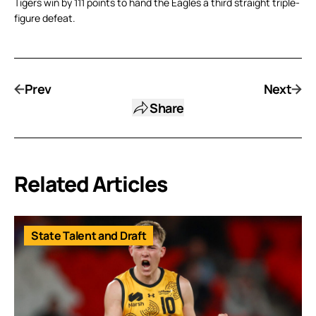
Tigers win by 111 points to hand the Eagles a third straight triple-
figure defeat.
Prev
Next
Share
Related Articles
State Talent and Draft