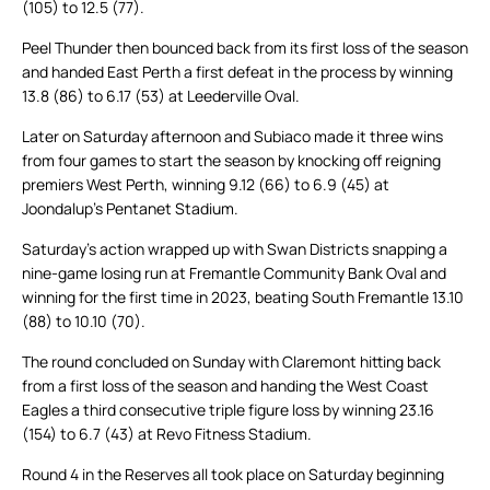
(105) to 12.5 (77).
Peel Thunder then bounced back from its first loss of the season
and handed East Perth a first defeat in the process by winning
13.8 (86) to 6.17 (53) at Leederville Oval.
Later on Saturday afternoon and Subiaco made it three wins
from four games to start the season by knocking off reigning
premiers West Perth, winning 9.12 (66) to 6.9 (45) at
Joondalup’s Pentanet Stadium.
Saturday’s action wrapped up with Swan Districts snapping a
nine-game losing run at Fremantle Community Bank Oval and
winning for the first time in 2023, beating South Fremantle 13.10
(88) to 10.10 (70).
The round concluded on Sunday with Claremont hitting back
from a first loss of the season and handing the West Coast
Eagles a third consecutive triple figure loss by winning 23.16
(154) to 6.7 (43) at Revo Fitness Stadium.
Round 4 in the Reserves all took place on Saturday beginning