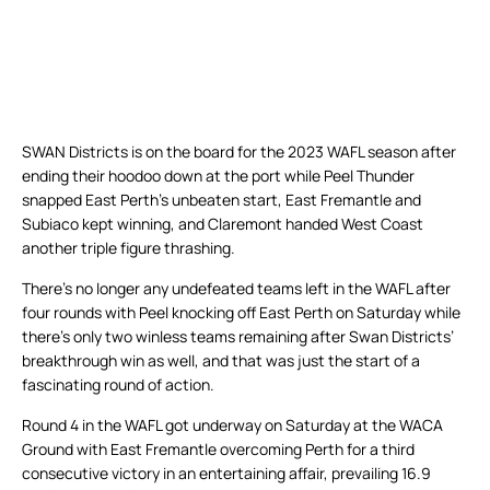
SWAN Districts is on the board for the 2023 WAFL season after
ending their hoodoo down at the port while Peel Thunder
snapped East Perth’s unbeaten start, East Fremantle and
Subiaco kept winning, and Claremont handed West Coast
another triple figure thrashing.
There’s no longer any undefeated teams left in the WAFL after
four rounds with Peel knocking off East Perth on Saturday while
there’s only two winless teams remaining after Swan Districts’
breakthrough win as well, and that was just the start of a
fascinating round of action.
Round 4 in the WAFL got underway on Saturday at the WACA
Ground with East Fremantle overcoming Perth for a third
consecutive victory in an entertaining affair, prevailing 16.9