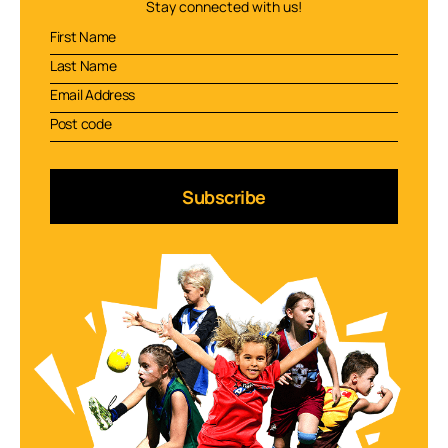
Stay connected with us!