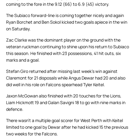
coming to the fore in the 9.12 (66) to 6.9 (45) victory.
The Subiaco forward-line is coming together nicely and again
Ryan Borchet and Ben Sokol kicked two goals apiece in the win
on Saturday.
Zac Clarke was the dominant player on the ground with the
veteran ruckman continuing to shine upon his return to Subiaco
this season. He finished with 23 possessions, 41 hit outs, six
marks and a goal.
Stefan Giro returned after missing last week’s win against
Claremont for 21 disposals while Angus Dewar had 20 and also
did well in his role on Falcons spearhead Tyler Keitel.
Jaxon McGowan also finished with 20 touches for the Lions,
Liam Hickmott 19 and Galan Savigni 18 to go with nine marks in
defence.
There wasn’t a multiple goal scorer for West Perth with Keitel
limited to one goal by Dewar after he had kicked 15 the previous
two weeks for the Falcons.