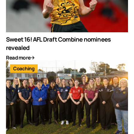
Sweet 16! AFL Draft Combine nominees
revealed
Read more
Coaching