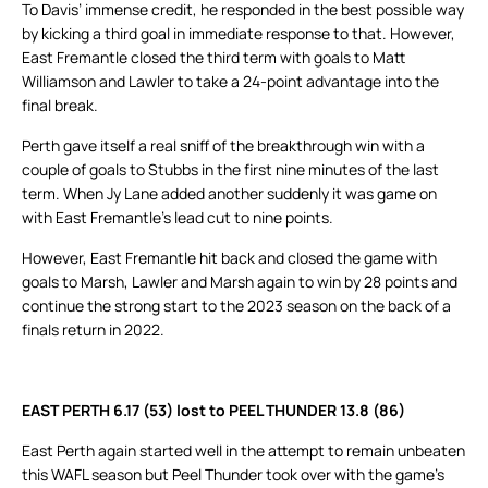
To Davis’ immense credit, he responded in the best possible way
by kicking a third goal in immediate response to that. However,
East Fremantle closed the third term with goals to Matt
Williamson and Lawler to take a 24-point advantage into the
final break.
Perth gave itself a real sniff of the breakthrough win with a
couple of goals to Stubbs in the first nine minutes of the last
term. When Jy Lane added another suddenly it was game on
with East Fremantle’s lead cut to nine points.
However, East Fremantle hit back and closed the game with
goals to Marsh, Lawler and Marsh again to win by 28 points and
continue the strong start to the 2023 season on the back of a
finals return in 2022.
EAST PERTH 6.17 (53) lost to PEEL THUNDER 13.8 (86)
East Perth again started well in the attempt to remain unbeaten
this WAFL season but Peel Thunder took over with the game’s