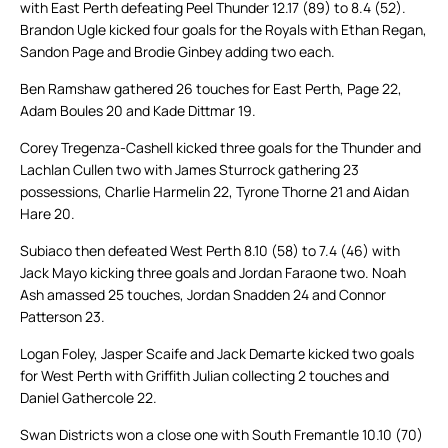
with East Perth defeating Peel Thunder 12.17 (89) to 8.4 (52).
Brandon Ugle kicked four goals for the Royals with Ethan Regan,
Sandon Page and Brodie Ginbey adding two each.
Ben Ramshaw gathered 26 touches for East Perth, Page 22,
Adam Boules 20 and Kade Dittmar 19.
Corey Tregenza-Cashell kicked three goals for the Thunder and
Lachlan Cullen two with James Sturrock gathering 23
possessions, Charlie Harmelin 22, Tyrone Thorne 21 and Aidan
Hare 20.
Subiaco then defeated West Perth 8.10 (58) to 7.4 (46) with
Jack Mayo kicking three goals and Jordan Faraone two. Noah
Ash amassed 25 touches, Jordan Snadden 24 and Connor
Patterson 23.
Logan Foley, Jasper Scaife and Jack Demarte kicked two goals
for West Perth with Griffith Julian collecting 2 touches and
Daniel Gathercole 22.
Swan Districts won a close one with South Fremantle 10.10 (70)