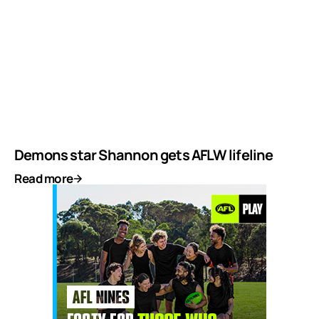
Demons star Shannon gets AFLW lifeline
Read more