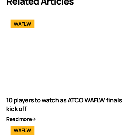
Related Articles
WAFLW
10 players to watch as ATCO WAFLW finals
kick off
Read more
WAFLW