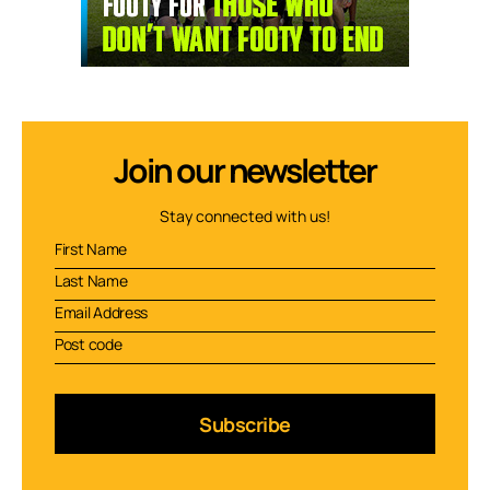
Join our newsletter
Stay connected with us!
Subscribe