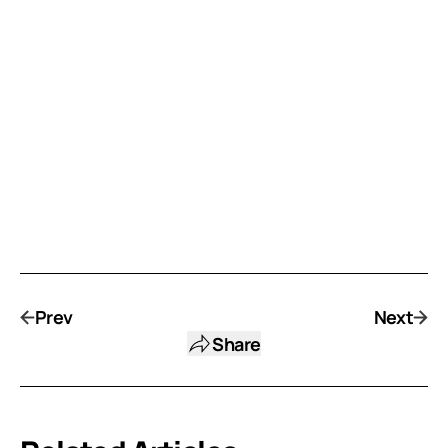
Prev
Next
Share