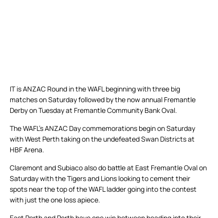
IT is ANZAC Round in the WAFL beginning with three big
matches on Saturday followed by the now annual Fremantle
Derby on Tuesday at Fremantle Community Bank Oval.
The WAFL’s ANZAC Day commemorations begin on Saturday
with West Perth taking on the undefeated Swan Districts at
HBF Arena.
Claremont and Subiaco also do battle at East Fremantle Oval on
Saturday with the Tigers and Lions looking to cement their
spots near the top of the WAFL ladder going into the contest
with just the one loss apiece.
East Perth and Perth have one win between heading into their