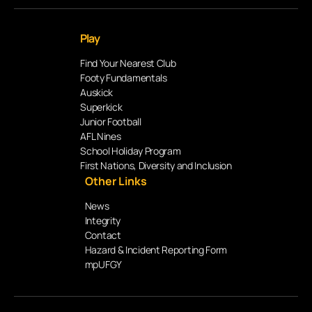
Play
Find Your Nearest Club
Footy Fundamentals
Auskick
Superkick
Junior Football
AFL Nines
School Holiday Program
First Nations, Diversity and Inclusion
Other Links
News
Integrity
Contact
Hazard & Incident Reporting Form
mpUFGY