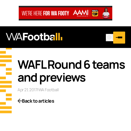
WAFL Round 6 teams
and previews
Apr 21, 2017
|
WA Football
Back to articles