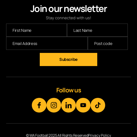
Join our newsletter
Stay connected with us!
Subscribe
Follow us
© WA Football 2025 All Rights Reserved
Privacy Policy