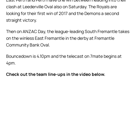
clash at Leederville Oval also on Saturday. The Royals are
looking for their first win of 2017 and the Demons a second
straight victory.
Then on ANZAC Day, the league-leading South Fremantle takes
on the winless East Fremantle in the derby at Fremantle
Community Bank Oval.
Bouncedown is 4.10pm and the telecast on 7mate begins at
4pm.
Check out the team line-ups in the video below.