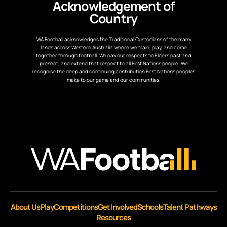
Acknowledgement of
Country
WA Football acknowledges the Traditional Custodians of the many
lands across Western Australia where we train, play, and come
together through football. We pay our respects to Elders past and
present, and extend that respect to all First Nations people. We
recognise the deep and continuing contribution First Nations peoples
make to our game and our communities.
About Us
Play
Competitions
Get Involved
Schools
Talent Pathways
Resources