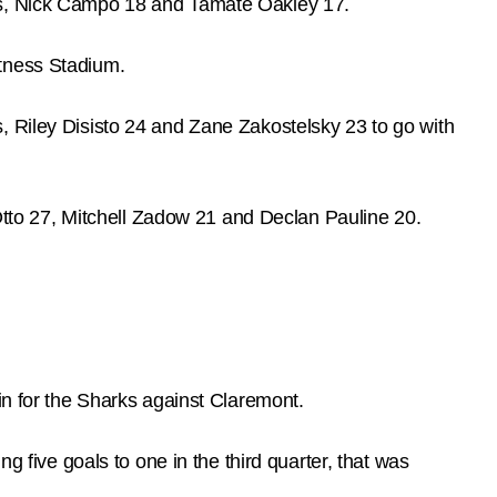
hes, Nick Campo 18 and Tamate Oakley 17.
itness Stadium.
, Riley Disisto 24 and Zane Zakostelsky 23 to go with
to 27, Mitchell Zadow 21 and Declan Pauline 20.
in for the Sharks against Claremont.
g five goals to one in the third quarter, that was