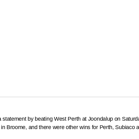
a statement by beating West Perth at Joondalup on Saturd
in Broome, and there were other wins for Perth, Subiaco a