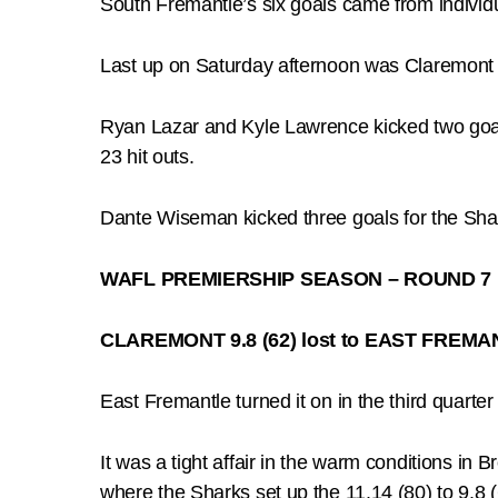
South Fremantle’s six goals came from indivi
Last up on Saturday afternoon was Claremont d
Ryan Lazar and Kyle Lawrence kicked two goals
23 hit outs.
Dante Wiseman kicked three goals for the Sha
WAFL PREMIERSHIP SEASON – ROUND 7
CLAREMONT 9.8 (62) lost to EAST FREMAN
East Fremantle turned it on in the third quart
It was a tight affair in the warm conditions in 
where the Sharks set up the 11.14 (80) to 9.8 (