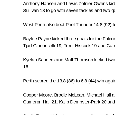
Anthony Hansen and Lewis Zolnier-Owens kic
Sullivan 18 to go with seven tackles and two g
West Perth also beat Peel Thunder 14.8 (92) t
Baylee Payne kicked three goals for the Falco
Tjad Gianoncelli 19, Trent Hiscock 19 and Ca
Kyelan Sanders and Matt Thomson kicked two 
16.
Perth scored the 13.8 (86) to 6.8 (44) win ag
Cooper Moore, Brodie McLean, Michael Hall a
Cameron Hall 21, Kalib Dempster-Park 20 and