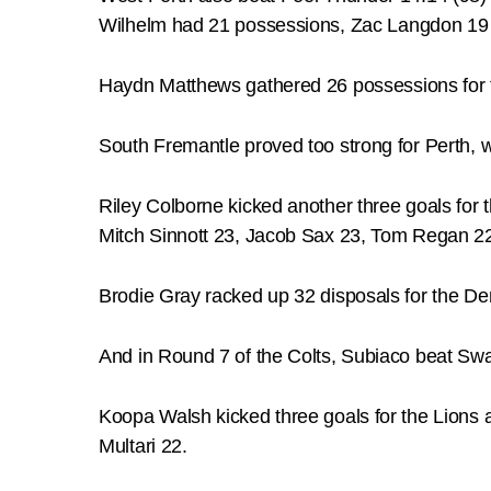
Wilhelm had 21 possessions, Zac Langdon 19
Haydn Matthews gathered 26 possessions for 
South Fremantle proved too strong for Perth, 
Riley Colborne kicked another three goals for
Mitch Sinnott 23, Jacob Sax 23, Tom Regan 2
Brodie Gray racked up 32 disposals for the 
And in Round 7 of the Colts, Subiaco beat Swan D
Koopa Walsh kicked three goals for the Lions 
Multari 22.