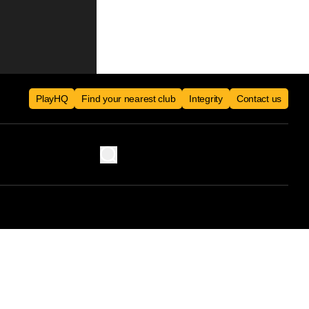
PlayHQ
Find your nearest club
Integrity
Contact us