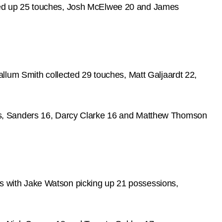
ked up 25 touches, Josh McElwee 20 and James
llum Smith collected 29 touches, Matt Galjaardt 22,
ls, Sanders 16, Darcy Clarke 16 and Matthew Thomson
 with Jake Watson picking up 21 possessions,