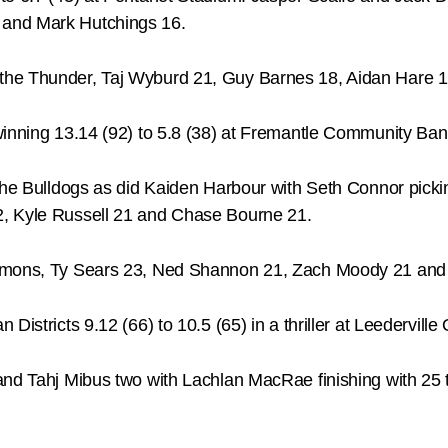
 and Mark Hutchings 16.
the Thunder, Taj Wyburd 21, Guy Barnes 18, Aidan Hare 1
winning 13.14 (92) to 5.8 (38) at Fremantle Community Ban
 the Bulldogs as did Kaiden Harbour with Seth Connor pick
2, Kyle Russell 21 and Chase Bourne 21.
Demons, Ty Sears 23, Ned Shannon 21, Zach Moody 21 and
istricts 9.12 (66) to 10.5 (65) in a thriller at Leederville 
and Tahj Mibus two with Lachlan MacRae finishing with 25 