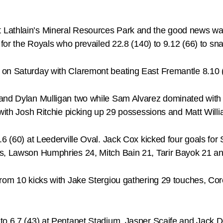
Lathlain’s Mineral Resources Park and the good news was
 for the Royals who prevailed 22.8 (140) to 9.12 (66) to sna
on Saturday with Claremont beating East Fremantle 8.10 (
and Dylan Mulligan two while Sam Alvarez dominated with 
 with Josh Ritchie picking up 29 possessions and Matt Will
9.6 (60) at Leederville Oval. Jack Cox kicked four goals f
ls, Lawson Humphries 24, Mitch Bain 21, Tarir Bayok 21 a
 from 10 kicks with Jake Stergiou gathering 29 touches, C
to 6.7 (43) at Pentanet Stadium. Jasper Scaife and Jack D