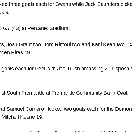
ked three goals each for Swans while Jack Saunders pic
oals.
o 6.7 (43) at Pentanet Stadium.
ns, Josh Grant two, Tom Rintoul two and Kani Kean two. Ca
mden Pires 19.
goals each for Peel with Joel Rush amassing 20 disposa
ainst South Fremantle at Fremantle Community Bank Oval.
nd Samuel Cameron kicked two goals each for the Demons
 Mitchell Keene 19.