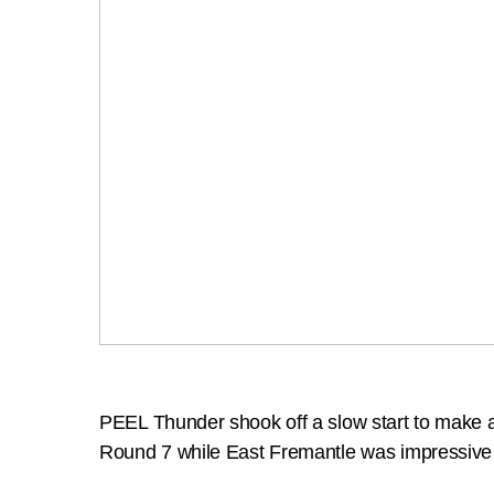
PEEL Thunder shook off a slow start to make 
Round 7 while East Fremantle was impressive 