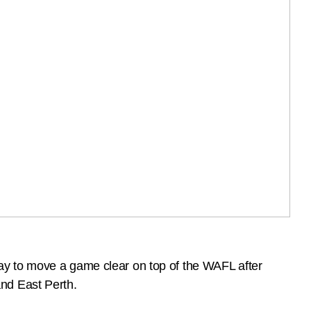
ay to move a game clear on top of the WAFL after
nd East Perth.