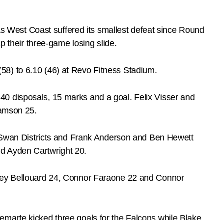
 West Coast suffered its smallest defeat since Round
p their three-game losing slide.
58) to 6.10 (46) at Revo Fitness Stadium.
40 disposals, 15 marks and a goal. Felix Visser and
iamson 25.
or Swan Districts and Frank Anderson and Ben Hewett
nd Ayden Cartwright 20.
orey Bellouard 24, Connor Faraone 22 and Connor
emarte kicked three goals for the Falcons while Blake