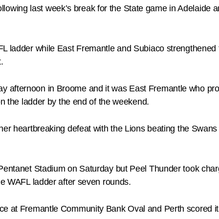
wing last week’s break for the State game in Adelaide an
L ladder while East Fremantle and Subiaco strengthened th
.
 afternoon in Broome and it was East Fremantle who prov
 on the ladder by the end of the weekend.
her heartbreaking defeat with the Lions beating the Swans 
 Pentanet Stadium on Saturday but Peel Thunder took charg
the WAFL ladder after seven rounds.
ace at Fremantle Community Bank Oval and Perth scored i