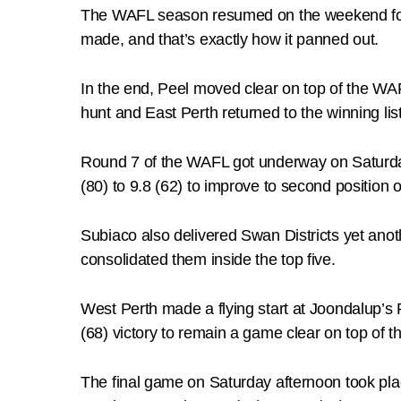
The WAFL season resumed on the weekend follo
made, and that’s exactly how it panned out.
In the end, Peel moved clear on top of the WAF
hunt and East Perth returned to the winning list
Round 7 of the WAFL got underway on Saturday
(80) to 9.8 (62) to improve to second position
Subiaco also delivered Swan Districts yet anot
consolidated them inside the top five.
West Perth made a flying start at Joondalup’s
(68) victory to remain a game clear on top of 
The final game on Saturday afternoon took pl