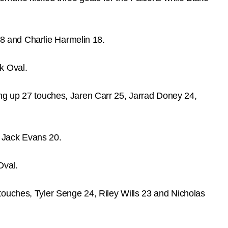
8 and Charlie Harmelin 18.
k Oval.
ing up 27 touches, Jaren Carr 25, Jarrad Doney 24,
 Jack Evans 20.
Oval.
touches, Tyler Senge 24, Riley Wills 23 and Nicholas