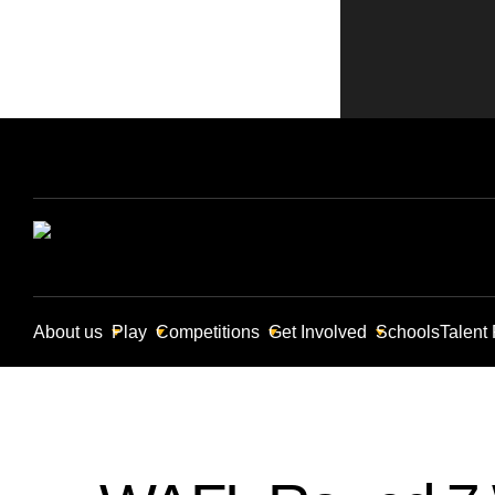
About us
Play
Competitions
Get Involved
Schools
Talent