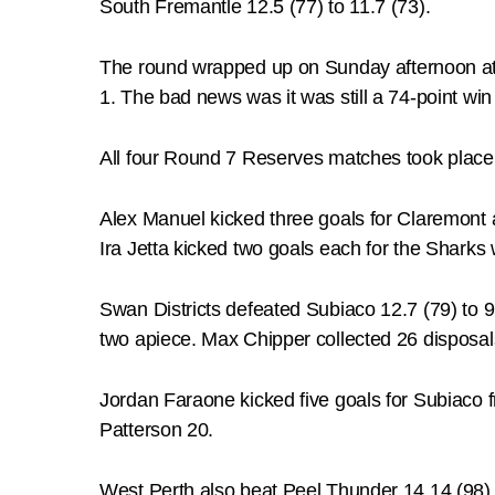
South Fremantle 12.5 (77) to 11.7 (73).
The round wrapped up on Sunday afternoon at 
1. The bad news was it was still a 74-point win
All four Round 7 Reserves matches took place 
Alex Manuel kicked three goals for Claremont 
Ira Jetta kicked two goals each for the Sharks
Swan Districts defeated Subiaco 12.7 (79) to 
two apiece. Max Chipper collected 26 disposa
Jordan Faraone kicked five goals for Subiaco
Patterson 20.
West Perth also beat Peel Thunder 14.14 (98) 