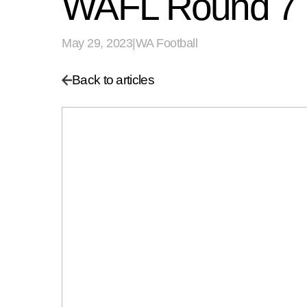
WAFL Round 7
May 29, 2023
|
WA Football
Back to articles