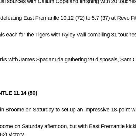
dual sources with Callum Copeland finishing with 20 touc
efeating East Fremantle 10.12 (72) to 5.7 (37) at Revo F
 each for the Tigers with Ryley Valli compiling 31 touches
rks with James Spadanuda gathering 29 disposals, Sam Ot
TLE 11.14 (80)
er in Broome on Saturday to set up an impressive 18-point w
Broome on Saturday afternoon, but with East Fremantle kickin
62) victory.