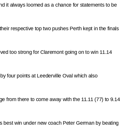
d it always loomed as a chance for statements to be
eir respective top two pushes Perth kept in the finals
ed too strong for Claremont going on to win 11.14
by four points at Leederville Oval which also
e from there to come away with the 11.11 (77) to 9.14
ts best win under new coach Peter German by beating