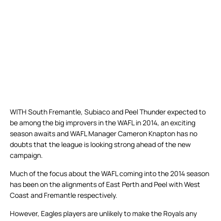
WITH South Fremantle, Subiaco and Peel Thunder expected to
be among the big improvers in the WAFL in 2014, an exciting
season awaits and WAFL Manager Cameron Knapton has no
doubts that the league is looking strong ahead of the new
campaign.
Much of the focus about the WAFL coming into the 2014 season
has been on the alignments of East Perth and Peel with West
Coast and Fremantle respectively.
However, Eagles players are unlikely to make the Royals any