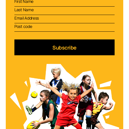
Subscribe