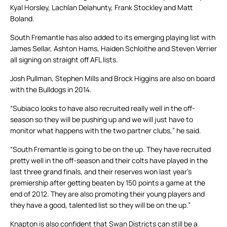
Kyal Horsley, Lachlan Delahunty, Frank Stockley and Matt
Boland.
South Fremantle has also added to its emerging playing list with
James Sellar, Ashton Hams, Haiden Schloithe and Steven Verrier
all signing on straight off AFL lists.
Josh Pullman, Stephen Mills and Brock Higgins are also on board
with the Bulldogs in 2014.
“Subiaco looks to have also recruited really well in the off-
season so they will be pushing up and we will just have to
monitor what happens with the two partner clubs,” he said.
“South Fremantle is going to be on the up. They have recruited
pretty well in the off-season and their colts have played in the
last three grand finals, and their reserves won last year’s
premiership after getting beaten by 150 points a game at the
end of 2012. They are also promoting their young players and
they have a good, talented list so they will be on the up.”
Knapton is also confident that Swan Districts can still be a