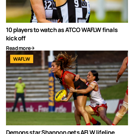
10 players to watch as ATCO WAFLW finals
kick off
Read more
WAFLW
Demons star Shannon gets AFLW lifeline