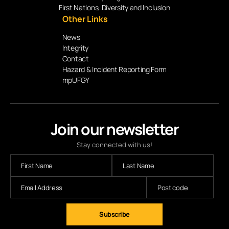
First Nations, Diversity and Inclusion
Other Links
News
Integrity
Contact
Hazard & Incident Reporting Form
mpUFGY
Join our newsletter
Stay connected with us!
Subscribe