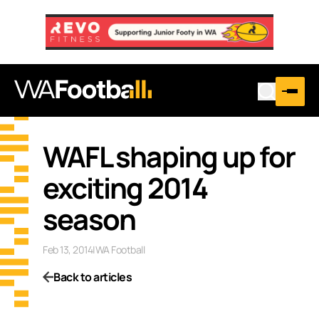
WAFL shaping up for
exciting 2014
season
Feb 13, 2014
|
WA Football
Back to articles