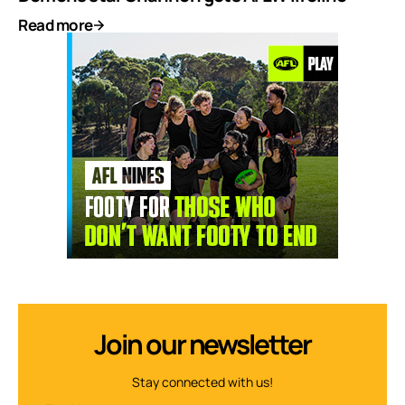
Read more
Join our newsletter
Stay connected with us!