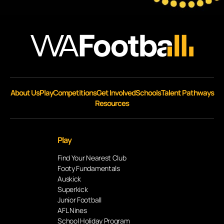
About Us
Play
Competitions
Get Involved
Schools
Talent Pathways
Resources
Play
Find Your Nearest Club
Footy Fundamentals
Auskick
Superkick
Junior Football
AFL Nines
School Holiday Program