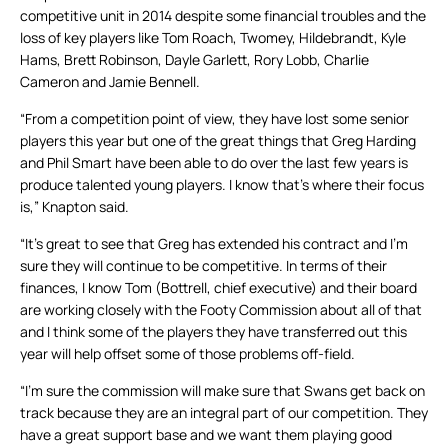
competitive unit in 2014 despite some financial troubles and the
loss of key players like Tom Roach, Twomey, Hildebrandt, Kyle
Hams, Brett Robinson, Dayle Garlett, Rory Lobb, Charlie
Cameron and Jamie Bennell.
“From a competition point of view, they have lost some senior
players this year but one of the great things that Greg Harding
and Phil Smart have been able to do over the last few years is
produce talented young players. I know that’s where their focus
is,” Knapton said.
“It’s great to see that Greg has extended his contract and I’m
sure they will continue to be competitive. In terms of their
finances, I know Tom (Bottrell, chief executive) and their board
are working closely with the Footy Commission about all of that
and I think some of the players they have transferred out this
year will help offset some of those problems off-field.
“I’m sure the commission will make sure that Swans get back on
track because they are an integral part of our competition. They
have a great support base and we want them playing good