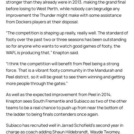
stronger than they already were in 2013, making the grand final
before losing to West Perth, while nobody can begrudge any
improvement the Thunder might make with some assistance
from Dockers players at their disposal.
“The competition is shaping up really, really well. The standard of
footy over the past two or three seasons has been outstanding
so for anyone who wants to watch good games of footy, the
WAFL is producing that,” Knapton said.
“I think the competition will benefit from Peel being a strong
force. That is a vibrant footy community in the Mandurah and
Peel district, so it will be great to see them winning and getting
more people through the gates.”
As well as the expected improvement from Peel in 2014,
Knapton sees South Fremantle and Subiaco as two of the other
teams to be a real chance to push up from near the bottom of
the ladder to being finals contenders once again.
Subiaco has recruited well in Jarrad Schofield’s second year in
charge as coach adding Shaun Hildebrandt, Wayde Twomey,