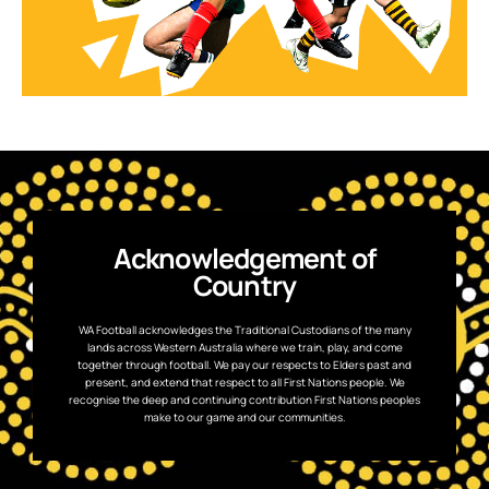
Acknowledgement of
Country
WA Football acknowledges the Traditional Custodians of the many
lands across Western Australia where we train, play, and come
together through football. We pay our respects to Elders past and
present, and extend that respect to all First Nations people. We
recognise the deep and continuing contribution First Nations peoples
make to our game and our communities.