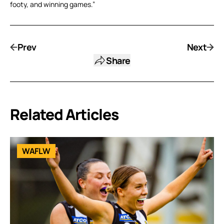
footy, and winning games.”
Prev
Next
Share
Related Articles
WAFLW