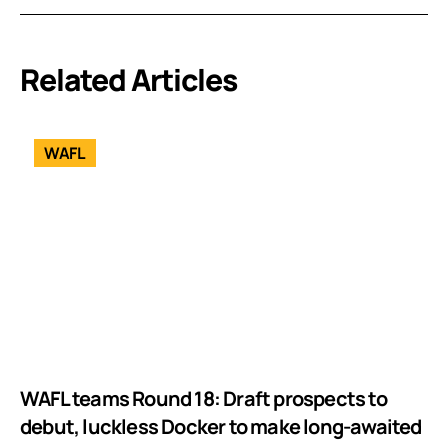
Related Articles
WAFL
WAFL teams Round 18: Draft prospects to
debut, luckless Docker to make long-awaited