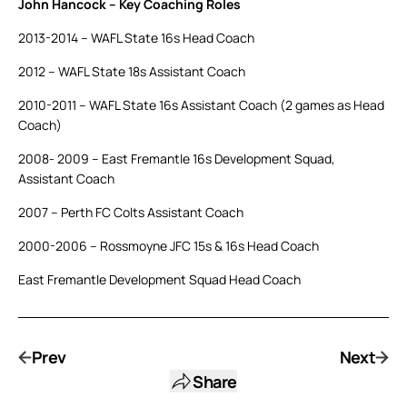
John Hancock – Key Coaching Roles
2013-2014 – WAFL State 16s Head Coach
2012 – WAFL State 18s Assistant Coach
2010-2011 – WAFL State 16s Assistant Coach (2 games as Head
Coach)
2008- 2009 – East Fremantle 16s Development Squad,
Assistant Coach
2007 – Perth FC Colts Assistant Coach
2000-2006 – Rossmoyne JFC 15s & 16s Head Coach
East Fremantle Development Squad Head Coach
Prev
Next
Share