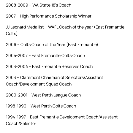
2008-2009 – WA State 18’s Coach
2007 – High Performance Scholarship Winner
JJ Leonard Medallist – WAFL Coach of the year (East Fremantle
Colts)
2006 – Colts Coach of the Year (East Fremantle)
2005-2007 – East Fremantle Colts Coach
2003-2004 – East Fremantle Reserves Coach
2003 – Claremont Chairman of Selectors/Assistant
Coach/Development Squad Coach
2000-2001 – West Perth League Coach
1998-1999 – West Perth Colts Coach
1994-1997 – East Fremantle Development Coach/Assistant
Coach/Selector