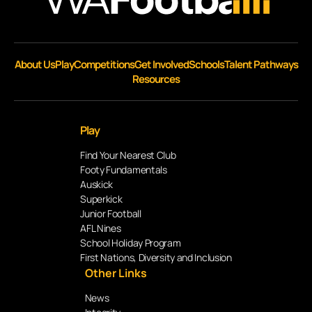
About Us
Play
Competitions
Get Involved
Schools
Talent Pathways
Resources
Play
Find Your Nearest Club
Footy Fundamentals
Auskick
Superkick
Junior Football
AFL Nines
School Holiday Program
First Nations, Diversity and Inclusion
Other Links
News