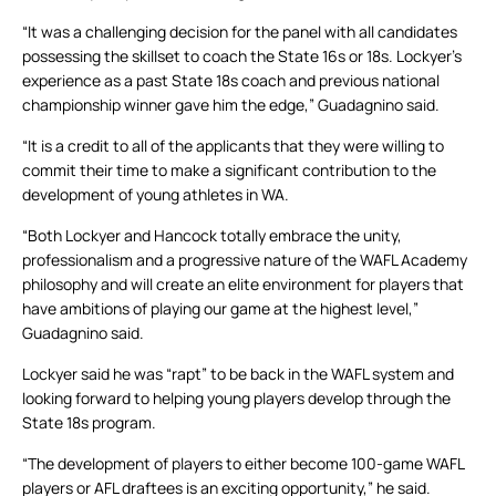
“It was a challenging decision for the panel with all candidates
possessing the skillset to coach the State 16s or 18s. Lockyer’s
experience as a past State 18s coach and previous national
championship winner gave him the edge,” Guadagnino said.
“It is a credit to all of the applicants that they were willing to
commit their time to make a significant contribution to the
development of young athletes in WA.
“Both Lockyer and Hancock totally embrace the unity,
professionalism and a progressive nature of the WAFL Academy
philosophy and will create an elite environment for players that
have ambitions of playing our game at the highest level,”
Guadagnino said.
Lockyer said he was “rapt” to be back in the WAFL system and
looking forward to helping young players develop through the
State 18s program.
“The development of players to either become 100-game WAFL
players or AFL draftees is an exciting opportunity,” he said.