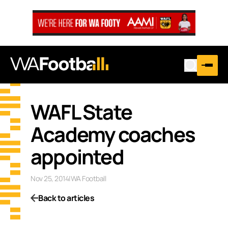
WAFL State
Academy coaches
appointed
Nov 25, 2014
|
WA Football
Back to articles