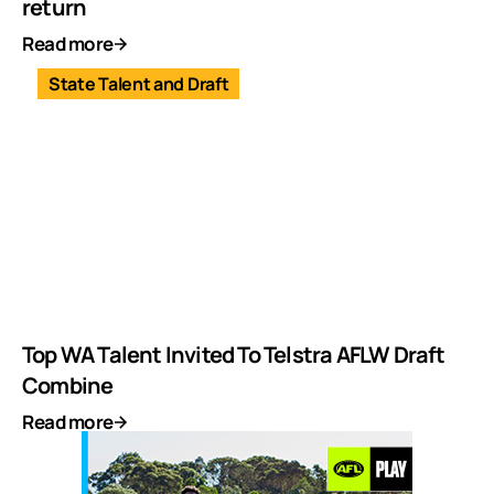
return
Read more
State Talent and Draft
Top WA Talent Invited To Telstra AFLW Draft
Combine
Read more