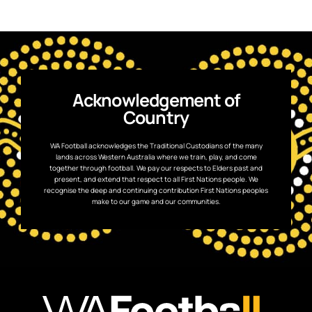
Acknowledgement of
Country
WA Football acknowledges the Traditional Custodians of the many
lands across Western Australia where we train, play, and come
together through football. We pay our respects to Elders past and
present, and extend that respect to all First Nations people. We
recognise the deep and continuing contribution First Nations peoples
make to our game and our communities.