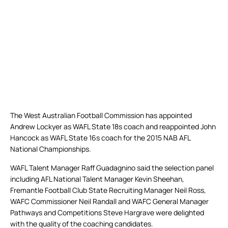
The West Australian Football Commission has appointed
Andrew Lockyer as WAFL State 18s coach and reappointed John
Hancock as WAFL State 16s coach for the 2015 NAB AFL
National Championships.
WAFL Talent Manager Raff Guadagnino said the selection panel
including AFL National Talent Manager Kevin Sheehan,
Fremantle Football Club State Recruiting Manager Neil Ross,
WAFC Commissioner Neil Randall and WAFC General Manager
Pathways and Competitions Steve Hargrave were delighted
with the quality of the coaching candidates.