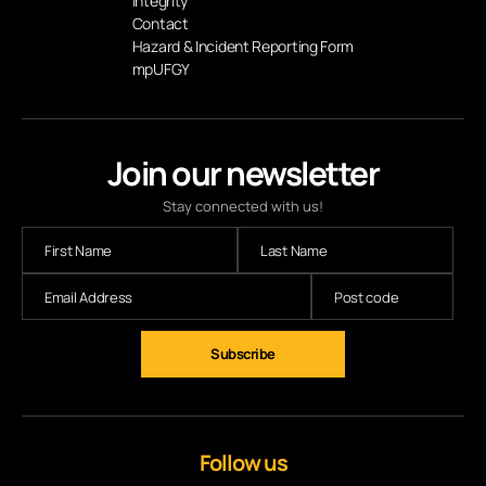
Integrity
Contact
Hazard & Incident Reporting Form
mpUFGY
Join our newsletter
Stay connected with us!
Follow us