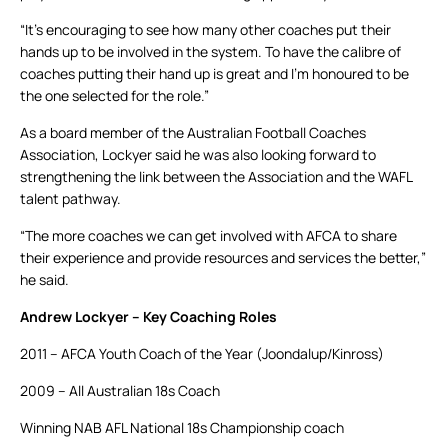
“It’s encouraging to see how many other coaches put their
hands up to be involved in the system. To have the calibre of
coaches putting their hand up is great and I’m honoured to be
the one selected for the role.”
As a board member of the Australian Football Coaches
Association, Lockyer said he was also looking forward to
strengthening the link between the Association and the WAFL
talent pathway.
“The more coaches we can get involved with AFCA to share
their experience and provide resources and services the better,”
he said.
Andrew Lockyer – Key Coaching Roles
2011 – AFCA Youth Coach of the Year (Joondalup/Kinross)
2009 – All Australian 18s Coach
Winning NAB AFL National 18s Championship coach