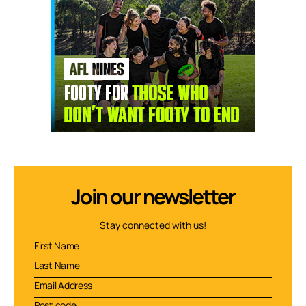
Join our newsletter
Stay connected with us!