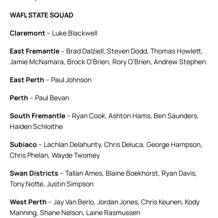
WAFL STATE SQUAD
Claremont
– Luke Blackwell
East Fremantle
– Brad Dalziell, Steven Dodd, Thomas Howlett,
Jamie McNamara, Brock O’Brien, Rory O’Brien, Andrew Stephen.
East Perth
– Paul Johnson
Perth
– Paul Bevan
South Fremantle
– Ryan Cook, Ashton Hams, Ben Saunders,
Haiden Schloithe
Subiaco
– Lachlan Delahunty, Chris Deluca, George Hampson,
Chris Phelan, Wayde Twomey
Swan Districts
– Tallan Ames, Blaine Boekhorst, Ryan Davis,
Tony Notte, Justin Simpson
West Perth
– Jay Van Berlo, Jordan Jones, Chris Keunen, Kody
Manning, Shane Nelson, Laine Rasmussen