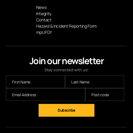
News
Integrity
Contact
Hazard & Incident Reporting Form
mpUFGY
Join our newsletter
Stay connected with us!