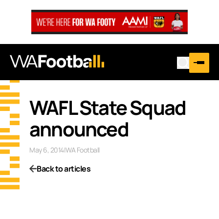
WAFL State Squad
announced
May 6, 2014
|
WA Football
Back to articles