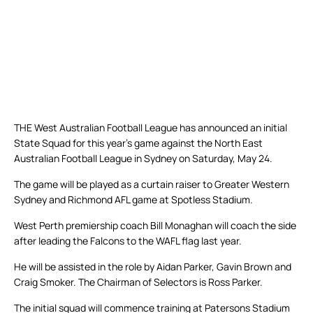
THE West Australian Football League has announced an initial
State Squad for this year’s game against the North East
Australian Football League in Sydney on Saturday, May 24.
The game will be played as a curtain raiser to Greater Western
Sydney and Richmond AFL game at Spotless Stadium.
West Perth premiership coach Bill Monaghan will coach the side
after leading the Falcons to the WAFL flag last year.
He will be assisted in the role by Aidan Parker, Gavin Brown and
Craig Smoker. The Chairman of Selectors is Ross Parker.
The initial squad will commence training at Patersons Stadium