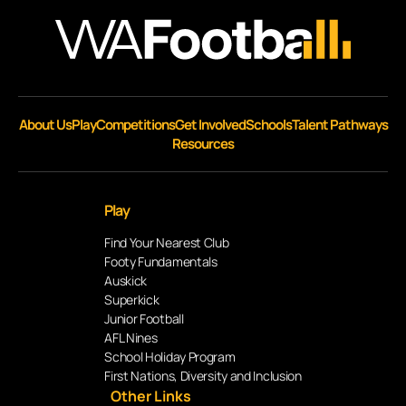
About Us
Play
Competitions
Get Involved
Schools
Talent Pathways
Resources
Play
Find Your Nearest Club
Footy Fundamentals
Auskick
Superkick
Junior Football
AFL Nines
School Holiday Program
First Nations, Diversity and Inclusion
Other Links