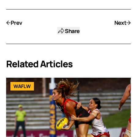
Prev
Next
Share
Related Articles
WAFLW