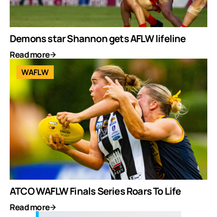
Demons star Shannon gets AFLW lifeline
Read more
WAFLW
ATCO WAFLW Finals Series Roars To Life
Read more