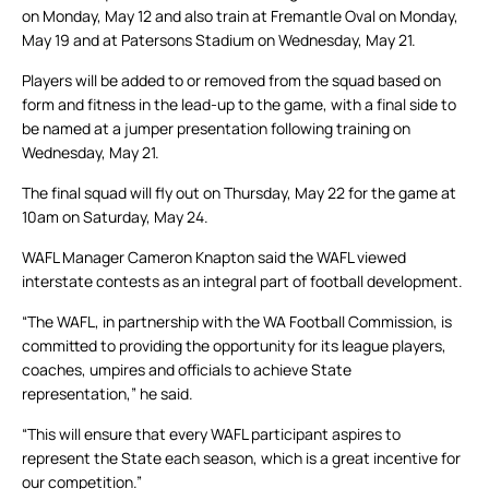
on Monday, May 12 and also train at Fremantle Oval on Monday,
May 19 and at Patersons Stadium on Wednesday, May 21.
Players will be added to or removed from the squad based on
form and fitness in the lead-up to the game, with a final side to
be named at a jumper presentation following training on
Wednesday, May 21.
The final squad will fly out on Thursday, May 22 for the game at
10am on Saturday, May 24.
WAFL Manager Cameron Knapton said the WAFL viewed
interstate contests as an integral part of football development.
“The WAFL, in partnership with the WA Football Commission, is
committed to providing the opportunity for its league players,
coaches, umpires and officials to achieve State
representation,” he said.
“This will ensure that every WAFL participant aspires to
represent the State each season, which is a great incentive for
our competition.”