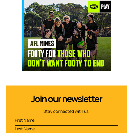
Join our newsletter
Stay connected with us!