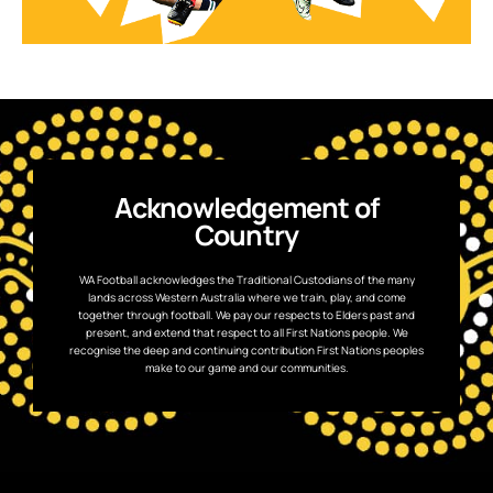
Acknowledgement of
Country
WA Football acknowledges the Traditional Custodians of the many
lands across Western Australia where we train, play, and come
together through football. We pay our respects to Elders past and
present, and extend that respect to all First Nations people. We
recognise the deep and continuing contribution First Nations peoples
make to our game and our communities.