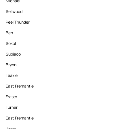
Michael
Sellwood
Peel Thunder
Ben
Sokol
Subiaco
Brynn
Teakle
East Fremantle
Fraser
Turner
East Fremantle
Jesse