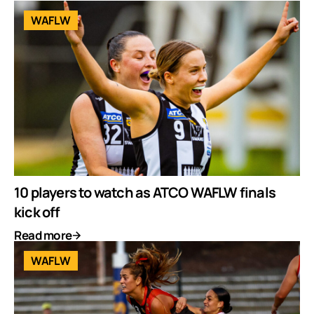
WAFLW
10 players to watch as ATCO WAFLW finals
kick off
Read more
WAFLW