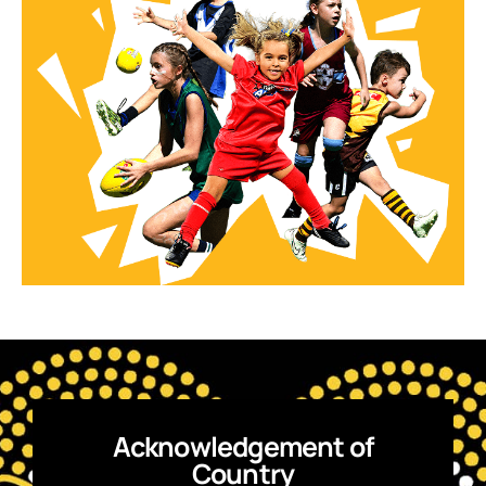
Acknowledgement of
Country