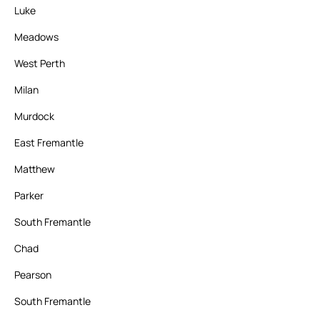
Luke
Meadows
West Perth
Milan
Murdock
East Fremantle
Matthew
Parker
South Fremantle
Chad
Pearson
South Fremantle