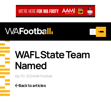
WAFL State Team
Named
Apr 30, 2024
|
WA Football
Back to articles