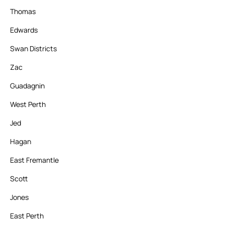
Thomas
Edwards
Swan Districts
Zac
Guadagnin
West Perth
Jed
Hagan
East Fremantle
Scott
Jones
East Perth