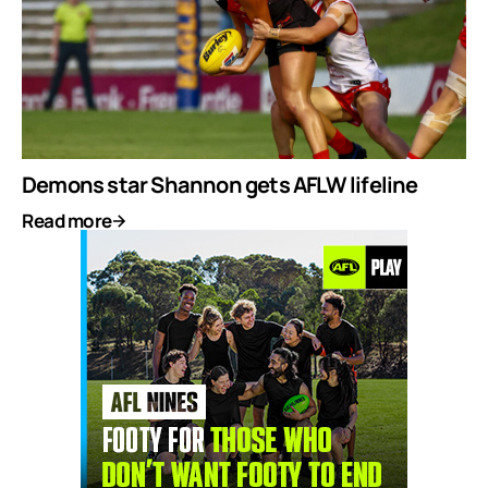
Demons star Shannon gets AFLW lifeline
Read more