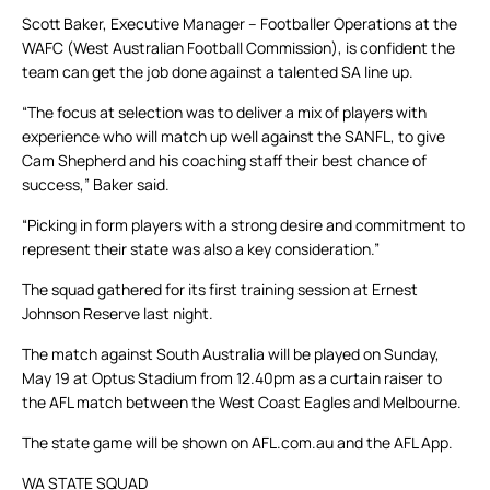
Scott Baker, Executive Manager – Footballer Operations at the
WAFC (West Australian Football Commission), is confident the
team can get the job done against a talented SA line up.
“The focus at selection was to deliver a mix of players with
experience who will match up well against the SANFL, to give
Cam Shepherd and his coaching staff their best chance of
success,” Baker said.
“Picking in form players with a strong desire and commitment to
represent their state was also a key consideration.”
The squad gathered for its first training session at Ernest
Johnson Reserve last night.
The match against South Australia will be played on Sunday,
May 19 at Optus Stadium from 12.40pm as a curtain raiser to
the AFL match between the West Coast Eagles and Melbourne.
The state game will be shown on AFL.com.au and the AFL App.
WA STATE SQUAD