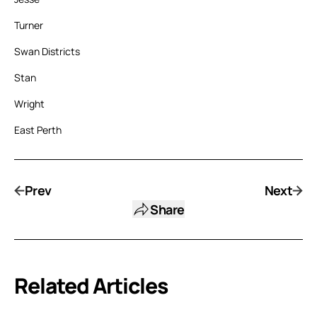
Turner
Swan Districts
Stan
Wright
East Perth
Prev
Next
Share
Related Articles