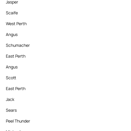
Jasper
Scaife
West Perth
Angus
Schumacher
East Perth
Angus
Scott
East Perth
Jack
Sears
Peel Thunder