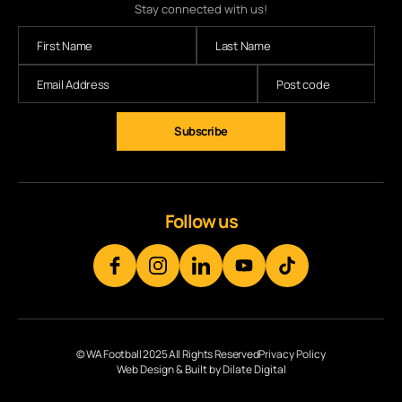
Stay connected with us!
Follow us
© WA Football 2025 All Rights Reserved
Privacy Policy
Web Design & Built by Dilate Digital