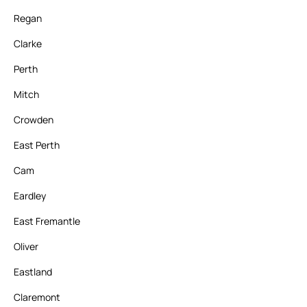
Regan
Clarke
Perth
Mitch
Crowden
East Perth
Cam
Eardley
East Fremantle
Oliver
Eastland
Claremont