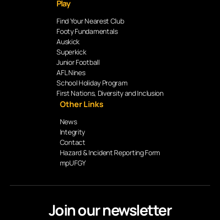
Play
Find Your Nearest Club
Footy Fundamentals
Auskick
Superkick
Junior Football
AFL Nines
School Holiday Program
First Nations, Diversity and Inclusion
Other Links
News
Integrity
Contact
Hazard & Incident Reporting Form
mpUFGY
Join our newsletter