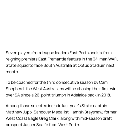
Seven players from league leaders East Perth and six from
reigning premiers East Fremantle feature in the 34-man WAFL
State squad to face South Australia at Optus Stadium next
month.
To be coached for the third consecutive season by Cam
Shepherd, the West Australians will be chasing their first win
over SA since a 26-point triumph in Adelaide back in 2018.
Among those selected include last year’s State captain
Matthew Jupp, Sandover Medallist Hamish Brayshaw, former
West Coast Eagle Greg Clark, along with mid-season draft
prospect Jasper Scaife from West Perth.