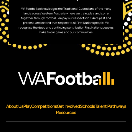
WA Football acknowledges the Traditional Custodians of the many
lands across Western Australia where we train, play, and come
together through football. We pay our respects to Elders past and
present, and extend that respect to all First Nations people. We
recognise the deep and continuing contribution First Nations peoples
make to our game and our communities.
About Us
Play
Competitions
Get Involved
Schools
Talent Pathways
Resources