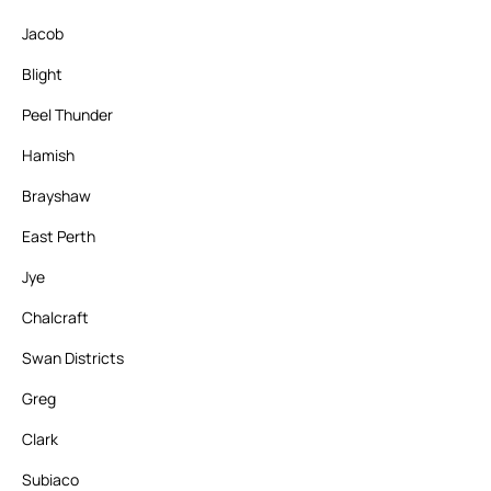
Jacob
Blight
Peel Thunder
Hamish
Brayshaw
East Perth
Jye
Chalcraft
Swan Districts
Greg
Clark
Subiaco