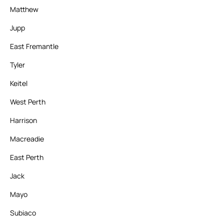
Matthew
Jupp
East Fremantle
Tyler
Keitel
West Perth
Harrison
Macreadie
East Perth
Jack
Mayo
Subiaco