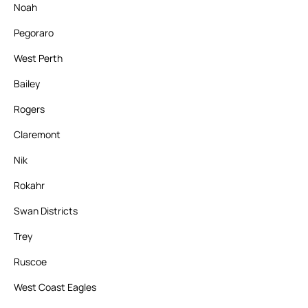
Noah
Pegoraro
West Perth
Bailey
Rogers
Claremont
Nik
Rokahr
Swan Districts
Trey
Ruscoe
West Coast Eagles