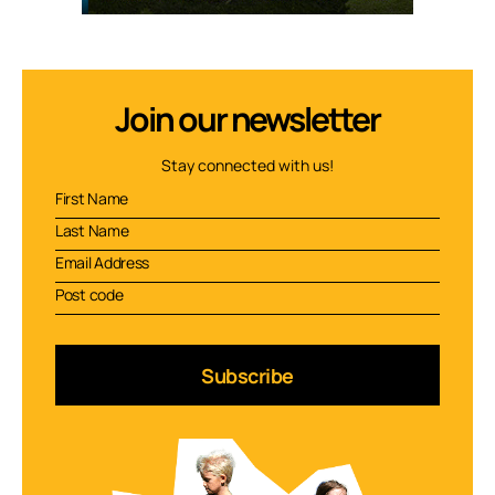
Join our newsletter
Stay connected with us!