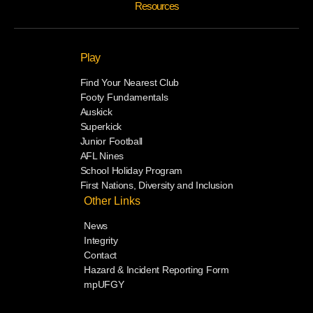
Resources
Play
Find Your Nearest Club
Footy Fundamentals
Auskick
Superkick
Junior Football
AFL Nines
School Holiday Program
First Nations, Diversity and Inclusion
Other Links
News
Integrity
Contact
Hazard & Incident Reporting Form
mpUFGY