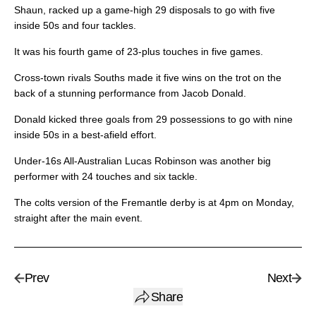
Shaun, racked up a game-high 29 disposals to go with five
inside 50s and four tackles.
It was his fourth game of 23-plus touches in five games.
Cross-town rivals Souths made it five wins on the trot on the
back of a stunning performance from Jacob Donald.
Donald kicked three goals from 29 possessions to go with nine
inside 50s in a best-afield effort.
Under-16s All-Australian Lucas Robinson was another big
performer with 24 touches and six tackle.
The colts version of the Fremantle derby is at 4pm on Monday,
straight after the main event.
Prev
Next
Share