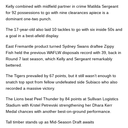
Kelly combined with midfield partner in crime Matilda Sergeant
for 92 possessions to go with nine clearances apiece is a
dominant one-two punch.
The 17-year-old also laid 10 tackles to go with six inside 50s and
a goal in a best-afield display.
East Fremantle product turned Sydney Swans draftee Zippy
Fish held the previous WAFLW disposals record with 39, back in
Round 7 last season, which Kelly and Sergeant remarkably
bettered.
The Tigers prevailed by 67 points, but it still wasn’t enough to
snatch top spot from fellow undefeated side Subiaco who also
recorded a massive victory.
The Lions beat Peel Thunder by 84 points at Sullivan Logistics
Stadium with Krstel Petrevski strengthening her Dhara Kerr
Medal chances with another best-on-ground performance.
Tall timber stands up as Mid-Season Draft awaits