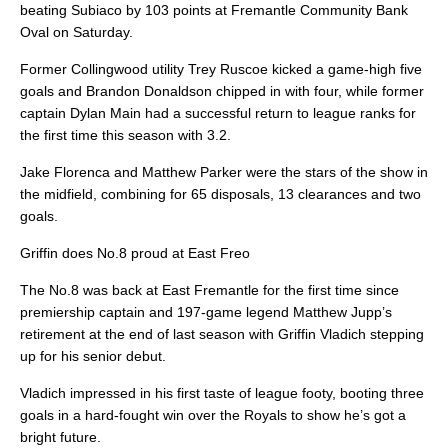
beating Subiaco by 103 points at Fremantle Community Bank
Oval on Saturday.
Former Collingwood utility Trey Ruscoe kicked a game-high five
goals and Brandon Donaldson chipped in with four, while former
captain Dylan Main had a successful return to league ranks for
the first time this season with 3.2.
Jake Florenca and Matthew Parker were the stars of the show in
the midfield, combining for 65 disposals, 13 clearances and two
goals.
Griffin does No.8 proud at East Freo
The No.8 was back at East Fremantle for the first time since
premiership captain and 197-game legend Matthew Jupp’s
retirement at the end of last season with Griffin Vladich stepping
up for his senior debut.
Vladich impressed in his first taste of league footy, booting three
goals in a hard-fought win over the Royals to show he’s got a
bright future.