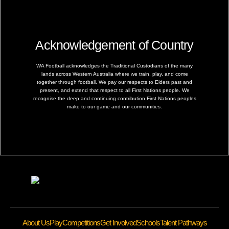
Acknowledgement of Country
WA Football acknowledges the Traditional Custodians of the many
lands across Western Australia where we train, play, and come
together through football. We pay our respects to Elders past and
present, and extend that respect to all First Nations people. We
recognise the deep and continuing contribution First Nations peoples
make to our game and our communities.
About Us
Play
Competitions
Get Involved
Schools
Talent Pathways