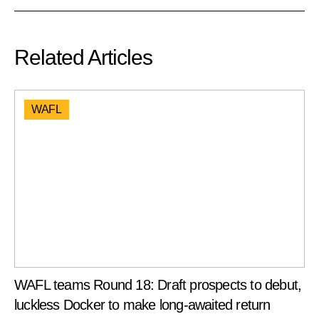
Related Articles
WAFL
WAFL teams Round 18: Draft prospects to debut,
luckless Docker to make long-awaited return