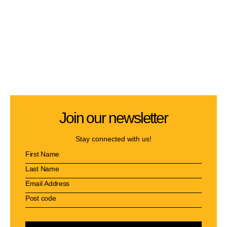
Join our newsletter
Stay connected with us!