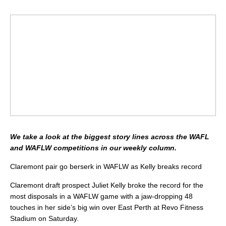
We take a look at the biggest story lines across the WAFL
and WAFLW competitions in our weekly column.
Claremont pair go berserk in WAFLW as Kelly breaks record
Claremont draft prospect Juliet Kelly broke the record for the
most disposals in a WAFLW game with a jaw-dropping 48
touches in her side’s big win over East Perth at Revo Fitness
Stadium on Saturday.