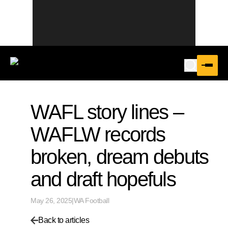
WAFL story lines –
WAFLW records
broken, dream debuts
and draft hopefuls
May 26, 2025
|
WA Football
Back to articles