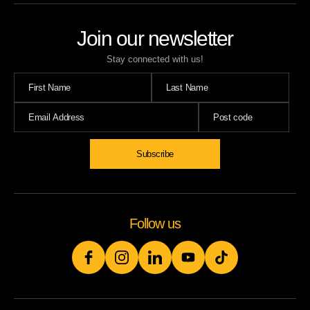
Join our newsletter
Stay connected with us!
Follow us