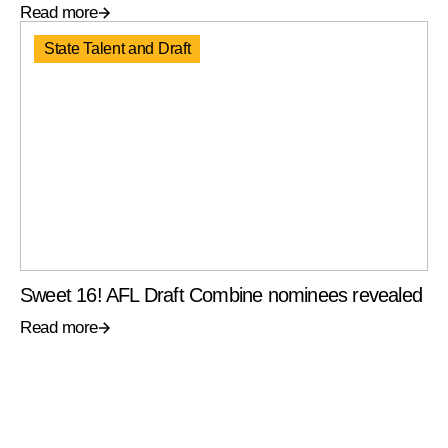
Read more
State Talent and Draft
Sweet 16! AFL Draft Combine nominees revealed
Read more