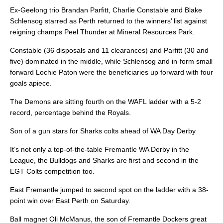
Ex-Geelong trio Brandan Parfitt, Charlie Constable and Blake
Schlensog starred as Perth returned to the winners’ list against
reigning champs Peel Thunder at Mineral Resources Park.
Constable (36 disposals and 11 clearances) and Parfitt (30 and
five) dominated in the middle, while Schlensog and in-form small
forward Lochie Paton were the beneficiaries up forward with four
goals apiece.
The Demons are sitting fourth on the WAFL ladder with a 5-2
record, percentage behind the Royals.
Son of a gun stars for Sharks colts ahead of WA Day Derby
It’s not only a top-of-the-table Fremantle WA Derby in the
League, the Bulldogs and Sharks are first and second in the
EGT Colts competition too.
East Fremantle jumped to second spot on the ladder with a 38-
point win over East Perth on Saturday.
Ball magnet Oli McManus, the son of Fremantle Dockers great