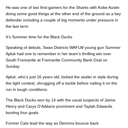
He was one of two first-gamers for the Sharks with Kobe Austin
doing some good things at the other end of the ground as a key
defender including a couple of big moments under pressure in
the last term.
It’s Summer time for the Black Ducks
Speaking of debuts, Swan Districts WAFLW young gun Summer
Ajduk had one to remember in her team’s thrilling win over
South Fremantle at Fremantle Community Bank Oval on
Sunday.
Ajduk, who’s just 16 years old, kicked the sealer in style during
the tight contest, shrugging off a tackle before nailing it on the
run in tough conditions.
The Black Ducks won by 14 with the usual suspects of Jaime
Henry and Carys D’Addario prominent and Taylah Edwards
booting four goals.
Former Cats lead the way as Demons bounce back