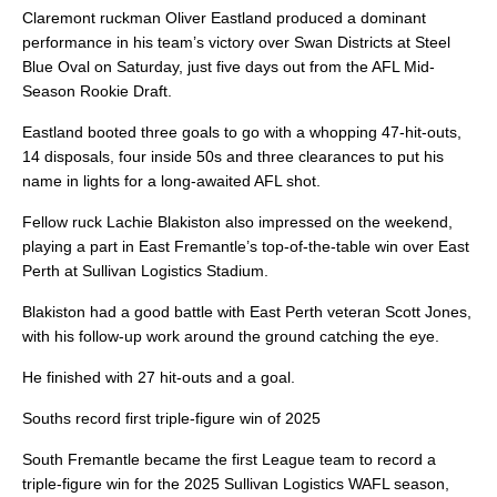
Claremont ruckman Oliver Eastland produced a dominant
performance in his team’s victory over Swan Districts at Steel
Blue Oval on Saturday, just five days out from the AFL Mid-
Season Rookie Draft.
Eastland booted three goals to go with a whopping 47-hit-outs,
14 disposals, four inside 50s and three clearances to put his
name in lights for a long-awaited AFL shot.
Fellow ruck Lachie Blakiston also impressed on the weekend,
playing a part in East Fremantle’s top-of-the-table win over East
Perth at Sullivan Logistics Stadium.
Blakiston had a good battle with East Perth veteran Scott Jones,
with his follow-up work around the ground catching the eye.
He finished with 27 hit-outs and a goal.
Souths record first triple-figure win of 2025
South Fremantle became the first League team to record a
triple-figure win for the 2025 Sullivan Logistics WAFL season,