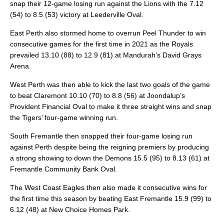
snap their 12-game losing run against the Lions with the 7.12
(54) to 8.5 (53) victory at Leederville Oval.
East Perth also stormed home to overrun Peel Thunder to win
consecutive games for the first time in 2021 as the Royals
prevailed 13.10 (88) to 12.9 (81) at Mandurah’s David Grays
Arena.
West Perth was then able to kick the last two goals of the game
to beat Claremont 10.10 (70) to 8.8 (56) at Joondalup’s
Provident Financial Oval to make it three straight wins and snap
the Tigers’ four-game winning run.
South Fremantle then snapped their four-game losing run
against Perth despite being the reigning premiers by producing
a strong showing to down the Demons 15.5 (95) to 8.13 (61) at
Fremantle Community Bank Oval.
The West Coast Eagles then also made it consecutive wins for
the first time this season by beating East Fremantle 15.9 (99) to
6.12 (48) at New Choice Homes Park.