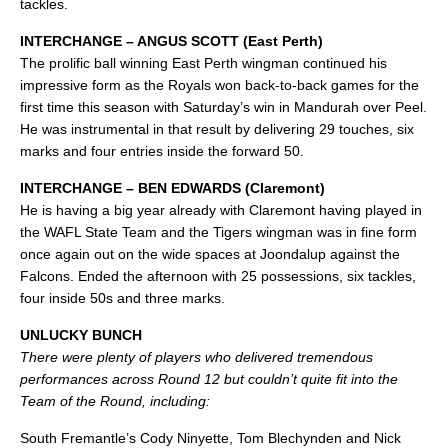
tackles.
INTERCHANGE – ANGUS SCOTT (East Perth)
The prolific ball winning East Perth wingman continued his
impressive form as the Royals won back-to-back games for the
first time this season with Saturday’s win in Mandurah over Peel.
He was instrumental in that result by delivering 29 touches, six
marks and four entries inside the forward 50.
INTERCHANGE – BEN EDWARDS (Claremont)
He is having a big year already with Claremont having played in
the WAFL State Team and the Tigers wingman was in fine form
once again out on the wide spaces at Joondalup against the
Falcons. Ended the afternoon with 25 possessions, six tackles,
four inside 50s and three marks.
UNLUCKY BUNCH
There were plenty of players who delivered tremendous
performances across Round 12 but couldn’t quite fit into the
Team of the Round, including:
South Fremantle’s Cody Ninyette, Tom Blechynden and Nick