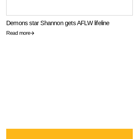
Demons star Shannon gets AFLW lifeline
Read more