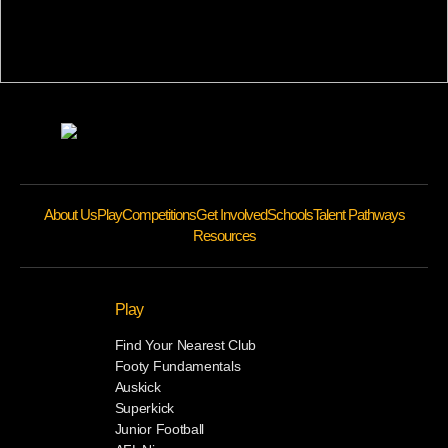
About Us
Play
Competitions
Get Involved
Schools
Talent Pathways
Resources
Play
Find Your Nearest Club
Footy Fundamentals
Auskick
Superkick
Junior Football