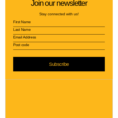
Join our newsletter
Stay connected with us!
Subscribe