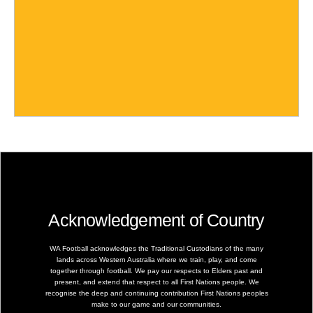
Acknowledgement of Country
WA Football acknowledges the Traditional Custodians of the many
lands across Western Australia where we train, play, and come
together through football. We pay our respects to Elders past and
present, and extend that respect to all First Nations people. We
recognise the deep and continuing contribution First Nations peoples
make to our game and our communities.