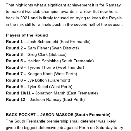
That highlights what a significant achievement it is for Ramsay
to make it two club champion awards in-a-row. But now he is
back in 2021 and is firmly focused on trying to keep the Royals
in the mix still for a finals push in the second half of the season.
Players of the Round
Round 1 –
Josh Schoenfeld (East Fremantle)
Round 2 –
Sam Fisher (Swan Districts)
Round 3 –
Greg Clark (Subiaco)
Round 5 –
Haiden Schloithe (South Fremantle)
Round 6 –
Tyrone Thorne (Peel Thunder)
Round 7 –
Keegan Knott (West Perth)
Round 8 –
Jye Bolton (Claremont)
Round 9 –
Tyler Keitel (West Perth)
Round 10/11 –
Jonathon Marsh (East Fremantle)
Round 12 –
Jackson Ramsay (East Perth)
BACK POCKET – JASON MASKOS (South Fremantle)
The South Fremantle premiership small defender was likely
given the biggest defensive job against Perth on Saturday to try