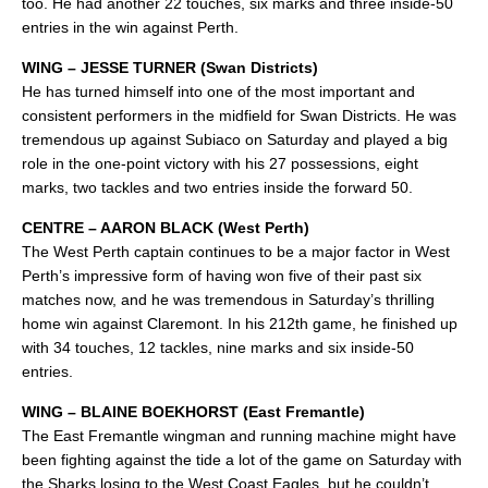
too. He had another 22 touches, six marks and three inside-50
entries in the win against Perth.
WING – JESSE TURNER (Swan Districts)
He has turned himself into one of the most important and
consistent performers in the midfield for Swan Districts. He was
tremendous up against Subiaco on Saturday and played a big
role in the one-point victory with his 27 possessions, eight
marks, two tackles and two entries inside the forward 50.
CENTRE – AARON BLACK (West Perth)
The West Perth captain continues to be a major factor in West
Perth’s impressive form of having won five of their past six
matches now, and he was tremendous in Saturday’s thrilling
home win against Claremont. In his 212th game, he finished up
with 34 touches, 12 tackles, nine marks and six inside-50
entries.
WING – BLAINE BOEKHORST (East Fremantle)
The East Fremantle wingman and running machine might have
been fighting against the tide a lot of the game on Saturday with
the Sharks losing to the West Coast Eagles, but he couldn’t