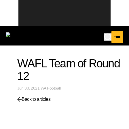
WAFL Team of Round
12
Jun 30, 2021
|
WA Football
Back to articles