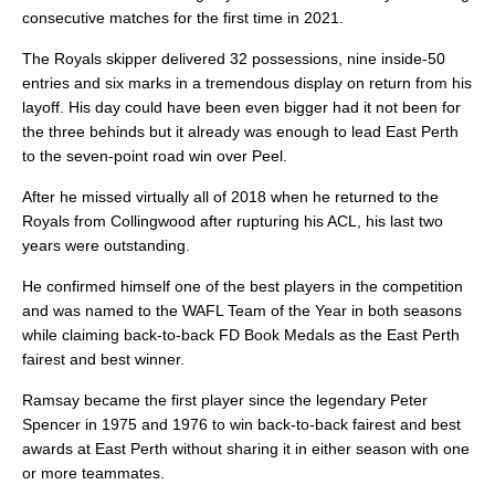
consecutive matches for the first time in 2021.
The Royals skipper delivered 32 possessions, nine inside-50
entries and six marks in a tremendous display on return from his
layoff. His day could have been even bigger had it not been for
the three behinds but it already was enough to lead East Perth
to the seven-point road win over Peel.
After he missed virtually all of 2018 when he returned to the
Royals from Collingwood after rupturing his ACL, his last two
years were outstanding.
He confirmed himself one of the best players in the competition
and was named to the WAFL Team of the Year in both seasons
while claiming back-to-back FD Book Medals as the East Perth
fairest and best winner.
Ramsay became the first player since the legendary Peter
Spencer in 1975 and 1976 to win back-to-back fairest and best
awards at East Perth without sharing it in either season with one
or more teammates.