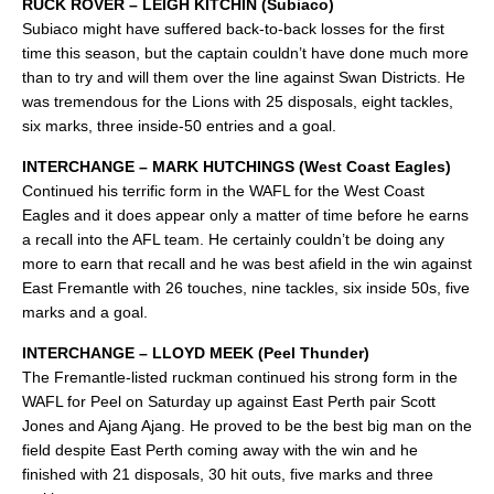
RUCK ROVER – LEIGH KITCHIN (Subiaco)
Subiaco might have suffered back-to-back losses for the first
time this season, but the captain couldn’t have done much more
than to try and will them over the line against Swan Districts. He
was tremendous for the Lions with 25 disposals, eight tackles,
six marks, three inside-50 entries and a goal.
INTERCHANGE – MARK HUTCHINGS (West Coast Eagles)
Continued his terrific form in the WAFL for the West Coast
Eagles and it does appear only a matter of time before he earns
a recall into the AFL team. He certainly couldn’t be doing any
more to earn that recall and he was best afield in the win against
East Fremantle with 26 touches, nine tackles, six inside 50s, five
marks and a goal.
INTERCHANGE – LLOYD MEEK (Peel Thunder)
The Fremantle-listed ruckman continued his strong form in the
WAFL for Peel on Saturday up against East Perth pair Scott
Jones and Ajang Ajang. He proved to be the best big man on the
field despite East Perth coming away with the win and he
finished with 21 disposals, 30 hit outs, five marks and three