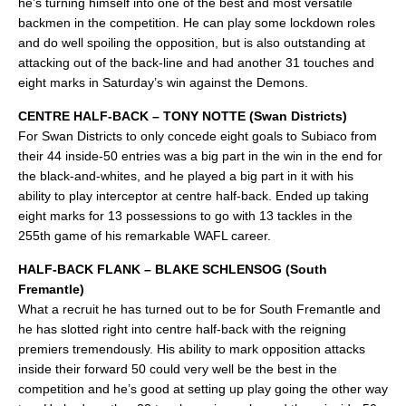
he’s turning himself into one of the best and most versatile
backmen in the competition. He can play some lockdown roles
and do well spoiling the opposition, but is also outstanding at
attacking out of the back-line and had another 31 touches and
eight marks in Saturday’s win against the Demons.
CENTRE HALF-BACK – TONY NOTTE (Swan Districts)
For Swan Districts to only concede eight goals to Subiaco from
their 44 inside-50 entries was a big part in the win in the end for
the black-and-whites, and he played a big part in it with his
ability to play interceptor at centre half-back. Ended up taking
eight marks for 13 possessions to go with 13 tackles in the
255th game of his remarkable WAFL career.
HALF-BACK FLANK – BLAKE SCHLENSOG (South
Fremantle)
What a recruit he has turned out to be for South Fremantle and
he has slotted right into centre half-back with the reigning
premiers tremendously. His ability to mark opposition attacks
inside their forward 50 could very well be the best in the
competition and he’s good at setting up play going the other way