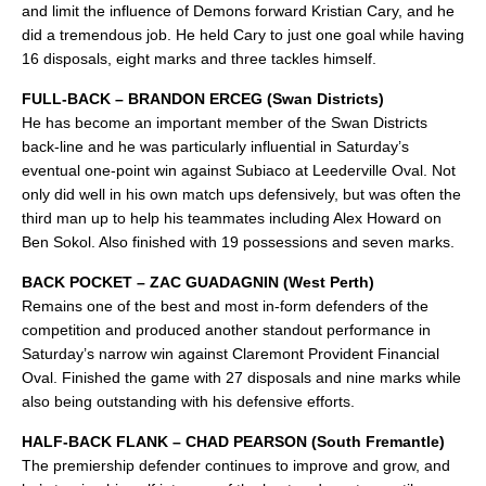
and limit the influence of Demons forward Kristian Cary, and he
did a tremendous job. He held Cary to just one goal while having
16 disposals, eight marks and three tackles himself.
FULL-BACK – BRANDON ERCEG (Swan Districts)
He has become an important member of the Swan Districts
back-line and he was particularly influential in Saturday’s
eventual one-point win against Subiaco at Leederville Oval. Not
only did well in his own match ups defensively, but was often the
third man up to help his teammates including Alex Howard on
Ben Sokol. Also finished with 19 possessions and seven marks.
BACK POCKET – ZAC GUADAGNIN (West Perth)
Remains one of the best and most in-form defenders of the
competition and produced another standout performance in
Saturday’s narrow win against Claremont Provident Financial
Oval. Finished the game with 27 disposals and nine marks while
also being outstanding with his defensive efforts.
HALF-BACK FLANK – CHAD PEARSON (South Fremantle)
The premiership defender continues to improve and grow, and