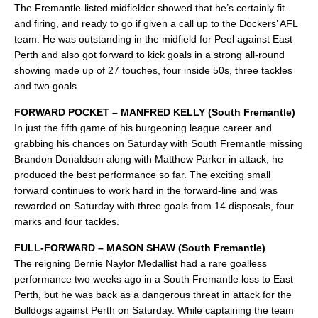
The Fremantle-listed midfielder showed that he’s certainly fit
and firing, and ready to go if given a call up to the Dockers’ AFL
team. He was outstanding in the midfield for Peel against East
Perth and also got forward to kick goals in a strong all-round
showing made up of 27 touches, four inside 50s, three tackles
and two goals.
FORWARD POCKET – MANFRED KELLY (South Fremantle)
In just the fifth game of his burgeoning league career and
grabbing his chances on Saturday with South Fremantle missing
Brandon Donaldson along with Matthew Parker in attack, he
produced the best performance so far. The exciting small
forward continues to work hard in the forward-line and was
rewarded on Saturday with three goals from 14 disposals, four
marks and four tackles.
FULL-FORWARD – MASON SHAW (South Fremantle)
The reigning Bernie Naylor Medallist had a rare goalless
performance two weeks ago in a South Fremantle loss to East
Perth, but he was back as a dangerous threat in attack for the
Bulldogs against Perth on Saturday. While captaining the team