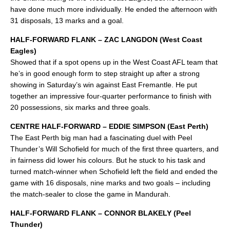
have done much more individually. He ended the afternoon with
31 disposals, 13 marks and a goal.
HALF-FORWARD FLANK – ZAC LANGDON (West Coast
Eagles)
Showed that if a spot opens up in the West Coast AFL team that
he’s in good enough form to step straight up after a strong
showing in Saturday’s win against East Fremantle. He put
together an impressive four-quarter performance to finish with
20 possessions, six marks and three goals.
CENTRE HALF-FORWARD – EDDIE SIMPSON (East Perth)
The East Perth big man had a fascinating duel with Peel
Thunder’s Will Schofield for much of the first three quarters, and
in fairness did lower his colours. But he stuck to his task and
turned match-winner when Schofield left the field and ended the
game with 16 disposals, nine marks and two goals – including
the match-sealer to close the game in Mandurah.
HALF-FORWARD FLANK – CONNOR BLAKELY (Peel
Thunder)