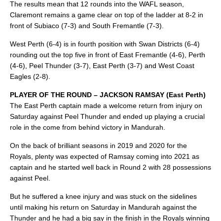
The results mean that 12 rounds into the WAFL season,
Claremont remains a game clear on top of the ladder at 8-2 in
front of Subiaco (7-3) and South Fremantle (7-3).
West Perth (6-4) is in fourth position with Swan Districts (6-4)
rounding out the top five in front of East Fremantle (4-6), Perth
(4-6), Peel Thunder (3-7), East Perth (3-7) and West Coast
Eagles (2-8).
PLAYER OF THE ROUND – JACKSON RAMSAY (East Perth)
The East Perth captain made a welcome return from injury on
Saturday against Peel Thunder and ended up playing a crucial
role in the come from behind victory in Mandurah.
On the back of brilliant seasons in 2019 and 2020 for the
Royals, plenty was expected of Ramsay coming into 2021 as
captain and he started well back in Round 2 with 28 possessions
against Peel.
But he suffered a knee injury and was stuck on the sidelines
until making his return on Saturday in Mandurah against the
Thunder and he had a big say in the finish in the Royals winning