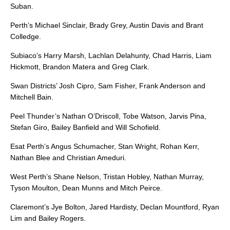
Suban.
Perth’s Michael Sinclair, Brady Grey, Austin Davis and Brant
Colledge.
Subiaco’s Harry Marsh, Lachlan Delahunty, Chad Harris, Liam
Hickmott, Brandon Matera and Greg Clark.
Swan Districts’ Josh Cipro, Sam Fisher, Frank Anderson and
Mitchell Bain.
Peel Thunder’s Nathan O’Driscoll, Tobe Watson, Jarvis Pina,
Stefan Giro, Bailey Banfield and Will Schofield.
Esat Perth’s Angus Schumacher, Stan Wright, Rohan Kerr,
Nathan Blee and Christian Ameduri.
West Perth’s Shane Nelson, Tristan Hobley, Nathan Murray,
Tyson Moulton, Dean Munns and Mitch Peirce.
Claremont’s Jye Bolton, Jared Hardisty, Declan Mountford, Ryan
Lim and Bailey Rogers.