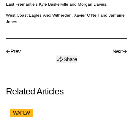
East Fremantle’s Kyle Baskerville and Morgan Davies.
West Coast Eagles’ Alex Witherden, Xavier O’Neill and Jamaine
Jones.
Prev
Next
Share
Related Articles
WAFLW