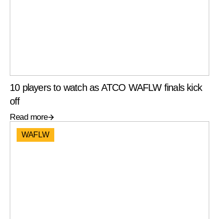
10 players to watch as ATCO WAFLW finals kick
off
Read more
WAFLW