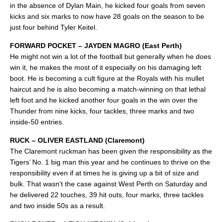
in the absence of Dylan Main, he kicked four goals from seven
kicks and six marks to now have 28 goals on the season to be
just four behind Tyler Keitel.
FORWARD POCKET – JAYDEN MAGRO (East Perth)
He might not win a lot of the football but generally when he does
win it, he makes the most of it especially on his damaging left
boot. He is becoming a cult figure at the Royals with his mullet
haircut and he is also becoming a match-winning on that lethal
left foot and he kicked another four goals in the win over the
Thunder from nine kicks, four tackles, three marks and two
inside-50 entries.
RUCK – OLIVER EASTLAND (Claremont)
The Claremont ruckman has been given the responsibility as the
Tigers’ No. 1 big man this year and he continues to thrive on the
responsibility even if at times he is giving up a bit of size and
bulk. That wasn’t the case against West Perth on Saturday and
he delivered 22 touches, 39 hit outs, four marks, three tackles
and two inside 50s as a result.