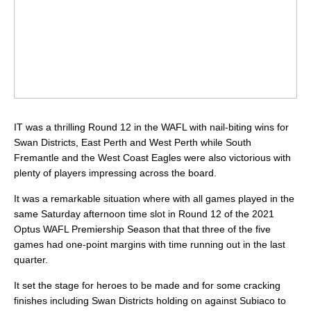
IT was a thrilling Round 12 in the WAFL with nail-biting wins for
Swan Districts, East Perth and West Perth while South
Fremantle and the West Coast Eagles were also victorious with
plenty of players impressing across the board.
It was a remarkable situation where with all games played in the
same Saturday afternoon time slot in Round 12 of the 2021
Optus WAFL Premiership Season that that three of the five
games had one-point margins with time running out in the last
quarter.
It set the stage for heroes to be made and for some cracking
finishes including Swan Districts holding on against Subiaco to