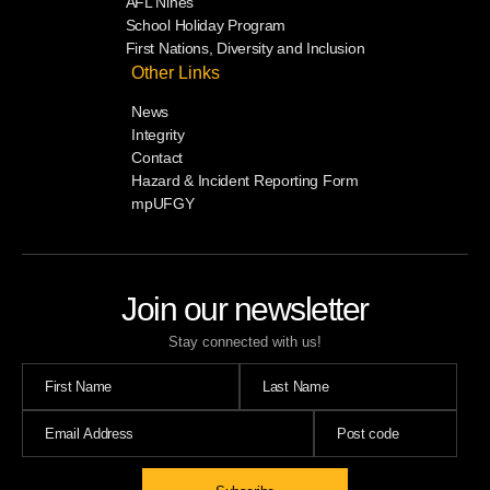
AFL Nines
School Holiday Program
First Nations, Diversity and Inclusion
Other Links
News
Integrity
Contact
Hazard & Incident Reporting Form
mpUFGY
Join our newsletter
Stay connected with us!