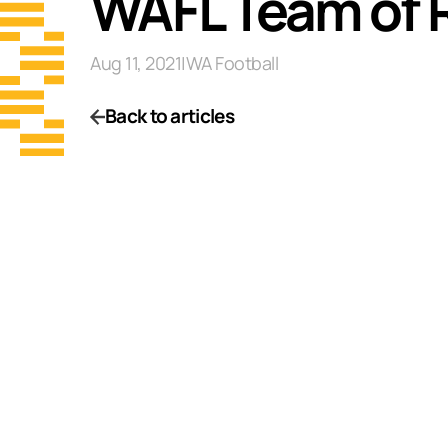
WAFL Team of 
Aug 11, 2021
|
WA Football
Back to articles