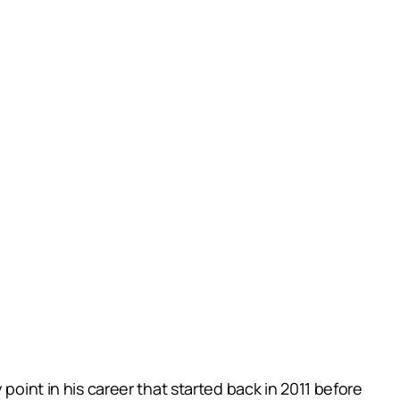
point in his career that started back in 2011 before