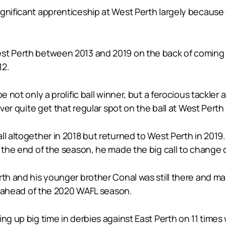
ignificant apprenticeship at West Perth largely becaus
est Perth between 2013 and 2019 on the back of coming
12.
be not only a prolific ball winner, but a ferocious tackl
ever quite get that regular spot on the ball at West Perth 
ll altogether in 2018 but returned to West Perth in 2019
t the end of the season, he made the big call to change 
rth and his younger brother Conal was still there and ma
th ahead of the 2020 WAFL season.
ng up big time in derbies against East Perth on 11 times 