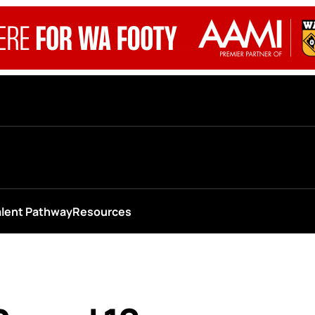
alent Pathway
Resources