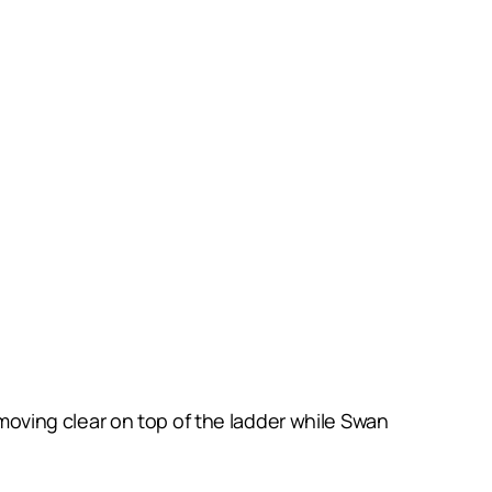
oving clear on top of the ladder while Swan