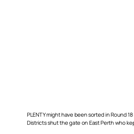
PLENTY might have been sorted in Round 18 
Districts shut the gate on East Perth who ke