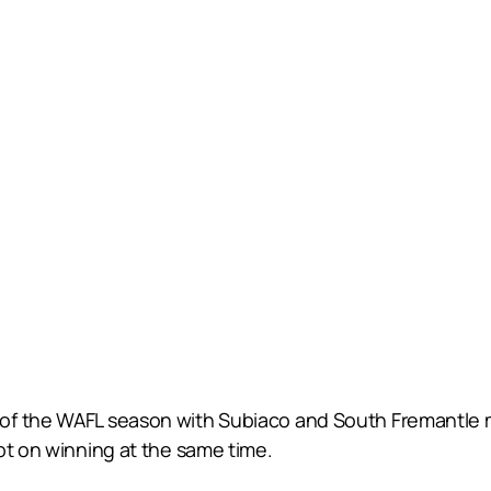
of the WAFL season with Subiaco and South Fremantle m
pt on winning at the same time.