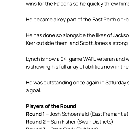
wins for the Falcons so he quickly threw himse
He became a key part of the East Perth on-
He has done so alongside the likes of Jack
Kerr outside them, and Scott Jones a strong
Lynch is now a 94-game WAFL veteran and whi
is showing his full array of abilities now in th
He was outstanding once again in Saturday’s w
a goal.
Players of the Round
Round 1 –
Josh Schoenfeld (East Fremantle)
Round 2 –
Sam Fisher (Swan Districts)