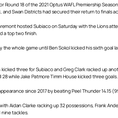
or Round 18 of the 2021 Optus WAFL Premiership Season 
and Swan Districts had secured their return to finals ac
aremont hosted Subiaco on Saturday with the Lions attem
 a top two finish.
ly the whole game until Ben Sokol kicked his sixth goal l
tin kicked three for Subiaco and Greg Clark racked up an
l 28 while Jake Patmore Timm House kicked three goals.
s appearance since 2017 by beating Peel Thunder 14.15 (99)
with Aidan Clarke racking up 32 possessions, Frank An
 nine tackles.