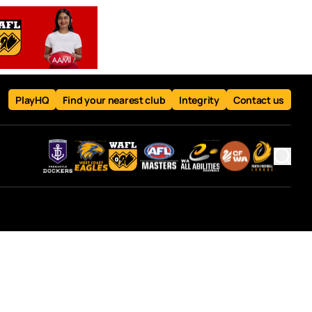
PlayHQ
Find your nearest club
Integrity
Contact us