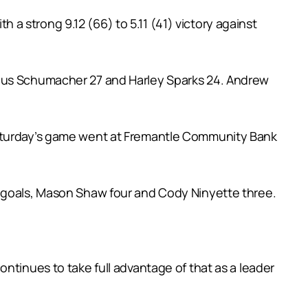
th a strong 9.12 (66) to 5.11 (41) victory against
ngus Schumacher 27 and Harley Sparks 24. Andrew
Saturday’s game went at Fremantle Community Bank
e goals, Mason Shaw four and Cody Ninyette three.
ntinues to take full advantage of that as a leader