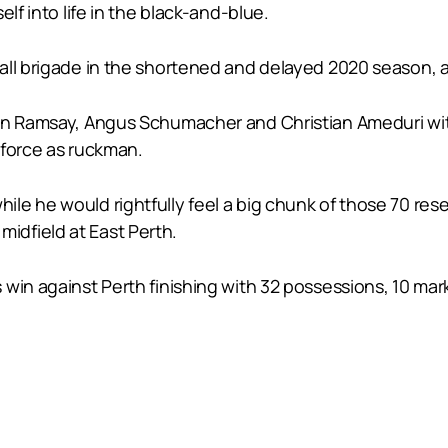
lf into life in the black-and-blue.
ball brigade in the shortened and delayed 2020 season,
son Ramsay, Angus Schumacher and Christian Ameduri w
 force as ruckman.
le he would rightfully feel a big chunk of those 70 res
e midfield at East Perth.
in against Perth finishing with 32 possessions, 10 marks