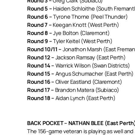
Round 3 –
Greg Clark (Subiaco)
Round 5 –
Haiden Schloithe (South Fremant
Round 6 –
Tyrone Thorne (Peel Thunder)
Round 7 –
Keegan Knott (West Perth)
Round 8 –
Jye Bolton (Claremont)
Round 9 –
Tyler Keitel (West Perth)
Round 10/11 –
Jonathon Marsh (East Freman
Round 12 –
Jackson Ramsay (East Perth)
Round 14 –
Warrick Wilson (Swan Districts)
Round 15 –
Angus Schumacher (East Perth)
Round 16 –
Oliver Eastland (Claremont)
Round 17 –
Brandon Matera (Subiaco)
Round 18 –
Aidan Lynch (East Perth)
BACK POCKET – NATHAN BLEE (East Perth
The 156-game veteran is playing as well and a