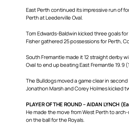
East Perth continued its impressive run of form
Perth at Leederville Oval.
Tom Edwards-Baldwin kicked three goals for
Fisher gathered 25 possessions for Perth, 
South Fremantle made it 12 straight derby 
Oval to end up beating East Fremantle 19.9 (1
The Bulldogs moved a game clear in second p
Jonathon Marsh and Corey Holmes kicked two
PLAYER OF THE ROUND – AIDAN LYNCH (Eas
He made the move from West Perth to arch-riv
on the ball for the Royals.