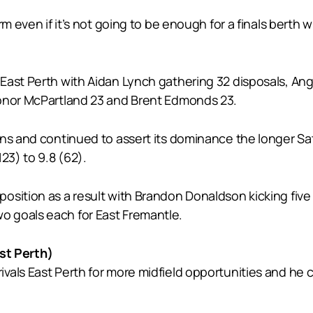
 even if it’s not going to be enough for a finals berth wi
 East Perth with Aidan Lynch gathering 32 disposals, A
Conor McPartland 23 and Brent Edmonds 23.
wins and continued to assert its dominance the longer 
23) to 9.8 (62).
osition as a result with Brandon Donaldson kicking fiv
 goals each for East Fremantle.
t Perth)
als East Perth for more midfield opportunities and he co