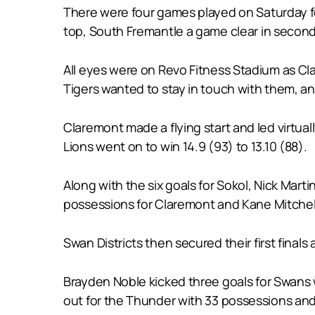
There were four games played on Saturday f
top, South Fremantle a game clear in second, 
All eyes were on Revo Fitness Stadium as Cl
Tigers wanted to stay in touch with them, and
Claremont made a flying start and led virtual
Lions went on to win 14.9 (93) to 13.10 (88).
Along with the six goals for Sokol, Nick Mar
possessions for Claremont and Kane Mitchel
Swan Districts then secured their first final
Brayden Noble kicked three goals for Swans 
out for the Thunder with 33 possessions and