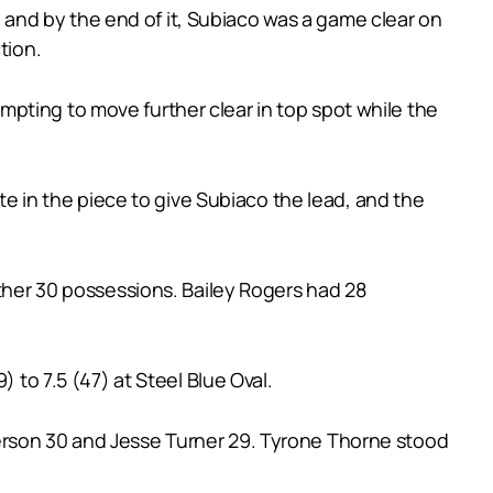
and by the end of it, Subiaco was a game clear on
tion.
pting to move further clear in top spot while the
ate in the piece to give Subiaco the lead, and the
other 30 possessions. Bailey Rogers had 28
 to 7.5 (47) at Steel Blue Oval.
derson 30 and Jesse Turner 29. Tyrone Thorne stood