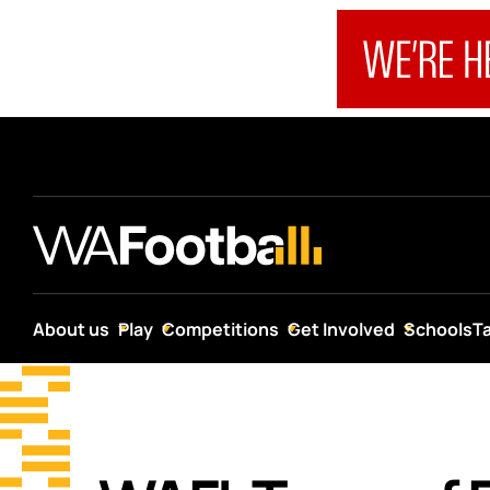
About us
Play
Competitions
Get Involved
Schools
T