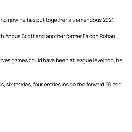
 and now he has put together a tremendous 2021.
ith Angus Scott and another former Falcon Rohan
erves games could have been at league level too, he
, six tackles, four entries inside the forward 50 and