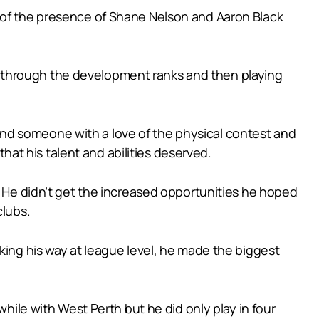
e of the presence of Shane Nelson and Aaron Black
 through the development ranks and then playing
er and someone with a love of the physical contest and
that his talent and abilities deserved.
. He didn’t get the increased opportunities he hoped
clubs.
king his way at league level, he made the biggest
while with West Perth but he did only play in four