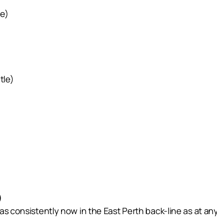
le)
tle)
)
s consistently now in the East Perth back-line as at any 