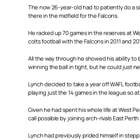
The now 26-year-old had to patiently do a s
there in the midfield for the Falcons.
He racked up 70 games in the reserves at W
colts football with the Falcons in 2011 and 20
All the way through he showed his ability to 
winning the ball in tight, but he could just n
Lynch decided to take a year off WAFL footba
playing just the 14 games in the league so a
Given he had spent his whole life at West Pe
call possible by joining arch-rivals East Per
Lynch had previously prided himself in steppi