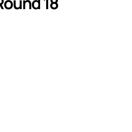
Round 18