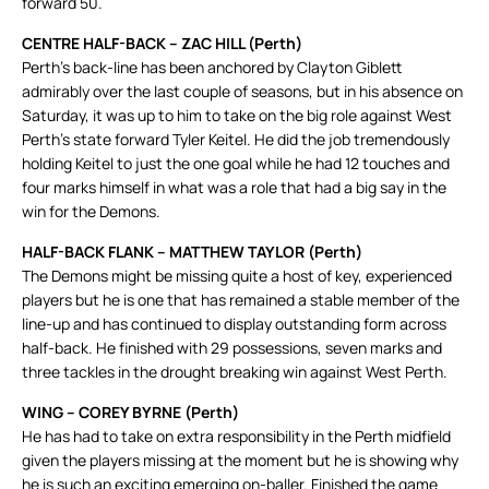
forward 50.
CENTRE HALF-BACK – ZAC HILL (Perth)
Perth’s back-line has been anchored by Clayton Giblett
admirably over the last couple of seasons, but in his absence on
Saturday, it was up to him to take on the big role against West
Perth’s state forward Tyler Keitel. He did the job tremendously
holding Keitel to just the one goal while he had 12 touches and
four marks himself in what was a role that had a big say in the
win for the Demons.
HALF-BACK FLANK – MATTHEW TAYLOR (Perth)
The Demons might be missing quite a host of key, experienced
players but he is one that has remained a stable member of the
line-up and has continued to display outstanding form across
half-back. He finished with 29 possessions, seven marks and
three tackles in the drought breaking win against West Perth.
WING – COREY BYRNE (Perth)
He has had to take on extra responsibility in the Perth midfield
given the players missing at the moment but he is showing why
he is such an exciting emerging on-baller. Finished the game