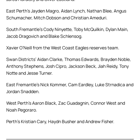
East Perth’s Jayden Magro, Aidan Lynch, Nathan Blee, Angus
Schumacher, Mitch Dobson and Christian Ameduri.
South Fremantle’s Cody Ninyette, Toby McQuilkin, Dylan Main,
Jacob Dragovich and Blake Schlensog.
Xavier O’Neill from the West Coast Eagles reserves team.
Swan Districts’ Aidan Clarke, Thomas Edwards, Brayden Noble,
Anthony Stephens, Josh Cipro, Jackson Beck, Jiah Reidy, Tony
Notte and Jesse Turner.
East Fremantle’s Nick Kommer, Cam Eardley, Luke Strnadica and
Jordan Snadden.
West Perth’s Aaron Black, Zac Guadagnin, Connor West and
Noah Pegoraro.
Perth’s Kristian Cary, Haydn Busher and Andrew Fisher.