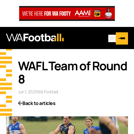
WAFL Team of Round
8
Jun 1, 2021
|
WA Football
Back to articles