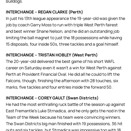
Bulldogs.
INTERCHANGE – REGAN CLARKE (Perth)
In just his 13th league appearance the 19-year-old was given the
job by coach Garry Moss to run with triple West Perth fairest
and best winner Shane Nelson, and he did an outstanding job
limiting the ball magnet to just the 18 possessions while having
15 disposals, four inside 50s, three tackles and a goal himself.
INTERCHANGE – TRISTAN HOBLEY (West Perth)
The 20-year-old delivered the best game of his short WAFL
career on Saturday even it wasn’t a win for West Perth against
Perth at Provident Financial Oval. He did all he could to lift the
Falcons, though, finishing the afternoon with 28 touches, six
marks, five tackles and four entries inside the forward 50.
INTERCHANGE – COREY GAULT (Swan Districts)
He had the most enthralling ruck battle of the season up against
East Fremantle’s Luke Strnadica, and he only gets the nod in the
Team of the Week because his team were convincing winners.
The Swan Districts big man finished with 19 possessions, 36 hit
outs and six tackles, but Strnadica was impressive too with 18