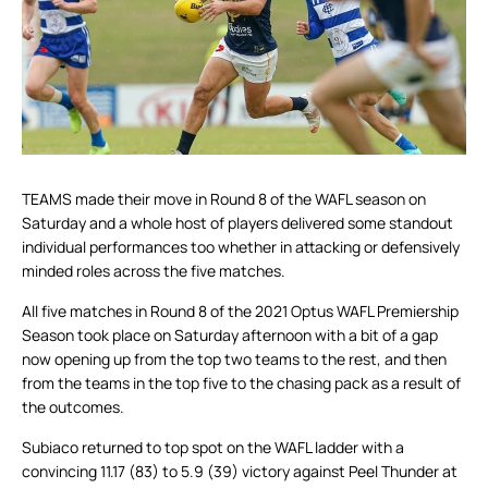
TEAMS made their move in Round 8 of the WAFL season on
Saturday and a whole host of players delivered some standout
individual performances too whether in attacking or defensively
minded roles across the five matches.
All five matches in Round 8 of the 2021 Optus WAFL Premiership
Season took place on Saturday afternoon with a bit of a gap
now opening up from the top two teams to the rest, and then
from the teams in the top five to the chasing pack as a result of
the outcomes.
Subiaco returned to top spot on the WAFL ladder with a
convincing 11.17 (83) to 5.9 (39) victory against Peel Thunder at