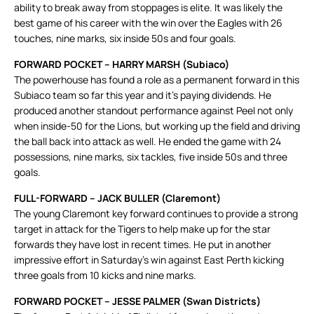
ability to break away from stoppages is elite. It was likely the
best game of his career with the win over the Eagles with 26
touches, nine marks, six inside 50s and four goals.
FORWARD POCKET – HARRY MARSH (Subiaco)
The powerhouse has found a role as a permanent forward in this
Subiaco team so far this year and it’s paying dividends. He
produced another standout performance against Peel not only
when inside-50 for the Lions, but working up the field and driving
the ball back into attack as well. He ended the game with 24
possessions, nine marks, six tackles, five inside 50s and three
goals.
FULL-FORWARD – JACK BULLER (Claremont)
The young Claremont key forward continues to provide a strong
target in attack for the Tigers to help make up for the star
forwards they have lost in recent times. He put in another
impressive effort in Saturday’s win against East Perth kicking
three goals from 10 kicks and nine marks.
FORWARD POCKET – JESSE PALMER (Swan Districts)