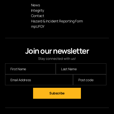
News
Integrity
Contact
Hazard & Incident Reporting Form
mpUFGY
Join our newsletter
Stay connected with us!
Subscribe