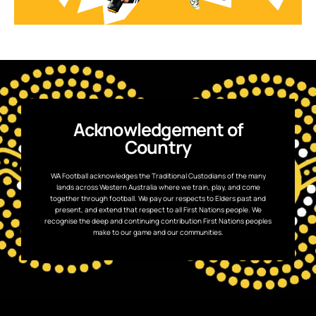
Acknowledgement of
Country
WA Football acknowledges the Traditional Custodians of the many
lands across Western Australia where we train, play, and come
together through football. We pay our respects to Elders past and
present, and extend that respect to all First Nations people. We
recognise the deep and continuing contribution First Nations peoples
make to our game and our communities.