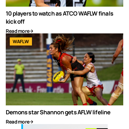
10 players to watch as ATCO WAFLW finals
kick off
Read more
WAFLW
Demons star Shannon gets AFLW lifeline
Read more