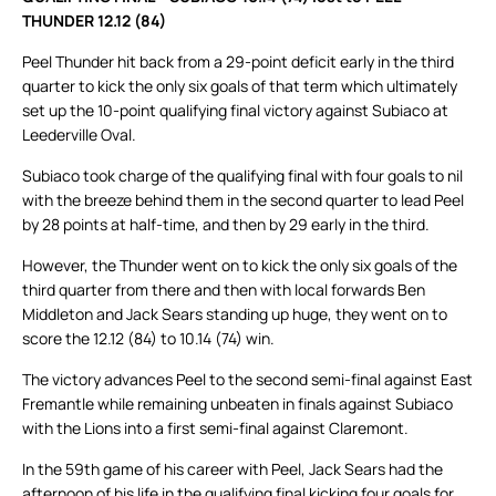
THUNDER 12.12 (84)
Peel Thunder hit back from a 29-point deficit early in the third
quarter to kick the only six goals of that term which ultimately
set up the 10-point qualifying final victory against Subiaco at
Leederville Oval.
Subiaco took charge of the qualifying final with four goals to nil
with the breeze behind them in the second quarter to lead Peel
by 28 points at half-time, and then by 29 early in the third.
However, the Thunder went on to kick the only six goals of the
third quarter from there and then with local forwards Ben
Middleton and Jack Sears standing up huge, they went on to
score the 12.12 (84) to 10.14 (74) win.
The victory advances Peel to the second semi-final against East
Fremantle while remaining unbeaten in finals against Subiaco
with the Lions into a first semi-final against Claremont.
In the 59th game of his career with Peel, Jack Sears had the
afternoon of his life in the qualifying final kicking four goals for