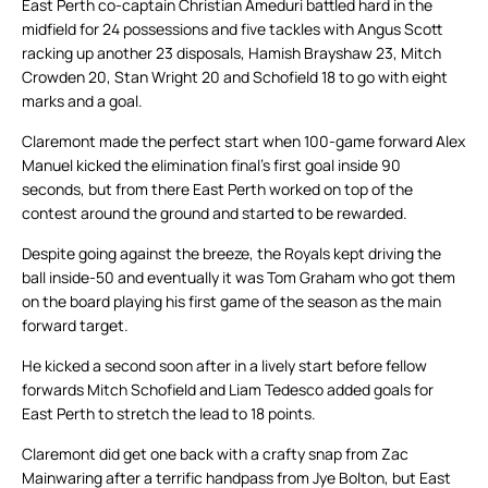
East Perth co-captain Christian Ameduri battled hard in the
midfield for 24 possessions and five tackles with Angus Scott
racking up another 23 disposals, Hamish Brayshaw 23, Mitch
Crowden 20, Stan Wright 20 and Schofield 18 to go with eight
marks and a goal.
Claremont made the perfect start when 100-game forward Alex
Manuel kicked the elimination final’s first goal inside 90
seconds, but from there East Perth worked on top of the
contest around the ground and started to be rewarded.
Despite going against the breeze, the Royals kept driving the
ball inside-50 and eventually it was Tom Graham who got them
on the board playing his first game of the season as the main
forward target.
He kicked a second soon after in a lively start before fellow
forwards Mitch Schofield and Liam Tedesco added goals for
East Perth to stretch the lead to 18 points.
Claremont did get one back with a crafty snap from Zac
Mainwaring after a terrific handpass from Jye Bolton, but East