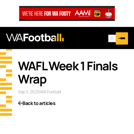
WAFL Week 1 Finals
Wrap
Sep 3, 2023
|
WA Football
Back to articles