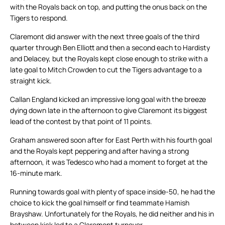
with the Royals back on top, and putting the onus back on the
Tigers to respond.
Claremont did answer with the next three goals of the third
quarter through Ben Elliott and then a second each to Hardisty
and Delacey, but the Royals kept close enough to strike with a
late goal to Mitch Crowden to cut the Tigers advantage to a
straight kick.
Callan England kicked an impressive long goal with the breeze
dying down late in the afternoon to give Claremont its biggest
lead of the contest by that point of 11 points.
Graham answered soon after for East Perth with his fourth goal
and the Royals kept peppering and after having a strong
afternoon, it was Tedesco who had a moment to forget at the
16-minute mark.
Running towards goal with plenty of space inside-50, he had the
choice to kick the goal himself or find teammate Hamish
Brayshaw. Unfortunately for the Royals, he did neither and his in
between kick led to a Claremont turnover.