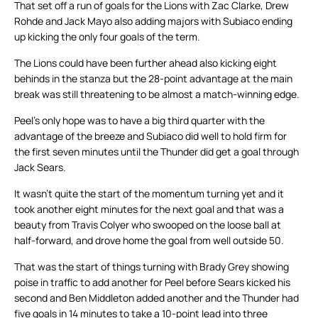
That set off a run of goals for the Lions with Zac Clarke, Drew
Rohde and Jack Mayo also adding majors with Subiaco ending
up kicking the only four goals of the term.
The Lions could have been further ahead also kicking eight
behinds in the stanza but the 28-point advantage at the main
break was still threatening to be almost a match-winning edge.
Peel’s only hope was to have a big third quarter with the
advantage of the breeze and Subiaco did well to hold firm for
the first seven minutes until the Thunder did get a goal through
Jack Sears.
It wasn’t quite the start of the momentum turning yet and it
took another eight minutes for the next goal and that was a
beauty from Travis Colyer who swooped on the loose ball at
half-forward, and drove home the goal from well outside 50.
That was the start of things turning with Brady Grey showing
poise in traffic to add another for Peel before Sears kicked his
second and Ben Middleton added another and the Thunder had
five goals in 14 minutes to take a 10-point lead into three