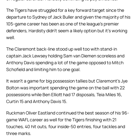
The Tigers have struggled for a key forward target since the
departure to Sydney of Jack Buller and given the majority of his
105-game career has been as one of the league’s premier
defenders, Hardisty didn’t seem a likely option but it’s working
well.
The Claremont back-line stood up well too with stand-in
captain Jack Lewsey holding Sam van Diemen scoreless and
Anthony Davis spending a lot of the game opposed to Mitch
Schofield and limiting him to one goal.
It wasn’t a game for big possession tallies but Claremont’s Jye
Bolton was important spending the game on the ball with 22
possessions while Ben Elliott had 17 disposals, Teia Miles 16,
Curtin 15 and Anthony Davis 15.
Ruckman Oliver Eastland continued the best season of his 96-
game WAFL career as well for the Tigers finishing with 21
touches, 40 hit outs, four inside-50 entries, four tackles and
three marks.