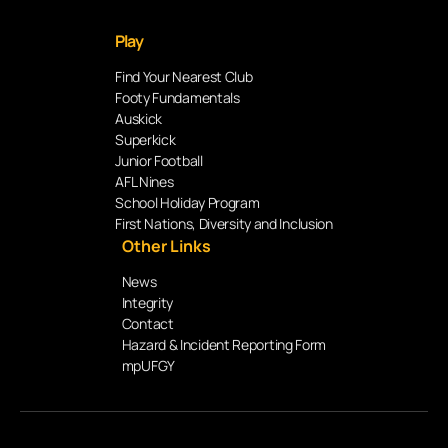
Play
Find Your Nearest Club
Footy Fundamentals
Auskick
Superkick
Junior Football
AFL Nines
School Holiday Program
First Nations, Diversity and Inclusion
Other Links
News
Integrity
Contact
Hazard & Incident Reporting Form
mpUFGY