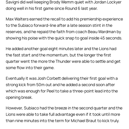
Savigni did well keeping Brody Wemm quiet with Jordan Lockyer
doing well in his first game since Round 6 last year.
Max Walters earned the recall to add his premiership experience
to the Subiaco forward-line after a late season stint in the
reserves, and he repaid the faith from coach Beau Wardman by
showing his poise with the quick snap to goal inside 45 seconds.
He added another goal eight minutes later and the Lions had
the fast start and the momentum, but the longer the first
quarter went the more the Thunder were able to settle and get
some flow into their game.
Eventually it was Josh Corbett delivering their first goal with a
strong kick from 50m out and he added a second soon after
which was enough for Peel to take a three-point lead into the
opening break.
However, Subiaco had the breeze in the second quarter and the
Lions were able to take full advantage even if it took until more
than nine minutes into the term for Michael Braut to kick truly.