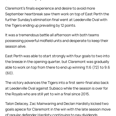
Claremont’s finals experience and desire to avoid more
September heartbreak saw them work on top of East Perth the
further Sunday’s elimination final went at Leederville Oval with
the Tigers ending up prevailing by 12 points.
It was a tremendous battle all afternoon with both teams
possessing powerful midfield units and desperate to keep their
season alive.
East Perth was able to start strongly with four goals to two into
the breeze in the opening quarter, but Claremont was gradually
able to work on top from there to end up winning 11.6 (72) to 9.6
(60).
The victory advances the Tigers into a first semi-final also back
at Leederville Oval against Subiaco while the season is over for
the Royals who are still yet to win a final since 2015.
Talon Delacey, Zac Mainwaring and Declan Hardisty kicked two
goals apiece for Claremont in the win with the late season move
of regular defender Hardisty continuing to pay dividends.