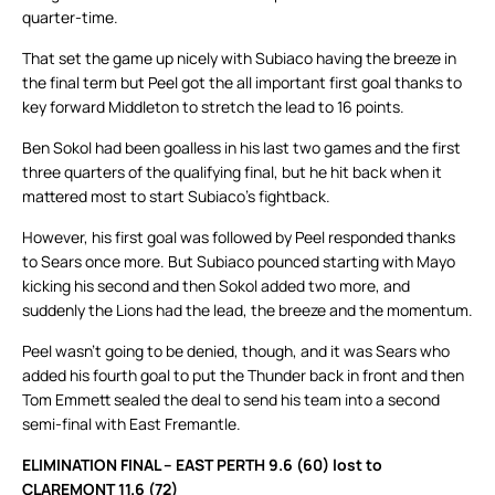
quarter-time.
That set the game up nicely with Subiaco having the breeze in
the final term but Peel got the all important first goal thanks to
key forward Middleton to stretch the lead to 16 points.
Ben Sokol had been goalless in his last two games and the first
three quarters of the qualifying final, but he hit back when it
mattered most to start Subiaco’s fightback.
However, his first goal was followed by Peel responded thanks
to Sears once more. But Subiaco pounced starting with Mayo
kicking his second and then Sokol added two more, and
suddenly the Lions had the lead, the breeze and the momentum.
Peel wasn’t going to be denied, though, and it was Sears who
added his fourth goal to put the Thunder back in front and then
Tom Emmett sealed the deal to send his team into a second
semi-final with East Fremantle.
ELIMINATION FINAL – EAST PERTH 9.6 (60) lost to
CLAREMONT 11.6 (72)