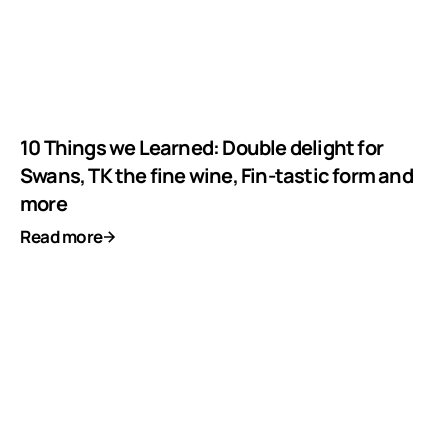
10 Things we Learned: Double delight for
Swans, TK the fine wine, Fin-tastic form and
more
Read more