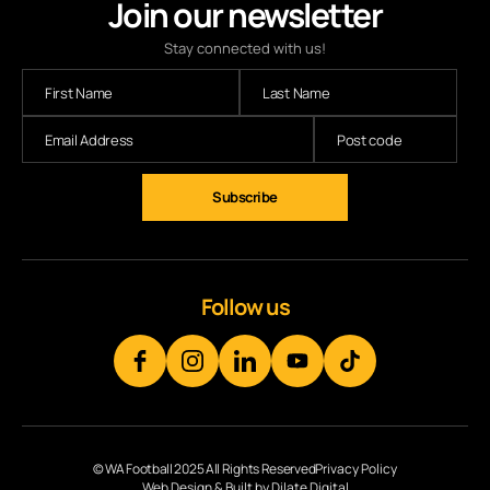
Join our newsletter
Stay connected with us!
Subscribe
Follow us
© WA Football 2025 All Rights Reserved
Privacy Policy
Web Design & Built by Dilate Digital