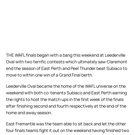
THE WAFL finals began with a bang this weekend at Leederville
Oval with two terrific contests which ultimately saw Claremont
end the season of East Perth and Peel Thunder beat Subiaco to
move to within one win of a Grand Final berth.
Leederville Oval became the home of the WAFL universe on the
weekend with both co-tenants Subiaco and East Perth earning
the rights to host the match ups in the first week of the finals
after finishing second and fourth respectively at the end of the
home and away season.
East Fremantle was the team able to sit back and let the other
four finals teams fight it out on the weekend having finished two