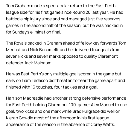
Tom Graham made a spectacular return to the East Perth
league side for his first game since Round 20 last year. He had
battled a hip injury since and had managed just five reserves
games in the second half of the season, but he was backed in
for Sunday’s elimination final.
The Royals backed in Graham ahead of fellow key forwards Tom
Medhat and Nick Bonomelli, and he delivered four goals from
seven kicks and seven marks opposed to quality Claremont
defender Jack Maibaum.
He was East Perth’s only multiple goal scorer in the game but
early on Liam Tedesco did threaten to tear the game apart and
finished with 16 touches, four tackles and a goal.
Harrison Macreadie had another strong defensive performance
for East Perth holding Claremont 100-gamer Alex Manuel to one
goal, two kicks and one mark while Brad Fullgrabe did well on
Kieran Gowdie most of the afternoon in his first league
appearance of the season in the absence of Corey Watts.