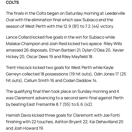
COLTS
The finals in the Colts began on Saturday morning at Leederville
Oval with the elimination final which saw Subiaco end the
season of West Perth with the 12.9 (81) to 7.2 (44) victory.
Lance Collard kicked five goals in the win for Subiaco while
Malakai Champion and Josh Reid kicked two apiece. Riley Wills
amassed 26 disposals, Ethan Barbieri 21, Dylan O’Dea 20, Xavier
Hickey 20, Oscar Dees 19 and Riley Mayfield 18.
Trent Hiscock kicked two goals for West Perth while Kayle
Gerreyn collected 18 possessions (19 hit outs), Odin Jones 17 (25
hit outs), Callum Smith 16 and Codan Daddow 14.
The qualifying final then took place on Sunday morning and it
was Claremont advancing to a second semi-final against Perth
by beating East Fremantle 8.7 (55) to 6.6 (42).
Hamish Davis kicked three goals for Claremont with Joe Fonti
finishing with 22 touches, Ashton Bryant 22, Kai Dehavilland 20
and Josh Howard 19.