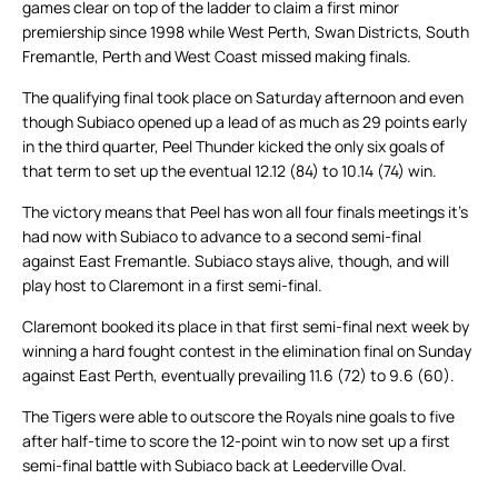
games clear on top of the ladder to claim a first minor
premiership since 1998 while West Perth, Swan Districts, South
Fremantle, Perth and West Coast missed making finals.
The qualifying final took place on Saturday afternoon and even
though Subiaco opened up a lead of as much as 29 points early
in the third quarter, Peel Thunder kicked the only six goals of
that term to set up the eventual 12.12 (84) to 10.14 (74) win.
The victory means that Peel has won all four finals meetings it’s
had now with Subiaco to advance to a second semi-final
against East Fremantle. Subiaco stays alive, though, and will
play host to Claremont in a first semi-final.
Claremont booked its place in that first semi-final next week by
winning a hard fought contest in the elimination final on Sunday
against East Perth, eventually prevailing 11.6 (72) to 9.6 (60).
The Tigers were able to outscore the Royals nine goals to five
after half-time to score the 12-point win to now set up a first
semi-final battle with Subiaco back at Leederville Oval.