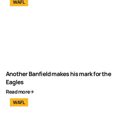
WAFL
Another Banfield makes his mark for the
Eagles
Read more
WAFL