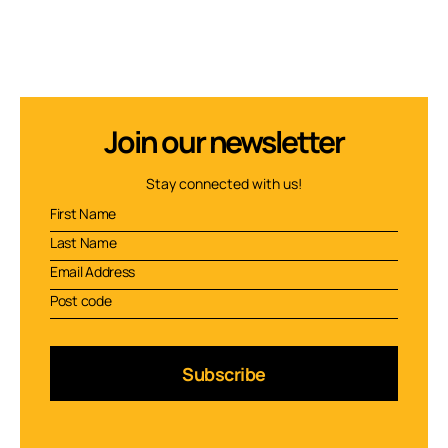
Join our newsletter
Stay connected with us!
Subscribe