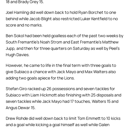
18 and Brady Grey 15.
Joel Hamling did well down back to hold Ryan Borchet to one
behind while Jacob Blight also restricted Luker Kentfield to no
score and no marks.
Ben Sokol had been held goalless each of the past two weeks by
South Fremantle’s Noah Strom and East Fremantle’s Matthew
Jupp, and then for three quarters on Saturday as well by Peel’s
Hugh Davies.
However, he came to life in the final term with three goals to
give Subiaco a chance with Jack Mayo and Max Walters also
adding two goals apiece for the Lions.
Stefan Giro racked up 26 possessions and seven tackles for
Subiaco with Liam Hickmott also finishing with 25 disposals and
seven tackles while Jack Mayo had 17 touches, Walters 15 and
Angus Dewar 15.
Drew Rohde did well down back to limit Tom Emmett to 10 kicks
and a goal while kicking a goal himself as well while Galen