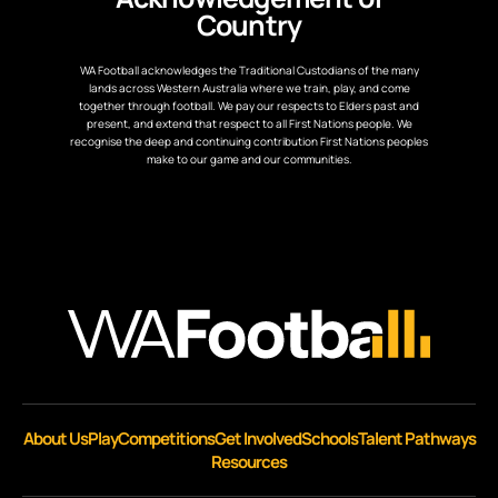
Country
WA Football acknowledges the Traditional Custodians of the many
lands across Western Australia where we train, play, and come
together through football. We pay our respects to Elders past and
present, and extend that respect to all First Nations people. We
recognise the deep and continuing contribution First Nations peoples
make to our game and our communities.
About Us
Play
Competitions
Get Involved
Schools
Talent Pathways
Resources