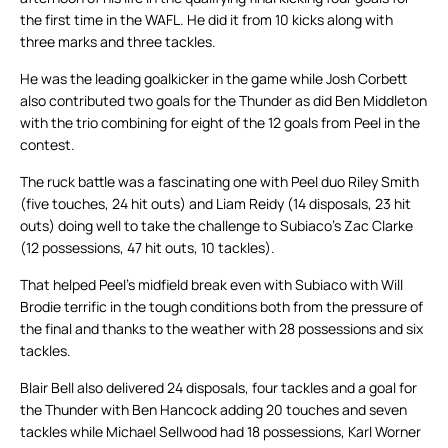
the first time in the WAFL. He did it from 10 kicks along with
three marks and three tackles.
He was the leading goalkicker in the game while Josh Corbett
also contributed two goals for the Thunder as did Ben Middleton
with the trio combining for eight of the 12 goals from Peel in the
contest.
The ruck battle was a fascinating one with Peel duo Riley Smith
(five touches, 24 hit outs) and Liam Reidy (14 disposals, 23 hit
outs) doing well to take the challenge to Subiaco’s Zac Clarke
(12 possessions, 47 hit outs, 10 tackles).
That helped Peel’s midfield break even with Subiaco with Will
Brodie terrific in the tough conditions both from the pressure of
the final and thanks to the weather with 28 possessions and six
tackles.
Blair Bell also delivered 24 disposals, four tackles and a goal for
the Thunder with Ben Hancock adding 20 touches and seven
tackles while Michael Sellwood had 18 possessions, Karl Worner