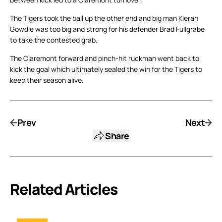
The Tigers took the ball up the other end and big man Kieran
Gowdie was too big and strong for his defender Brad Fullgrabe
to take the contested grab.
The Claremont forward and pinch-hit ruckman went back to
kick the goal which ultimately sealed the win for the Tigers to
keep their season alive.
Prev
Next
Share
Related Articles