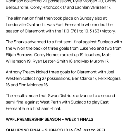
Robinson collected 20 possessions, Rylie Morgan 20, Corey
Bellouard 19, Corey Hitchcock 17 and Lachlan Vanirsen 17.
The elimination final then took place on Sunday also at
Leederville Oval and it was East Fremantle who ended the
season of Claremont with the 11.10 (76) to 10.3 (63) victory.
The Sharks advanced to a first semi-final against Subiaco with
the win on the back of three goals from Luke Yeo and two from
Elijah Burrows. Corey Homes racked up 19 touches, Matt
Williamson 19, Ryan Lester-Smith 18 and Max Murphy 17.
Anthony Treacy kicked three goals for Claremont with Joel
Western collecting 27 possessions, Ben Clarke 17, Felix Rogers
16 and Finn Moloney 16.
The results mean that Swan Districts advance to a second
semi-final against West Perth with Subiaco to play East
Fremantle in a first semi-final.
WAFL PREMIERSHIP SEASON – WEEK 1 FINALS
QUALIFYING FINAL – SUBIACO 10.14 (74) lost to PEEL