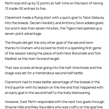
Perth was still up by 12 points at half-time on the back of having
13 inside-50 entries to five.
Claremont made a flying start with a quick goal to Talon Delacey
into the breeze. Declan Hardisty and Anthony Davis added goals
too and in less than seven minutes, the Tigers had opened up a
seven-point advantage.
The Royals did get the only other goal of the second term
thanks to Graham who kicked his third in a sparkling first game
of the season taking the place of both Nick Bonomelli and Tom
Medhat as the main forward target.
That saw scores all level going into the half-time break and the
stage was set for a tremendous second half battle.
Claremont had to make better advantage of the breeze in the
third quarter with its season on the line and that happened with
an early goal in the second half to the lively Mainwaring.
However, East Perth responded with the next two goals through
Shayne Hille and Riley Saunders who was crafty on the goal line