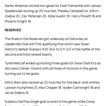
Dante Wiseman kicked two goals for East Fremantle with James
Spadanuda racking up 25 touches, Presley Campbell 24, Mitch
Zadow 22, Zac Petersen 20, Kobe Austin 19, Harry Pickett 18 and
Phoenix Knight 18.
RESERVES
The finals in the Reserves got underway on Saturday at
Leederville Oval with the qualifying final which saw Swan
Districts defeat Subiaco 9.10 (64) to 5.11 (41) in the battle of the
second and third ranked teams.
Tyrell Metcalf ended up kicking three goals for Swan Districts as
did Lewis Zolnier-Owens with all three of his kicks in the game
turning out to be goals.
Mitch Bain also racked up 22 touches for the black-and-whites,
Lawson Humphries 21, Max Chipper 18, Ayden Cartwright 18 and
Jacob Sideris 16.
Subiaco had five single goal scorers in the game while Corey