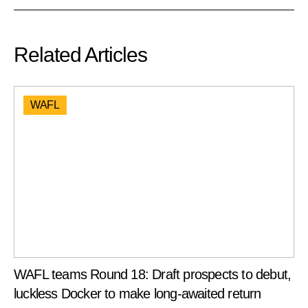
Related Articles
WAFL
WAFL teams Round 18: Draft prospects to debut,
luckless Docker to make long-awaited return