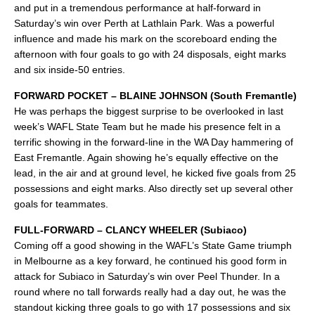
and put in a tremendous performance at half-forward in
Saturday’s win over Perth at Lathlain Park. Was a powerful
influence and made his mark on the scoreboard ending the
afternoon with four goals to go with 24 disposals, eight marks
and six inside-50 entries.
FORWARD POCKET – BLAINE JOHNSON (South Fremantle)
He was perhaps the biggest surprise to be overlooked in last
week’s WAFL State Team but he made his presence felt in a
terrific showing in the forward-line in the WA Day hammering of
East Fremantle. Again showing he’s equally effective on the
lead, in the air and at ground level, he kicked five goals from 25
possessions and eight marks. Also directly set up several other
goals for teammates.
FULL-FORWARD – CLANCY WHEELER (Subiaco)
Coming off a good showing in the WAFL’s State Game triumph
in Melbourne as a key forward, he continued his good form in
attack for Subiaco in Saturday’s win over Peel Thunder. In a
round where no tall forwards really had a day out, he was the
standout kicking three goals to go with 17 possessions and six