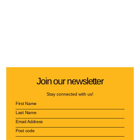
Join our newsletter
Stay connected with us!