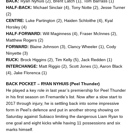
BACK:
Ryan Nyhuis (2), Brent Latch (1), Tom Barrass (1)
HALF-BACK:
Michael Sinclair (4), Tony Notte (2), Jesse Turner
(2)
CENTRE:
Luke Partington (2), Haiden Schloithe (4), Kyal
Horsley (4)
HALF-FORWARD:
Will Maginness (4), Fraser McInnes (2),
Matthew Rogers (2)
FORWARD:
Blaine Johnson (3), Clancy Wheeler (1), Cody
Ninyette (3)
RUCK:
Brock Higgins (2), Tim Kelly (5), Jack Redden (1)
INTERCHANGE:
Matt Riggio (2), Scott Jones (1), Aaron Black
(4), Jake Florenca (1)
BACK POCKET – RYAN NYHUIS (Peel Thunder)
He played a key role in last year’s premiership for Peel Thunder
in his first season on Fremantle’s list. Now after a slow start to
2017 through injury, he is settling back into some impressive
form in Peel’s defence and put in another strong showing on
Saturday against Subiaco limiting the dangerous Liam Ryan to
one goal and eight kicks while having 11 possessions and six
marks himself.