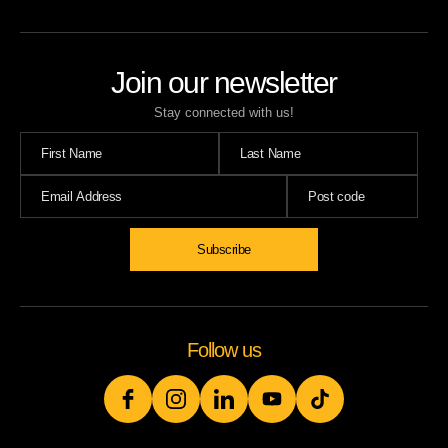
Join our newsletter
Stay connected with us!
Subscribe
Follow us