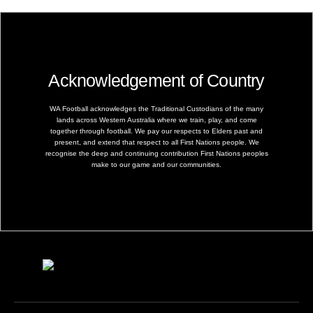
Acknowledgement of Country
WA Football acknowledges the Traditional Custodians of the many
lands across Western Australia where we train, play, and come
together through football. We pay our respects to Elders past and
present, and extend that respect to all First Nations people. We
recognise the deep and continuing contribution First Nations peoples
make to our game and our communities.