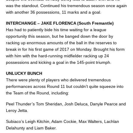
was the standout. Continued his tremendous season once again
with another 36 possessions, 11 marks and a goal.
INTERCHANGE – JAKE FLORENCA (South Fremantle)
Has had to patiently bide his time waiting for a league
opportunity this season, but he banged down the door by
racking up enormous amounts of the ball in the reserves to
break in for his first game of 2017 on Monday. Brought his form
with him with the hard-running midfielder racking up 24
possessions and kicking a goal in the 145-point triumph.
UNLUCKY BUNCH
There were plenty of players who delivered tremendous
performances across Round 11 but couldn’t quite squeeze into
the Team of the Round, including:
Peel Thunder’s Tom Sheridan, Josh Deluca, Danyle Pearce and
Leroy Jetta.
Subiaco’s Leigh Kitchin, Adam Cockie, Max Walters, Lachlan
Delahunty and Liam Baker.