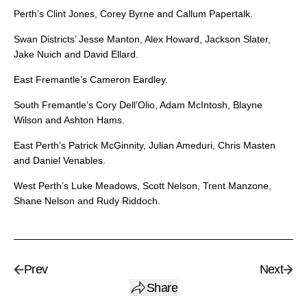
Perth’s Clint Jones, Corey Byrne and Callum Papertalk.
Swan Districts’ Jesse Manton, Alex Howard, Jackson Slater,
Jake Nuich and David Ellard.
East Fremantle’s Cameron Eardley.
South Fremantle’s Cory Dell’Olio, Adam McIntosh, Blayne
Wilson and Ashton Hams.
East Perth’s Patrick McGinnity, Julian Ameduri, Chris Masten
and Daniel Venables.
West Perth’s Luke Meadows, Scott Nelson, Trent Manzone,
Shane Nelson and Rudy Riddoch.
Prev
Next
Share