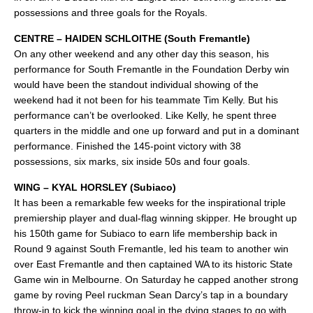
possessions and three goals for the Royals.
CENTRE – HAIDEN SCHLOITHE (South Fremantle)
On any other weekend and any other day this season, his
performance for South Fremantle in the Foundation Derby win
would have been the standout individual showing of the
weekend had it not been for his teammate Tim Kelly. But his
performance can’t be overlooked. Like Kelly, he spent three
quarters in the middle and one up forward and put in a dominant
performance. Finished the 145-point victory with 38
possessions, six marks, six inside 50s and four goals.
WING – KYAL HORSLEY (Subiaco)
It has been a remarkable few weeks for the inspirational triple
premiership player and dual-flag winning skipper. He brought up
his 150th game for Subiaco to earn life membership back in
Round 9 against South Fremantle, led his team to another win
over East Fremantle and then captained WA to its historic State
Game win in Melbourne. On Saturday he capped another strong
game by roving Peel ruckman Sean Darcy’s tap in a boundary
throw-in to kick the winning goal in the dying stages to go with