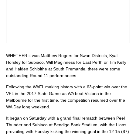
WHETHER it was Matthew Rogers for Swan Districts, Kyal
Horsley for Subiaco, Will Maginness for East Perth or Tim Kelly
and Haiden Schloithe at South Fremantle, there were some
outstanding Round 11 performances.
Following the WAFL making history with a 63-point win over the
VFL in the 2017 State Game as WA beat Victoria in the
Melbourne for the first time, the competition resumed over the
WA Day long weekend.
It began on Saturday with a grand final rematch between Peel
Thunder and Subiaco at Bendigo Bank Stadium, with the Lions
prevailing with Horsley kicking the winning goal in the 12.15 (87)