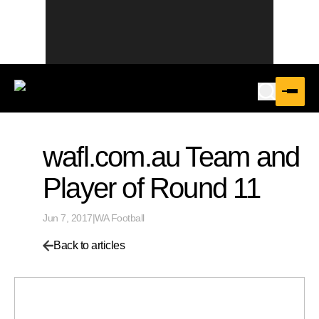
wafl.com.au Team and
Player of Round 11
Jun 7, 2017
|
WA Football
Back to articles