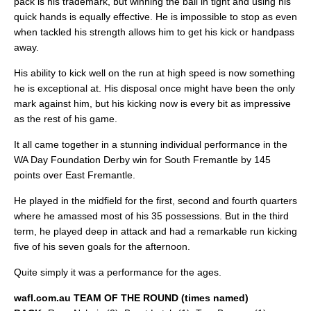
pack is his trademark, but winning the ball in tight and using his
quick hands is equally effective. He is impossible to stop as even
when tackled his strength allows him to get his kick or handpass
away.
His ability to kick well on the run at high speed is now something
he is exceptional at. His disposal once might have been the only
mark against him, but his kicking now is every bit as impressive
as the rest of his game.
It all came together in a stunning individual performance in the
WA Day Foundation Derby win for South Fremantle by 145
points over East Fremantle.
He played in the midfield for the first, second and fourth quarters
where he amassed most of his 35 possessions. But in the third
term, he played deep in attack and had a remarkable run kicking
five of his seven goals for the afternoon.
Quite simply it was a performance for the ages.
wafl.com.au TEAM OF THE ROUND (times named)