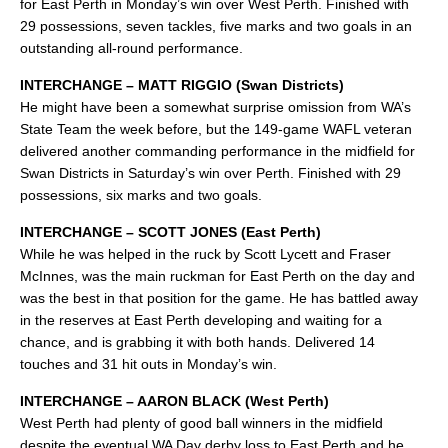
for East Perth in Monday’s win over West Perth. Finished with
29 possessions, seven tackles, five marks and two goals in an
outstanding all-round performance.
INTERCHANGE – MATT RIGGIO (Swan Districts)
He might have been a somewhat surprise omission from WA’s
State Team the week before, but the 149-game WAFL veteran
delivered another commanding performance in the midfield for
Swan Districts in Saturday’s win over Perth. Finished with 29
possessions, six marks and two goals.
INTERCHANGE – SCOTT JONES (East Perth)
While he was helped in the ruck by Scott Lycett and Fraser
McInnes, was the main ruckman for East Perth on the day and
was the best in that position for the game. He has battled away
in the reserves at East Perth developing and waiting for a
chance, and is grabbing it with both hands. Delivered 14
touches and 31 hit outs in Monday’s win.
INTERCHANGE – AARON BLACK (West Perth)
West Perth had plenty of good ball winners in the midfield
despite the eventual WA Day derby loss to East Perth and he