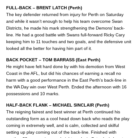
FULL-BACK – BRENT LATCH (Perth)
The key defender returned from injury for Perth on Saturday
and while it wasn’t enough to help his team overcome Swan
Districts, he made his mark strengthening the Demons’ back-
line. He had a good battle with Swans full-forward Ricky Cary
keeping him to 11 touches and two goals, and the defensive unit
looked all the better for having him part of it.
BACK POCKET – TOM BARRASS (East Perth)
He might have felt hard done by with his demotion from West
Coast in the AFL, but did his chances of earning a recall no
harm with a good performance in the East Perth’s back-line in
the WA Day win over West Perth. Ended the afternoon with 16
possessions and 10 marks.
HALF-BACK FLANK – MICHAEL SINCLAIR (Perth)
The reigning fairest and best winner at Perth continued his
outstanding form as a cool head down back who reads the play
coming in extremely well, and is calm, collected and skilful
setting up play coming out of the back-line. Finished with