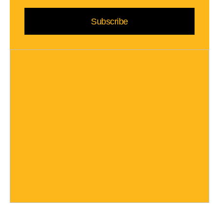
Subscribe