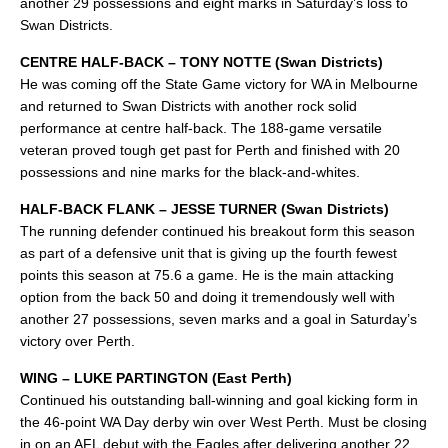
another 29 possessions and eight marks in Saturday’s loss to
Swan Districts.
CENTRE HALF-BACK – TONY NOTTE (Swan Districts)
He was coming off the State Game victory for WA in Melbourne
and returned to Swan Districts with another rock solid
performance at centre half-back. The 188-game versatile
veteran proved tough get past for Perth and finished with 20
possessions and nine marks for the black-and-whites.
HALF-BACK FLANK – JESSE TURNER (Swan Districts)
The running defender continued his breakout form this season
as part of a defensive unit that is giving up the fourth fewest
points this season at 75.6 a game. He is the main attacking
option from the back 50 and doing it tremendously well with
another 27 possessions, seven marks and a goal in Saturday’s
victory over Perth.
WING – LUKE PARTINGTON (East Perth)
Continued his outstanding ball-winning and goal kicking form in
the 46-point WA Day derby win over West Perth. Must be closing
in on an AFL debut with the Eagles after delivering another 22