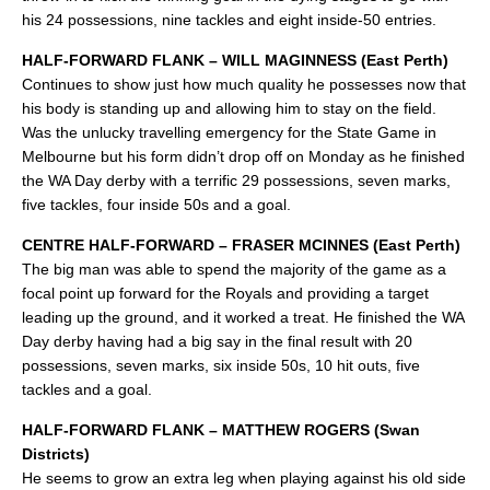
his 24 possessions, nine tackles and eight inside-50 entries.
HALF-FORWARD FLANK – WILL MAGINNESS (East Perth)
Continues to show just how much quality he possesses now that
his body is standing up and allowing him to stay on the field.
Was the unlucky travelling emergency for the State Game in
Melbourne but his form didn’t drop off on Monday as he finished
the WA Day derby with a terrific 29 possessions, seven marks,
five tackles, four inside 50s and a goal.
CENTRE HALF-FORWARD – FRASER MCINNES (East Perth)
The big man was able to spend the majority of the game as a
focal point up forward for the Royals and providing a target
leading up the ground, and it worked a treat. He finished the WA
Day derby having had a big say in the final result with 20
possessions, seven marks, six inside 50s, 10 hit outs, five
tackles and a goal.
HALF-FORWARD FLANK – MATTHEW ROGERS (Swan
Districts)
He seems to grow an extra leg when playing against his old side