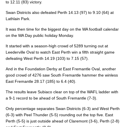
to 12.11 (83) victory.
Swan Districts also defeated Perth 14.13 (97) to 9.10 (64) at
Lathlain Park.
It was then time for the biggest day on the WA football calendar
on the WA Day public holiday Monday.
It started with a season-high crowd of 5289 turning out at
Leederville Oval to watch East Perth win a fifth straight game
defeating West Perth 14.19 (103) to 7.15 (57).
And in the Foundation Derby at East Fremantle Oval, another
good crowd of 4276 saw South Fremantle hammer the winless
East Fremantle 28.17 (185) to 6.4 (40).
The results leave Subiaco clear on top of the WAFL ladder with
a 9-1 record to be ahead of South Fremantle (7-3).
Only percentage separates Swan Districts (6-3) and West Perth
(6-3) with Peel Thunder (5-5) rounding out the top five. East
Perth (5-5) is just outside ahead of Claremont (3-6), Perth (2-8)