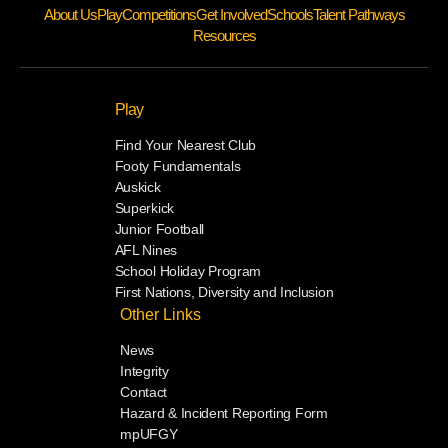
About Us
Play
Competitions
Get Involved
Schools
Talent Pathways
Resources
Play
Find Your Nearest Club
Footy Fundamentals
Auskick
Superkick
Junior Football
AFL Nines
School Holiday Program
First Nations, Diversity and Inclusion
Other Links
News
Integrity
Contact
Hazard & Incident Reporting Form
mpUFGY