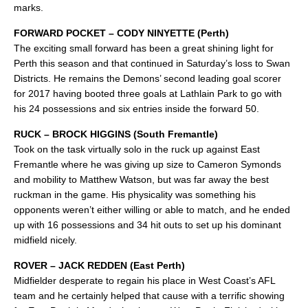
marks.
FORWARD POCKET – CODY NINYETTE (Perth)
The exciting small forward has been a great shining light for
Perth this season and that continued in Saturday’s loss to Swan
Districts. He remains the Demons’ second leading goal scorer
for 2017 having booted three goals at Lathlain Park to go with
his 24 possessions and six entries inside the forward 50.
RUCK – BROCK HIGGINS (South Fremantle)
Took on the task virtually solo in the ruck up against East
Fremantle where he was giving up size to Cameron Symonds
and mobility to Matthew Watson, but was far away the best
ruckman in the game. His physicality was something his
opponents weren’t either willing or able to match, and he ended
up with 16 possessions and 34 hit outs to set up his dominant
midfield nicely.
ROVER – JACK REDDEN (East Perth)
Midfielder desperate to regain his place in West Coast’s AFL
team and he certainly helped that cause with a terrific showing