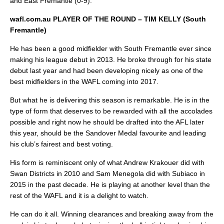
and East Fremantle (0-9).
wafl.com.au PLAYER OF THE ROUND – TIM KELLY (South
Fremantle)
He has been a good midfielder with South Fremantle ever since
making his league debut in 2013. He broke through for his state
debut last year and had been developing nicely as one of the
best midfielders in the WAFL coming into 2017.
But what he is delivering this season is remarkable. He is in the
type of form that deserves to be rewarded with all the accolades
possible and right now he should be drafted into the AFL later
this year, should be the Sandover Medal favourite and leading
his club’s fairest and best voting.
His form is reminiscent only of what Andrew Krakouer did with
Swan Districts in 2010 and Sam Menegola did with Subiaco in
2015 in the past decade. He is playing at another level than the
rest of the WAFL and it is a delight to watch.
He can do it all. Winning clearances and breaking away from the