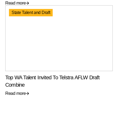
Read more
State Talent and Draft
Top WA Talent Invited To Telstra AFLW Draft
Combine
Read more