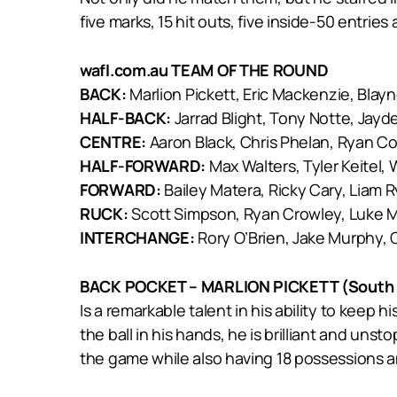
five marks, 15 hit outs, five inside-50 entries
wafl.com.au TEAM OF THE ROUND
BACK:
Marlion Pickett, Eric Mackenzie, Blay
HALF-BACK:
Jarrad Blight, Tony Notte, Jayd
CENTRE:
Aaron Black, Chris Phelan, Ryan C
HALF-FORWARD:
Max Walters, Tyler Keitel, 
FORWARD:
Bailey Matera, Ricky Cary, Liam 
RUCK:
Scott Simpson, Ryan Crowley, Luke
INTERCHANGE:
Rory O’Brien, Jake Murphy, 
BACK POCKET – MARLION PICKETT (South 
Is a remarkable talent in his ability to kee
the ball in his hands, he is brilliant and un
the game while also having 18 possessions an