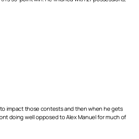
ers to impact those contests and then when he gets
remont doing well opposed to Alex Manuel for much of