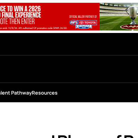
alent Pathway
Resources