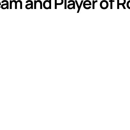
am and Player of R