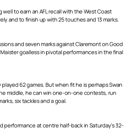
 well to earn an AFL recall with the West Coast
ly and to finish up with 25 touches and 13 marks.
essions and seven marks against Claremont on Good
Maister goalless in pivotal performances in the final
ly played 62 games. But when fit he is perhaps Swan
h the middle, he can win one-on-one contests, run
arks, six tackles and a goal.
id performance at centre half-back in Saturday’s 32-