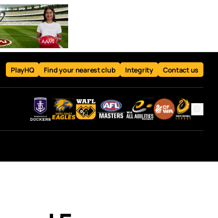
PlayHQ
Find your nearest club
Integrity
Contact us