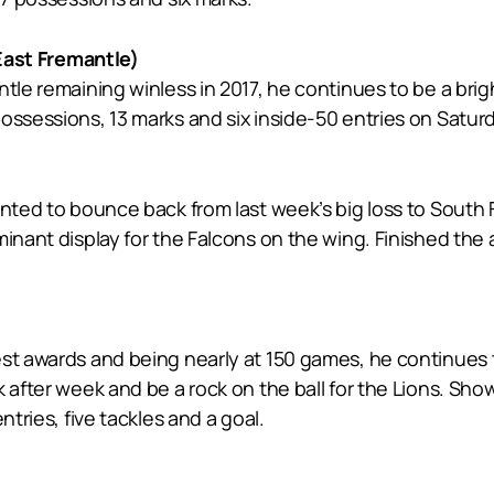
ast Fremantle)
tle remaining winless in 2017, he continues to be a brigh
ossessions, 13 marks and six inside-50 entries on Saturd
wanted to bounce back from last week’s big loss to Sout
minant display for the Falcons on the wing. Finished th
est awards and being nearly at 150 games, he continues 
 after week and be a rock on the ball for the Lions. Sho
ntries, five tackles and a goal.