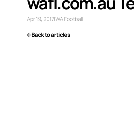
wafl.com.au Te
Apr 19, 2017
|
WA Football
Back to articles