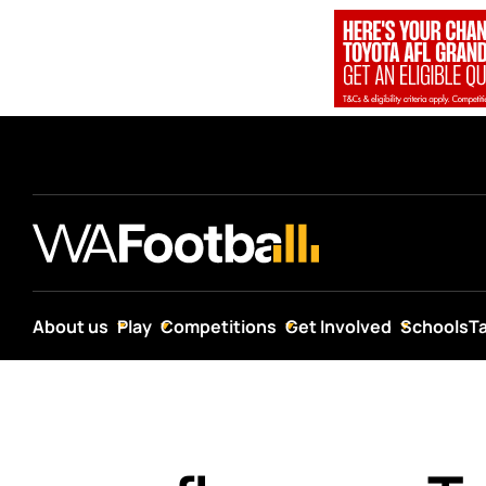
About us
Play
Competitions
Get Involved
Schools
T