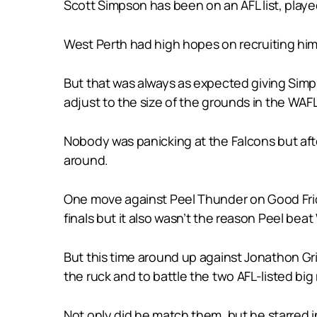
Scott Simpson has been on an AFL list, played
West Perth had high hopes on recruiting him fo
But that was always as expected giving Sim
adjust to the size of the grounds in the WAF
Nobody was panicking at the Falcons but aft
around.
One move against Peel Thunder on Good Frida
finals but it also wasn’t the reason Peel bea
But this time around up against Jonathon Gr
the ruck and to battle the two AFL-listed big
Not only did he match them, but he starred in