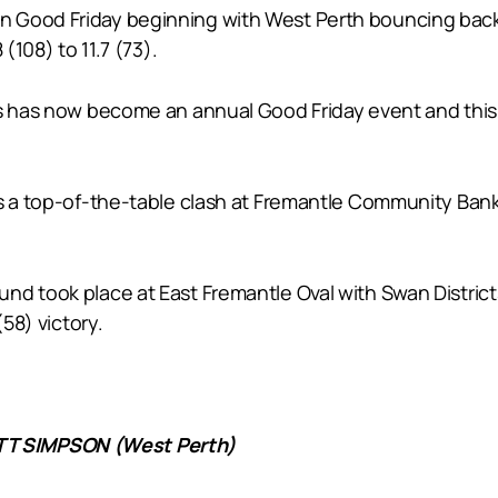
 Good Friday beginning with West Perth bouncing back 
(108) to 11.7 (73).
ts has now become an annual Good Friday event and this
as a top-of-the-table clash at Fremantle Community Bank
und took place at East Fremantle Oval with Swan Distri
(58) victory.
T SIMPSON (West Perth)