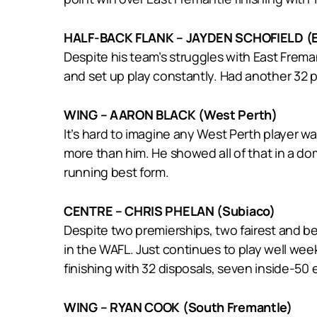
HALF-BACK FLANK – JAYDEN SCHOFIELD (E
Despite his team’s struggles with East Freman
and set up play constantly. Had another 32 p
WING – AARON BLACK (West Perth)
It’s hard to imagine any West Perth player 
more than him. He showed all of that in a do
running best form.
CENTRE – CHRIS PHELAN (Subiaco)
Despite two premierships, two fairest and b
in the WAFL. Just continues to play well week
finishing with 32 disposals, seven inside-50 e
WING – RYAN COOK (South Fremantle)