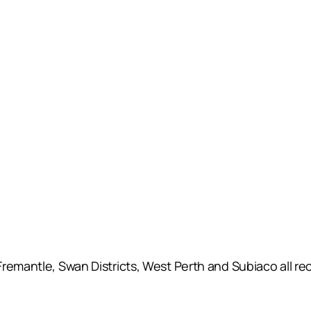
emantle, Swan Districts, West Perth and Subiaco all reco