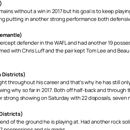
)
ins without a win in 2017 but his goal is to keep playing
ng putting in another strong performance both defensive
emantle)
ntercept defender in the WAFL and had another 19 poss
eamed with Chris Luff and the pair kept Tom Lee and Beau 
Districts)
ht throughout his career and that’s why he has still on
owing why so far in 2017. Both off half-back and throug
er strong showing on Saturday with 22 disposals, seven m
istricts)
end of the ground he is playing at. Had another rock sol
17 possessions and six marks.