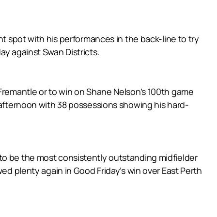
t spot with his performances in the back-line to try
ay against Swan Districts.
h Fremantle or to win on Shane Nelson’s 100th game
e afternoon with 38 possessions showing his hard-
to be the most consistently outstanding midfielder
wed plenty again in Good Friday’s win over East Perth