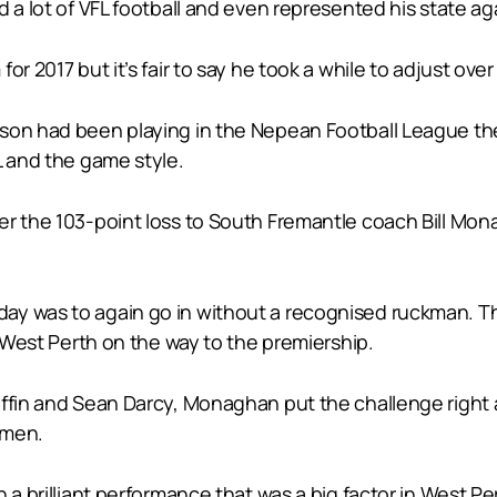
 a lot of VFL football and even represented his state ag
r 2017 but it’s fair to say he took a while to adjust over
pson had been playing in the Nepean Football League t
L and the game style.
er the 103-point loss to South Fremantle coach Bill Mo
y was to again go in without a recognised ruckman. That
t West Perth on the way to the premiership.
iffin and Sean Darcy, Monaghan put the challenge right 
 men.
 a brilliant performance that was a big factor in West Pe