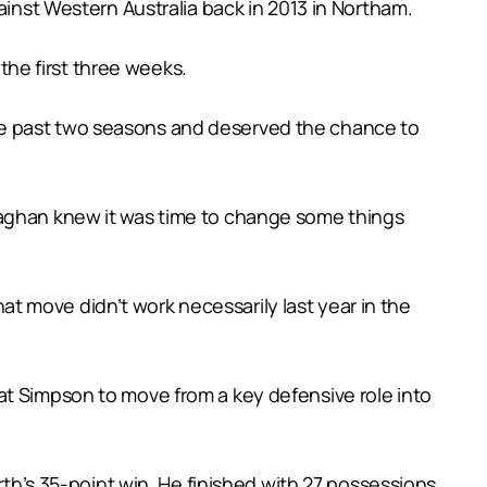
ainst Western Australia back in 2013 in Northam.
 the first three weeks.
he past two seasons and deserved the chance to
naghan knew it was time to change some things
 move didn’t work necessarily last year in the
at Simpson to move from a key defensive role into
rth’s 35-point win. He finished with 27 possessions,