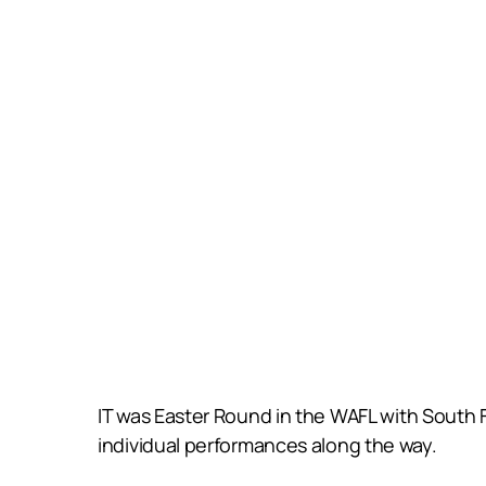
IT was Easter Round in the WAFL with South Fr
individual performances along the way.