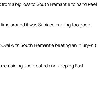
from a big loss to South Fremantle to hand Peel
 time around it was Subiaco proving too good,
 Oval with South Fremantle beating an injury-hit
cts remaining undefeated and keeping East