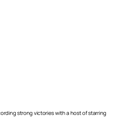
rding strong victories with a host of starring