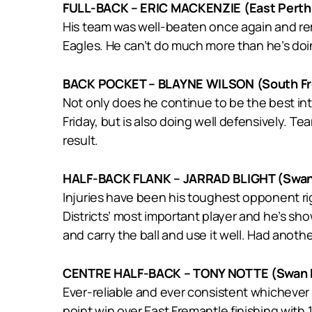
FULL-BACK – ERIC MACKENZIE (East Perth
His team was well-beaten once again and rema
Eagles. He can’t do much more than he’s doi
BACK POCKET – BLAYNE WILSON (South Fr
Not only does he continue to be the best i
Friday, but is also doing well defensively. T
result.
HALF-BACK FLANK – JARRAD BLIGHT (Swan 
Injuries have been his toughest opponent rig
Districts’ most important player and he’s sh
and carry the ball and use it well. Had anoth
CENTRE HALF-BACK – TONY NOTTE (Swan D
Ever-reliable and ever consistent whichever 
point win over East Fremantle finishing with 