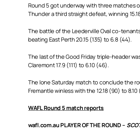
Round 5 got underway with three matches on
Thunder a third straight defeat, winning 15.18 
The battle of the Leederville Oval co-tenan
beating East Perth 20.15 (135) to 6.8 (44).
The last of the Good Friday triple-header w
Claremont 17.9 (111) to 6.10 (46).
The lone Saturday match to conclude the ro
Fremantle winless with the 12.18 (90) to 8.10 
WAFL Round 5 match reports
wafl.com.au PLAYER OF THE ROUND –
SCOT