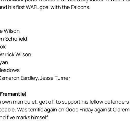
 and his first WAFL goal with the Falcons.
ne Wilson
en Schofield
ook
Warrick Wilson
Ryan
 Meadows
Cameron Eardley, Jesse Turner
Fremantle)
p his own man quiet, get off to support his fellow defend
stoppable. Was terrific again on Good Friday against Cla
d five marks himself.