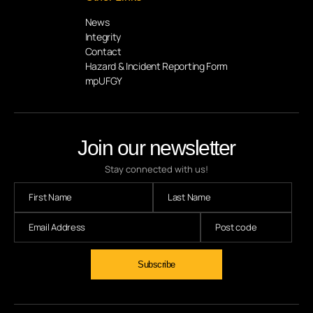
News
Integrity
Contact
Hazard & Incident Reporting Form
mpUFGY
Join our newsletter
Stay connected with us!