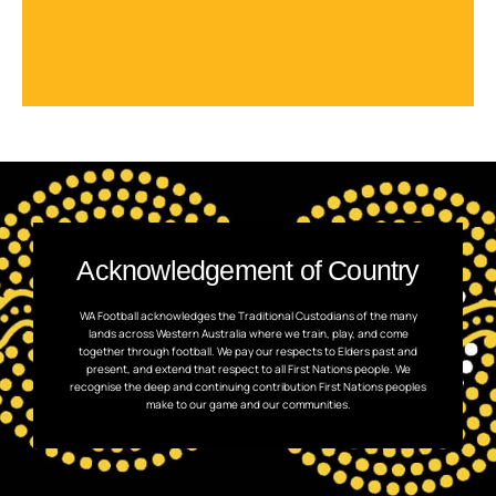
Acknowledgement of Country
WA Football acknowledges the Traditional Custodians of the many
lands across Western Australia where we train, play, and come
together through football. We pay our respects to Elders past and
present, and extend that respect to all First Nations people. We
recognise the deep and continuing contribution First Nations peoples
make to our game and our communities.