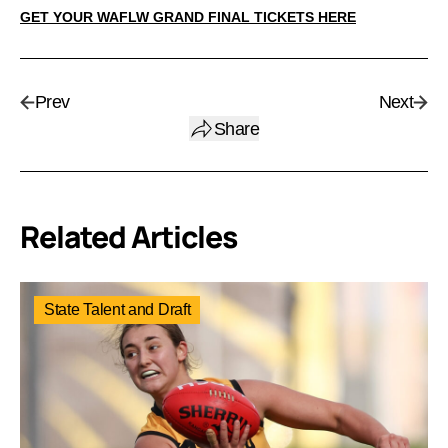
GET YOUR WAFLW GRAND FINAL TICKETS HERE
Prev
Next
Share
Related Articles
State Talent and Draft