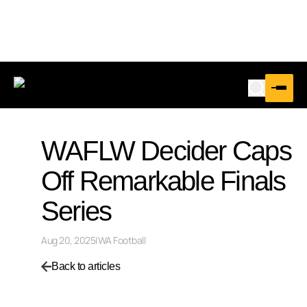
WAFLW Decider Caps
Off Remarkable Finals
Series
Aug 20, 2025
|
WA Football
Back to articles