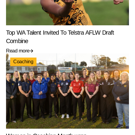
Top WA Talent Invited To Telstra AFLW Draft
Combine
Read more
Coaching