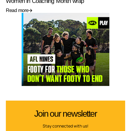
Women in Coaching Month wrap
Read more
Join our newsletter
Stay connected with us!