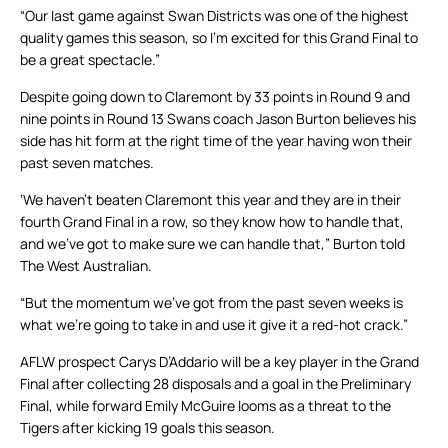
“Our last game against Swan Districts was one of the highest
quality games this season, so I’m excited for this Grand Final to
be a great spectacle.”
Despite going down to Claremont by 33 points in Round 9 and
nine points in Round 13 Swans coach Jason Burton believes his
side has hit form at the right time of the year having won their
past seven matches.
‘We haven’t beaten Claremont this year and they are in their
fourth Grand Final in a row, so they know how to handle that,
and we’ve got to make sure we can handle that,” Burton told
The West Australian.
“But the momentum we’ve got from the past seven weeks is
what we’re going to take in and use it give it a red-hot crack.”
AFLW prospect Carys D’Addario will be a key player in the Grand
Final after collecting 28 disposals and a goal in the Preliminary
Final, while forward Emily McGuire looms as a threat to the
Tigers after kicking 19 goals this season.