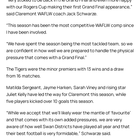
with our Rogers Cup making their first Grand Final appearance,”
said Claremont WAFLW coach Jack Schwarze.
“This season has been the most competitive WAFLW comp since
I have been involved.
“We have spent the season being the most tackled team, so we
are confident in how well we are prepared to handle the physical
pressure that comes with a Grand Final.”
The Tigers were the minor premiers with 13 wins and a draw
from 16 matches.
Matilda Sergeant, Jayme Harken, Sarah Viney and rising star
Juliet Kelly have led the way for Claremont this season, while
five players kicked over 10 goals this season.
“While we accept that we’ll likely wear the mantle of ‘favourite’
and that comes with its own added pressures, we are very
aware of how well Swan Districts have played all year and that
their best football is very formidable,” Schwarze said.