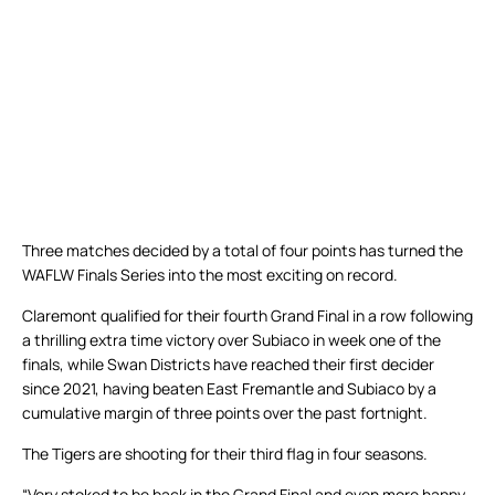
Three matches decided by a total of four points has turned the
WAFLW Finals Series into the most exciting on record.
Claremont qualified for their fourth Grand Final in a row following
a thrilling extra time victory over Subiaco in week one of the
finals, while Swan Districts have reached their first decider
since 2021, having beaten East Fremantle and Subiaco by a
cumulative margin of three points over the past fortnight.
The Tigers are shooting for their third flag in four seasons.
“Very stoked to be back in the Grand Final and even more happy