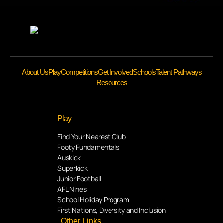
About Us
Play
Competitions
Get Involved
Schools
Talent Pathways
Resources
Play
Find Your Nearest Club
Footy Fundamentals
Auskick
Superkick
Junior Football
AFL Nines
School Holiday Program
First Nations, Diversity and Inclusion
Other Links