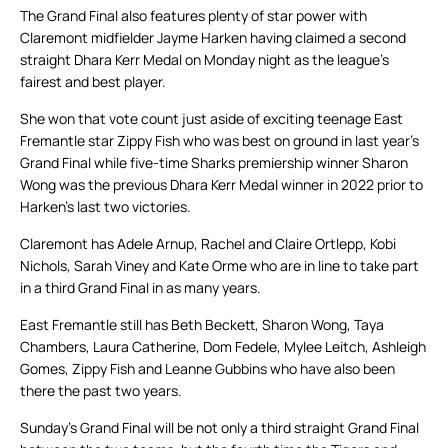
The Grand Final also features plenty of star power with
Claremont midfielder Jayme Harken having claimed a second
straight Dhara Kerr Medal on Monday night as the league’s
fairest and best player.
She won that vote count just aside of exciting teenage East
Fremantle star Zippy Fish who was best on ground in last year’s
Grand Final while five-time Sharks premiership winner Sharon
Wong was the previous Dhara Kerr Medal winner in 2022 prior to
Harken’s last two victories.
Claremont has Adele Arnup, Rachel and Claire Ortlepp, Kobi
Nichols, Sarah Viney and Kate Orme who are in line to take part
in a third Grand Final in as many years.
East Fremantle still has Beth Beckett, Sharon Wong, Taya
Chambers, Laura Catherine, Dom Fedele, Mylee Leitch, Ashleigh
Gomes, Zippy Fish and Leanne Gubbins who have also been
there the past two years.
Sunday’s Grand Final will be not only a third straight Grand Final