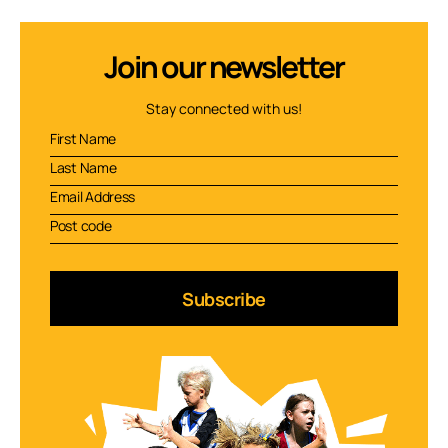
Join our newsletter
Stay connected with us!