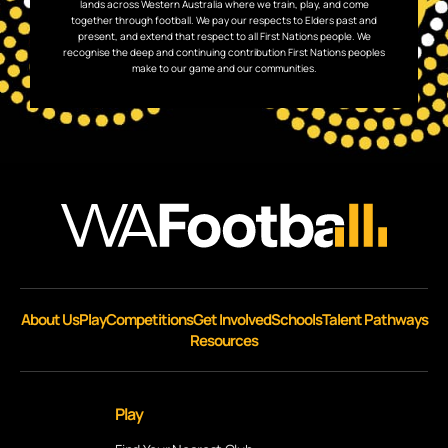
lands across Western Australia where we train, play, and come
together through football. We pay our respects to Elders past and
present, and extend that respect to all First Nations people. We
recognise the deep and continuing contribution First Nations peoples
make to our game and our communities.
About Us
Play
Competitions
Get Involved
Schools
Talent Pathways
Resources
Play