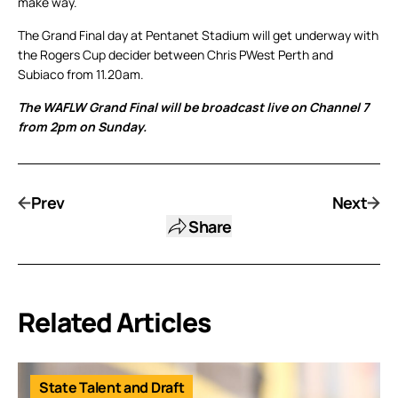
make way.
The Grand Final day at Pentanet Stadium will get underway with
the Rogers Cup decider between Chris PWest Perth and
Subiaco from 11.20am.
The WAFLW Grand Final will be broadcast live on Channel 7
from 2pm on Sunday.
Prev
Next
Share
Related Articles
State Talent and Draft