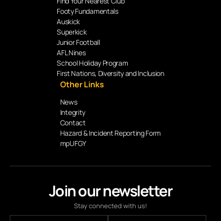
Find Your Nearest Club
Footy Fundamentals
Auskick
Superkick
Junior Football
AFL Nines
School Holiday Program
First Nations, Diversity and Inclusion
Other Links
News
Integrity
Contact
Hazard & Incident Reporting Form
mpUFGY
Join our newsletter
Stay connected with us!