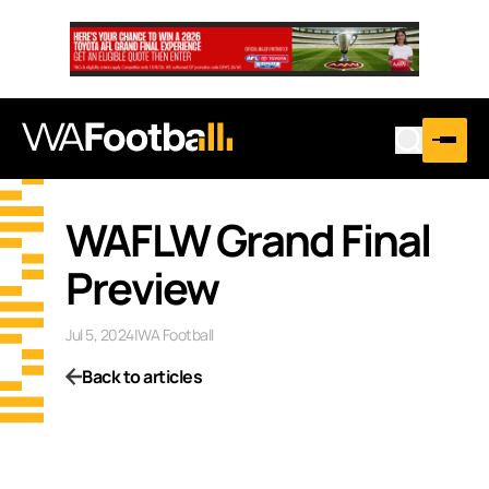
WAFLW Grand Final
Preview
Jul 5, 2024
|
WA Football
Back to articles