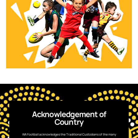
Acknowledgement of
Country
WA Football acknowledges the Traditional Custodians of the many