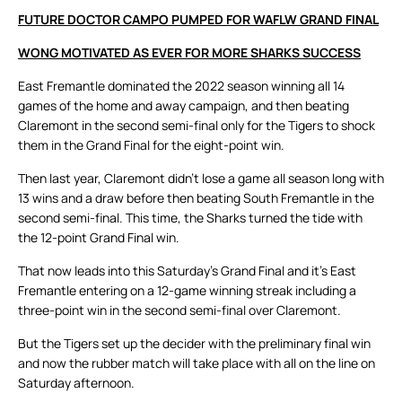
FUTURE DOCTOR CAMPO PUMPED FOR WAFLW GRAND FINAL
WONG MOTIVATED AS EVER FOR MORE SHARKS SUCCESS
East Fremantle dominated the 2022 season winning all 14
games of the home and away campaign, and then beating
Claremont in the second semi-final only for the Tigers to shock
them in the Grand Final for the eight-point win.
Then last year, Claremont didn’t lose a game all season long with
13 wins and a draw before then beating South Fremantle in the
second semi-final. This time, the Sharks turned the tide with
the 12-point Grand Final win.
That now leads into this Saturday’s Grand Final and it’s East
Fremantle entering on a 12-game winning streak including a
three-point win in the second semi-final over Claremont.
But the Tigers set up the decider with the preliminary final win
and now the rubber match will take place with all on the line on
Saturday afternoon.