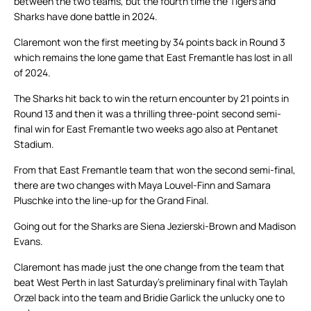
between the two teams, but the fourth time the Tigers and
Sharks have done battle in 2024.
Claremont won the first meeting by 34 points back in Round 3
which remains the lone game that East Fremantle has lost in all
of 2024.
The Sharks hit back to win the return encounter by 21 points in
Round 13 and then it was a thrilling three-point second semi-
final win for East Fremantle two weeks ago also at Pentanet
Stadium.
From that East Fremantle team that won the second semi-final,
there are two changes with Maya Louvel-Finn and Samara
Pluschke into the line-up for the Grand Final.
Going out for the Sharks are Siena Jezierski-Brown and Madison
Evans.
Claremont has made just the one change from the team that
beat West Perth in last Saturday’s preliminary final with Taylah
Orzel back into the team and Bridie Garlick the unlucky one to