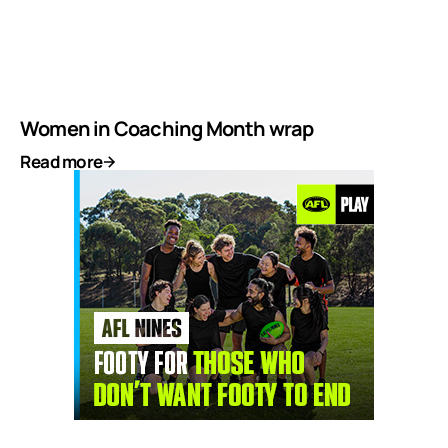
Women in Coaching Month wrap
Read more