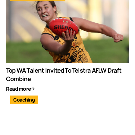
Top WA Talent Invited To Telstra AFLW Draft
Combine
Read more
Coaching