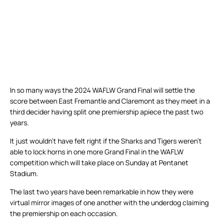
In so many ways the 2024 WAFLW Grand Final will settle the
score between East Fremantle and Claremont as they meet in a
third decider having split one premiership apiece the past two
years.
It just wouldn’t have felt right if the Sharks and Tigers weren’t
able to lock horns in one more Grand Final in the WAFLW
competition which will take place on Sunday at Pentanet
Stadium.
The last two years have been remarkable in how they were
virtual mirror images of one another with the underdog claiming
the premiership on each occasion.