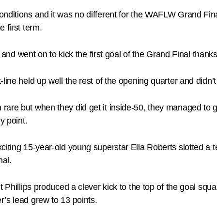
onditions and it was no different for the WAFLW Grand Fi
 first term.
rly and went on to kick the first goal of the Grand Final th
-line held up well the rest of the opening quarter and didn
are but when they did get it inside-50, they managed to get
y point.
citing 15-year-old young superstar Ella Roberts slotted a t
nal.
t Phillips produced a clever kick to the top of the goal sq
’s lead grew to 13 points.