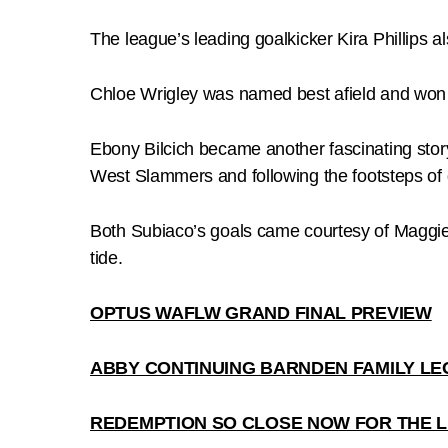
The league’s leading goalkicker Kira Phillips al
Chloe Wrigley was named best afield and won 
Ebony Bilcich became another fascinating stor
West Slammers and following the footsteps o
Both Subiaco’s goals came courtesy of Maggie 
tide.
OPTUS WAFLW GRAND FINAL PREVIEW
ABBY CONTINUING BARNDEN FAMILY LE
REDEMPTION SO CLOSE NOW FOR THE L