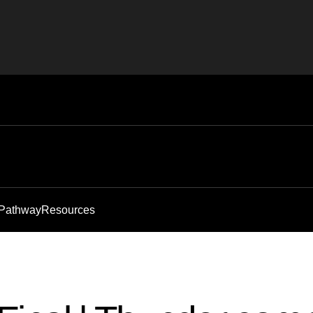
 Pathway
Resources