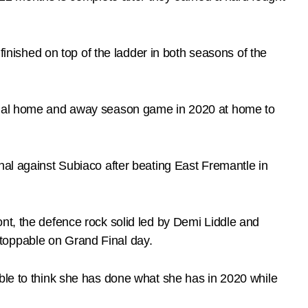
ished on top of the ladder in both seasons of the
 final home and away season game in 2020 at home to
nal against Subiaco after beating East Fremantle in
nt, the defence rock solid led by Demi Liddle and
toppable on Grand Final day.
able to think she has done what she has in 2020 while