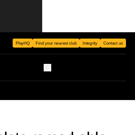
PlayHQ
Find your nearest club
Integrity
Contact us