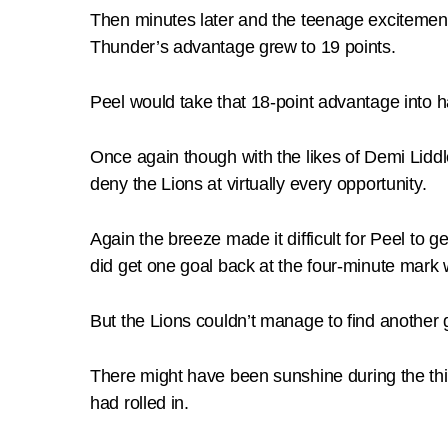
Then minutes later and the teenage excitemen
Thunder’s advantage grew to 19 points.
Peel would take that 18-point advantage into ha
Once again though with the likes of Demi Liddl
deny the Lions at virtually every opportunity.
Again the breeze made it difficult for Peel to 
did get one goal back at the four-minute mar
But the Lions couldn’t manage to find another 
There might have been sunshine during the thir
had rolled in.