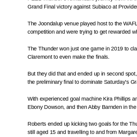
Grand Final victory against Subiaco at Provide
The Joondalup venue played host to the WAFLW
competition and were trying to get rewarded whi
The Thunder won just one game in 2019 to cla
Claremont to even make the finals.
But they did that and ended up in second spot,
the preliminary final to dominate Saturday’s Gr
With experienced goal machine Kira Phillips an
Ebony Dowson, and then Abby Barnden in the r
Roberts ended up kicking two goals for the Thu
still aged 15 and travelling to and from Margare