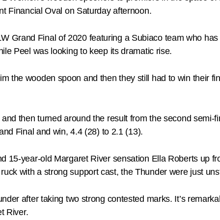
nt Financial Oval on Saturday afternoon.
 Grand Final of 2020 featuring a Subiaco team who has fin
le Peel was looking to keep its dramatic rise.
im the wooden spoon and then they still had to win their
 and then turned around the result from the second semi-fi
and Final and win, 4.4 (28) to 2.1 (13).
d 15-year-old Margaret River sensation Ella Roberts up fro
uck with a strong support cast, the Thunder were just uns
nder after taking two strong contested marks. It’s remark
t River.