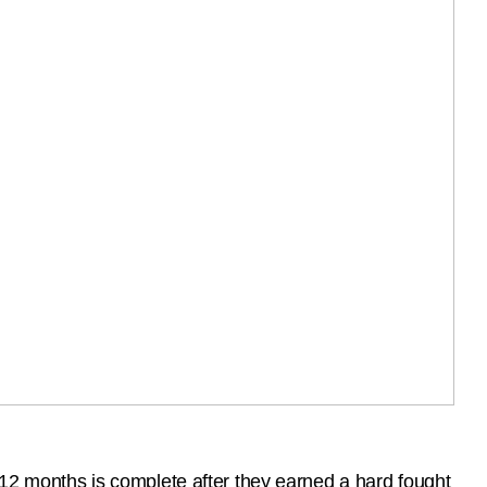
 months is complete after they earned a hard fought