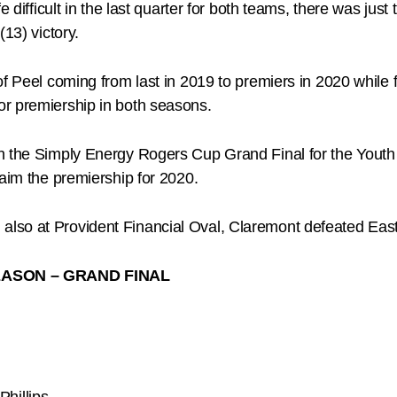
e difficult in the last quarter for both teams, there was jus
13) victory.
f Peel coming from last in 2019 to premiers in 2020 while fo
r premiership in both seasons.
h the Simply Energy Rogers Cup Grand Final for the Youth 
laim the premiership for 2020.
lso at Provident Financial Oval, Claremont defeated East 
ASON – GRAND FINAL
hillips.