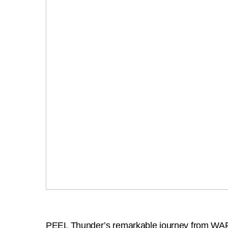
PEEL Thunder’s remarkable journey from WAFL