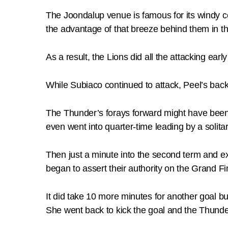
The Joondalup venue is famous for its windy c
the advantage of that breeze behind them in the
As a result, the Lions did all the attacking ea
While Subiaco continued to attack, Peel’s back
The Thunder’s forays forward might have been r
even went into quarter-time leading by a solitar
Then just a minute into the second term and ex
began to assert their authority on the Grand Fi
It did take 10 more minutes for another goal bu
She went back to kick the goal and the Thunder