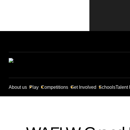
About us
Play
Competitions
Get Involved
Schools
Talent