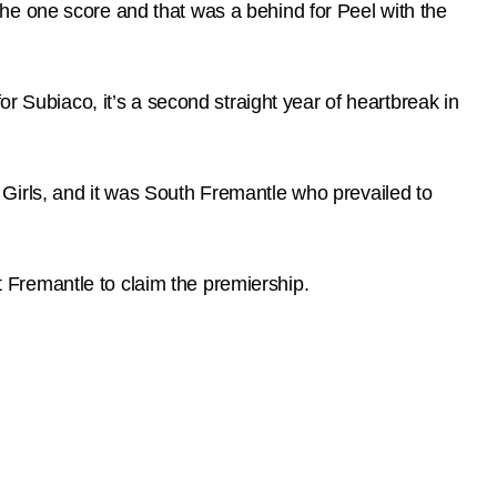
t the one score and that was a behind for Peel with the
r Subiaco, it’s a second straight year of heartbreak in
Girls, and it was South Fremantle who prevailed to
Fremantle to claim the premiership.