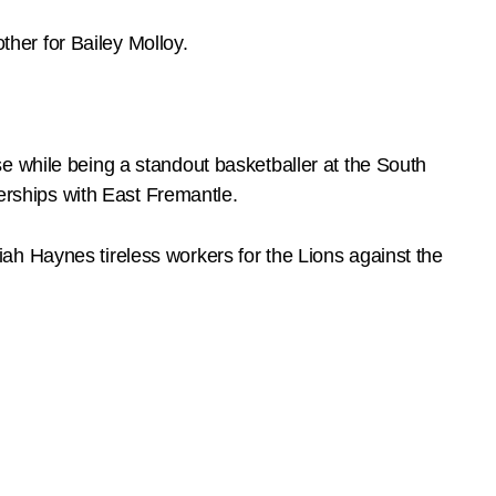
ther for Bailey Molloy.
e while being a standout basketballer at the South
rships with East Fremantle.
ah Haynes tireless workers for the Lions against the