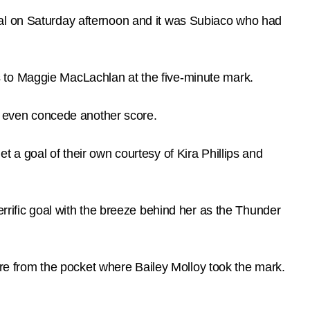
nal on Saturday afternoon and it was Subiaco who had
anks to Maggie MacLachlan at the five-minute mark.
’t even concede another score.
 a goal of their own courtesy of Kira Phillips and
errific goal with the breeze behind her as the Thunder
uare from the pocket where Bailey Molloy took the mark.