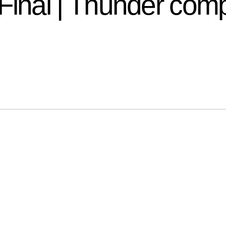
nal | Thunder comp