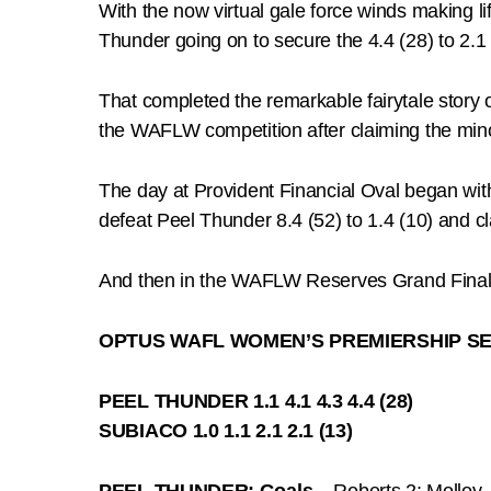
With the now virtual gale force winds making lif
Thunder going on to secure the 4.4 (28) to 2.1 (
That completed the remarkable fairytale story o
the WAFLW competition after claiming the mino
The day at Provident Financial Oval began wit
defeat Peel Thunder 8.4 (52) to 1.4 (10) and c
And then in the WAFLW Reserves Grand Final a
OPTUS WAFL WOMEN’S PREMIERSHIP SE
PEEL THUNDER 1.1 4.1 4.3 4.4 (28)
SUBIACO 1.0 1.1 2.1 2.1 (13)
PEEL THUNDER: Goals –
Roberts 2; Molloy, P