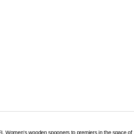
 Women’s wooden spooners to premiers in the space of 12