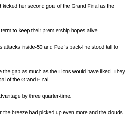
kicked her second goal of the Grand Final as the
 term to keep their premiership hopes alive.
ttacks inside-50 and Peel’s back-line stood tall to
lose the gap as much as the Lions would have liked. They
l of the Grand Final.
advantage by three quarter-time.
ter the breeze had picked up even more and the clouds