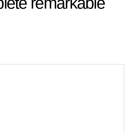
lete remarkable