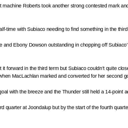
t machine Roberts took another strong contested mark and 
lf-time with Subiaco needing to find something in the third
e and Ebony Dowson outstanding in chopping off Subiaco’s a
get it forward in the third term but Subiaco couldn’t quite c
k when MacLachlan marked and converted for her second goa
goal with the breeze and the Thunder still held a 14-point 
d quarter at Joondalup but by the start of the fourth quar