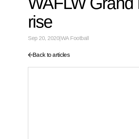
WAFLW Grand Fi
rise
Sep 20, 2020
|
WA Football
Back to articles