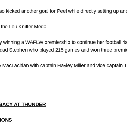
so kicked another goal for Peel while directly setting up ano
the Lou Knitter Medal.
y winning a WAFLW premiership to continue her football ris
f dad Stephen who played 215 games and won three premie
MacLachlan with captain Hayley Miller and vice-captain Ti
GACY AT THUNDER
IONS