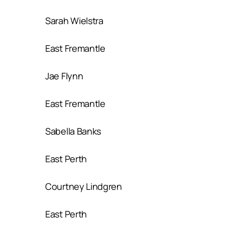
Sarah Wielstra
East Fremantle
Jae Flynn
East Fremantle
Sabella Banks
East Perth
Courtney Lindgren
East Perth