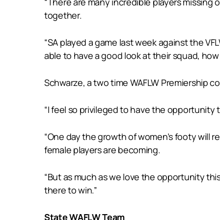
“There are many incredible players missing o
together.
“SA played a game last week against the VFL
able to have a good look at their squad, how 
Schwarze, a two time WAFLW Premiership coac
“I feel so privileged to have the opportunity
“One day the growth of women’s footy will re
female players are becoming.
“But as much as we love the opportunity thi
there to win.”
State WAFLW Team