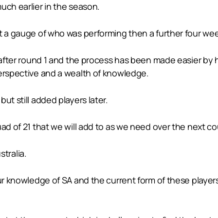
uch earlier in the season.
t a gauge of who was performing then a further four week
d after round 1 and the process has been made easier by
perspective and a wealth of knowledge.
ut still added players later.
uad of 21 that we will add to as we need over the next c
tralia.
our knowledge of SA and the current form of these playe