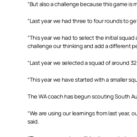
“But also a challenge because this game is m
“Last year we had three to four rounds to ge
“This year we had to select the initial squa
challenge our thinking and add a different 
“Last year we selected a squad of around 32 b
“This year we have started with a smaller sq
The WA coach has begun scouting South Aus
“We are using our learnings from last year, 
said.