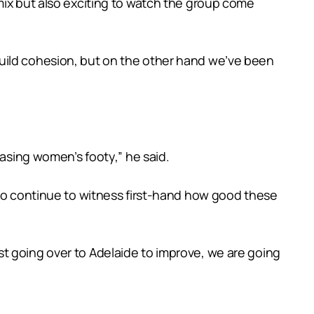
mix but also exciting to watch the group come
build cohesion, but on the other hand we’ve been
casing women’s footy,” he said.
 to continue to witness first-hand how good these
t going over to Adelaide to improve, we are going