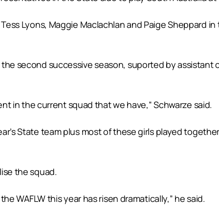
i, Tess Lyons, Maggie Maclachlan and Paige Sheppard in
 the second successive season, suported by assistant 
dent in the current squad that we have,” Schwarze said.
ar’s State team plus most of these girls played together
lise the squad.
s the WAFLW this year has risen dramatically,” he said.