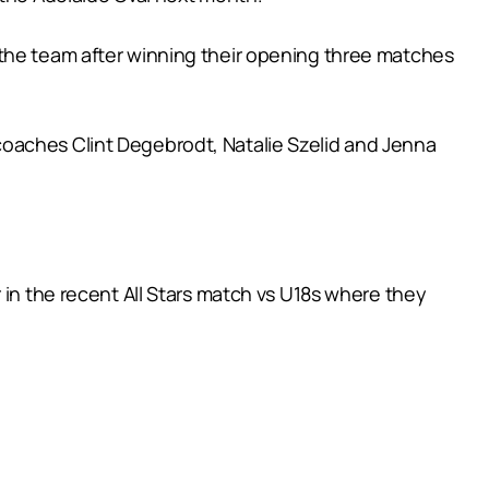
 the team after winning their opening three matches
coaches Clint Degebrodt, Natalie Szelid and Jenna
 in the recent All Stars match vs U18s where they