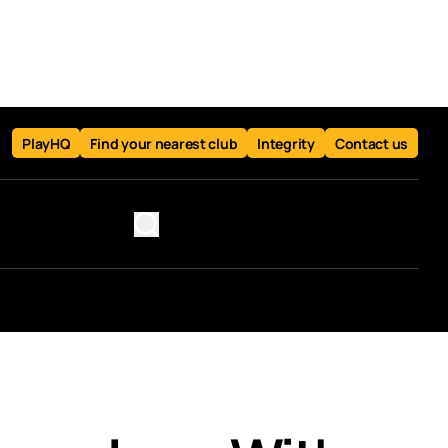
PlayHQ
Find your nearest club
Integrity
Contact us