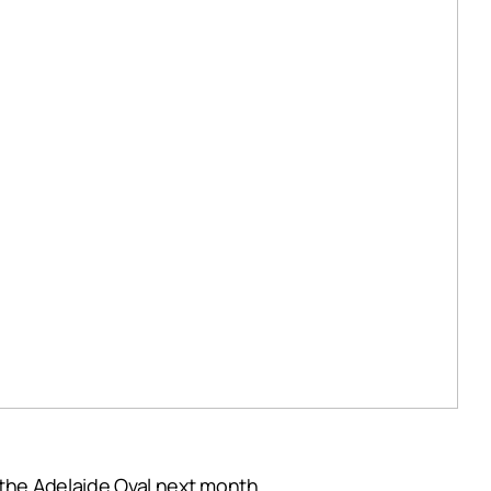
 the Adelaide Oval next month.