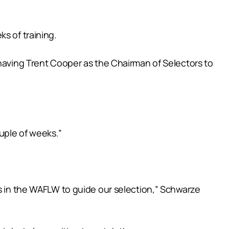
s of training.
 having Trent Cooper as the Chairman of Selectors to
ouple of weeks.”
rs in the WAFLW to guide our selection,” Schwarze