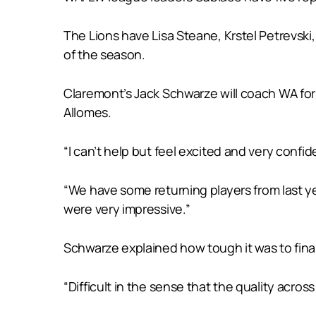
The Lions have Lisa Steane, Krstel Petrevsk
of the season.
Claremont’s Jack Schwarze will coach WA for
Allomes.
“I can’t help but feel excited and very confi
“We have some returning players from last ye
were very impressive.”
Schwarze explained how tough it was to fina
“Difficult in the sense that the quality acros