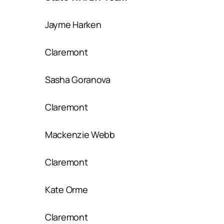
Jayme Harken
Claremont
Sasha Goranova
Claremont
Mackenzie Webb
Claremont
Kate Orme
Claremont