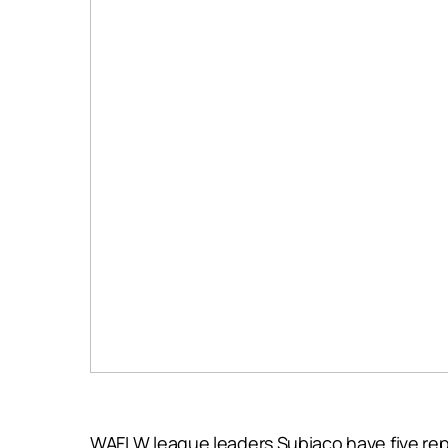
WAFLW league leaders Subiaco have five repre