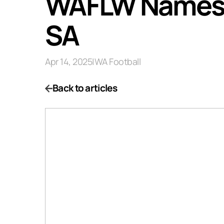
WAFLW Names 
SA
Apr 14, 2025
|
WA Football
Back to articles