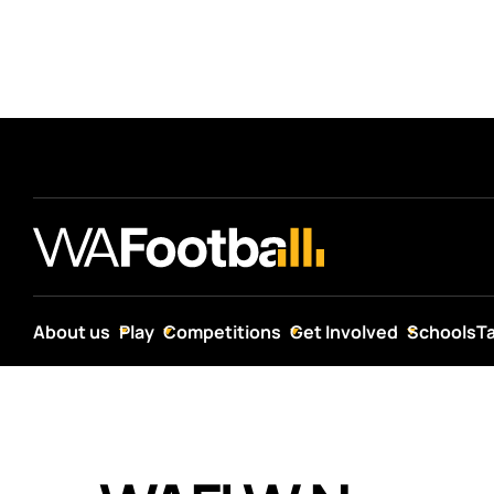
About us
Play
Competitions
Get Involved
Schools
T