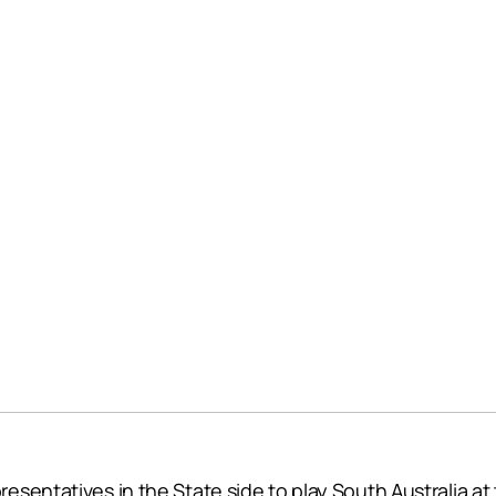
sentatives in the State side to play South Australia at