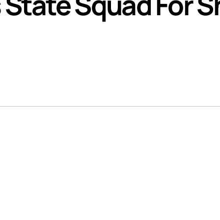
State Squad For 