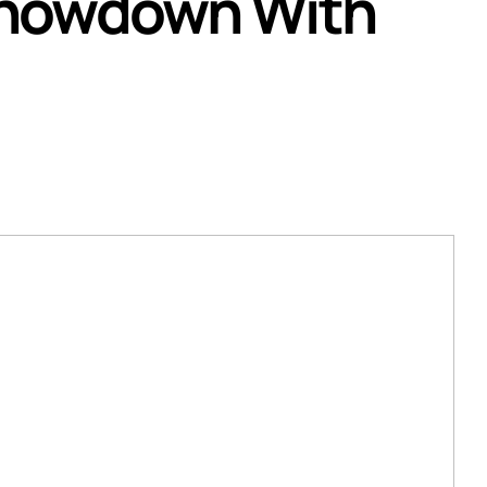
Showdown With