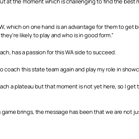
ut at the moment which is challenging to find the best 
W, which on one hand is an advantage for them to get 
they’re likely to play and who is in good form.”
h, has a passion for this WA side to succeed.
 to coach this state team again and play my role in show
ach a plateau but that moment is not yet here, so I get
s game brings, the message has been that we are not jus