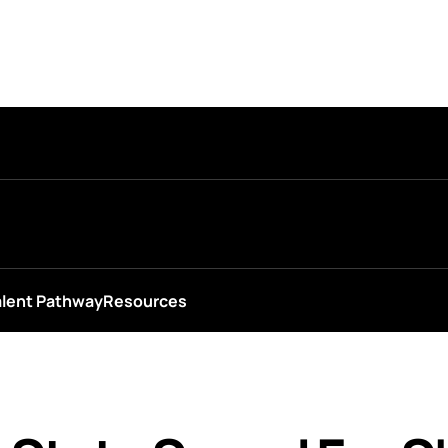
alent Pathway
Resources