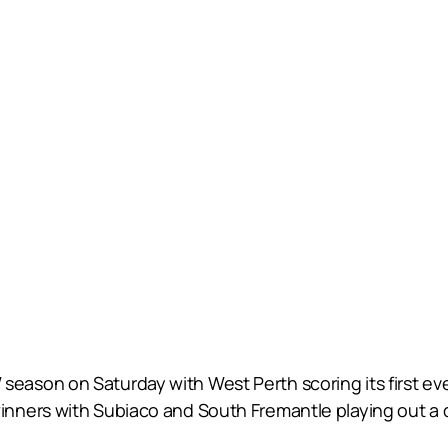
son on Saturday with West Perth scoring its first eve
nners with Subiaco and South Fremantle playing out a 