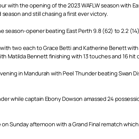
vour with the opening of the 2023 WAFLW season with Eas
eason and still chasing a first ever victory.
e season-opener beating East Perth 9.8 (62) to 2.2 (14) 
s with two each to Grace Betti and Katherine Benett with
th Matilda Bennett finishing with 13 touches and 16 hit 
ning in Mandurah with Peel Thunder beating Swan Distric
nder while captain Ebony Dowson amassed 24 possessions
 on Sunday afternoon with a Grand Final rematch which 