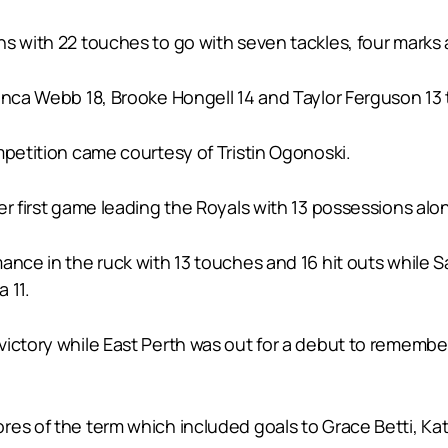
s with 22 touches to go with seven tackles, four marks a
anca Webb 18, Brooke Hongell 14 and Taylor Ferguson 13 t
mpetition came courtesy of Tristin Ogonoski.
er first game leading the Royals with 13 possessions alon
ance in the ruck with 13 touches and 16 hit outs while 
 11.
ictory while East Perth was out for a debut to remember 
res of the term which included goals to Grace Betti, Ka