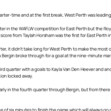
ter-time and at the first break, West Perth was leading 
er in the WAFLW competition for East Perth but the Roya
score from Taylah Horsham was the first for East Perth 
er, it didn’t take long for West Perth to make the most o
 Bergin broke through for a goal at the nine-minute mar
rd quarter with a goals to Kayla Van Den Heever and ano
ition locked away.
arly in the fourth quarter through Bergin, but from there
e of six minutes to finish the game which will always go