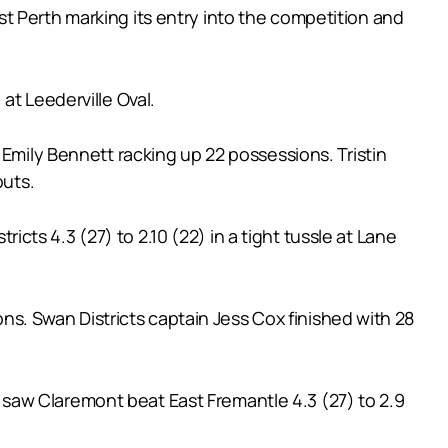
t Perth marking its entry into the competition and
at Leederville Oval.
 Emily Bennett racking up 22 possessions. Tristin
outs.
ts 4.3 (27) to 2.10 (22) in a tight tussle at Lane
. Swan Districts captain Jess Cox finished with 28
saw Claremont beat East Fremantle 4.3 (27) to 2.9