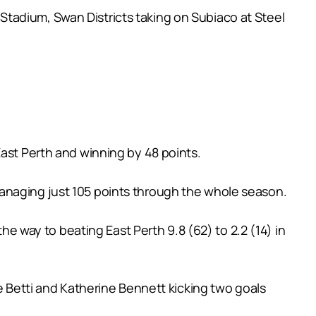
tadium, Swan Districts taking on Subiaco at Steel
East Perth and winning by 48 points.
anaging just 105 points through the whole season.
the way to beating East Perth 9.8 (62) to 2.2 (14) in
ce Betti and Katherine Bennett kicking two goals