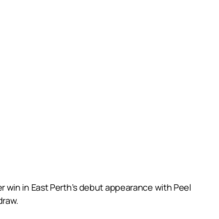
r win in East Perth’s debut appearance with Peel
draw.