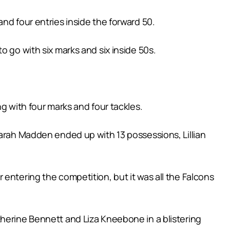
nd four entries inside the forward 50.
o go with six marks and six inside 50s.
g with four marks and four tackles.
Sarah Madden ended up with 13 possessions, Lillian
entering the competition, but it was all the Falcons
therine Bennett and Liza Kneebone in a blistering