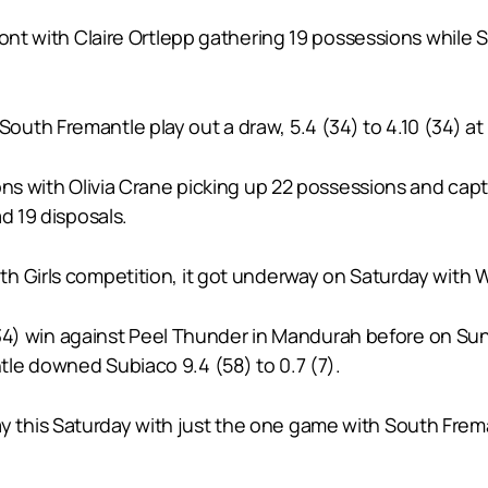
emont with Claire Ortlepp gathering 19 possessions whi
th Fremantle play out a draw, 5.4 (34) to 4.10 (34) at 
ons with Olivia Crane picking up 22 possessions and cap
d 19 disposals.
 Girls competition, it got underway on Saturday with Wes
4 (34) win against Peel Thunder in Mandurah before on Su
le downed Subiaco 9.4 (58) to 0.7 (7).
this Saturday with just the one game with South Frem