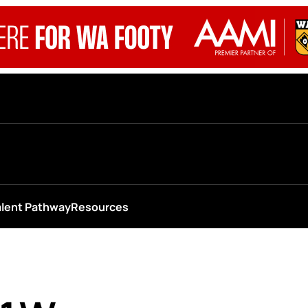
alent Pathway
Resources