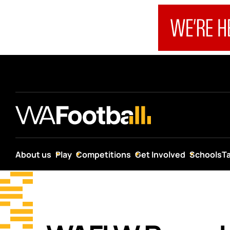
About us
Play
Competitions
Get Involved
Schools
T