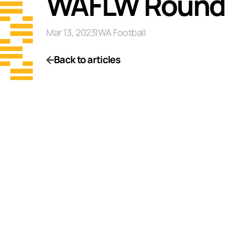
WAFLW Round 
Mar 13, 2023
|
WA Football
Back to articles