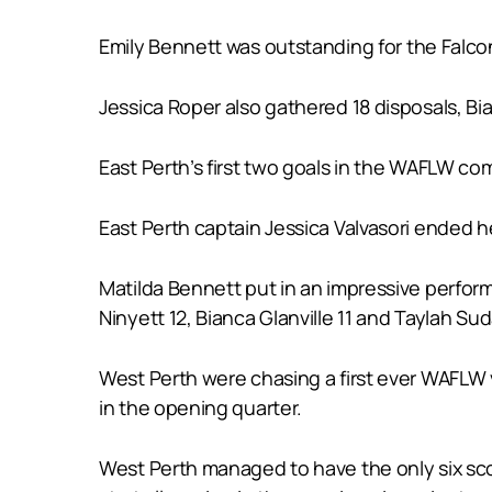
Emily Bennett was outstanding for the Falcon
Jessica Roper also gathered 18 disposals, Bi
East Perth’s first two goals in the WAFLW co
East Perth captain Jessica Valvasori ended h
Matilda Bennett put in an impressive perform
Ninyett 12, Bianca Glanville 11 and Taylah Suda
West Perth were chasing a first ever WAFLW v
in the opening quarter.
West Perth managed to have the only six sco