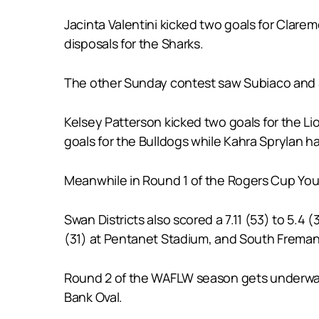
Jacinta Valentini kicked two goals for Clar
disposals for the Sharks.
The other Sunday contest saw Subiaco and Sou
Kelsey Patterson kicked two goals for the Li
goals for the Bulldogs while Kahra Sprylan ha
Meanwhile in Round 1 of the Rogers Cup Youth
Swan Districts also scored a 7.11 (53) to 5.
(31) at Pentanet Stadium, and South Fremant
Round 2 of the WAFLW season gets underway 
Bank Oval.