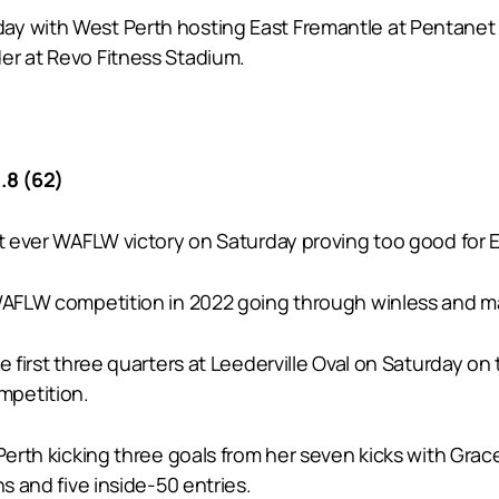
y with West Perth hosting East Fremantle at Pentanet S
er at Revo Fitness Stadium.
.8 (62)
st ever WAFLW victory on Saturday proving too good for 
 WAFLW competition in 2022 going through winless and m
 first three quarters at Leederville Oval on Saturday on 
mpetition.
 Perth kicking three goals from her seven kicks with Gra
s and five inside-50 entries.