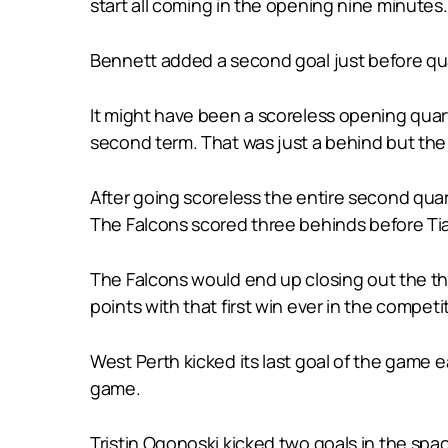
start all coming in the opening nine minutes.
Bennett added a second goal just before quar
It might have been a scoreless opening quart
second term. That was just a behind but the 
After going scoreless the entire second quart
The Falcons scored three behinds before Tia
The Falcons would end up closing out the thi
points with that first win ever in the compet
West Perth kicked its last goal of the game e
game.
Tristin Ogonoski kicked two goals in the spac