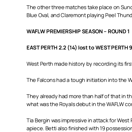
The other three matches take place on Sunda
Blue Oval, and Claremont playing Peel Thund
WAFLW PREMIERSHIP SEASON – ROUND 1
EAST PERTH 2.2 (14) lost to WEST PERTH 9
West Perth made history by recording its fir
The Falcons had a tough initiation into the
They already had more than half of that in the
what was the Royals debut in the WAFLW co
Tia Bergin was impressive in attack for West
apiece. Betti also finished with 19 possession