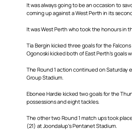
It was always going to be an occasion to sa
coming up against a West Perth in its second s
It was West Perth who took the honours in th
Tia Bergin kicked three goals for the Falcon
Ogonoski kicked both of East Perth’s goals wi
The Round 1 action continued on Saturday eve
Group Stadium.
Ebonee Hardie kicked two goals for the Thu
possessions and eight tackles.
The other two Round 1 match ups took place
(21) at Joondalup’s Pentanet Stadium.