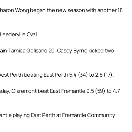
le Sharon Wong began the new season with another 18
Leederville Oval.
tain Tarnica Golisano 20. Casey Byrne kicked two
t Perth beating East Perth 5.4 (34) to 2.5 (17).
nday, Claremont beat East Fremantle 9.5 (59) to 4.7
antle playing East Perth at Fremantle Community