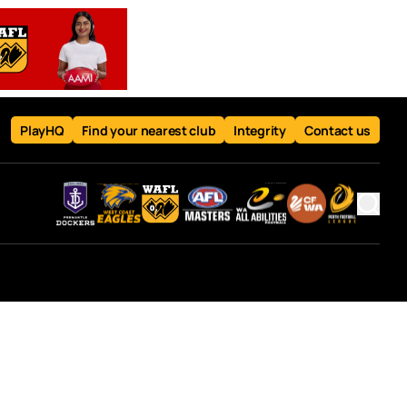
PlayHQ
Find your nearest club
Integrity
Contact us