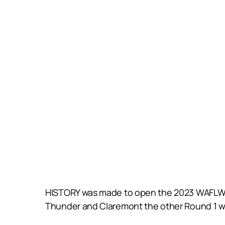
HISTORY was made to open the 2023 WAFLW sea
Thunder and Claremont the other Round 1 wi