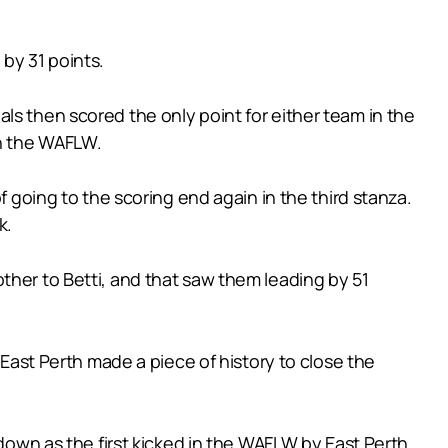
by 31 points.
ls then scored the only point for either team in the
in the WAFLW.
f going to the scoring end again in the third stanza.
k.
ther to Betti, and that saw them leading by 51
 East Perth made a piece of history to close the
 down as the first kicked in the WAFLW by East Perth