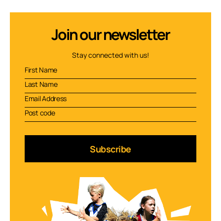
Join our newsletter
Stay connected with us!
Subscribe