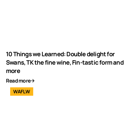
10 Things we Learned: Double delight for
Swans, TK the fine wine, Fin-tastic form and
more
Read more
WAFLW