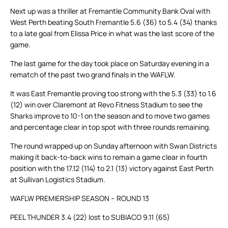
Next up was a thriller at Fremantle Community Bank Oval with
West Perth beating South Fremantle 5.6 (36) to 5.4 (34) thanks
to a late goal from Elissa Price in what was the last score of the
game.
The last game for the day took place on Saturday evening in a
rematch of the past two grand finals in the WAFLW.
It was East Fremantle proving too strong with the 5.3 (33) to 1.6
(12) win over Claremont at Revo Fitness Stadium to see the
Sharks improve to 10-1 on the season and to move two games
and percentage clear in top spot with three rounds remaining.
The round wrapped up on Sunday afternoon with Swan Districts
making it back-to-back wins to remain a game clear in fourth
position with the 17.12 (114) to 2.1 (13) victory against East Perth
at Sullivan Logistics Stadium.
WAFLW PREMIERSHIP SEASON – ROUND 13
PEEL THUNDER 3.4 (22) lost to SUBIACO 9.11 (65)