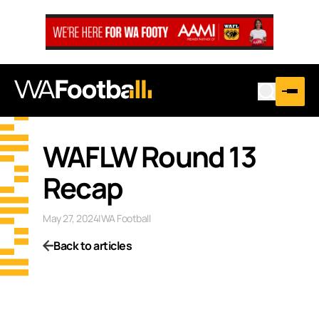
WAFLW Round 13
Recap
May 27, 2024
|
WA Football
Back to articles