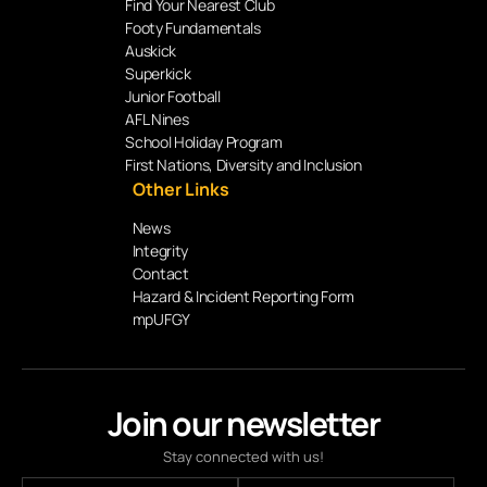
Find Your Nearest Club
Footy Fundamentals
Auskick
Superkick
Junior Football
AFL Nines
School Holiday Program
First Nations, Diversity and Inclusion
Other Links
News
Integrity
Contact
Hazard & Incident Reporting Form
mpUFGY
Join our newsletter
Stay connected with us!