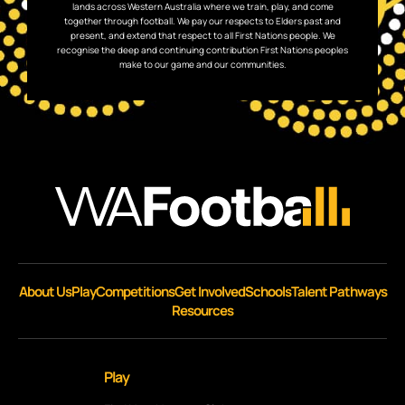
lands across Western Australia where we train, play, and come
together through football. We pay our respects to Elders past and
present, and extend that respect to all First Nations people. We
recognise the deep and continuing contribution First Nations peoples
make to our game and our communities.
About Us
Play
Competitions
Get Involved
Schools
Talent Pathways
Resources
Play