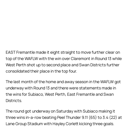
EAST Fremantle made it eight straight to move further clear on
top of the WAFLW with the win over Claremont in Round 13 while
West Perth shot up to second place and Swan Districts further
consolidated their place in the top four.
The last month of the home and away season in the WAFLW got
underway with Round 13 and there were statements made in
the wins for Subiaco, West Perth, East Fremantle and Swan
Districts.
The round got underway on Saturday with Subiaco making it
three wins in-a-row beating Peel Thunder 9.11 (65) to 3.4 (22) at
Lane Group Stadium with Hayley Corlett kicking three goals.