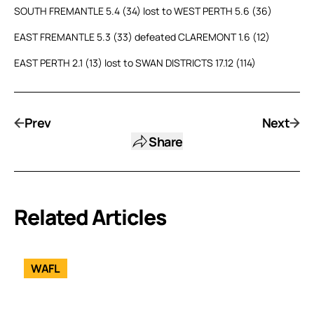
SOUTH FREMANTLE 5.4 (34) lost to WEST PERTH 5.6 (36)
EAST FREMANTLE 5.3 (33) defeated CLAREMONT 1.6 (12)
EAST PERTH 2.1 (13) lost to SWAN DISTRICTS 17.12 (114)
Prev
Next
Share
Related Articles
WAFL