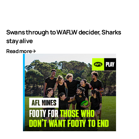
Swans through to WAFLW decider, Sharks
stay alive
Read more