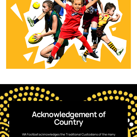
Acknowledgement of
Country
WA Football acknowledges the Traditional Custodians of the many