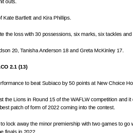
it outs.
Kate Bartlett and Kira Phillips.
 the loss with 30 possessions, six marks, six tackles and f
dson 20, Tanisha Anderson 18 and Greta McKinley 17.
CO 2.1 (13)
rformance to beat Subiaco by 50 points at New Choice H
t the Lions in Round 15 of the WAFLW competition and it di
est patch of form of 2022 coming into the contest.
to lock away the minor premiership with two games to go wi
e finals in 2022.