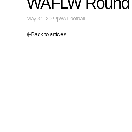
WAFLW Round 
May 31, 2022
|
WA Football
Back to articles