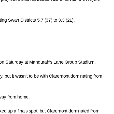
g Swan Districts 5.7 (37) to 3.3 (21).
ory on Saturday at Mandurah’s Lane Group Stadium.
y, but it wasn’t to be with Claremont dominating from
 away from home.
cked up a finals spot, but Claremont dominated from