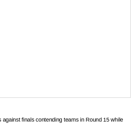
against finals contending teams in Round 15 while