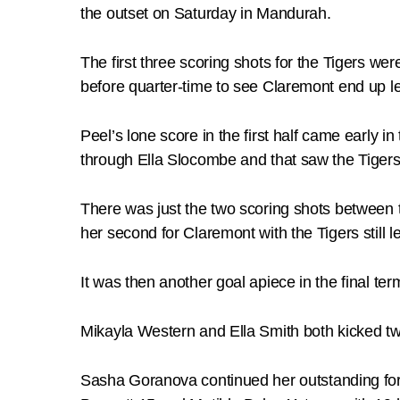
the outset on Saturday in Mandurah.
The first three scoring shots for the Tigers we
before quarter-time to see Claremont end up le
Peel’s lone score in the first half came early i
through Ella Slocombe and that saw the Tigers 
There was just the two scoring shots between th
her second for Claremont with the Tigers still l
It was then another goal apiece in the final t
Mikayla Western and Ella Smith both kicked tw
Sasha Goranova continued her outstanding form