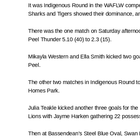
It was Indigenous Round in the WAFLW competiti
Sharks and Tigers showed their dominance, and
There was the one match on Saturday afternoo
Peel Thunder 5.10 (40) to 2.3 (15).
Mikayla Western and Ella Smith kicked two go
Peel.
The other two matches in Indigenous Round to
Homes Park.
Julia Teakle kicked another three goals for th
Lions with Jayme Harken gathering 22 posses
Then at Bassendean’s Steel Blue Oval, Swan Di