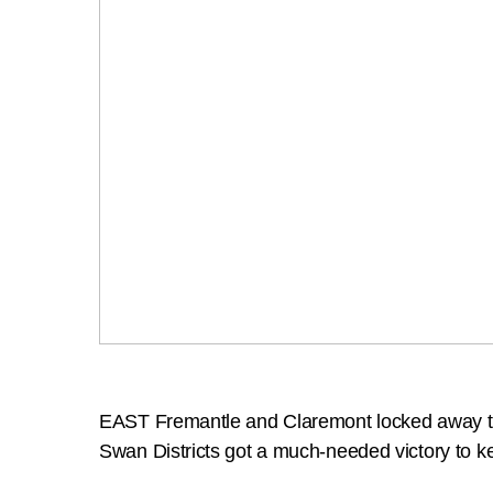
EAST Fremantle and Claremont locked away th
Swan Districts got a much-needed victory to ke