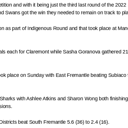
on and with it being just the third last round of the 2022 
 Swans got the win they needed to remain on track to play
n as part of Indigenous Round and that took place at Ma
als each for Claremont while Sasha Goranova gathered 21 
ok place on Sunday with East Fremantle beating Subiaco 9
e Sharks with Ashlee Atkins and Sharon Wong both finishin
sions.
stricts beat South Fremantle 5.6 (36) to 2.4 (16).