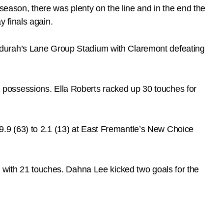
season, there was plenty on the line and in the end the
 finals again.
ndurah’s Lane Group Stadium with Claremont defeating
possessions. Ella Roberts racked up 30 touches for
.9 (63) to 2.1 (13) at East Fremantle’s New Choice
g with 21 touches. Dahna Lee kicked two goals for the