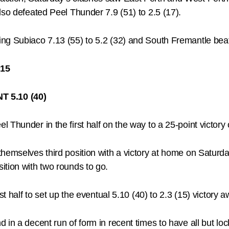
lso defeated Peel Thunder 7.9 (51) to 2.5 (17).
g Subiaco 7.13 (55) to 5.2 (32) and South Fremantle beatin
15
 5.10 (40)
l Thunder in the first half on the way to a 25-point vict
hemselves third position with a victory at home on Saturda
ition with two rounds to go.
st half to set up the eventual 5.10 (40) to 2.3 (15) victory
 in a decent run of form in recent times to have all but lo