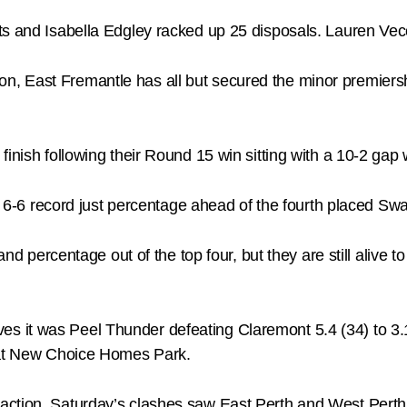
ts and Isabella Edgley racked up 25 disposals. Lauren Vec
, East Fremantle has all but secured the minor premiersh
inish following their Round 15 win sitting with a 10-2 gap w
 a 6-6 record just percentage ahead of the fourth placed Sw
 and percentage out of the top four, but they are still alive
s it was Peel Thunder defeating Claremont 5.4 (34) to 3
o at New Choice Homes Park.
ction, Saturday’s clashes saw East Perth and West Perth p