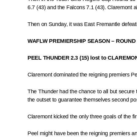
6.7 (43) and the Falcons 7.1 (43). Claremont a
Then on Sunday, it was East Fremantle defeatin
WAFLW PREMIERSHIP SEASON – ROUND 
PEEL THUNDER 2.3 (15) lost to CLAREMONT
Claremont dominated the reigning premiers Pee
The Thunder had the chance to all but secure t
the outset to guarantee themselves second pos
Claremont kicked the only three goals of the fir
Peel might have been the reigning premiers and