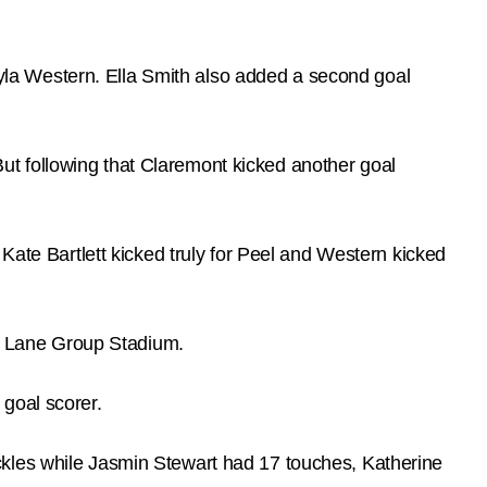
kayla Western. Ella Smith also added a second goal
 But following that Claremont kicked another goal
Kate Bartlett kicked truly for Peel and Western kicked
 at Lane Group Stadium.
goal scorer.
ckles while Jasmin Stewart had 17 touches, Katherine