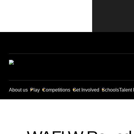
About us
Play
Competitions
Get Involved
Schools
Talent