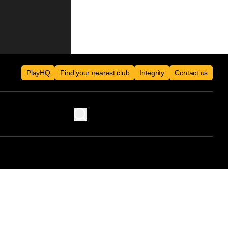
PlayHQ
Find your nearest club
Integrity
Contact us