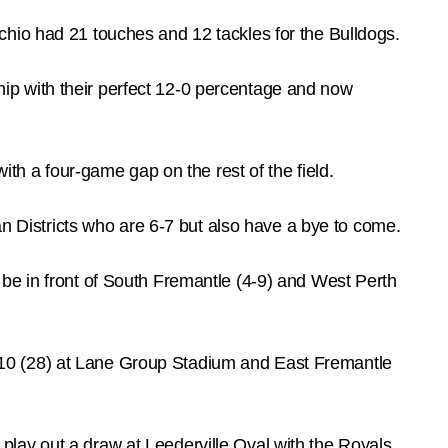
chio had 21 touches and 12 tackles for the Bulldogs.
ip with their perfect 12-0 percentage and now
ith a four-game gap on the rest of the field.
an Districts who are 6-7 but also have a bye to come.
 to be in front of South Fremantle (4-9) and West Perth
.10 (28) at Lane Group Stadium and East Fremantle
lay out a draw at Leederville Oval with the Royals