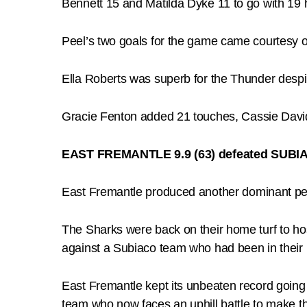
Bennett 15 and Matilda Dyke 11 to go with 19 h
Peel’s two goals for the game came courtesy of 
Ella Roberts was superb for the Thunder despite
Gracie Fenton added 21 touches, Cassie Davi
EAST FREMANTLE 9.9 (63) defeated SUBIA
East Fremantle produced another dominant pe
The Sharks were back on their home turf to hos
against a Subiaco team who had been in their b
East Fremantle kept its unbeaten record going 
team who now faces an uphill battle to make th