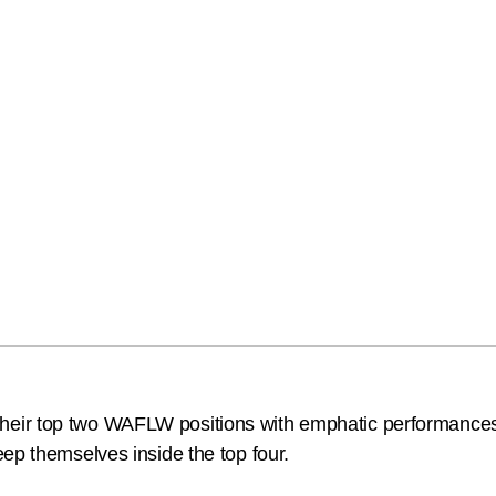
eir top two WAFLW positions with emphatic performances 
ep themselves inside the top four.