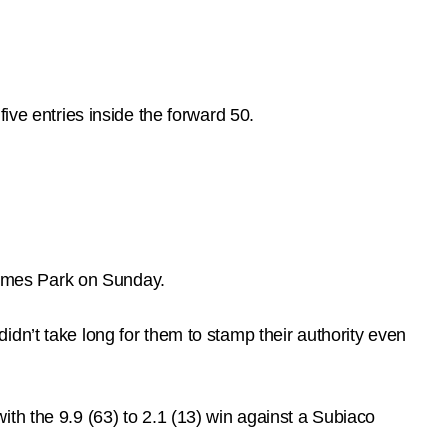
ive entries inside the forward 50.
omes Park on Sunday.
dn’t take long for them to stamp their authority even
th the 9.9 (63) to 2.1 (13) win against a Subiaco