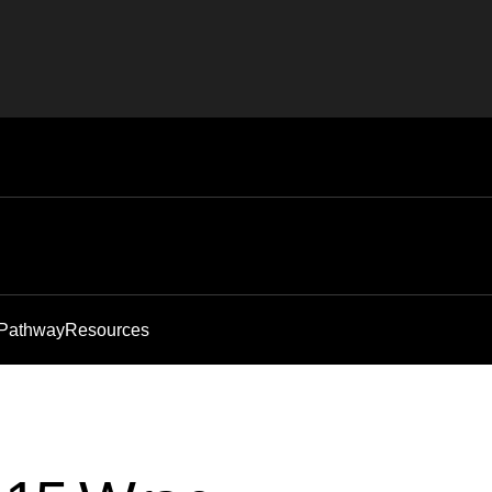
 Pathway
Resources