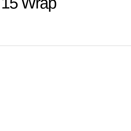
15 Wrap