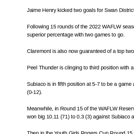
Jaime Henry kicked two goals for Swan Distric
Following 15 rounds of the 2022 WAFLW season
superior percentage with two games to go.
Claremont is also now guaranteed of a top two f
Peel Thunder is clinging to third position with
Subiaco is in fifth position at 5-7 to be a game
(0-12).
Meanwhile, in Round 15 of the WAFLW Reserve
won big 10.11 (71) to 0.3 (3) against Subiac
Then in the Youth Girls Rogers Cup Round 15 a