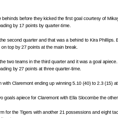
re behinds before they kicked the first goal courtesy of Mi
ading by 17 points by quarter-time.
n the second quarter and that was a behind to Kira Phillips.
on top by 27 points at the main break.
e two teams in the third quarter and it was a goal apiece. 
eading by 27 points at three quarter-time.
erm with Claremont ending up winning 5.10 (40) to 2.3 (15)
o goals apiece for Claremont with Ella Slocombe the other 
 for the Tigers with another 21 possessions and eight ta