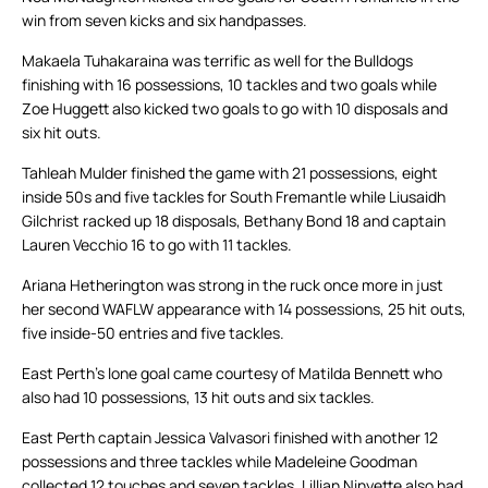
win from seven kicks and six handpasses.
Makaela Tuhakaraina was terrific as well for the Bulldogs
finishing with 16 possessions, 10 tackles and two goals while
Zoe Huggett also kicked two goals to go with 10 disposals and
six hit outs.
Tahleah Mulder finished the game with 21 possessions, eight
inside 50s and five tackles for South Fremantle while Liusaidh
Gilchrist racked up 18 disposals, Bethany Bond 18 and captain
Lauren Vecchio 16 to go with 11 tackles.
Ariana Hetherington was strong in the ruck once more in just
her second WAFLW appearance with 14 possessions, 25 hit outs,
five inside-50 entries and five tackles.
East Perth’s lone goal came courtesy of Matilda Bennett who
also had 10 possessions, 13 hit outs and six tackles.
East Perth captain Jessica Valvasori finished with another 12
possessions and three tackles while Madeleine Goodman
collected 12 touches and seven tackles. Lillian Ninyette also had