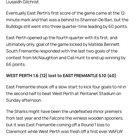
Liusaidh Gilchrist.
Eventually East Perth’s first score of the game came at the 12-
minute mark and that was a behind to Shannon De Bari, but the
Bulldogs still went into three quarter-time leading by 60 points.
East Perth opened up the fourth quarter with its first, and
ultimately only, goal of the game kicked by Matilda Bennett.
South Fremantle responded with the last two goals of the
contest from McNaughton and Cali Hunt to end up winning by
66 points.
WEST PERTH 1.6 (12) lost to EAST FREMANTLE 5.10 (40)
East Fremantle shook off a slow start to kick four goals to nil in
the second half to beat West Perth at Pentanet Stadium on
Sunday afternoon.
The Sharks might have been the undefeated minor premiers
from last year and the Falcons the winless wooden spooners,
but it was East Fremantle coming off a Round 1 loss to
Claremont while West Perth was fresh off a first ever WAFLW