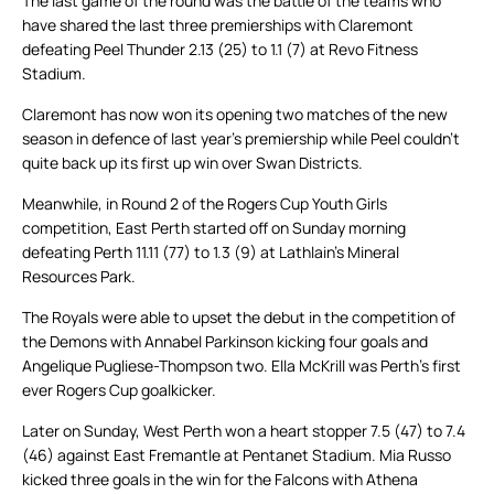
The last game of the round was the battle of the teams who
have shared the last three premierships with Claremont
defeating Peel Thunder 2.13 (25) to 1.1 (7) at Revo Fitness
Stadium.
Claremont has now won its opening two matches of the new
season in defence of last year’s premiership while Peel couldn’t
quite back up its first up win over Swan Districts.
Meanwhile, in Round 2 of the Rogers Cup Youth Girls
competition, East Perth started off on Sunday morning
defeating Perth 11.11 (77) to 1.3 (9) at Lathlain’s Mineral
Resources Park.
The Royals were able to upset the debut in the competition of
the Demons with Annabel Parkinson kicking four goals and
Angelique Pugliese-Thompson two. Ella McKrill was Perth’s first
ever Rogers Cup goalkicker.
Later on Sunday, West Perth won a heart stopper 7.5 (47) to 7.4
(46) against East Fremantle at Pentanet Stadium. Mia Russo
kicked three goals in the win for the Falcons with Athena