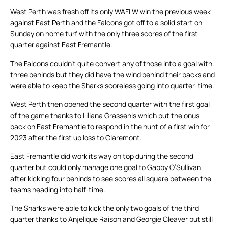
West Perth was fresh off its only WAFLW win the previous week
against East Perth and the Falcons got off to a solid start on
Sunday on home turf with the only three scores of the first
quarter against East Fremantle.
The Falcons couldn’t quite convert any of those into a goal with
three behinds but they did have the wind behind their backs and
were able to keep the Sharks scoreless going into quarter-time.
West Perth then opened the second quarter with the first goal
of the game thanks to Liliana Grassenis which put the onus
back on East Fremantle to respond in the hunt of a first win for
2023 after the first up loss to Claremont.
East Fremantle did work its way on top during the second
quarter but could only manage one goal to Gabby O’Sullivan
after kicking four behinds to see scores all square between the
teams heading into half-time.
The Sharks were able to kick the only two goals of the third
quarter thanks to Anjelique Raison and Georgie Cleaver but still