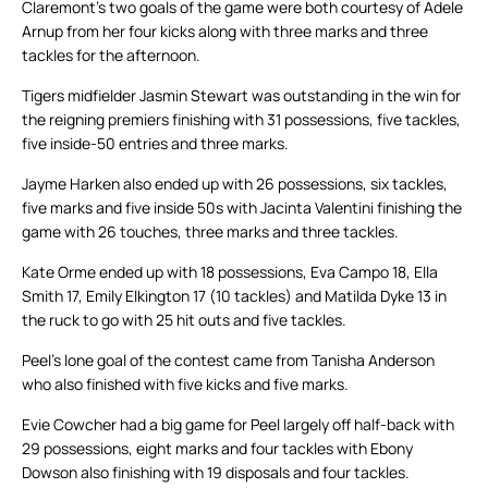
Claremont’s two goals of the game were both courtesy of Adele
Arnup from her four kicks along with three marks and three
tackles for the afternoon.
Tigers midfielder Jasmin Stewart was outstanding in the win for
the reigning premiers finishing with 31 possessions, five tackles,
five inside-50 entries and three marks.
Jayme Harken also ended up with 26 possessions, six tackles,
five marks and five inside 50s with Jacinta Valentini finishing the
game with 26 touches, three marks and three tackles.
Kate Orme ended up with 18 possessions, Eva Campo 18, Ella
Smith 17, Emily Elkington 17 (10 tackles) and Matilda Dyke 13 in
the ruck to go with 25 hit outs and five tackles.
Peel’s lone goal of the contest came from Tanisha Anderson
who also finished with five kicks and five marks.
Evie Cowcher had a big game for Peel largely off half-back with
29 possessions, eight marks and four tackles with Ebony
Dowson also finishing with 19 disposals and four tackles.