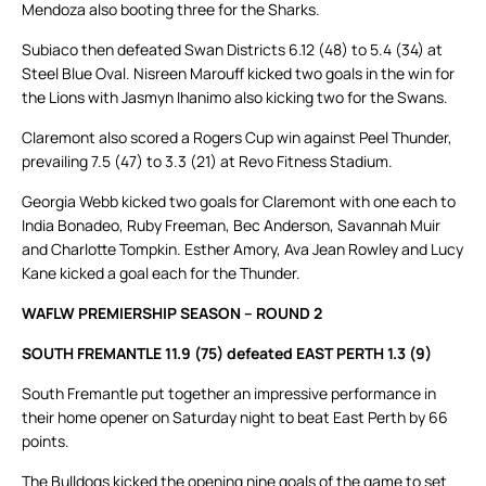
Mendoza also booting three for the Sharks.
Subiaco then defeated Swan Districts 6.12 (48) to 5.4 (34) at
Steel Blue Oval. Nisreen Marouff kicked two goals in the win for
the Lions with Jasmyn Ihanimo also kicking two for the Swans.
Claremont also scored a Rogers Cup win against Peel Thunder,
prevailing 7.5 (47) to 3.3 (21) at Revo Fitness Stadium.
Georgia Webb kicked two goals for Claremont with one each to
India Bonadeo, Ruby Freeman, Bec Anderson, Savannah Muir
and Charlotte Tompkin. Esther Amory, Ava Jean Rowley and Lucy
Kane kicked a goal each for the Thunder.
WAFLW PREMIERSHIP SEASON – ROUND 2
SOUTH FREMANTLE 11.9 (75) defeated EAST PERTH 1.3 (9)
South Fremantle put together an impressive performance in
their home opener on Saturday night to beat East Perth by 66
points.
The Bulldogs kicked the opening nine goals of the game to set