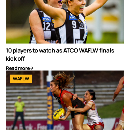
10 players to watch as ATCO WAFLW finals
kick off
Read more
WAFLW