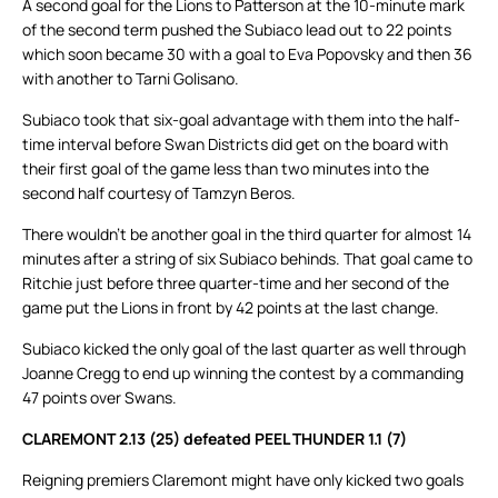
A second goal for the Lions to Patterson at the 10-minute mark
of the second term pushed the Subiaco lead out to 22 points
which soon became 30 with a goal to Eva Popovsky and then 36
with another to Tarni Golisano.
Subiaco took that six-goal advantage with them into the half-
time interval before Swan Districts did get on the board with
their first goal of the game less than two minutes into the
second half courtesy of Tamzyn Beros.
There wouldn’t be another goal in the third quarter for almost 14
minutes after a string of six Subiaco behinds. That goal came to
Ritchie just before three quarter-time and her second of the
game put the Lions in front by 42 points at the last change.
Subiaco kicked the only goal of the last quarter as well through
Joanne Cregg to end up winning the contest by a commanding
47 points over Swans.
CLAREMONT 2.13 (25) defeated PEEL THUNDER 1.1 (7)
Reigning premiers Claremont might have only kicked two goals