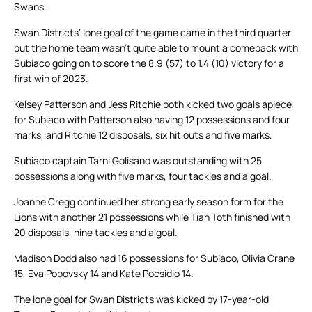
Swans.
Swan Districts’ lone goal of the game came in the third quarter
but the home team wasn’t quite able to mount a comeback with
Subiaco going on to score the 8.9 (57) to 1.4 (10) victory for a
first win of 2023.
Kelsey Patterson and Jess Ritchie both kicked two goals apiece
for Subiaco with Patterson also having 12 possessions and four
marks, and Ritchie 12 disposals, six hit outs and five marks.
Subiaco captain Tarni Golisano was outstanding with 25
possessions along with five marks, four tackles and a goal.
Joanne Cregg continued her strong early season form for the
Lions with another 21 possessions while Tiah Toth finished with
20 disposals, nine tackles and a goal.
Madison Dodd also had 16 possessions for Subiaco, Olivia Crane
15, Eva Popovsky 14 and Kate Pocsidio 14.
The lone goal for Swan Districts was kicked by 17-year-old