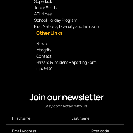
Superkick
Junior Football
AFL Nines
School Holiday Program
First Nations, Diversity and Inclusion
Other Links
News
Integrity
Contact
Hazard & Incident Reporting Form
mpUFGY
Join our newsletter
Stay connected with us!