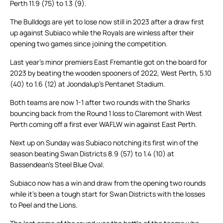
Perth 11.9 (75) to 1.3 (9).
The Bulldogs are yet to lose now still in 2023 after a draw first
up against Subiaco while the Royals are winless after their
opening two games since joining the competition.
Last year’s minor premiers East Fremantle got on the board for
2023 by beating the wooden spooners of 2022, West Perth, 5.10
(40) to 1.6 (12) at Joondalup’s Pentanet Stadium.
Both teams are now 1-1 after two rounds with the Sharks
bouncing back from the Round 1 loss to Claremont with West
Perth coming off a first ever WAFLW win against East Perth.
Next up on Sunday was Subiaco notching its first win of the
season beating Swan Districts 8.9 (57) to 1.4 (10) at
Bassendean’s Steel Blue Oval.
Subiaco now has a win and draw from the opening two rounds
while it’s been a tough start for Swan Districts with the losses
to Peel and the Lions.