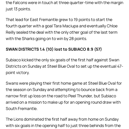
the Falcons were in touch at three quarter-time with the margin
just 13 points.
That lead for East Fremantle grew to 19 points to start the
fourth quarter with a goal Tara Maciupa and eventually Chloe
Reilly sealed the deal with the only other goal of the last term
with the Sharks going on to win by 28 points.
SWAN DISTRICTS 1.4 (10) lost to SUBIACO 8.9 (57)
Subiaco kicked the only six goals of the first half against Swan
Districts on Sunday at Steel Blue Oval to set up the eventual 47-
point victory.
Swans were playing their first home game at Steel Blue Oval for
the season on Sunday and attempting to bounce back from a
narrow first up loss on the road to Peel Thunder, but Subiaco
arrived on a mission to make up for an opening round draw with
South Fremantle.
The Lions dominated the first half away from home on Sunday
with six goals in the opening half to just three behinds from the