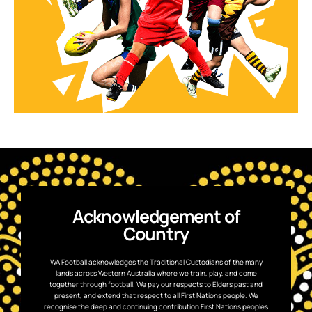
Acknowledgement of
Country
WA Football acknowledges the Traditional Custodians of the many
lands across Western Australia where we train, play, and come
together through football. We pay our respects to Elders past and
present, and extend that respect to all First Nations people. We
recognise the deep and continuing contribution First Nations peoples