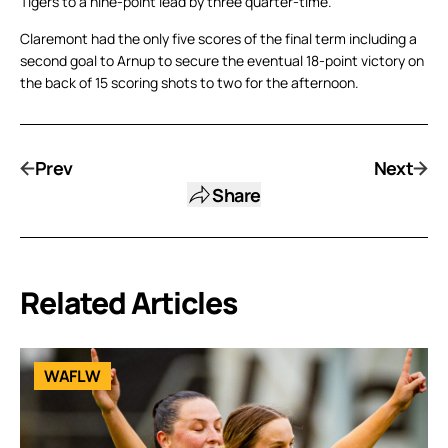
Tigers to a nine-point lead by three quarter-time.
Claremont had the only five scores of the final term including a
second goal to Arnup to secure the eventual 18-point victory on
the back of 15 scoring shots to two for the afternoon.
Prev
Next
Share
Related Articles
WAFLW