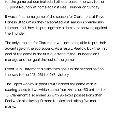
for the game but dominated all other areas on the way to the
18-point Round 2 at home against Peel Thunder on Sunday.
It was a first home game of the season for Claremont at Revo
Fitness Stadium as they celebrated last season’s premiership
triumph, and they did put together a dominant showing against
the Thunder.
The only problem for Claremont was not being able to put their
advantage on the scoreboard. As a result, Peel did kick the first
goal of the game in the first quarter but the Thunder didn’t
manage another goal the rest of the game.
Eventually Claremont did kick two goals in the second half on
the way to the 2.13 (25) to 1.1 (7) victory.
The Tigers won by 18 points but finished the game with 15
scoring shots to two which came from 44 inside-50 entries to
16. Claremont also ended up with 95 extra possessions than
Peel while also laying 10 more tackles and taking five more
marks.