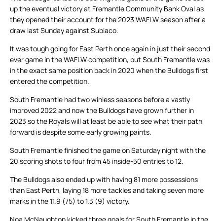
up the eventual victory at Fremantle Community Bank Oval as
they opened their account for the 2023 WAFLW season after a
draw last Sunday against Subiaco.
It was tough going for East Perth once again in just their second
ever game in the WAFLW competition, but South Fremantle was
in the exact same position back in 2020 when the Bulldogs first
entered the competition.
South Fremantle had two winless seasons before a vastly
improved 2022 and now the Bulldogs have grown further in
2023 so the Royals will at least be able to see what their path
forward is despite some early growing paints.
South Fremantle finished the game on Saturday night with the
20 scoring shots to four from 45 inside-50 entries to 12.
The Bulldogs also ended up with having 81 more possessions
than East Perth, laying 18 more tackles and taking seven more
marks in the 11.9 (75) to 1.3 (9) victory.
Noa McNaughton kicked three goals for South Fremantle in the