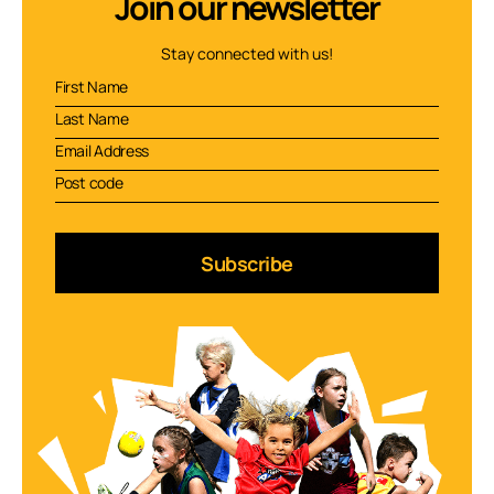
Join our newsletter
Stay connected with us!
Subscribe