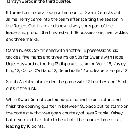
Tamzyn Beros in the third quarter.
It turned out to be a tough afternoon for Swan Districts but
Jaime Henry came into the team after starting the season in
the Rogers Cup team and showed why she’s part of the
leadership group. She finished with 19 possessions, five tackles
and three marks.
Captain Jess Cox finished with another 15 possessions, six
tackles, five marks and three inside 50s for Swans with Hope
Ugle-Hayward gathering 13 disposals, Jasmine Ware 13, Kayley
King 12, Carys D’Addario 12, Demi Liddle 12 and Isabella Edgley 12.
Sarah Wielstra also ended the game with 12 touches and 16 hit
outs in the ruck.
While Swan Districts did manage a behind to both start and
finish the opening quarter, in between Subiaco put its stamp on
the contest with three goals courtesy of Jess Ritchie, Kelsey
Patterson and Tiah Toth to head into the quarter-time break
leading by 16 points.