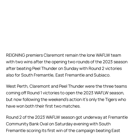
REIGNING premiers Claremont remain the lone WAFLW team
with two wins after the opening two rounds of the 2023 season
after beating Peel Thunder on Sunday with Round 2 victories
also for South Fremantle, East Fremantle and Subiaco.
West Perth, Claremont and Peel Thunder were the three teams
coming off Round 1 victories to open the 2023 WAFLW season,
but now following the weekend’s action it’s only the Tigers who
have won both their first two matches.
Round 2 of the 2023 WAFLW season got underway at Fremantle
Community Bank Oval on Saturday evening with South
Fremantle scoring its first win of the campaign beating East