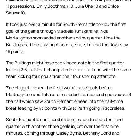
11 possessions, Emily Boothman 10, Julia Uhe 10 and Chloe
Sauzer 10.
It took just over a minute for South Fremantle to kick the first
goal of the game through Makaela Tuhakaraina. Noa
McNaughton soon added another and by quarter-time the
Bulldogs had the only eight scoring shots to lead the Royals by
18 points.
The Bulldogs might have been inaccurate in the first quarter
kicking 2.6, but that changed in the second term with the home
team kicking four goals from their four scoring attempts.
Zoe Huggett kicked the first two of those goals before
McNaughton and Tuhakaraina added their second goals each of
the half which saw South Fremantle head into the half-time
break leading by 43 points with East Perth going in scoreless.
South Fremantle continued its dominance to open the third
quarter with another three goals in just over the first nine
minutes, coming through Casey Byrne, Bethany Bond and