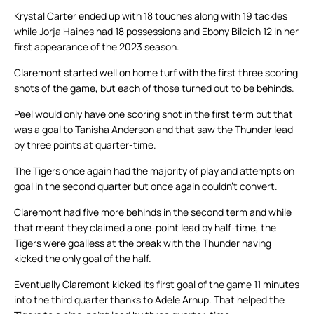
Krystal Carter ended up with 18 touches along with 19 tackles
while Jorja Haines had 18 possessions and Ebony Bilcich 12 in her
first appearance of the 2023 season.
Claremont started well on home turf with the first three scoring
shots of the game, but each of those turned out to be behinds.
Peel would only have one scoring shot in the first term but that
was a goal to Tanisha Anderson and that saw the Thunder lead
by three points at quarter-time.
The Tigers once again had the majority of play and attempts on
goal in the second quarter but once again couldn’t convert.
Claremont had five more behinds in the second term and while
that meant they claimed a one-point lead by half-time, the
Tigers were goalless at the break with the Thunder having
kicked the only goal of the half.
Eventually Claremont kicked its first goal of the game 11 minutes
into the third quarter thanks to Adele Arnup. That helped the