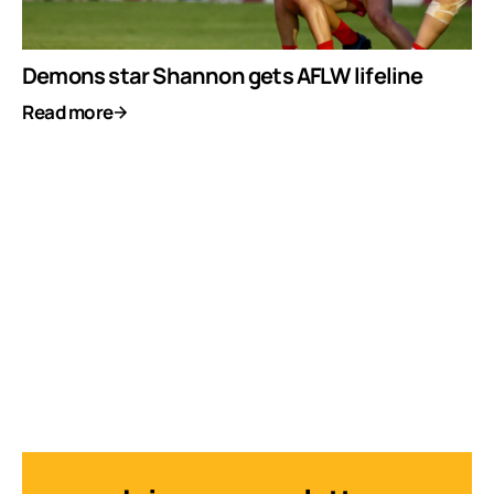
Demons star Shannon gets AFLW lifeline
Read more