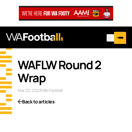
WAFLW Round 2
Wrap
Mar 20, 2023
|
WA Football
Back to articles