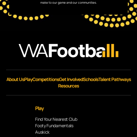
make to our game and our communities.
About Us
Play
Competitions
Get Involved
Schools
Talent Pathways
Resources
Play
Find Your Nearest Club
Footy Fundamentals
Auskick