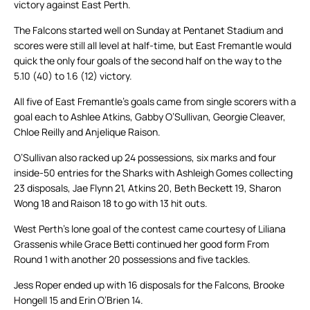
victory against East Perth.
The Falcons started well on Sunday at Pentanet Stadium and
scores were still all level at half-time, but East Fremantle would
quick the only four goals of the second half on the way to the
5.10 (40) to 1.6 (12) victory.
All five of East Fremantle’s goals came from single scorers with a
goal each to Ashlee Atkins, Gabby O’Sullivan, Georgie Cleaver,
Chloe Reilly and Anjelique Raison.
O’Sullivan also racked up 24 possessions, six marks and four
inside-50 entries for the Sharks with Ashleigh Gomes collecting
23 disposals, Jae Flynn 21, Atkins 20, Beth Beckett 19, Sharon
Wong 18 and Raison 18 to go with 13 hit outs.
West Perth’s lone goal of the contest came courtesy of Liliana
Grassenis while Grace Betti continued her good form From
Round 1 with another 20 possessions and five tackles.
Jess Roper ended up with 16 disposals for the Falcons, Brooke
Hongell 15 and Erin O’Brien 14.