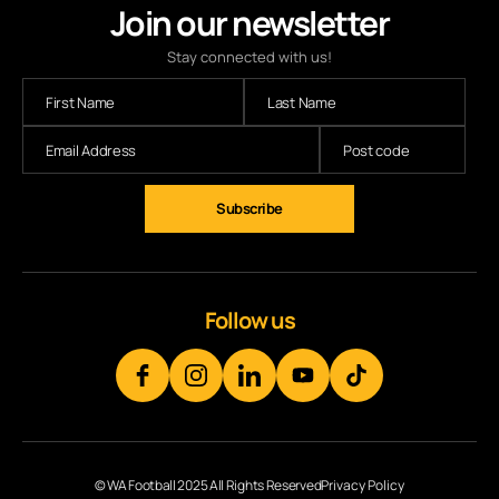
Join our newsletter
Stay connected with us!
Subscribe
Follow us
© WA Football 2025 All Rights Reserved
Privacy Policy