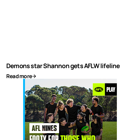
Demons star Shannon gets AFLW lifeline
Read more