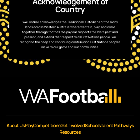
Acknowledgement of
Country
WA Football acknowledges the Traditional Custodians of the many
lands across Western Australia where we train, play, and come
together through football. We pay our respects to Elders past and
present, and extend that respect to all First Nations people. We
recognise the deep and continuing contribution First Nations peoples
make to our game and our communities.
About Us
Play
Competitions
Get Involved
Schools
Talent Pathways
Resources