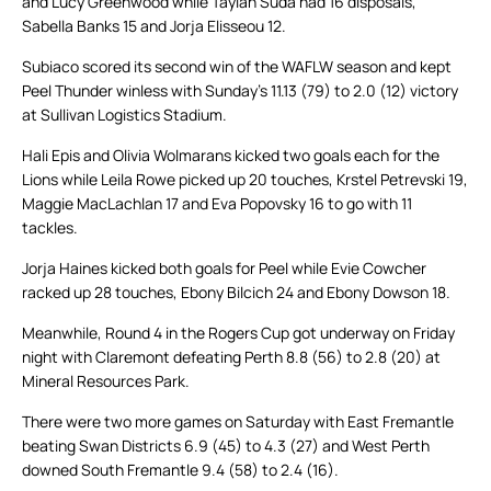
and Lucy Greenwood while Taylah Suda had 16 disposals,
Sabella Banks 15 and Jorja Elisseou 12.
Subiaco scored its second win of the WAFLW season and kept
Peel Thunder winless with Sunday’s 11.13 (79) to 2.0 (12) victory
at Sullivan Logistics Stadium.
Hali Epis and Olivia Wolmarans kicked two goals each for the
Lions while Leila Rowe picked up 20 touches, Krstel Petrevski 19,
Maggie MacLachlan 17 and Eva Popovsky 16 to go with 11
tackles.
Jorja Haines kicked both goals for Peel while Evie Cowcher
racked up 28 touches, Ebony Bilcich 24 and Ebony Dowson 18.
Meanwhile, Round 4 in the Rogers Cup got underway on Friday
night with Claremont defeating Perth 8.8 (56) to 2.8 (20) at
Mineral Resources Park.
There were two more games on Saturday with East Fremantle
beating Swan Districts 6.9 (45) to 4.3 (27) and West Perth
downed South Fremantle 9.4 (58) to 2.4 (16).