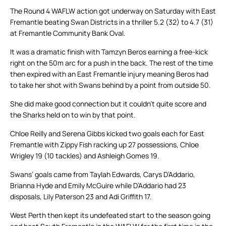
The Round 4 WAFLW action got underway on Saturday with East
Fremantle beating Swan Districts in a thriller 5.2 (32) to 4.7 (31)
at Fremantle Community Bank Oval.
It was a dramatic finish with Tamzyn Beros earning a free-kick
right on the 50m arc for a push in the back. The rest of the time
then expired with an East Fremantle injury meaning Beros had
to take her shot with Swans behind by a point from outside 50.
She did make good connection but it couldn’t quite score and
the Sharks held on to win by that point.
Chloe Reilly and Serena Gibbs kicked two goals each for East
Fremantle with Zippy Fish racking up 27 possessions, Chloe
Wrigley 19 (10 tackles) and Ashleigh Gomes 19.
Swans’ goals came from Taylah Edwards, Carys D’Addario,
Brianna Hyde and Emily McGuire while D’Addario had 23
disposals, Lily Paterson 23 and Adi Griffith 17.
West Perth then kept its undefeated start to the season going