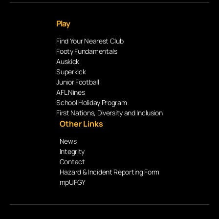
Play
Find Your Nearest Club
Footy Fundamentals
Auskick
Superkick
Junior Football
AFL Nines
School Holiday Program
First Nations, Diversity and Inclusion
Other Links
News
Integrity
Contact
Hazard & Incident Reporting Form
mpUFGY