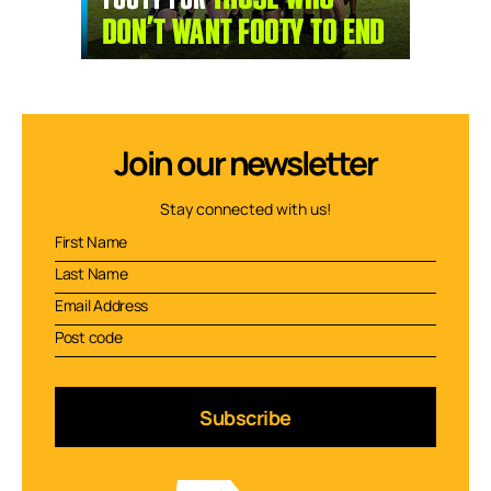
Join our newsletter
Stay connected with us!
Subscribe