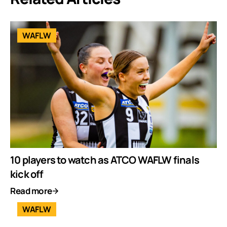
WAFLW
10 players to watch as ATCO WAFLW finals
kick off
Read more
WAFLW