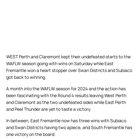
WEST Perth and Claremont kept their undefeated starts to the
WAFLW season going with wins on Saturday while East
Fremantle won a heart stopper over Swan Districts and Subiaco
got back to winning.
A month into the WAFLW season for 2024 and the action has
been fascinating with the Round 4 results leaving West Perth
and Claremont as the two undefeated sides while East Perth
and Peel Thunder are yet to taste a victory.
In between, East Fremantle now has three wins with Subiaco
and Swan Districts having two apiece, and South Fremantle has
one victory on the board.