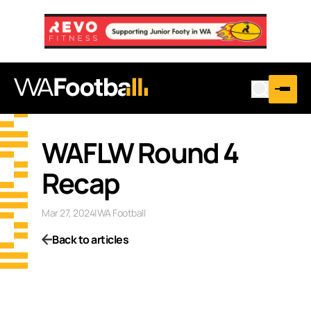
WAFLW Round 4
Recap
Mar 27, 2024
|
WA Football
Back to articles