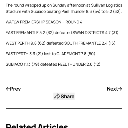
The round wrapped up on Sunday afternoon at Sullivan Logistics
Stadium with Subiaco beating Peel Thunder 8.6 (54) to 5.2 (32).
WAFLW PREMIERSHIP SEASON – ROUND 4
EAST FREMANTLE 5.2 (32) defeated SWAN DISTRICTS 4.7 (31)
WEST PERTH 9.8 (62) defeated SOUTH FREMANTLE 2.4 (16)
EAST PERTH 3.3 (21) lost to CLAREMONT 7.8 (50)
SUBIACO 11.13 (79) defeated PEEL THUNDER 2.0 (12)
Prev
Next
Share
Related Articles