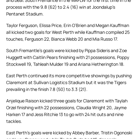
and beat South Fremantle in the WAFLW for the first time in the
process with the 9.8 (62) to 2.4 (16) win at Joondalup’s
Pentanet Stadium.
Taylor Ferguson, Elissa Price, Erin O’Brien and Megan Kauffman
all kicked two goals for West Perth while Kauffman compiled 25
touches, Ferguson 22, Bianca Webb 20 and Mia Russo 17.
South Fremantle’s goals were kicked by Pippa Sideris and Zoe
Huggett with Caitlin Pears finishing with 21 possessions, Poppy
Stockwell 19, Tahleah Mulder 19 and Ariana Hetherington 18.
East Perth continued its more competitive showings by pushing
Claremont at Sullivan Logistics Stadium but it was the Tigers
prevailing in the finish 7.8 (50) to 3.3 (21).
Anjelique Raison kicked three goals for Claremont with Taylah
Orzel finishing with 22 possessions, Claudia Wright 20, Jayme
Harken 17 and Jess Ritchie 13 to go with 24 hit outs and nine
tackles.
East Perth’s goals were kicked by Abbey Barber, Tristin Ogonoski