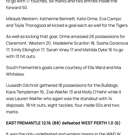
to go with 17 touches, six marks and two entries inside the
forward 50.
Mikayla Western, Katherine Bennett, Kate Orme, Eva Campo
and Tayla Thorogood all kicked a goal each as well for the Tigers.
As well as kicking that goal, Orme amassed 26 possessions for
Claremont, Western 20, Madeleine Scanlon 18, Sasha Goranova
17, Emily Elkington 17, Sarah Viney 17 and Matilda Dyke 16 to go
with 13 hit outs.
South Fremantle’s goals came courtesy of Ella Ward and Mia
Whitelaw.
Liusaidh Gilchrist gathered 18 possessions for the Bulldogs,
Kiara Templeman 16, Zoe Wakfer 13 and Molly O’Hehir while it
was Lauren Wakfer who again was the standout with 14
disposals, 18 hit outs, eight tackles, four inside 50s and two
marks.
EAST FREMANTLE 12.16 (88) defeated WEST PERTH 1.0 (6)
It was the only undefeated and winless teams in the WAFLW