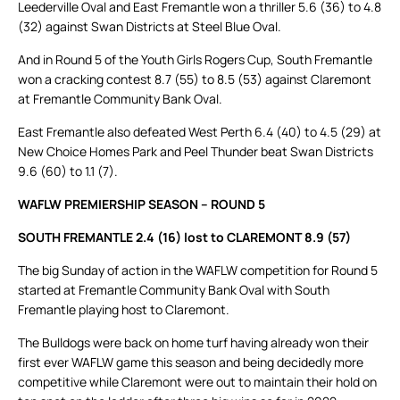
Leederville Oval and East Fremantle won a thriller 5.6 (36) to 4.8
(32) against Swan Districts at Steel Blue Oval.
And in Round 5 of the Youth Girls Rogers Cup, South Fremantle
won a cracking contest 8.7 (55) to 8.5 (53) against Claremont
at Fremantle Community Bank Oval.
East Fremantle also defeated West Perth 6.4 (40) to 4.5 (29) at
New Choice Homes Park and Peel Thunder beat Swan Districts
9.6 (60) to 1.1 (7).
WAFLW PREMIERSHIP SEASON – ROUND 5
SOUTH FREMANTLE 2.4 (16) lost to CLAREMONT 8.9 (57)
The big Sunday of action in the WAFLW competition for Round 5
started at Fremantle Community Bank Oval with South
Fremantle playing host to Claremont.
The Bulldogs were back on home turf having already won their
first ever WAFLW game this season and being decidedly more
competitive while Claremont were out to maintain their hold on