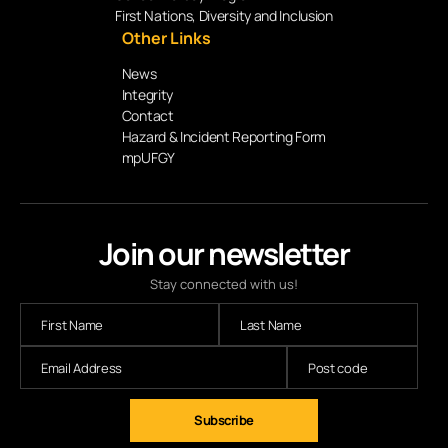
First Nations, Diversity and Inclusion
Other Links
News
Integrity
Contact
Hazard & Incident Reporting Form
mpUFGY
Join our newsletter
Stay connected with us!