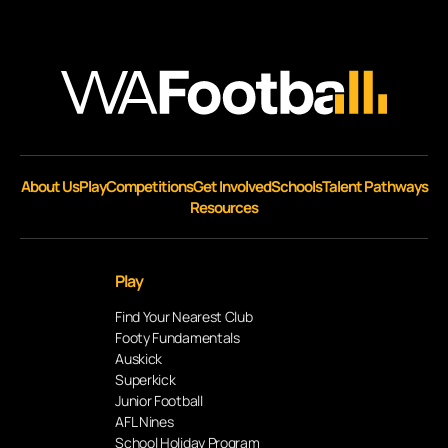
About Us
Play
Competitions
Get Involved
Schools
Talent Pathways
Resources
Play
Find Your Nearest Club
Footy Fundamentals
Auskick
Superkick
Junior Football
AFL Nines
School Holiday Program