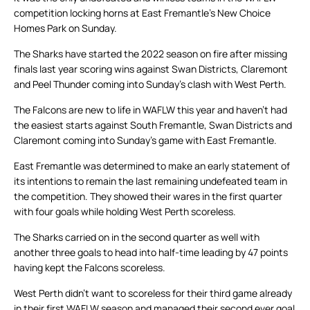
competition locking horns at East Fremantle’s New Choice
Homes Park on Sunday.
The Sharks have started the 2022 season on fire after missing
finals last year scoring wins against Swan Districts, Claremont
and Peel Thunder coming into Sunday’s clash with West Perth.
The Falcons are new to life in WAFLW this year and haven’t had
the easiest starts against South Fremantle, Swan Districts and
Claremont coming into Sunday’s game with East Fremantle.
East Fremantle was determined to make an early statement of
its intentions to remain the last remaining undefeated team in
the competition. They showed their wares in the first quarter
with four goals while holding West Perth scoreless.
The Sharks carried on in the second quarter as well with
another three goals to head into half-time leading by 47 points
having kept the Falcons scoreless.
West Perth didn’t want to scoreless for their third game already
in their first WAFLW season and managed their second ever goal