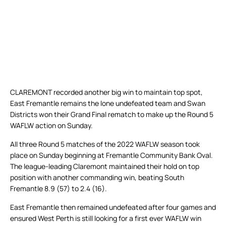
CLAREMONT recorded another big win to maintain top spot,
East Fremantle remains the lone undefeated team and Swan
Districts won their Grand Final rematch to make up the Round 5
WAFLW action on Sunday.
All three Round 5 matches of the 2022 WAFLW season took
place on Sunday beginning at Fremantle Community Bank Oval.
The league-leading Claremont maintained their hold on top
position with another commanding win, beating South
Fremantle 8.9 (57) to 2.4 (16).
East Fremantle then remained undefeated after four games and
ensured West Perth is still looking for a first ever WAFLW win