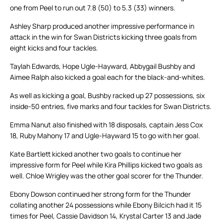
one from Peel to run out 7.8 (50) to 5.3 (33) winners.
Ashley Sharp produced another impressive performance in
attack in the win for Swan Districts kicking three goals from
eight kicks and four tackles.
Taylah Edwards, Hope Ugle-Hayward, Abbygail Bushby and
Aimee Ralph also kicked a goal each for the black-and-whites.
As well as kicking a goal, Bushby racked up 27 possessions, six
inside-50 entries, five marks and four tackles for Swan Districts.
Emma Nanut also finished with 18 disposals, captain Jess Cox
18, Ruby Mahony 17 and Ugle-Hayward 15 to go with her goal.
Kate Bartlett kicked another two goals to continue her
impressive form for Peel while Kira Phillips kicked two goals as
well. Chloe Wrigley was the other goal scorer for the Thunder.
Ebony Dowson continued her strong form for the Thunder
collating another 24 possessions while Ebony Bilcich had it 15
times for Peel, Cassie Davidson 14, Krystal Carter 13 and Jade