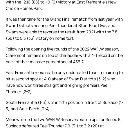
with the 12.16 (88) to 1.0 (6) victory at East Fremantle’s New
Choice Homes Park.
It was then time for the Grand Final rematch from last year with
Swan Districts hosting Peel Thunder at Steel Blue Oval, and
Swans were able to reverse the result from 2021 with the 7.8
(50) to 5.3 (33) victory on home turf.
Following the opening five rounds of the 2022 WAFLW season,
Claremont remains on top of the ladder with a 4-1 record on the
back of their massive percentage of 456.7.
East Fremantle remains the only undefeated team remaining to
sit in second spot at 4-0 ahead of Swan Districts (3-2) who
have now won three straight and reigning premiers Peel
Thunder (2-2).
South Fremantle (1-3) sits in fifth position in front of Subiaco (1-
3) and West Perth (0-4).
Meanwhile in the two WAFLW Reserves match ups for Round 5,
Subiaco defeated Peel Thunder 7.9 (51) to 3.2 (20) at