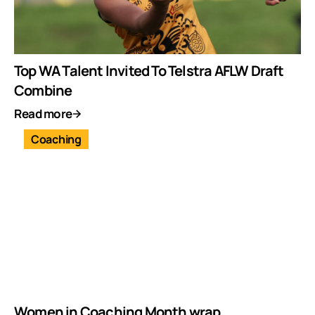
Top WA Talent Invited To Telstra AFLW Draft
Combine
Read more
Coaching
Women in Coaching Month wrap