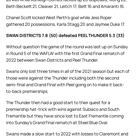
Beth Beckett 21, Cleaver 21, Leitch 17, Bett 16 and Amaranti 16.
Chanel Scott kicked West Perth’s goal while Jess Roper
gathered 20 possessions, Karla Stagg 20 and Jaymee Duke 17.
SWAN DISTRICTS 7.8 (50) defeated PEEL THUNDER 5.3 (33)
Without question the game of the round was last up on Sunday
in Round 5 of the WAFLW with the first Grand Final rematch of
2022 between Swan Districts and Peel Thunder.
Swans only lost three times in all of the 2021 season but each of
those were against the Thunder including both the second
semi-final and Grand Final with Peel going on to make it back-
to-back premierships.
The Thunder then had a good start to their quest for a
premiership hat-trick with wins against Subiaco and South
Fremantle but they have since lost to East Fremantle coming
into Sunday’s Grand Final rematch at Steel Blue Oval.
Swans made a slow start to 2022 with losses to Claremont and