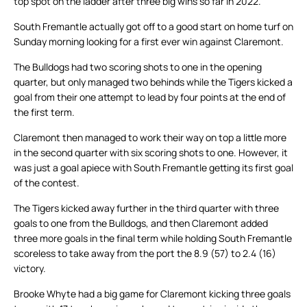
top spot on the ladder after three big wins so far in 2022.
South Fremantle actually got off to a good start on home turf on
Sunday morning looking for a first ever win against Claremont.
The Bulldogs had two scoring shots to one in the opening
quarter, but only managed two behinds while the Tigers kicked a
goal from their one attempt to lead by four points at the end of
the first term.
Claremont then managed to work their way on top a little more
in the second quarter with six scoring shots to one. However, it
was just a goal apiece with South Fremantle getting its first goal
of the contest.
The Tigers kicked away further in the third quarter with three
goals to one from the Bulldogs, and then Claremont added
three more goals in the final term while holding South Fremantle
scoreless to take away from the port the 8.9 (57) to 2.4 (16)
victory.
Brooke Whyte had a big game for Claremont kicking three goals