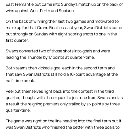
East Fremantle but came into Sunday’s match up on the back of
wins against West Perth and Subiaco.
On the back of winning their last two games and motivated to
make up for that Grand Final loss last year, Swan Districts came
out strongly on Sunday with eight scoring shots to one in the
first quarter.
Swans converted two of those shots into goals and were
leading the Thunder by 17 points at quarter-time.
Both teams then kicked a goal each in the second term and
that saw Swan Districts still hold a 16-point advantage at the
half-time break.
Peel put themselves right back into the contest in the third
quarter, though, with three goals to just one from Swans and as
a result the reigning premiers only trailed by six points by three
quarter-time.
The game was right on the line heading into the final term but it
was Swan Districts who finished the better with three goals to