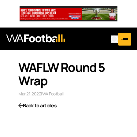
WAFLW Round 5
Wrap
Mar 21, 2022
|
WA Football
Back to articles