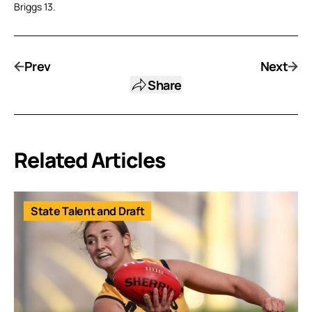
Briggs 13.
Prev
Next
Share
Related Articles
State Talent and Draft