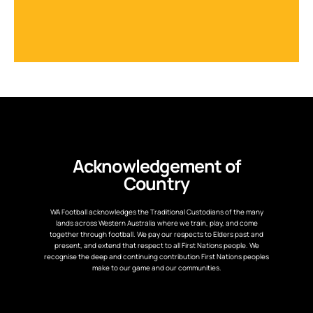
Acknowledgement of
Country
WA Football acknowledges the Traditional Custodians of the many
lands across Western Australia where we train, play, and come
together through football. We pay our respects to Elders past and
present, and extend that respect to all First Nations people. We
recognise the deep and continuing contribution First Nations peoples
make to our game and our communities.