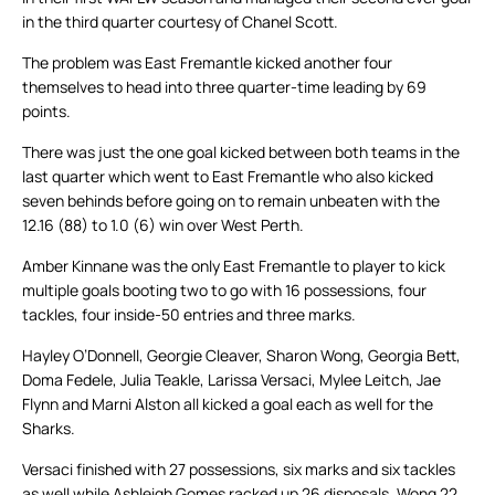
in the third quarter courtesy of Chanel Scott.
The problem was East Fremantle kicked another four
themselves to head into three quarter-time leading by 69
points.
There was just the one goal kicked between both teams in the
last quarter which went to East Fremantle who also kicked
seven behinds before going on to remain unbeaten with the
12.16 (88) to 1.0 (6) win over West Perth.
Amber Kinnane was the only East Fremantle to player to kick
multiple goals booting two to go with 16 possessions, four
tackles, four inside-50 entries and three marks.
Hayley O’Donnell, Georgie Cleaver, Sharon Wong, Georgia Bett,
Doma Fedele, Julia Teakle, Larissa Versaci, Mylee Leitch, Jae
Flynn and Marni Alston all kicked a goal each as well for the
Sharks.
Versaci finished with 27 possessions, six marks and six tackles
as well while Ashleigh Gomes racked up 26 disposals, Wong 22,