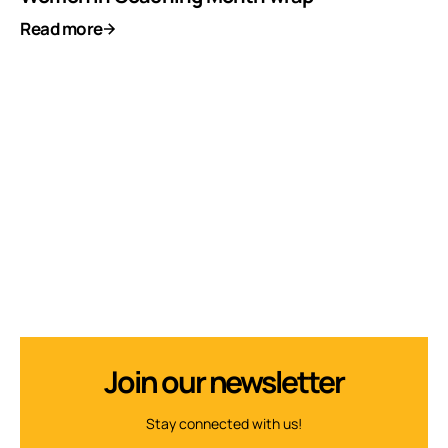
Read more
Join our newsletter
Stay connected with us!