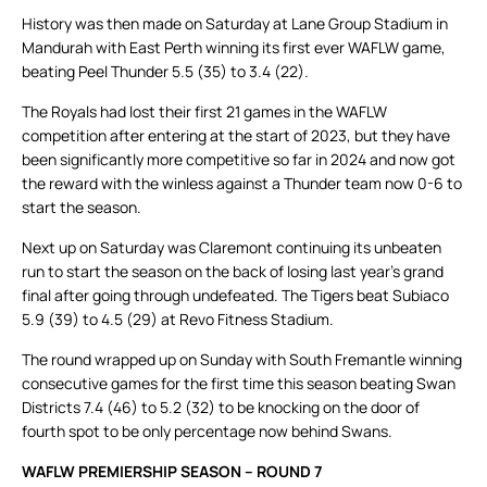
History was then made on Saturday at Lane Group Stadium in
Mandurah with East Perth winning its first ever WAFLW game,
beating Peel Thunder 5.5 (35) to 3.4 (22).
The Royals had lost their first 21 games in the WAFLW
competition after entering at the start of 2023, but they have
been significantly more competitive so far in 2024 and now got
the reward with the winless against a Thunder team now 0-6 to
start the season.
Next up on Saturday was Claremont continuing its unbeaten
run to start the season on the back of losing last year’s grand
final after going through undefeated. The Tigers beat Subiaco
5.9 (39) to 4.5 (29) at Revo Fitness Stadium.
The round wrapped up on Sunday with South Fremantle winning
consecutive games for the first time this season beating Swan
Districts 7.4 (46) to 5.2 (32) to be knocking on the door of
fourth spot to be only percentage now behind Swans.
WAFLW PREMIERSHIP SEASON – ROUND 7