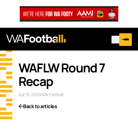
WAFLW Round 7
Recap
Apr 15, 2024
|
WA Football
Back to articles