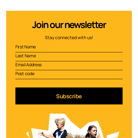
Join our newsletter
Stay connected with us!
Subscribe