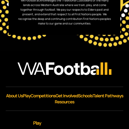
WA Football acknowledges the Traditional Custodians of the many
lands across Western Australia where we train, play, and come
together through football. We pay our respects to Elders past and
present, and extend that respect to all First Nations people. We
recognise the deep and continuing contribution First Nations peoples
make to our game and our communities.
About Us
Play
Competitions
Get Involved
Schools
Talent Pathways
Resources
Play