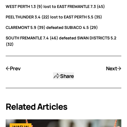
WEST PERTH 1.3 (9) lost to EAST FREMANTLE 7.3 (45)
PEEL THUNDER 3.4 (22) lost to EAST PERTH 5.5 (35)
CLAREMONT 5.9 (39) defeated SUBIACO 4.5 (29)
SOUTH FREMANTLE 7.4 (46) defeated SWAN DISTRICTS 5.2
(32)
Prev
Next
Share
Related Articles