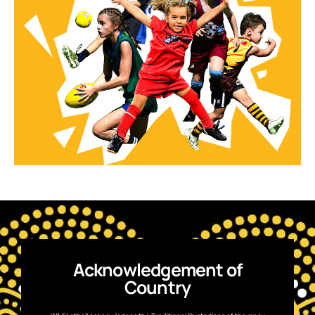
Acknowledgement of
Country