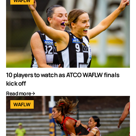
WAFLW
10 players to watch as ATCO WAFLW finals
kick off
Read more
WAFLW