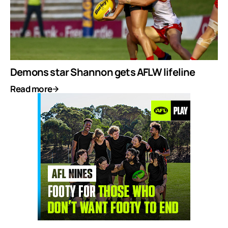
Demons star Shannon gets AFLW lifeline
Read more