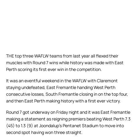
THE top three WAFLW teams from last year all flexed their
muscles with Round 7 wins while history was made with East
Perth scoring its first ever win in the competition.
It was an eventful weekend in the WAFLW with Claremont
staying undefeated, East Fremantle handing West Perth
consecutive losses, South Fremantle closing in on the top four,
and then East Perth making history with a first ever victory.
Round 7 got underway on Friday night and it was East Fremantle
making a statement as reigning premiers beating West Perth 7.3
(45) to 1.3 (9) at Joondalup’s Pentanet Stadium to move into
second spot having won three straight.