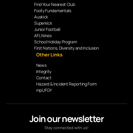
Find Your Nearest Club
Footy Fundamentals
Auskick
Superkick
Junior Football
AFL Nines
School Holiday Program
First Nations, Diversity and Inclusion
Other Links
News
Integrity
Contact
Hazard & Incident Reporting Form
mpUFGY
Join our newsletter
Stay connected with us!