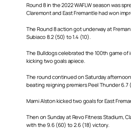
Round 8 in the 2022 WAFLW season was spread
Claremont and East Fremantle had won impres
The Round 8 action got underway at Fremantl
Subiaco 8.2 (50) to 1.4 (10).
The Bulldogs celebrated the 100th game of i
kicking two goals apiece.
The round continued on Saturday afternoon 
beating reigning premiers Peel Thunder 6.7 (4
Marni Alston kicked two goals for East Frem
Then on Sunday at Revo Fitness Stadium, Cl
with the 9.6 (60) to 2.6 (18) victory.