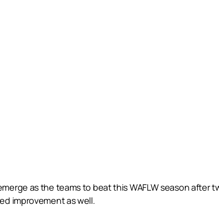
emerge as the teams to beat this WAFLW season after t
ed improvement as well.