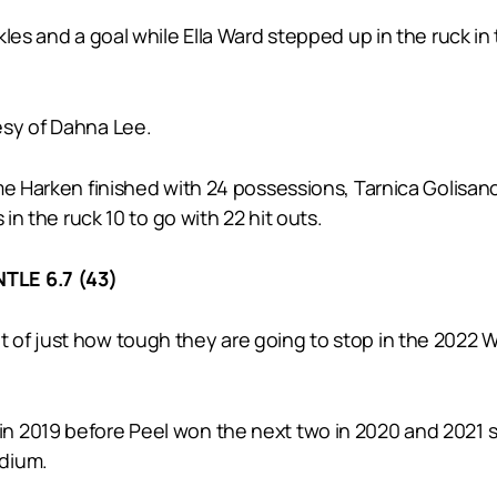
kles and a goal while Ella Ward stepped up in the ruck i
esy of Dahna Lee.
me Harken finished with 24 possessions, Tarnica Golisan
 in the ruck 10 to go with 22 hit outs.
TLE 6.7 (43)
 of just how tough they are going to stop in the 2022
 2019 before Peel won the next two in 2020 and 2021 so 
adium.