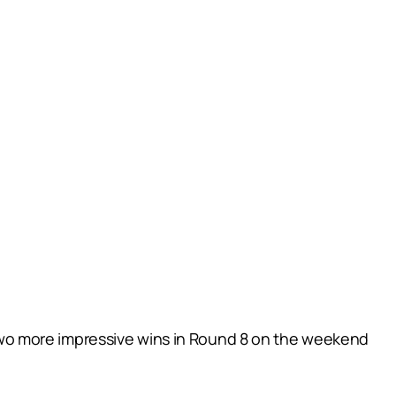
wo more impressive wins in Round 8 on the weekend