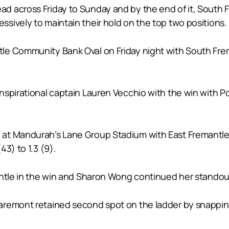
 across Friday to Sunday and by the end of it, South 
sively to maintain their hold on the top two positions.
e Community Bank Oval on Friday night with South Frema
nspirational captain Lauren Vecchio with the win with 
at Mandurah’s Lane Group Stadium with East Fremantle 
3) to 1.3 (9).
antle in the win and Sharon Wong continued her standout
aremont retained second spot on the ladder by snapping