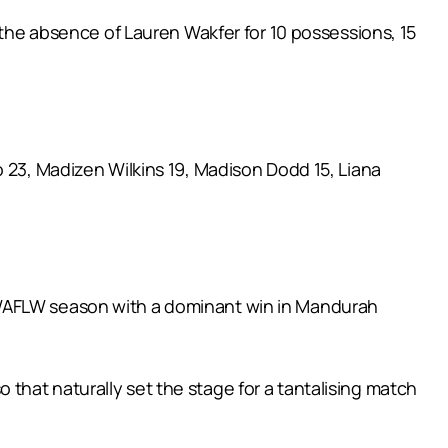
n the absence of Lauren Wakfer for 10 possessions, 15
o 23, Madizen Wilkins 19, Madison Dodd 15, Liana
 WAFLW season with a dominant win in Mandurah
that naturally set the stage for a tantalising match