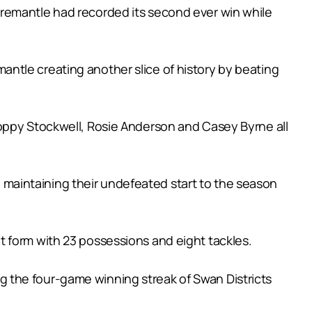
Fremantle had recorded its second ever win while
ntle creating another slice of history by beating
Poppy Stockwell, Rosie Anderson and Casey Byrne all
maintaining their undefeated start to the season
 form with 23 possessions and eight tackles.
 the four-game winning streak of Swan Districts