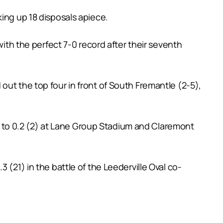
ing up 18 disposals apiece.
with the perfect 7-0 record after their seventh
out the top four in front of South Fremantle (2-5),
to 0.2 (2) at Lane Group Stadium and Claremont
 (21) in the battle of the Leederville Oval co-