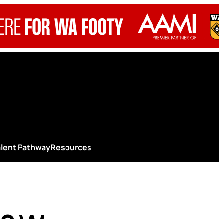
alent Pathway
Resources