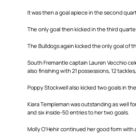
It was then a goal apiece in the second quart
The only goal then kicked in the third quart
The Bulldogs again kicked the only goal of th
South Fremantle captain Lauren Vecchio cele
also finishing with 21 possessions, 12 tackles
Poppy Stockwell also kicked two goals in th
Kiara Templeman was outstanding as well for
and six inside-50 entries to her two goals.
Molly O’Hehir continued her good form with 