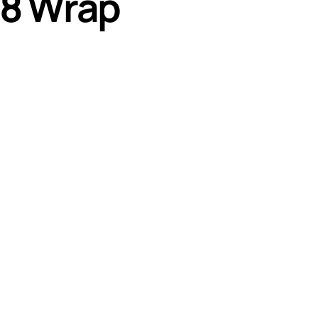
8 Wrap