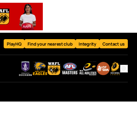
PlayHQ
Find your nearest club
Integrity
Contact us