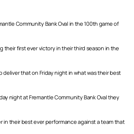
emantle Community Bank Oval in the 100th game of
ir first ever victory in their third season in the
deliver that on Friday night in what was their best
iday night at Fremantle Community Bank Oval they
r in their best ever performance against a team that