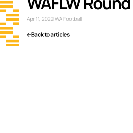
WAFLW Round 
Apr 11, 2022
|
WA Football
Back to articles