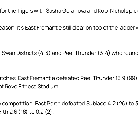
for the Tigers with Sasha Goranova and Kobi Nichols pick
on, it’s East Fremantle still clear on top of the ladder 
 Swan Districts (4-3) and Peel Thunder (3-4) who round 
ches, East Fremantle defeated Peel Thunder 15.9 (99) 
 at Revo Fitness Stadium.
competition, East Perth defeated Subiaco 4.2 (26) to 3.3
h 2.6 (18) to 0.2 (2).