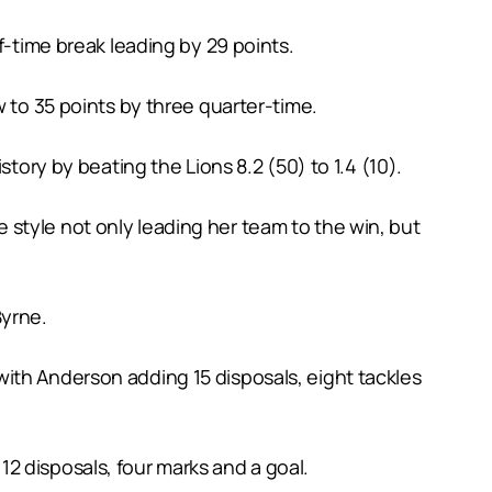
f-time break leading by 29 points.
w to 35 points by three quarter-time.
tory by beating the Lions 8.2 (50) to 1.4 (10).
style not only leading her team to the win, but
Byrne.
ith Anderson adding 15 disposals, eight tackles
2 disposals, four marks and a goal.