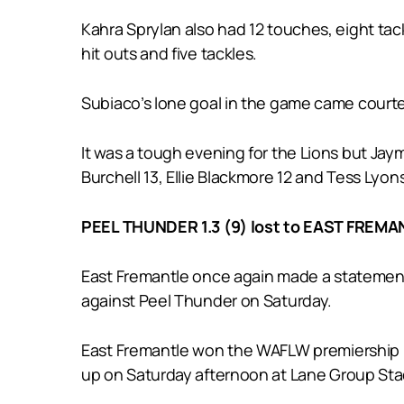
Kahra Sprylan also had 12 touches, eight tac
hit outs and five tackles.
Subiaco’s lone goal in the game came court
It was a tough evening for the Lions but Jay
Burchell 13, Ellie Blackmore 12 and Tess Lyons
PEEL THUNDER 1.3 (9) lost to EAST FREMAN
East Fremantle once again made a statement
against Peel Thunder on Saturday.
East Fremantle won the WAFLW premiership in
up on Saturday afternoon at Lane Group St