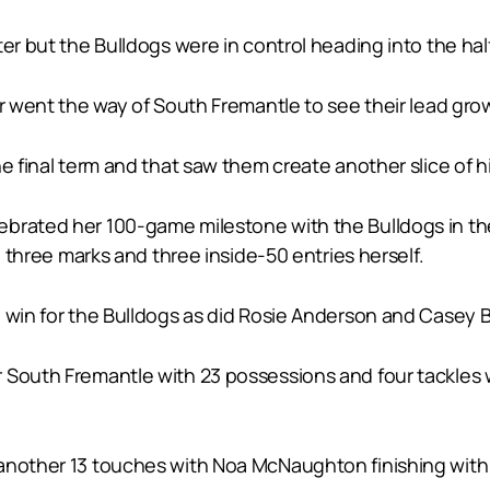
er but the Bulldogs were in control heading into the hal
er went the way of South Fremantle to see their lead gro
e final term and that saw them create another slice of his
brated her 100-game milestone with the Bulldogs in the 
, three marks and three inside-50 entries herself.
e win for the Bulldogs as did Rosie Anderson and Casey 
 South Fremantle with 23 possessions and four tackles w
another 13 touches with Noa McNaughton finishing with 1