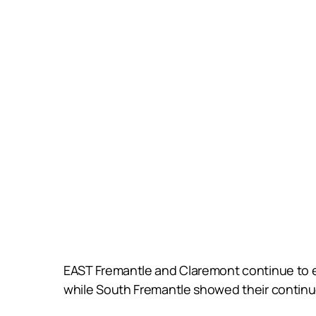
EAST Fremantle and Claremont continue to 
while South Fremantle showed their continu