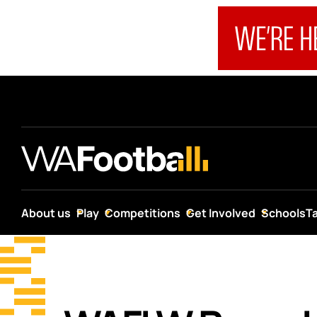
About us
Play
Competitions
Get Involved
Schools
T