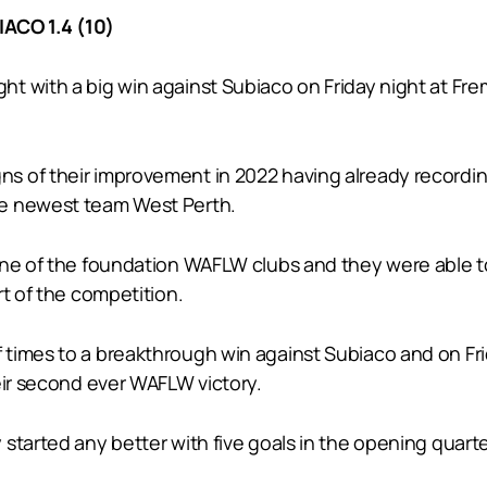
ACO 1.4 (10)
t with a big win against Subiaco on Friday night at Fr
of their improvement in 2022 having already recording the
he newest team West Perth.
ne of the foundation WAFLW clubs and they were able to 
rt of the competition.
 times to a breakthrough win against Subiaco and on Fr
eir second ever WAFLW victory.
started any better with five goals in the opening quarte