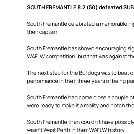
SOUTH FREMANTLE 8.2 (50) defeated SUBI
South Fremantle celebrated a memorable nigh
their captain.
South Fremantle has shown encouraging signs 
WAFLW competition, but that was against t
The next step for the Bulldogs was to beat o
performance in their three years of being pa
South Fremantle had come close a couple of
were ready to make it a reality and notch th
South Fremantle then couldn’t have possibly 
wasn’t West Perth in their WAFLW history.