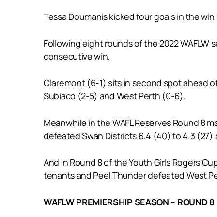
Tessa Doumanis kicked four goals in the win 
Following eight rounds of the 2022 WAFLW seas
consecutive win.
Claremont (6-1) sits in second spot ahead of
Subiaco (2-5) and West Perth (0-6).
Meanwhile in the WAFL Reserves Round 8 mat
defeated Swan Districts 6.4 (40) to 4.3 (27)
And in Round 8 of the Youth Girls Rogers Cup 
tenants and Peel Thunder defeated West Pert
WAFLW PREMIERSHIP SEASON – ROUND 8