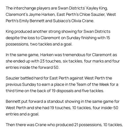
The interchange players are Swan Districts’ Kayley King,
Claremont’s Jayme Harken, East Perth’s Chloe Sauzier, West
Perth’s Emily Bennett and Subiaco’s Olivia Crane.
King produced another strong showing for Swan Districts
despite the loss to Claremont on Sunday finishing with 15
possessions, two tackles and a goal.
In the same game, Harken was tremendous for Claremont as
she ended up with 23 touches, six tackles, four marks and four
entries inside the forward 50.
Sauzier battled hard for East Perth against West Perth the
previous Sunday to earn a place in the Team of the Week for a
third time on the back of 19 disposals and five tackles.
Bennett put forward a standout showing in the same game for
West Perth and she had 19 touches, 10 tackles, four inside-50
entries and a goal.
Then there was Crane who produced 21 possessions, 10 tackles,