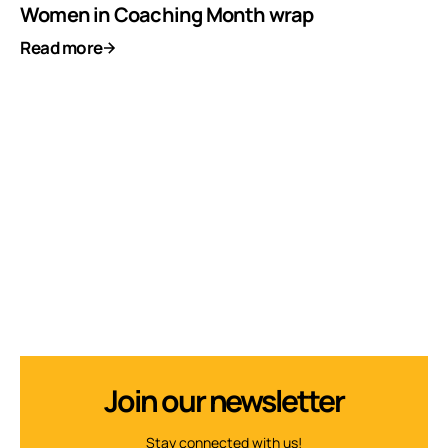
Women in Coaching Month wrap
Read more
Join our newsletter
Stay connected with us!