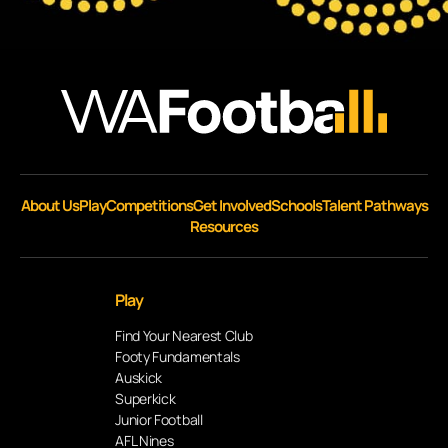
About Us
Play
Competitions
Get Involved
Schools
Talent Pathways
Resources
Play
Find Your Nearest Club
Footy Fundamentals
Auskick
Superkick
Junior Football
AFL Nines