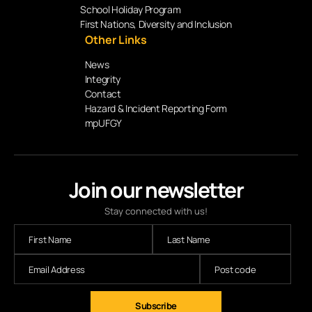
School Holiday Program
First Nations, Diversity and Inclusion
Other Links
News
Integrity
Contact
Hazard & Incident Reporting Form
mpUFGY
Join our newsletter
Stay connected with us!