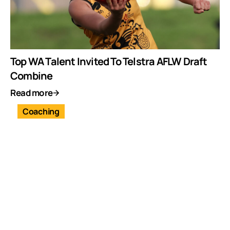
Top WA Talent Invited To Telstra AFLW Draft
Combine
Read more
Coaching