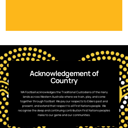
Acknowledgement of
Country
WA Football acknowledges the Traditional Custodians of the many
lands across Western Australia where we train, play, and come
together through football. We pay our respects to Elders past and
present, and extend that respect to all First Nations people. We
recognise the deep and continuing contribution First Nations peoples
make to our game and our communities.