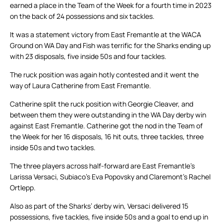
earned a place in the Team of the Week for a fourth time in 2023
on the back of 24 possessions and six tackles.
It was a statement victory from East Fremantle at the WACA
Ground on WA Day and Fish was terrific for the Sharks ending up
with 23 disposals, five inside 50s and four tackles.
The ruck position was again hotly contested and it went the
way of Laura Catherine from East Fremantle.
Catherine split the ruck position with Georgie Cleaver, and
between them they were outstanding in the WA Day derby win
against East Fremantle. Catherine got the nod in the Team of
the Week for her 16 disposals, 16 hit outs, three tackles, three
inside 50s and two tackles.
The three players across half-forward are East Fremantle’s
Larissa Versaci, Subiaco’s Eva Popovsky and Claremont’s Rachel
Ortlepp.
Also as part of the Sharks’ derby win, Versaci delivered 15
possessions, five tackles, five inside 50s and a goal to end up in