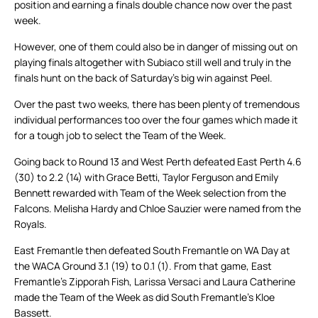
position and earning a finals double chance now over the past
week.
However, one of them could also be in danger of missing out on
playing finals altogether with Subiaco still well and truly in the
finals hunt on the back of Saturday’s big win against Peel.
Over the past two weeks, there has been plenty of tremendous
individual performances too over the four games which made it
for a tough job to select the Team of the Week.
Going back to Round 13 and West Perth defeated East Perth 4.6
(30) to 2.2 (14) with Grace Betti, Taylor Ferguson and Emily
Bennett rewarded with Team of the Week selection from the
Falcons. Melisha Hardy and Chloe Sauzier were named from the
Royals.
East Fremantle then defeated South Fremantle on WA Day at
the WACA Ground 3.1 (19) to 0.1 (1). From that game, East
Fremantle’s Zipporah Fish, Larissa Versaci and Laura Catherine
made the Team of the Week as did South Fremantle’s Kloe
Bassett.