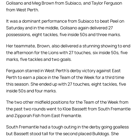
Golisano and Meg Brown from Subiaco, and Taylor Ferguson
from West Perth.
It was a dominant performance from Subiaco to beat Peel on
Saturday and in the middle, Golisano again delivered 27
possessions, eight tackles, five inside 50s and three marks.
Her teammate, Brown, also delivered a stunning showing to end
the afternoon for the Lions with 27 touches, six inside 50s, five
marks, five tackles and two goals.
Ferguson starred in West Perth’s derby victory against East
Perth to earn a place in the Team of the Week for a third time
this season. She ended up with 27 touches, eight tackles, five
inside 50s and four marks.
The two other midfield positions for the Team of the Week from
the past two rounds went to Kloe Bassett from South Fremantle
and Zipporah Fish from East Fremantle.
South Fremantle had a tough outing in the derby going goalless
but Bassett stood tall for the second placed Bulldogs. She