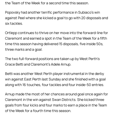
the Team of the Week for a second time this season.
Popovsky had another terrific performance in Subiaco’s win
against Peel where she kicked a goal to go with 20 disposals and
six tackles.
Ortlepp continues to thrive on her move into the forward-line for
Claremont and earned a spot in the Team of the Week for a fifth
time this season having delivered 15 disposals, five inside 50s,
three marks and a goal.
The two full-forward positions are taken up by West Perth’s
Grace Betti and Claremont’s Adele Arnup.
Betti was another West Perth player instrumental in the derby
win against East Perth last Sunday and she finished with a goal
along with 16 touches, four tackles and four inside-50 entries.
Arnup made the most of her chances around goal once again for
Claremont in the win against Swan Districts. She kicked three
goals from four kicks and four marks to earn a place in the Team
of the Week for a fourth time this season.