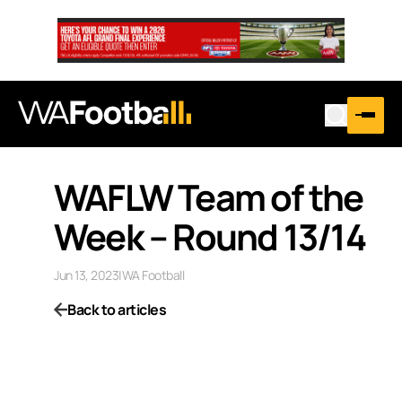
WAFLW Team of the
Week – Round 13/14
Jun 13, 2023
|
WA Football
Back to articles