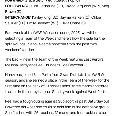
FORWARD:
Grace Betti (WP), Adele Arnup (C)
FOLLOWERS:
Laura Catherine (EF), Taylor Ferguson (WP), Meg
Brown (S)
INTERCHANGE:
Kayley King (SD), Jayme Harken (C), Chloe
Sauzier (EP), Emily Bennett (WP), Olivia Crane (S)
Each week of the WAFLW season during 2023, we will be
selecting a Team of the Week and here’s how the side for the
split Rounds 13 and 14 came together from the past two
weekend’s action.
The back-line in the Team of the Week features East Perth’s
Melisha Hardy and Peel Thunder’s Evie Cowcher.
Hardy has joined East Perth from Swan Districts this WAFLW
season, and she earned a place in the Team of the Week for the
first time on the back of 19 possessions, three marks and three
tackles in the derby back on Sunday week against West Perth.
Peel had a tough outing against Subiaco this past Saturday but
Cowcher did what she could to hold firm in the defensive group.
She finished with 26 touches, 12 marks and four tackles to be