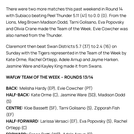
There were two more matches this past weekend in Round 14
with Subiaco beating Peel Thunder 5.11 (41) to 0.0 (0). From the
Lions, Meg Brown Madison Dodd, Tarni Golisano, Eva Popovsky
and Olivia Crane made the Team of the Week. Evie Cowcher was
also named from the Thunder.
Claremont then beat Swan Districts 5.7 (37) to 2.4 (16) on
Sunday with the Tigers represented in the Team of the Week by
Kate Orme, Rachel Ortlepp, Adele Arnup and Jayme Harken.
Jasmine Ware and Kayley King made it from Swans.
WAFLW TEAM OF THE WEEK – ROUNDS 13/14
BACK:
Melisha Hardy (EP), Evie Cowcher (PT)
HALF-BACK:
Kate Orme (C), Jasmine Ware (SD), Madison Dodd
(S)
CENTRE:
Kloe Bassett (SF), Tarni Golisano (S), Zipporah Fish
(EF)
HALF-FORWARD:
Larissa Versaci (EF), Eva Popovsky (S), Rachel
Ortlepp (C)