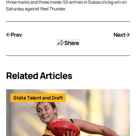
three marks and three inside-50 entries in Subiaco’s big win on
Saturday against Peel Thunder.
Prev
Next
Share
Related Articles
State Talent and Draft