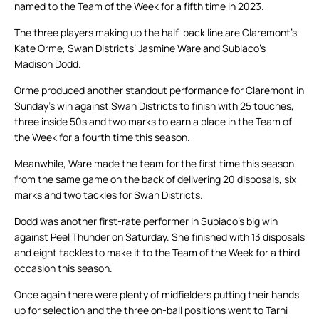
named to the Team of the Week for a fifth time in 2023.
The three players making up the half-back line are Claremont’s
Kate Orme, Swan Districts’ Jasmine Ware and Subiaco’s
Madison Dodd.
Orme produced another standout performance for Claremont in
Sunday’s win against Swan Districts to finish with 25 touches,
three inside 50s and two marks to earn a place in the Team of
the Week for a fourth time this season.
Meanwhile, Ware made the team for the first time this season
from the same game on the back of delivering 20 disposals, six
marks and two tackles for Swan Districts.
Dodd was another first-rate performer in Subiaco’s big win
against Peel Thunder on Saturday. She finished with 13 disposals
and eight tackles to make it to the Team of the Week for a third
occasion this season.
Once again there were plenty of midfielders putting their hands
up for selection and the three on-ball positions went to Tarni