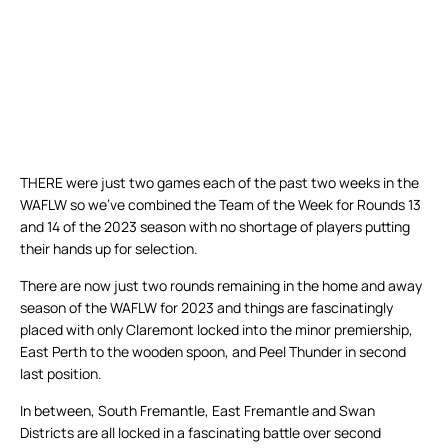
THERE were just two games each of the past two weeks in the
WAFLW so we’ve combined the Team of the Week for Rounds 13
and 14 of the 2023 season with no shortage of players putting
their hands up for selection.
There are now just two rounds remaining in the home and away
season of the WAFLW for 2023 and things are fascinatingly
placed with only Claremont locked into the minor premiership,
East Perth to the wooden spoon, and Peel Thunder in second
last position.
In between, South Fremantle, East Fremantle and Swan
Districts are all locked in a fascinating battle over second