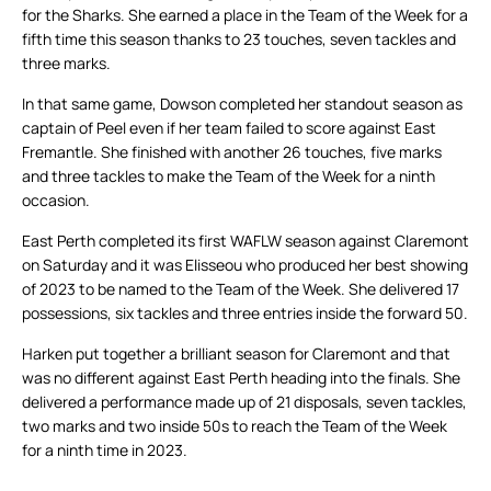
for the Sharks. She earned a place in the Team of the Week for a
fifth time this season thanks to 23 touches, seven tackles and
three marks.
In that same game, Dowson completed her standout season as
captain of Peel even if her team failed to score against East
Fremantle. She finished with another 26 touches, five marks
and three tackles to make the Team of the Week for a ninth
occasion.
East Perth completed its first WAFLW season against Claremont
on Saturday and it was Elisseou who produced her best showing
of 2023 to be named to the Team of the Week. She delivered 17
possessions, six tackles and three entries inside the forward 50.
Harken put together a brilliant season for Claremont and that
was no different against East Perth heading into the finals. She
delivered a performance made up of 21 disposals, seven tackles,
two marks and two inside 50s to reach the Team of the Week
for a ninth time in 2023.