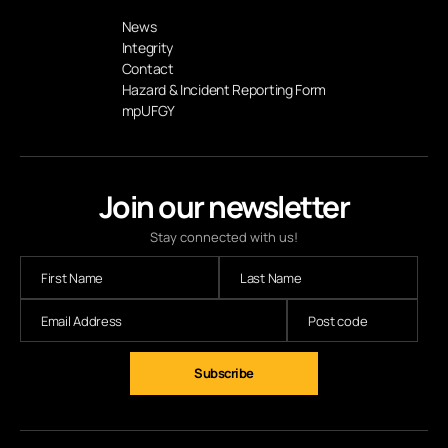
News
Integrity
Contact
Hazard & Incident Reporting Form
mpUFGY
Join our newsletter
Stay connected with us!
Subscribe