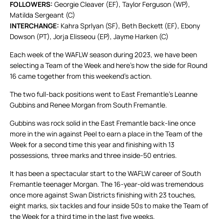
FOLLOWERS:
Georgie Cleaver (EF), Taylor Ferguson (WP),
Matilda Sergeant (C)
INTERCHANGE:
Kahra Sprlyan (SF), Beth Beckett (EF), Ebony
Dowson (PT), Jorja Elisseou (EP), Jayme Harken (C)
Each week of the WAFLW season during 2023, we have been
selecting a Team of the Week and here’s how the side for Round
16 came together from this weekend’s action.
The two full-back positions went to East Fremantle’s Leanne
Gubbins and Renee Morgan from South Fremantle.
Gubbins was rock solid in the East Fremantle back-line once
more in the win against Peel to earn a place in the Team of the
Week for a second time this year and finishing with 13
possessions, three marks and three inside-50 entries.
It has been a spectacular start to the WAFLW career of South
Fremantle teenager Morgan. The 16-year-old was tremendous
once more against Swan Districts finishing with 23 touches,
eight marks, six tackles and four inside 50s to make the Team of
the Week for a third time in the last five weeks.