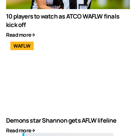
10 players to watch as ATCO WAFLW finals
kick off
Read more
WAFLW
Demons star Shannon gets AFLW lifeline
Read more