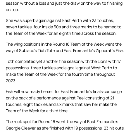
season without a loss and just the draw on the way to finishing
on top.
She was superb again against East Perth with 23 touches,
seven tackles, four inside 50s and three marks to be named to
the Team of the Week for an eighth time across the season.
The wing positions in the Round 16 Team of the Week went the
way of Subiaco’s Tiah Toth and East Fremantle’s Zipporah’s Fish.
Toth completed yet another fine season with the Lions with 17
possessions, three tackles and a goal against West Perth to
make the Team of the Week for the fourth time throughout
2023.
Fish will now ready herself for East Fremantle’s finals campaign
on the back of a performance against Peel consisting of 21
touches, eight tackles and six marks that saw her make the
Team of the Week for a third time.
The ruck spot for Round 16 went the way of East Fremantle’s
Georgie Cleaver as she finished with 19 possessions, 23 hit outs,