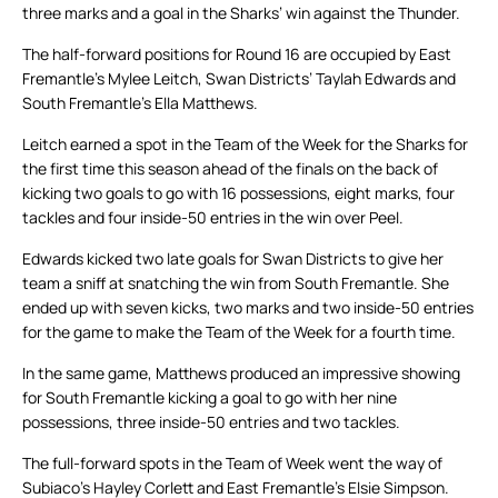
three marks and a goal in the Sharks’ win against the Thunder.
The half-forward positions for Round 16 are occupied by East
Fremantle’s Mylee Leitch, Swan Districts’ Taylah Edwards and
South Fremantle’s Ella Matthews.
Leitch earned a spot in the Team of the Week for the Sharks for
the first time this season ahead of the finals on the back of
kicking two goals to go with 16 possessions, eight marks, four
tackles and four inside-50 entries in the win over Peel.
Edwards kicked two late goals for Swan Districts to give her
team a sniff at snatching the win from South Fremantle. She
ended up with seven kicks, two marks and two inside-50 entries
for the game to make the Team of the Week for a fourth time.
In the same game, Matthews produced an impressive showing
for South Fremantle kicking a goal to go with her nine
possessions, three inside-50 entries and two tackles.
The full-forward spots in the Team of Week went the way of
Subiaco’s Hayley Corlett and East Fremantle’s Elsie Simpson.