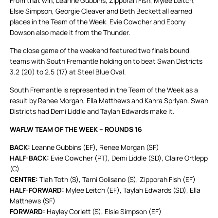
From that win, Leanne Gubbins, Zipporah Fish, Mylee Leitch,
Elsie Simpson, Georgie Cleaver and Beth Beckett all earned
places in the Team of the Week. Evie Cowcher and Ebony
Dowson also made it from the Thunder.
The close game of the weekend featured two finals bound
teams with South Fremantle holding on to beat Swan Districts
3.2 (20) to 2.5 (17) at Steel Blue Oval.
South Fremantle is represented in the Team of the Week as a
result by Renee Morgan, Ella Matthews and Kahra Sprlyan. Swan
Districts had Demi Liddle and Taylah Edwards make it.
WAFLW TEAM OF THE WEEK – ROUNDS 16
BACK:
Leanne Gubbins (EF), Renee Morgan (SF)
HALF-BACK:
Evie Cowcher (PT), Demi Liddle (SD), Claire Ortlepp
(C)
CENTRE:
Tiah Toth (S), Tarni Golisano (S), Zipporah Fish (EF)
HALF-FORWARD:
Mylee Leitch (EF), Taylah Edwards (SD), Ella
Matthews (SF)
FORWARD:
Hayley Corlett (S), Elsie Simpson (EF)