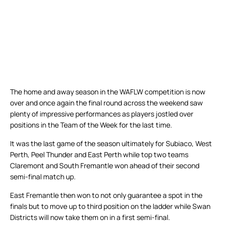
The home and away season in the WAFLW competition is now
over and once again the final round across the weekend saw
plenty of impressive performances as players jostled over
positions in the Team of the Week for the last time.
It was the last game of the season ultimately for Subiaco, West
Perth, Peel Thunder and East Perth while top two teams
Claremont and South Fremantle won ahead of their second
semi-final match up.
East Fremantle then won to not only guarantee a spot in the
finals but to move up to third position on the ladder while Swan
Districts will now take them on in a first semi-final.