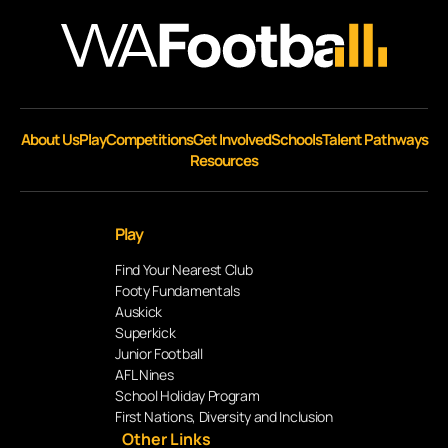
About Us
Play
Competitions
Get Involved
Schools
Talent Pathways
Resources
Play
Find Your Nearest Club
Footy Fundamentals
Auskick
Superkick
Junior Football
AFL Nines
School Holiday Program
First Nations, Diversity and Inclusion
Other Links