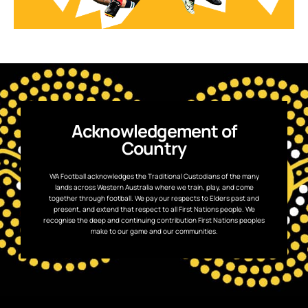
Acknowledgement of
Country
WA Football acknowledges the Traditional Custodians of the many
lands across Western Australia where we train, play, and come
together through football. We pay our respects to Elders past and
present, and extend that respect to all First Nations people. We
recognise the deep and continuing contribution First Nations peoples
make to our game and our communities.