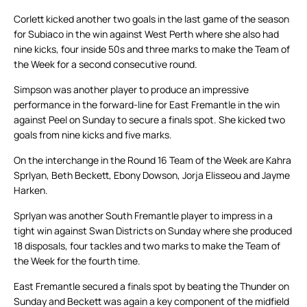
Corlett kicked another two goals in the last game of the season
for Subiaco in the win against West Perth where she also had
nine kicks, four inside 50s and three marks to make the Team of
the Week for a second consecutive round.
Simpson was another player to produce an impressive
performance in the forward-line for East Fremantle in the win
against Peel on Sunday to secure a finals spot. She kicked two
goals from nine kicks and five marks.
On the interchange in the Round 16 Team of the Week are Kahra
Sprlyan, Beth Beckett, Ebony Dowson, Jorja Elisseou and Jayme
Harken.
Sprlyan was another South Fremantle player to impress in a
tight win against Swan Districts on Sunday where she produced
18 disposals, four tackles and two marks to make the Team of
the Week for the fourth time.
East Fremantle secured a finals spot by beating the Thunder on
Sunday and Beckett was again a key component of the midfield