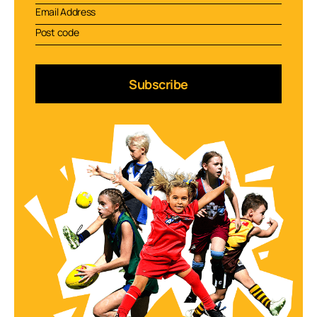
Subscribe