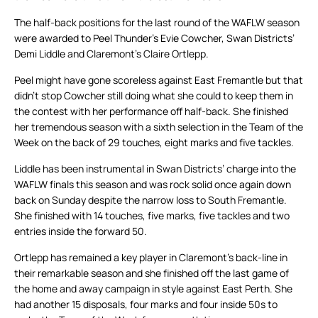
The half-back positions for the last round of the WAFLW season
were awarded to Peel Thunder’s Evie Cowcher, Swan Districts’
Demi Liddle and Claremont’s Claire Ortlepp.
Peel might have gone scoreless against East Fremantle but that
didn’t stop Cowcher still doing what she could to keep them in
the contest with her performance off half-back. She finished
her tremendous season with a sixth selection in the Team of the
Week on the back of 29 touches, eight marks and five tackles.
Liddle has been instrumental in Swan Districts’ charge into the
WAFLW finals this season and was rock solid once again down
back on Sunday despite the narrow loss to South Fremantle.
She finished with 14 touches, five marks, five tackles and two
entries inside the forward 50.
Ortlepp has remained a key player in Claremont’s back-line in
their remarkable season and she finished off the last game of
the home and away campaign in style against East Perth. She
had another 15 disposals, four marks and four inside 50s to