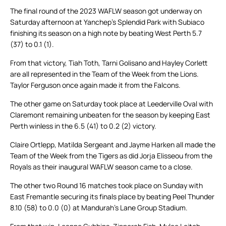
The final round of the 2023 WAFLW season got underway on
Saturday afternoon at Yanchep’s Splendid Park with Subiaco
finishing its season on a high note by beating West Perth 5.7
(37) to 0.1 (1).
From that victory, Tiah Toth, Tarni Golisano and Hayley Corlett
are all represented in the Team of the Week from the Lions.
Taylor Ferguson once again made it from the Falcons.
The other game on Saturday took place at Leederville Oval with
Claremont remaining unbeaten for the season by keeping East
Perth winless in the 6.5 (41) to 0.2 (2) victory.
Claire Ortlepp, Matilda Sergeant and Jayme Harken all made the
Team of the Week from the Tigers as did Jorja Elisseou from the
Royals as their inaugural WAFLW season came to a close.
The other two Round 16 matches took place on Sunday with
East Fremantle securing its finals place by beating Peel Thunder
8.10 (58) to 0.0 (0) at Mandurah’s Lane Group Stadium.