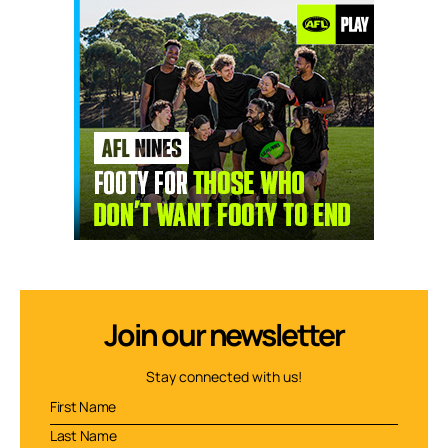
Join our newsletter
Stay connected with us!