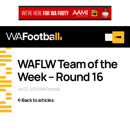
WAFLW Team of the
Week – Round 16
Jun 27, 2023
|
WA Football
Back to articles