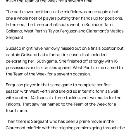
make the Team of the Week for a seventh time.
The battle over positions in the midfield was once again a hot
one a whole host of players putting their hands up for positions.
In the end, the three on-ball spots went to Subiaco’s Tarni
Golisano, West Perth’s Taylor Ferguson and Claremont’s Matilda
Sergeant.
Subiaco might have narrowly missed out on a finals position but
captain Golisano had a fantastic season that included
celebrating her 150th game. She finished off strongly with 16
possessions and six tackles against West Perth to be named to
the Team of the Week for a seventh occasion.
Ferguson played in that same game to complete her first
season with West Perth and she did so in terrific form as well
with another 14 disposals, three tackles and two marks for the
Falcons. That saw her named to the Team of the Week for a
fourth time.
Then there is Sergeant who has been a prime mover in the
Claremont midfield with the reigning premiers going through the