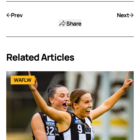
Prev
Next
Share
Related Articles
WAFLW