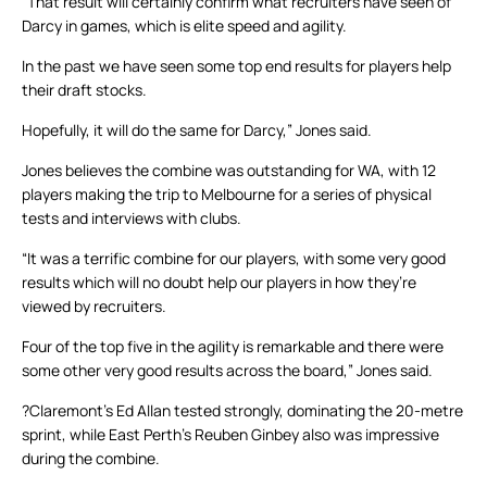
“That result will certainly confirm what recruiters have seen of
Darcy in games, which is elite speed and agility.
In the past we have seen some top end results for players help
their draft stocks.
Hopefully, it will do the same for Darcy,” Jones said.
Jones believes the combine was outstanding for WA, with 12
players making the trip to Melbourne for a series of physical
tests and interviews with clubs.
“It was a terrific combine for our players, with some very good
results which will no doubt help our players in how they’re
viewed by recruiters.
Four of the top five in the agility is remarkable and there were
some other very good results across the board,” Jones said.
?Claremont’s Ed Allan tested strongly, dominating the 20-metre
sprint, while East Perth’s Reuben Ginbey also was impressive
during the combine.