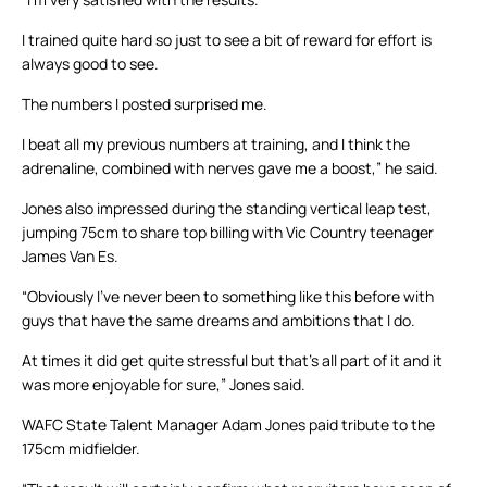
I trained quite hard so just to see a bit of reward for effort is
always good to see.
The numbers I posted surprised me.
I beat all my previous numbers at training, and I think the
adrenaline, combined with nerves gave me a boost,” he said.
Jones also impressed during the standing vertical leap test,
jumping 75cm to share top billing with Vic Country teenager
James Van Es.
“Obviously I’ve never been to something like this before with
guys that have the same dreams and ambitions that I do.
At times it did get quite stressful but that’s all part of it and it
was more enjoyable for sure,” Jones said.
WAFC State Talent Manager Adam Jones paid tribute to the
175cm midfielder.