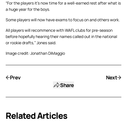
“For the players it’s now time for a well-earned rest after what is
a huge year for the boys.
Some players will now have exams to focus on and others work.
All players will recommence with WAFL clubs for pre-season
before hopefully hearing their names called out in the national
or rookie drafts,” Jones said.
Image credit: Jonathan DiMaggio
Prev
Next
Share
Related Articles