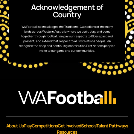
Acknowledgement of
Country
WA Football acknowledges the Traditional Custodians of the many
lands across Western Australia where we train, play, and come
together through football. We pay our respects to Elders past and
present, and extend that respect to all First Nations people. We
recognise the deep and continuing contribution First Nations peoples
make to our game and our communities.
About Us
Play
Competitions
Get Involved
Schools
Talent Pathways
Resources