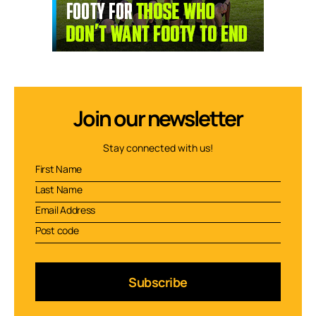
Join our newsletter
Stay connected with us!