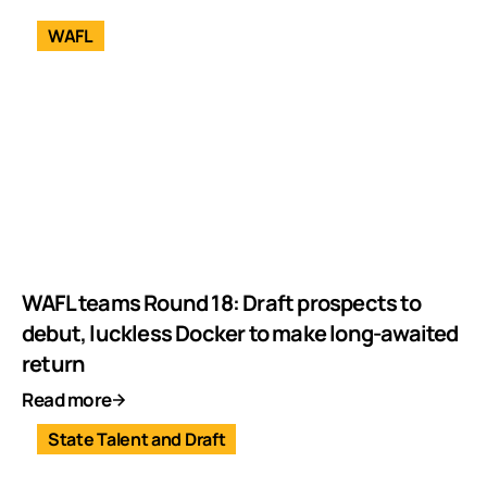
WAFL
WAFL teams Round 18: Draft prospects to
debut, luckless Docker to make long-awaited
return
Read more
State Talent and Draft