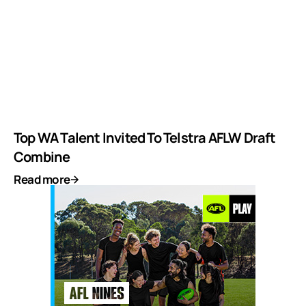
Top WA Talent Invited To Telstra AFLW Draft
Combine
Read more