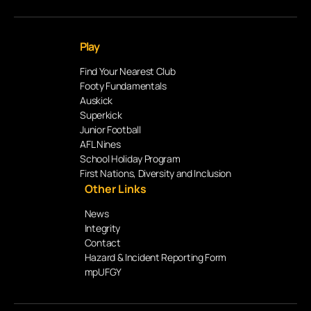
Play
Find Your Nearest Club
Footy Fundamentals
Auskick
Superkick
Junior Football
AFL Nines
School Holiday Program
First Nations, Diversity and Inclusion
Other Links
News
Integrity
Contact
Hazard & Incident Reporting Form
mpUFGY