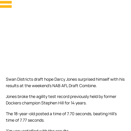
Swan Districts draft hope Darcy Jones surprised himself with his
results at the weekend’s NAB AFL Draft Combine.
Jones broke the agility test record previously held by former
Dockers champion Stephen Hill for 14 years.
The 18-year-old posted a time of 7.70 seconds, beating Hill’s
time of 7.77 seconds.
“I’m very satisfied with the results.