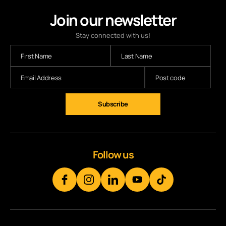
Join our newsletter
Stay connected with us!
Follow us