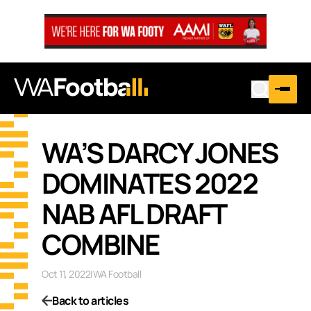
WA’S DARCY JONES
DOMINATES 2022
NAB AFL DRAFT
COMBINE
Oct 11, 2022
|
WA Football
Back to articles