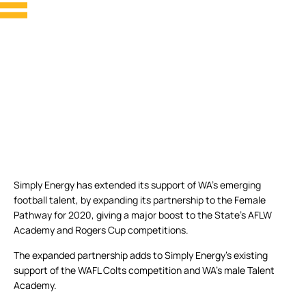
Simply Energy has extended its support of WA’s emerging
football talent, by expanding its partnership to the Female
Pathway for 2020, giving a major boost to the State’s AFLW
Academy and Rogers Cup competitions.
The expanded partnership adds to Simply Energy’s existing
support of the WAFL Colts competition and WA’s male Talent
Academy.