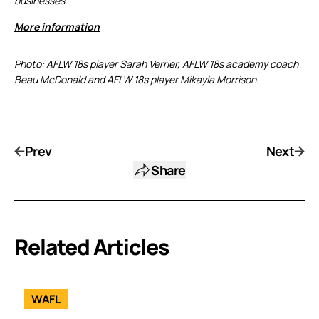
businesses.
More information
Photo: AFLW 18s player Sarah Verrier, AFLW 18s academy coach
Beau McDonald and AFLW 18s player Mikayla Morrison.
Prev
Next
Share
Related Articles
WAFL