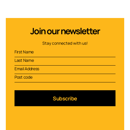
Join our newsletter
Stay connected with us!
Subscribe