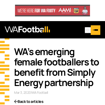
WA’s emerging
female footballers to
benefit from Simply
Energy partnership
Mar 3, 2020
|
WA Football
Back to articles