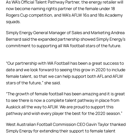
As WA’s Official Talent Pathway Partner, the energy retailer will
now become naming rights partner of the female under 18
Rogers Cup competition, and WA’s AFLW 16s and 18s Academy
squads.
Simply Energy General Manager of Sales and Marketing Andrea
Bernard said the expanded partnership showed Simply Energy’s
commitment to supporting all WA football stars of the future.
“Our partnership with WA Football has been a great success to
date and we look forward to seeing this grow in 2020 to include
female talent, so that we can help support both AFL and AFLW
stars of the future,” she said.
“The growth of female football has been amazing and it is great
to see there is now a complete talent pathway in place from
Auskick all the way to AFLW. We are proud to support this
pathway and wish every player the best for the 2020 season.”
West Australian Football Commission CEO Gavin Taylor thanked
Simply Energy for extending their support to female talent