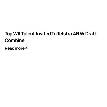
Top WA Talent Invited To Telstra AFLW Draft
Combine
Read more