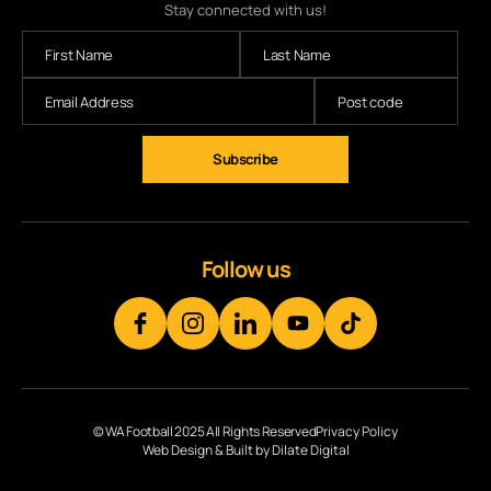
Stay connected with us!
Subscribe
Follow us
© WA Football 2025 All Rights Reserved
Privacy Policy
Web Design & Built by Dilate Digital