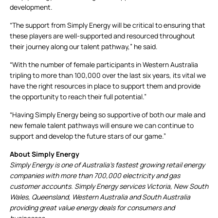
development.
“The support from Simply Energy will be critical to ensuring that
these players are well-supported and resourced throughout
their journey along our talent pathway,” he said.
“With the number of female participants in Western Australia
tripling to more than 100,000 over the last six years, its vital we
have the right resources in place to support them and provide
the opportunity to reach their full potential.”
“Having Simply Energy being so supportive of both our male and
new female talent pathways will ensure we can continue to
support and develop the future stars of our game.”
About Simply Energy
Simply Energy is one of Australia’s fastest growing retail energy
companies with more than 700,000 electricity and gas
customer accounts. Simply Energy services Victoria, New South
Wales, Queensland, Western Australia and South Australia
providing great value energy deals for consumers and