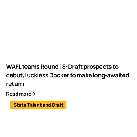
WAFL teams Round 18: Draft prospects to
debut, luckless Docker to make long-awaited
return
Read more
State Talent and Draft