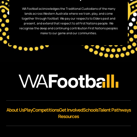
WA Football acknowledges the Traditional Custodians of the many
lands across Western Australia where we train, play, and come
together through football. We pay our respects to Elders past and
present, and extend that respect to all First Nations people. We
recognise the deep and continuing contribution First Nations peoples
make to our game and our communities.
About Us
Play
Competitions
Get Involved
Schools
Talent Pathways
Resources