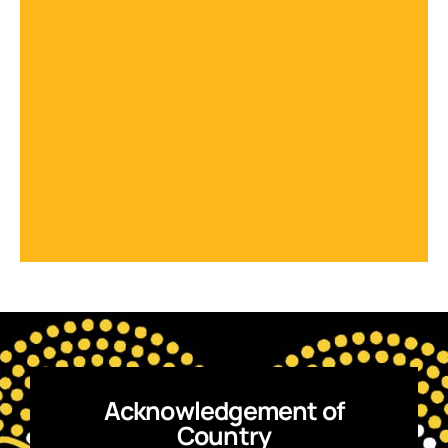
Acknowledgement of
Country