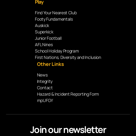
Play
Find Your Nearest Club
Footy Fundamentals
Auskick
Superkick
Junior Football
AFL Nines
School Holiday Program
First Nations, Diversity and Inclusion
Other Links
News
Integrity
Contact
Hazard & Incident Reporting Form
mpUFGY
Join our newsletter