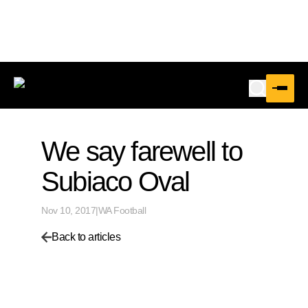
We say farewell to
Subiaco Oval
Nov 10, 2017
|
WA Football
Back to articles