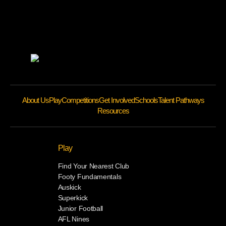
About Us
Play
Competitions
Get Involved
Schools
Talent Pathways
Resources
Play
Find Your Nearest Club
Footy Fundamentals
Auskick
Superkick
Junior Football
AFL Nines