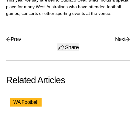
This year we say farewell to Subiaco Oval, which holds a special
place for many West Australians who have attended football
games, concerts or other sporting events at the venue.
Prev
Next
Share
Related Articles
WA Football