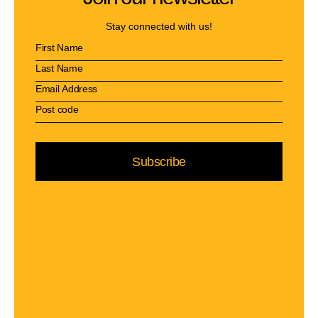
Stay connected with us!
Subscribe