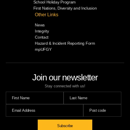
School Holiday Program
First Nations, Diversity and Inclusion
Other Links
News
Integrity
Contact
Hazard & Incident Reporting Form
mpUFGY
Join our newsletter
Stay connected with us!
Subscribe