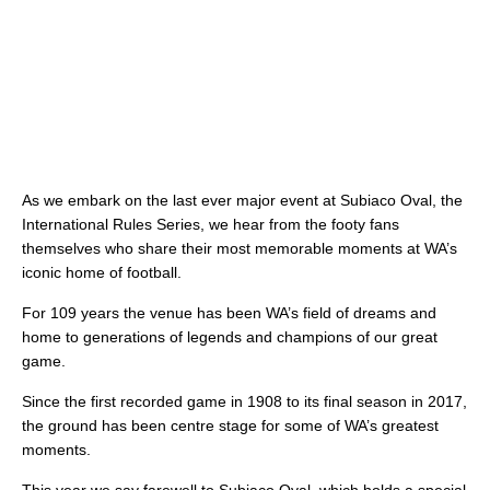
As we embark on the last ever major event at Subiaco Oval, the
International Rules Series, we hear from the footy fans
themselves who share their most memorable moments at WA’s
iconic home of football.
For 109 years the venue has been WA’s field of dreams and
home to generations of legends and champions of our great
game.
Since the first recorded game in 1908 to its final season in 2017,
the ground has been centre stage for some of WA’s greatest
moments.