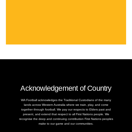
Acknowledgement of Country
WA Football acknowledges the Traditional Custodians of the many
lands across Western Australia where we train, play, and come
together through football. We pay our respects to Elders past and
present, and extend that respect to all First Nations people. We
recognise the deep and continuing contribution First Nations peoples
make to our game and our communities.