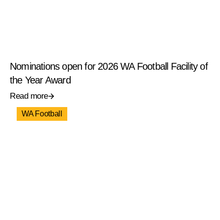
Nominations open for 2026 WA Football Facility of
the Year Award
Read more
WA Football