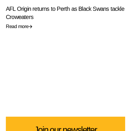
AFL Origin returns to Perth as Black Swans tackle
Croweaters
Read more
Join our newsletter