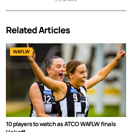
Related Articles
WAFLW
10 players to watch as ATCO WAFLW finals