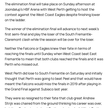
The elimination final will take place on Sunday afternoon at
Joondalup’s HBF Arena with West Perth getting to host the
contest against the West Coast Eagles despite finishing lower
on the ladder.
The winner of the elimination final will advance to next week’s
first semi-final and play the loser of the South Fremantle-
Claremont clash while the season will be over for the loser.
Neither the Falcons or Eagles knew their fate in terms of
reaching the finals until Sunday when West Coast beat East
Fremantle to mean that both clubs reached the finals and it was
Perth who missed out.
West Perth did lose to South Fremantle on Saturday and initially
thought that Perth was going to beat Peel and that would have
meant the Falcons would miss the finals in 2019 after playing in
the Grand Final against Subiaco last year.
They were so resigned to their fate that club great Andrew
Strijk was chaired from the ground thinking his career was over,