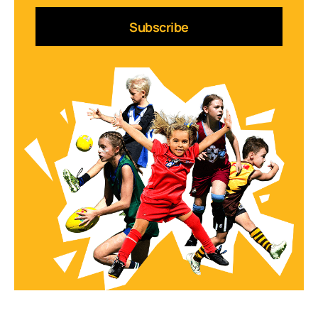
Subscribe