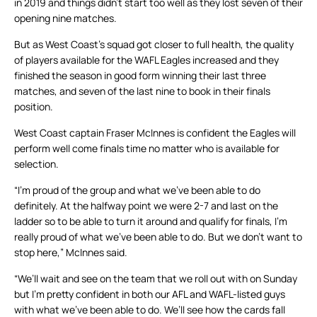
in 2019 and things didn’t start too well as they lost seven of their
opening nine matches.
But as West Coast’s squad got closer to full health, the quality
of players available for the WAFL Eagles increased and they
finished the season in good form winning their last three
matches, and seven of the last nine to book in their finals
position.
West Coast captain Fraser McInnes is confident the Eagles will
perform well come finals time no matter who is available for
selection.
“I’m proud of the group and what we’ve been able to do
definitely. At the halfway point we were 2-7 and last on the
ladder so to be able to turn it around and qualify for finals, I’m
really proud of what we’ve been able to do. But we don’t want to
stop here,” McInnes said.
“We’ll wait and see on the team that we roll out with on Sunday
but I’m pretty confident in both our AFL and WAFL-listed guys
with what we’ve been able to do. We’ll see how the cards fall