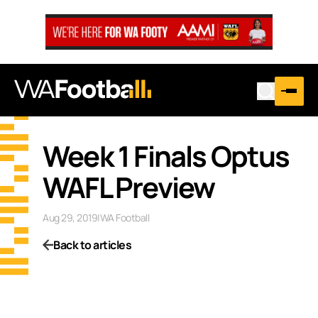
Week 1 Finals Optus
WAFL Preview
Aug 29, 2019
|
WA Football
Back to articles