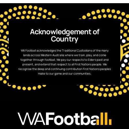
Acknowledgement of
Country
WA Football acknowledges the Traditional Custodians of the many
lands across Western Australia where we train, play, and come
together through football. We pay our respects to Elders past and
present, and extend that respect to all First Nations people. We
recognise the deep and continuing contribution First Nations peoples
make to our game and our communities.