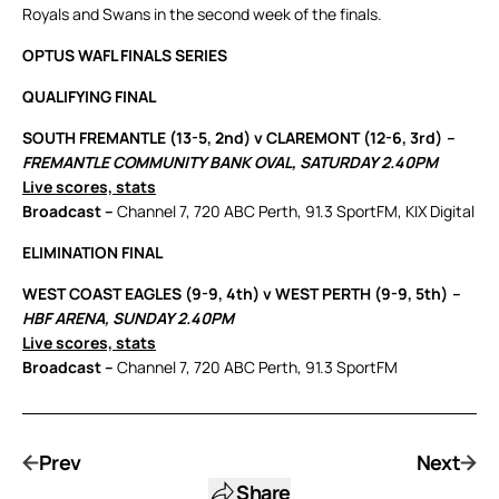
Royals and Swans in the second week of the finals.
OPTUS WAFL FINALS SERIES
QUALIFYING FINAL
SOUTH FREMANTLE (13-5, 2nd) v CLAREMONT (12-6, 3rd)
–
FREMANTLE COMMUNITY BANK OVAL, SATURDAY 2.40PM
Live scores, stats
Broadcast –
Channel 7, 720 ABC Perth, 91.3 SportFM, KIX Digital
ELIMINATION FINAL
WEST COAST EAGLES (9-9, 4th) v WEST PERTH (9-9, 5th)
–
HBF ARENA, SUNDAY 2.40PM
Live scores, stats
Broadcast –
Channel 7, 720 ABC Perth, 91.3 SportFM
Prev
Next
Share