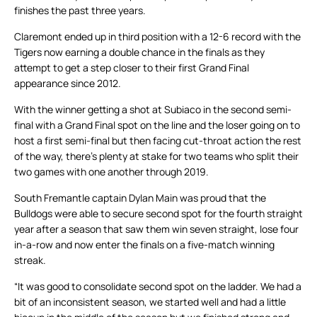
finishes the past three years.
Claremont ended up in third position with a 12-6 record with the
Tigers now earning a double chance in the finals as they
attempt to get a step closer to their first Grand Final
appearance since 2012.
With the winner getting a shot at Subiaco in the second semi-
final with a Grand Final spot on the line and the loser going on to
host a first semi-final but then facing cut-throat action the rest
of the way, there’s plenty at stake for two teams who split their
two games with one another through 2019.
South Fremantle captain Dylan Main was proud that the
Bulldogs were able to secure second spot for the fourth straight
year after a season that saw them win seven straight, lose four
in-a-row and now enter the finals on a five-match winning
streak.
“It was good to consolidate second spot on the ladder. We had a
bit of an inconsistent season, we started well and had a little