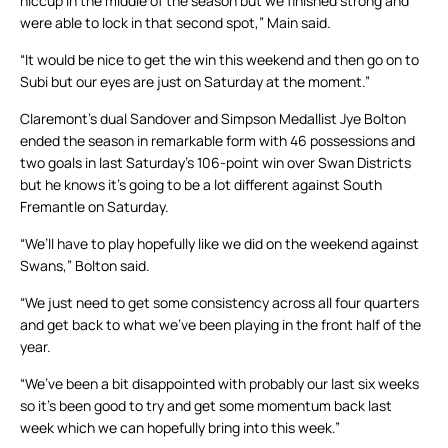
hiccup in the middle of the season but we finished strong and
were able to lock in that second spot,” Main said.
“It would be nice to get the win this weekend and then go on to
Subi but our eyes are just on Saturday at the moment.”
Claremont’s dual Sandover and Simpson Medallist Jye Bolton
ended the season in remarkable form with 46 possessions and
two goals in last Saturday’s 106-point win over Swan Districts
but he knows it’s going to be a lot different against South
Fremantle on Saturday.
“We’ll have to play hopefully like we did on the weekend against
Swans,” Bolton said.
“We just need to get some consistency across all four quarters
and get back to what we’ve been playing in the front half of the
year.
“We’ve been a bit disappointed with probably our last six weeks
so it’s been good to try and get some momentum back last
week which we can hopefully bring into this week.”