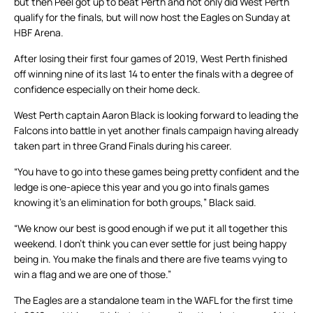
but then Peel got up to beat Perth and not only did West Perth
qualify for the finals, but will now host the Eagles on Sunday at
HBF Arena.
After losing their first four games of 2019, West Perth finished
off winning nine of its last 14 to enter the finals with a degree of
confidence especially on their home deck.
West Perth captain Aaron Black is looking forward to leading the
Falcons into battle in yet another finals campaign having already
taken part in three Grand Finals during his career.
“You have to go into these games being pretty confident and the
ledge is one-apiece this year and you go into finals games
knowing it’s an elimination for both groups,” Black said.
“We know our best is good enough if we put it all together this
weekend. I don’t think you can ever settle for just being happy
being in. You make the finals and there are five teams vying to
win a flag and we are one of those.”
The Eagles are a standalone team in the WAFL for the first time