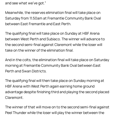
and see what we’ve got.”
Meanwhile, the reserves elimination final will take place on
Saturday from 11.50am at Fremantle Community Bank Oval
between East Fremantle and East Perth.
The qualifying final will take place on Sunday at HBF Arena
between West Perth and Subiaco. The winner will advance to
the second semi-final against Claremont while the loser will
take on the winner of the elimination final.
And in the colts, the elimination final will take place on Saturday
morning at Fremantle Community Bank Oval between East
Perth and Swan Districts.
The qualifying final will then take place on Sunday morning at
HBF Arena with West Perth again earning home ground
advantage despite finishing third and playing the second placed
Claremont.
The winner of that will move on to the second semi-final against
Peel Thunder while the loser will play the winner between the