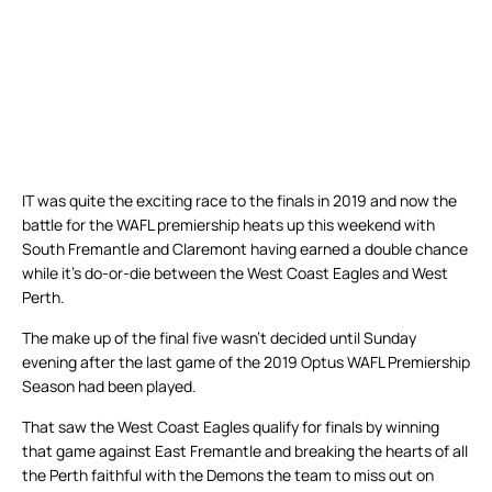
IT was quite the exciting race to the finals in 2019 and now the
battle for the WAFL premiership heats up this weekend with
South Fremantle and Claremont having earned a double chance
while it’s do-or-die between the West Coast Eagles and West
Perth.
The make up of the final five wasn’t decided until Sunday
evening after the last game of the 2019 Optus WAFL Premiership
Season had been played.
That saw the West Coast Eagles qualify for finals by winning
that game against East Fremantle and breaking the hearts of all
the Perth faithful with the Demons the team to miss out on