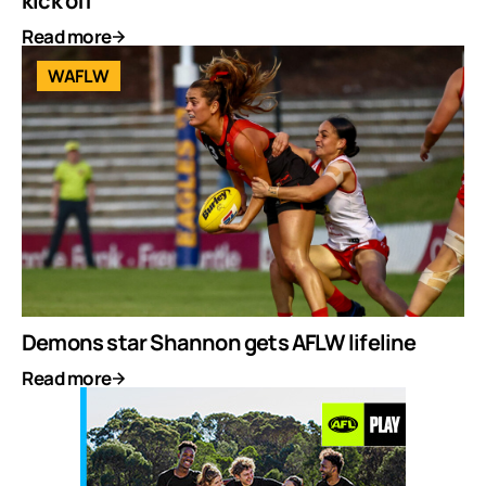
kick off
Read more
WAFLW
Demons star Shannon gets AFLW lifeline
Read more