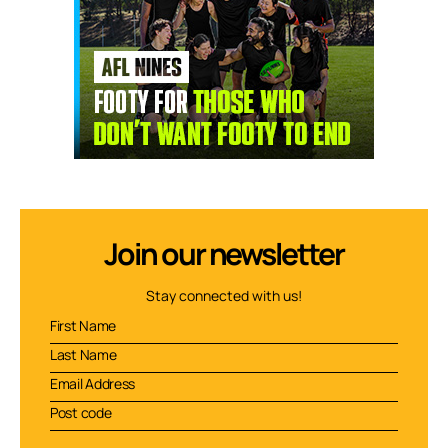
Join our newsletter
Stay connected with us!