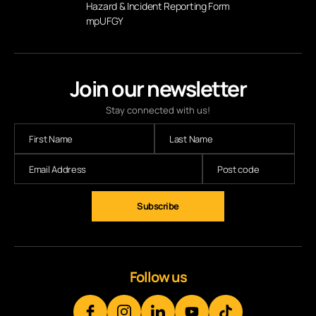
Hazard & Incident Reporting Form
mpUFGY
Join our newsletter
Stay connected with us!
Subscribe
Follow us