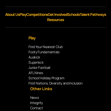
About Us
Play
Competitions
Get Involved
Schools
Talent Pathways
Resources
Play
Find Your Nearest Club
Footy Fundamentals
Auskick
Superkick
Junior Football
AFL Nines
School Holiday Program
First Nations, Diversity and Inclusion
Other Links
News
Integrity
Contact