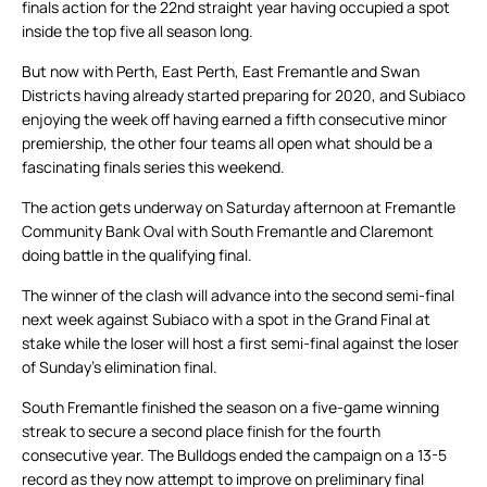
finals action for the 22nd straight year having occupied a spot
inside the top five all season long.
But now with Perth, East Perth, East Fremantle and Swan
Districts having already started preparing for 2020, and Subiaco
enjoying the week off having earned a fifth consecutive minor
premiership, the other four teams all open what should be a
fascinating finals series this weekend.
The action gets underway on Saturday afternoon at Fremantle
Community Bank Oval with South Fremantle and Claremont
doing battle in the qualifying final.
The winner of the clash will advance into the second semi-final
next week against Subiaco with a spot in the Grand Final at
stake while the loser will host a first semi-final against the loser
of Sunday’s elimination final.
South Fremantle finished the season on a five-game winning
streak to secure a second place finish for the fourth
consecutive year. The Bulldogs ended the campaign on a 13-5
record as they now attempt to improve on preliminary final