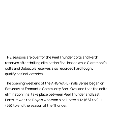
THE seasons are over for the Peel Thunder colts and Perth
reserves after thrilling elimination final losses while Claremont’s
colts and Subiaco’s reserves also recorded hard fought
qualifying final victories.
The opening weekend of the AHG WAFL Finals Series began on
Saturday at Fremantle Community Bank Oval and that the colts
elimination final take place between Peel Thunder and East
Perth. It was the Royals who won a nail-biter 9.12 (66) to 9.11
(65) to end the season of the Thunder.