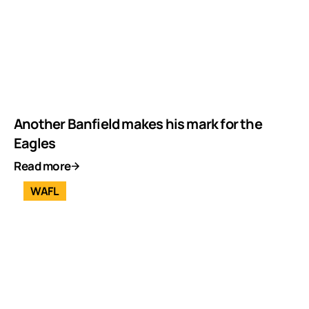
Another Banfield makes his mark for the
Eagles
Read more
WAFL