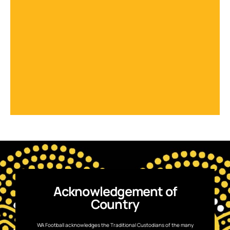
Acknowledgement of
Country
WA Football acknowledges the Traditional Custodians of the many