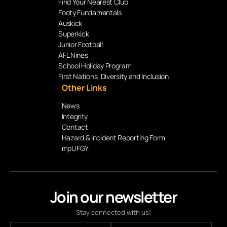
Find Your Nearest Club
Footy Fundamentals
Auskick
Superkick
Junior Football
AFL Nines
School Holiday Program
First Nations, Diversity and Inclusion
Other Links
News
Integrity
Contact
Hazard & Incident Reporting Form
mpUFGY
Join our newsletter
Stay connected with us!