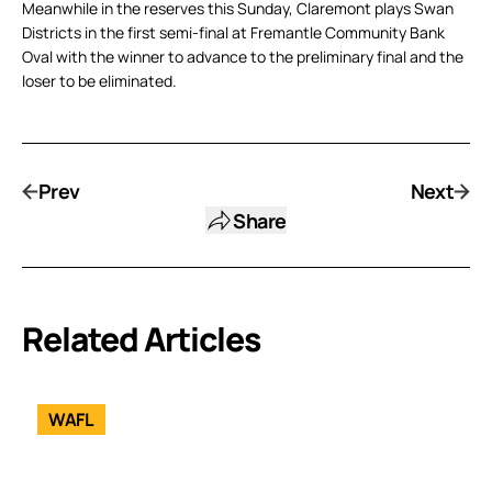
Meanwhile in the reserves this Sunday, Claremont plays Swan
Districts in the first semi-final at Fremantle Community Bank
Oval with the winner to advance to the preliminary final and the
loser to be eliminated.
Prev
Next
Share
Related Articles
WAFL