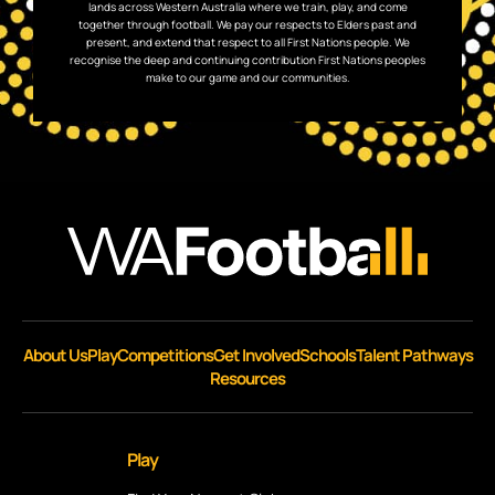
lands across Western Australia where we train, play, and come
together through football. We pay our respects to Elders past and
present, and extend that respect to all First Nations people. We
recognise the deep and continuing contribution First Nations peoples
make to our game and our communities.
About Us
Play
Competitions
Get Involved
Schools
Talent Pathways
Resources
Play