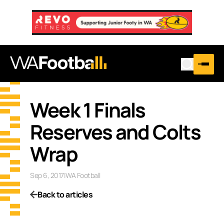
Week 1 Finals
Reserves and Colts
Wrap
Sep 6, 2017
|
WA Football
Back to articles