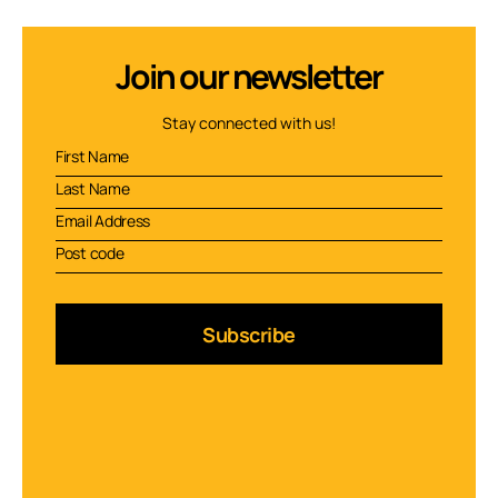
Join our newsletter
Stay connected with us!
Subscribe