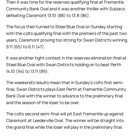
Then it was time for the reserves qualifying final at Fremantle
Community Bank Oval and it was another thriller with Subiaco
defeating Claremont 13.10 (88) to 13.8 (86).
The focus then turned to Steel Blue Oval on Sunday starting
with the colts qualifying final with the premiers of the past two
years, Claremont proving too strong for Swan Districts winning
9.11 (65) to 6.11 (47).
It was another tight contest in the reserves elimination final at
Steel Blue Oval with Swan Districts holding on to beat Perth
14.10 (94) to 13.11 (89).
The weekend’s results mean that in Sunday’s colts first semi-
final, Swan Districts plays East Perth at Fremantle Community
Bank Oval with the winner to advance to the preliminary final
and the season of the loser to be over.
The colts second semi-final will pit East Fremantle up against
Claremont at Leederville Oval. The winner will be straight into
the grand final while the loser will play in the preliminary final.