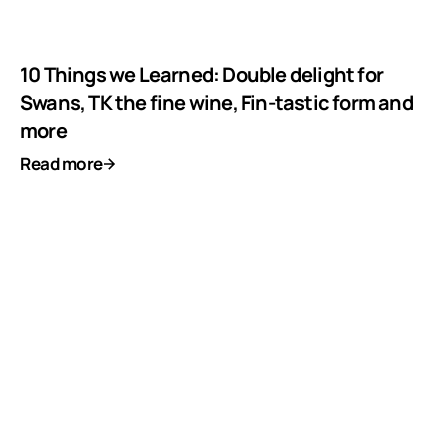
10 Things we Learned: Double delight for
Swans, TK the fine wine, Fin-tastic form and
more
Read more