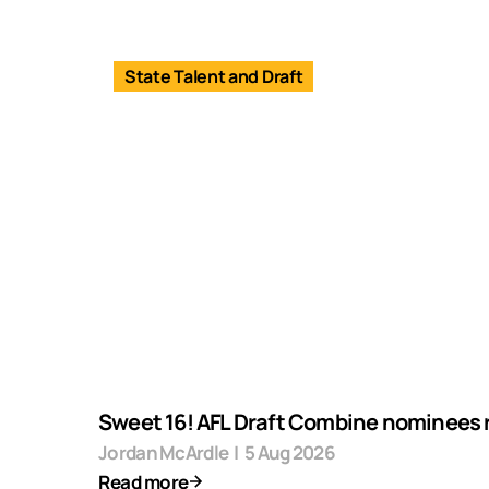
State Talent and Draft
Sweet 16! AFL Draft Combine nominees 
Jordan McArdle
|
5 Aug 2026
Read more