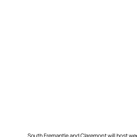
South Fremantle and Claremont will host wee