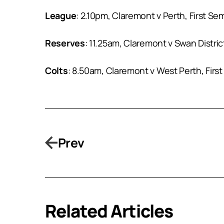
League
: 2.10pm, Claremont v Perth, First Se
Reserves
: 11.25am, Claremont v Swan Distri
Colts
: 8.50am, Claremont v West Perth, First
Prev
Related Articles