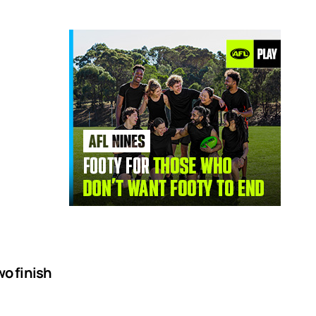
o finish