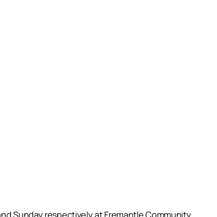
y and Sunday respectively at Fremantle Community