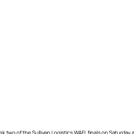
k two of the Sullivan Logistics WAFL finals on Saturda