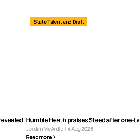
State Talent and Draft
revealed
Humble Heath praises Steed after one-tw
Jordan McArdle
|
4 Aug 2026
Read more