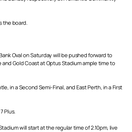
s the board.
ank Oval on Saturday will be pushed forward to
e and Gold Coast at Optus Stadium ample time to
le, in a Second Semi-Final, and East Perth, in a First
7 Plus.
adium will start at the regular time of 2.10pm, live