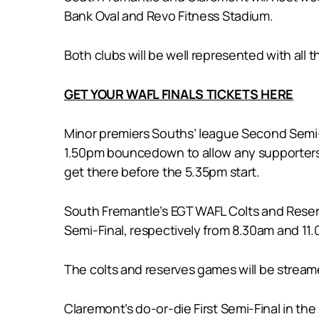
Bank Oval and Revo Fitness Stadium.
Both clubs will be well represented with all 
GET YOUR WAFL FINALS TICKETS HERE
Minor premiers Souths’ league Second Semi-F
1.50pm bouncedown to allow any supporters 
get there before the 5.35pm start.
South Fremantle’s EGT WAFL Colts and Reserves
Semi-Final, respectively from 8.30am and 11
The colts and reserves games will be streame
Claremont’s do-or-die First Semi-Final in the 