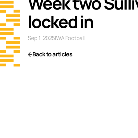
Week two Sulliv
locked in
Sep 1, 2025
|
WA Football
Back to articles