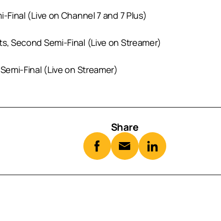
mi-Final (Live on Channel 7 and 7 Plus)
cts, Second Semi-Final (Live on Streamer)
 Semi-Final (Live on Streamer)
Share