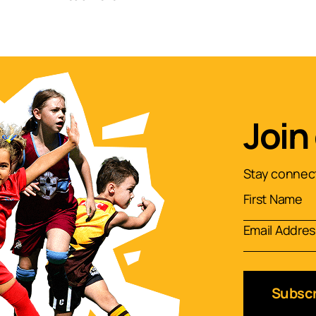
Join
Stay connect