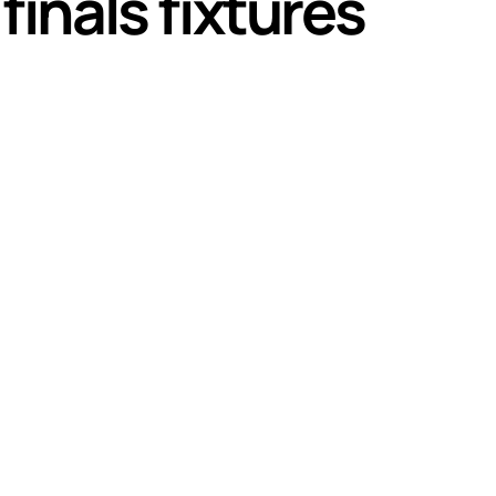
inals fixtures