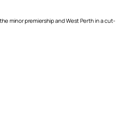
 the minor premiership and West Perth in a cut-