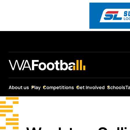
About us
Play
Competitions
Get Involved
Schools
T