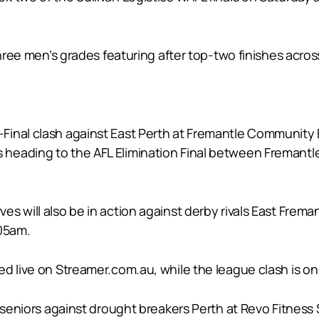
three men’s grades featuring after top-two finishes acros
inal clash against East Perth at Fremantle Community B
heading to the AFL Elimination Final between Fremantl
 will also be in action against derby rivals East Fremant
.05am.
d live on Streamer.com.au, while the league clash is on 
seniors against drought breakers Perth at Revo Fitness St