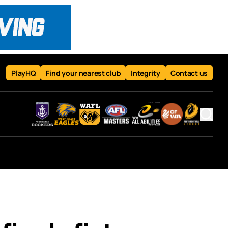
PlayHQ
Find your nearest club
Integrity
Contact us