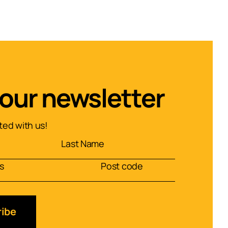
 our newsletter
ed with us!