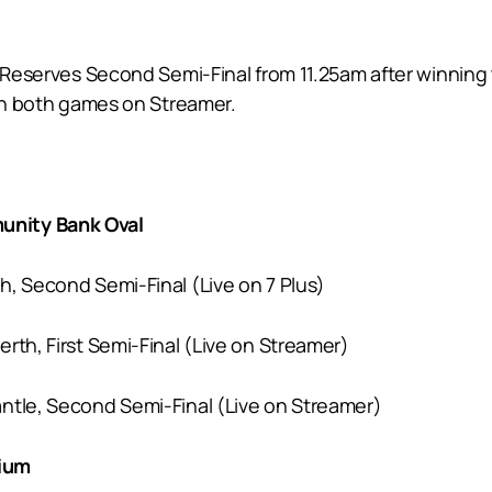
e Reserves Second Semi-Final from 11.25am after winning
ith both games on Streamer.
unity Bank Oval
th, Second Semi-Final (Live on 7 Plus)
erth, First Semi-Final (Live on Streamer)
antle, Second Semi-Final (Live on Streamer)
dium