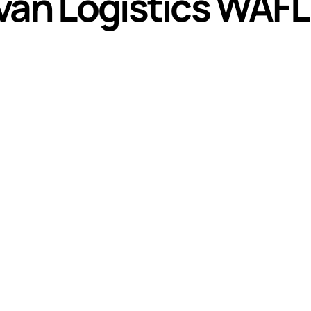
an Logistics WAFL f