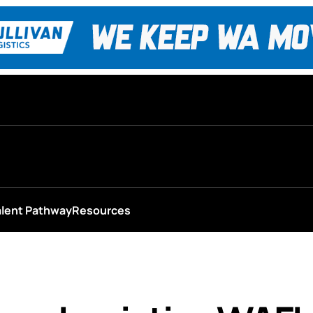
alent Pathway
Resources