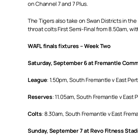
on Channel 7 and 7 Plus.
The Tigers also take on Swan Districts in th
throat colts First Semi-Final from 8.50am, w
WAFL finals fixtures – Week Two
Saturday, September 6 at Fremantle Comm
League
: 1.50pm, South Fremantle v East Per
Reserves
: 11.05am, South Fremantle v East P
Colts
: 8.30am, South Fremantle v East Frem
Sunday, September 7 at Revo Fitness Sta