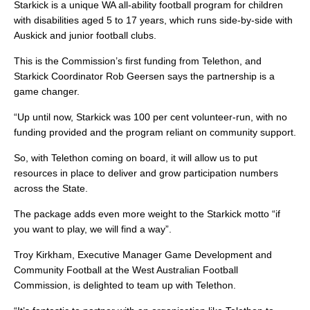
Starkick is a unique WA all-ability football program for children
with disabilities aged 5 to 17 years, which runs side-by-side with
Auskick and junior football clubs.
This is the Commission’s first funding from Telethon, and
Starkick Coordinator Rob Geersen says the partnership is a
game changer.
“Up until now, Starkick was 100 per cent volunteer-run, with no
funding provided and the program reliant on community support.
So, with Telethon coming on board, it will allow us to put
resources in place to deliver and grow participation numbers
across the State.
The package adds even more weight to the Starkick motto “if
you want to play, we will find a way”.
Troy Kirkham, Executive Manager Game Development and
Community Football at the West Australian Football
Commission, is delighted to team up with Telethon.