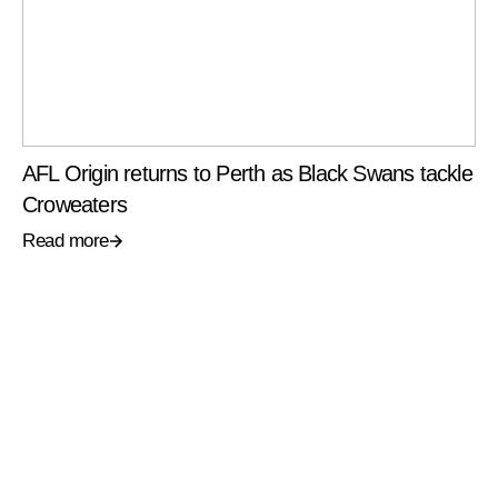
AFL Origin returns to Perth as Black Swans tackle
Croweaters
Read more