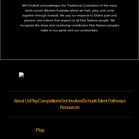
WA Football acknowledges the Traditional Custodians of the many
lands across Western Australia where we train, play, and come
together through football. We pay our respects to Elders past and
present, and extend that respect to all First Nations people. We
recognise the deep and continuing contribution First Nations peoples
make to our game and our communities.
About Us
Play
Competitions
Get Involved
Schools
Talent Pathways
Resources
Play