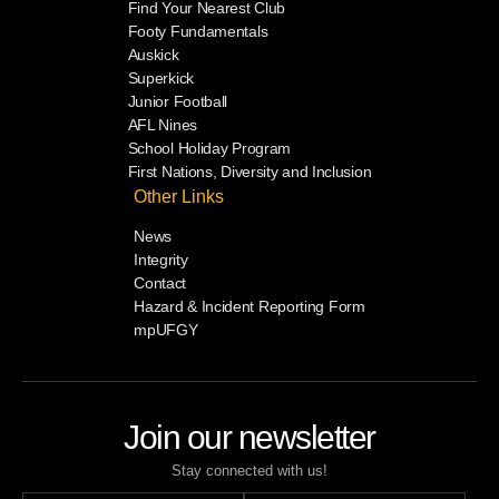
Find Your Nearest Club
Footy Fundamentals
Auskick
Superkick
Junior Football
AFL Nines
School Holiday Program
First Nations, Diversity and Inclusion
Other Links
News
Integrity
Contact
Hazard & Incident Reporting Form
mpUFGY
Join our newsletter
Stay connected with us!