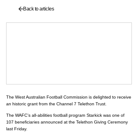
Back to articles
The West Australian Football Commission is delighted to receive
an historic grant from the Channel 7 Telethon Trust.
The WAFC’s all-abilities football program Starkick was one of
107 beneficiaries announced at the Telethon Giving Ceremony
last Friday.