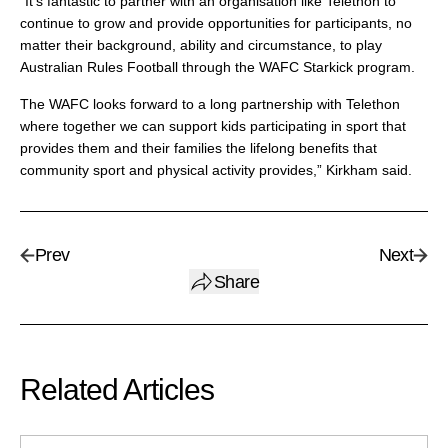
“It’s fantastic to partner with an organisation like Telethon to
continue to grow and provide opportunities for participants, no
matter their background, ability and circumstance, to play
Australian Rules Football through the WAFC Starkick program.
The WAFC looks forward to a long partnership with Telethon
where together we can support kids participating in sport that
provides them and their families the lifelong benefits that
community sport and physical activity provides,” Kirkham said.
Prev
Next
Share
Related Articles