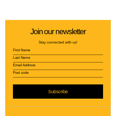
Join our newsletter
Stay connected with us!
Subscribe