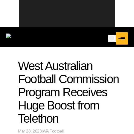
West Australian
Football Commission
Program Receives
Huge Boost from
Telethon
Mar 28, 2023
|
WA Football