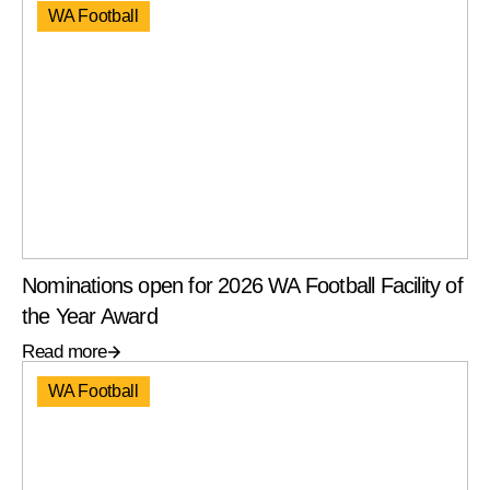
WA Football
Nominations open for 2026 WA Football Facility of
the Year Award
Read more
WA Football