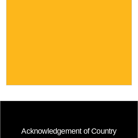
Acknowledgement of Country