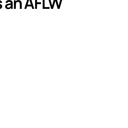
s an AFLW