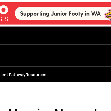
alent Pathway
Resources