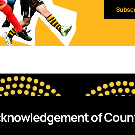
knowledgement of Coun