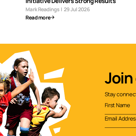
Initiative Delivers Strong Results
Mark Readings
|
29 Jul 2026
Read more
Join
Stay connect