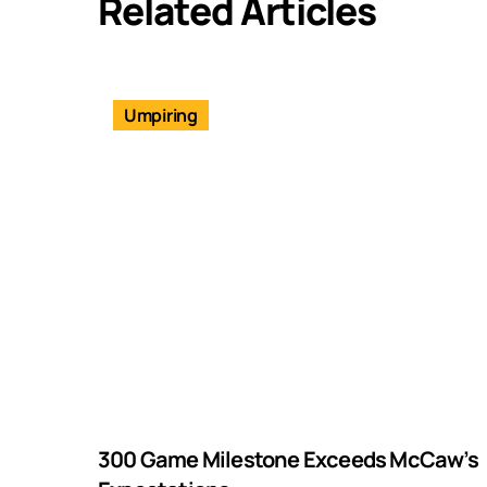
Related Articles
Umpiring
300 Game Milestone Exceeds McCaw’s