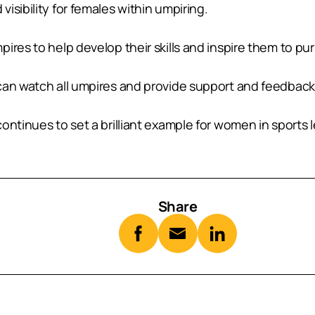
isibility for females within umpiring.
ires to help develop their skills and inspire them to pur
can watch all umpires and provide support and feedback
ontinues to set a brilliant example for women in sports 
Share