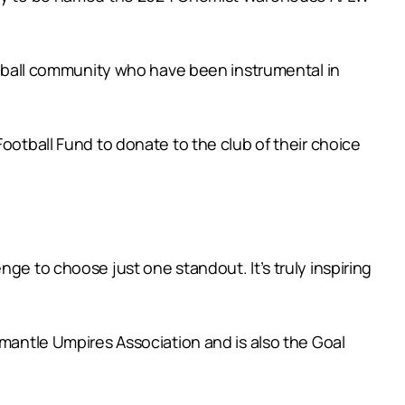
ball community who have been instrumental in
ball Fund to donate to the club of their choice
ge to choose just one standout. It’s truly inspiring
emantle Umpires Association and is also the Goal