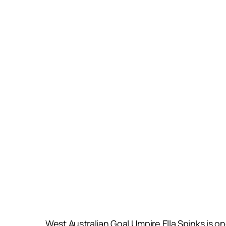
West Australian Goal Umpire Ella Spinks is