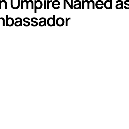
an Umpire Named a
mbassador