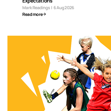
Expectations
Mark Readings
|
6 Aug 2026
Read more