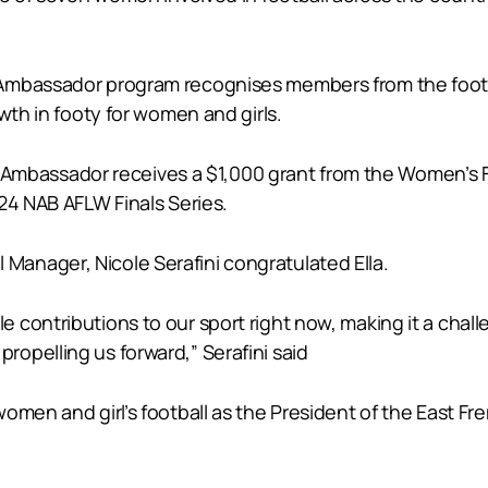
 Ambassador program recognises members from the foot
wth in footy for women and girls.
assador receives a $1,000 grant from the Women’s Foot
24 NAB AFLW Finals Series.
anager, Nicole Serafini congratulated Ella.
ontributions to our sport right now, making it a challen
opelling us forward,” Serafini said
omen and girl’s football as the President of the East Fr