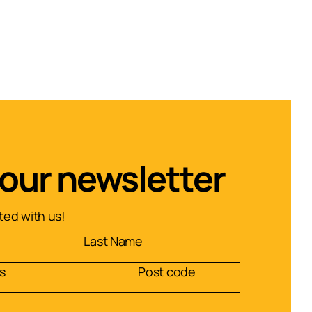
 our newsletter
ed with us!