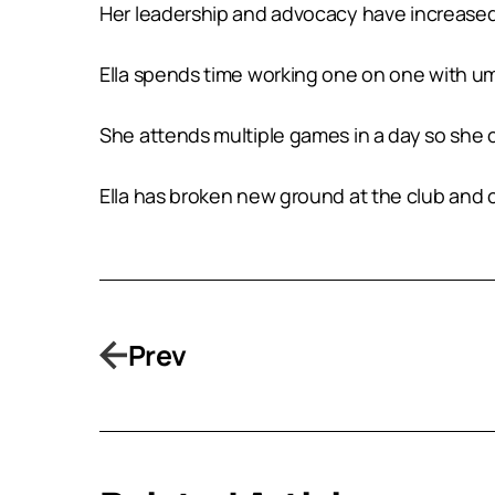
Her leadership and advocacy have increased v
Ella spends time working one on one with ump
She attends multiple games in a day so she 
Ella has broken new ground at the club and c
Prev