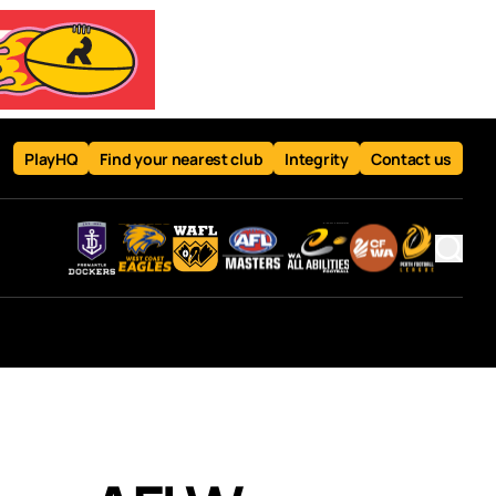
PlayHQ
Find your nearest club
Integrity
Contact us