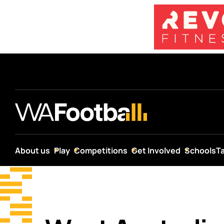
About us
Play
Competitions
Get Involved
Schools
T