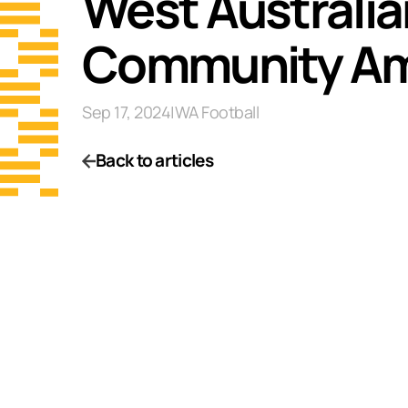
West Australi
Community A
Sep 17, 2024
|
WA Football
Back to articles