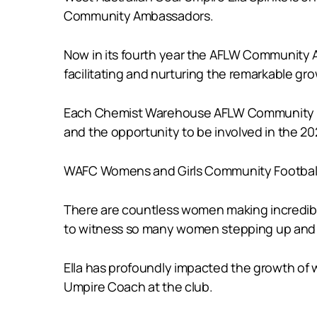
Community Ambassadors.
Now in its fourth year the AFLW Community
facilitating and nurturing the remarkable gro
Each Chemist Warehouse AFLW Community Amb
and the opportunity to be involved in the 20
WAFC Womens and Girls Community Football M
There are countless women making incredible c
to witness so many women stepping up and pr
Ella has profoundly impacted the growth of w
Umpire Coach at the club.