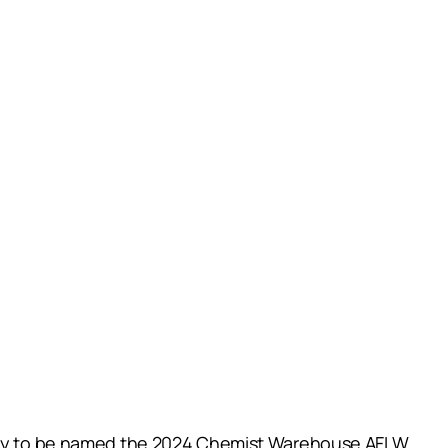
untry to be named the 2024 Chemist Warehouse AFLW