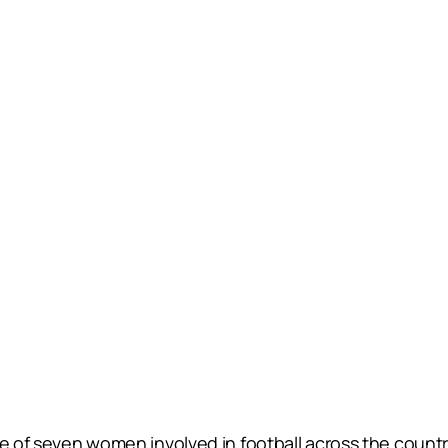
 one of seven women involved in football across the co