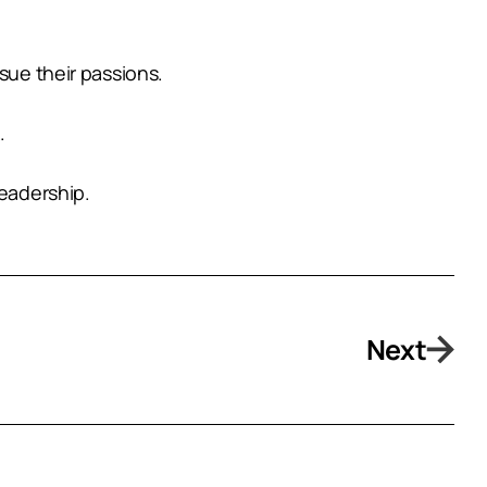
sue their passions.
.
leadership.
Next