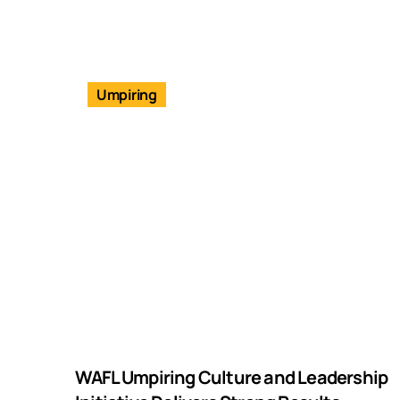
Umpiring
WAFL Umpiring Culture and Leadership