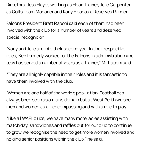
Directors, Jess Hayes working as Head Trainer, Julie Carpenter
as Colts Team Manager and Karly Hoar as a Reserves Runner.
Falcon’s President Brett Raponi said each of them had been
involved with the club for a number of years and deserved
special recognition.
“Karly and Julie are into their second year in their respective
roles, Bec formerly worked for the Falcons in administration and
Jess has served a number of years as a trainer,” Mr Raponi said.
“They are all highly capable in their roles and it is fantastic to
have them involved with the club.
“Women are one half of the world’s population. Football has
always been seen as a man’s domain but at West Perth we see
men and women as all-encompassing and with a role to play.
“Like all WAFL clubs, we have many more ladies assisting with
match day, sandwiches and raffles but for our club to continue
to grow we recognise the need to get more women involved and
holding senior positions within the club,” he said.