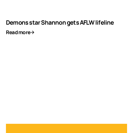
Demons star Shannon gets AFLW lifeline
Read more