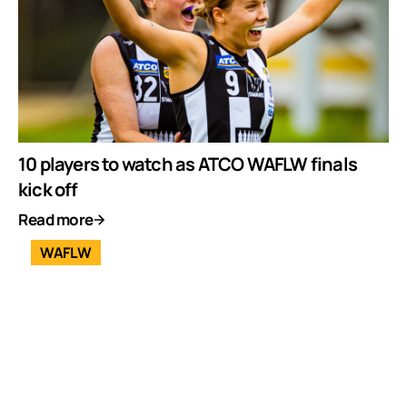
10 players to watch as ATCO WAFLW finals
kick off
Read more
WAFLW