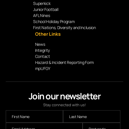
Superkick
Junior Football
AFL Nines
School Holiday Program
First Nations, Diversity and Inclusion
Other Links
News
Integrity
Contact
Hazard & Incident Reporting Form
mpUFGY
Join our newsletter
Stay connected with us!