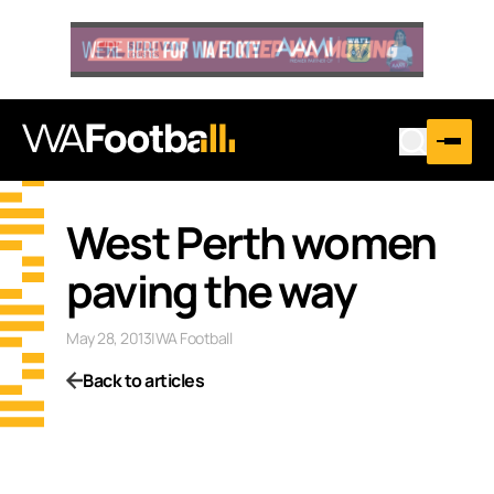
West Perth women
paving the way
May 28, 2013
|
WA Football
Back to articles