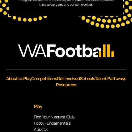
make to our game and our communities.
About Us
Play
Competitions
Get Involved
Schools
Talent Pathways
Resources
Play
Find Your Nearest Club
Footy Fundamentals
Auskick