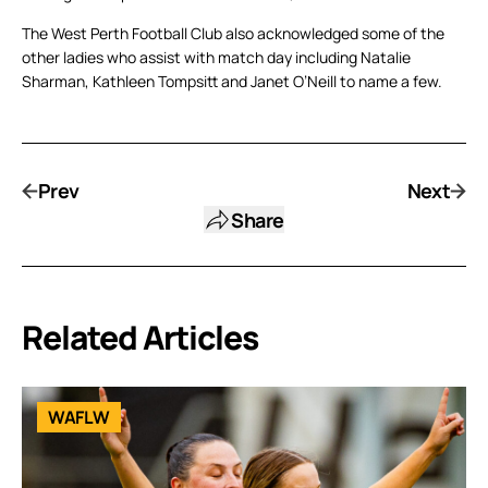
The West Perth Football Club also acknowledged some of the
other ladies who assist with match day including Natalie
Sharman, Kathleen Tompsitt and Janet O’Neill to name a few.
Prev
Next
Share
Related Articles
WAFLW