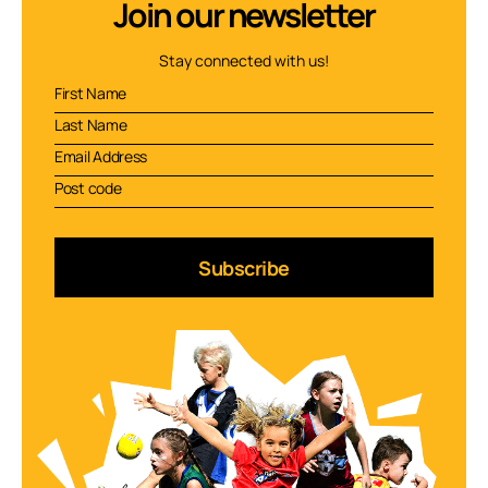
Join our newsletter
Stay connected with us!