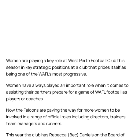
Women are playing a key role at West Perth Football Club this
season in key strategic positions at a club that prides itself as
being one of the WAFL’s most progressive.
Women have always played an important role when it comes to
assisting their partners prepare for a game of WAFL football as
players or coaches.
Now the Falcons are paving the way for more women to be
involved in a range of official roles including directors, trainers,
team managers and runners.
This year the club has Rebecca (Bec) Daniels on the Board of