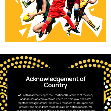
Acknowledgement of
Country
WA Football acknowledges the Traditional Custodians of the many
lands across Western Australia where we train, play, and come
together through football. We pay our respects to Elders past and
present, and extend that respect to all First Nations people. We
recognise the deep and continuing contribution First Nations peoples