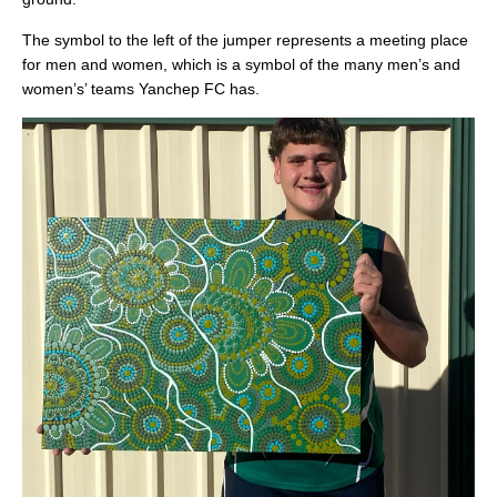
The symbol to the left of the jumper represents a meeting place
for men and women, which is a symbol of the many men’s and
women’s’ teams Yanchep FC has.