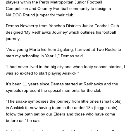
players within the Perth Metropolitan Junior Football
Competition and Country Football community to design a
NAIDOC Round jumper for their club.
Demas Newberry from Yanchep Districts Junior Football Club
designed ‘My Redhawks Journey’ which outlines his football
journey.
“As a young Martu kid from Jigalong, I arrived at Two Rocks to
start my schooling in Year 1,” Demas said.
“I had never lived in the big city and when footy season started, I
was so excited to start playing Auskick.”
It’s been 11 years since Demas started at Redhawks and the
symbols represent the special moments for the club.
“The snake symbolises the journey from little ones (small dots)
in Auskick to now having team in the under 18s (bigger dots)
follow the path set by our Elders and those who have come
before us,” he said.