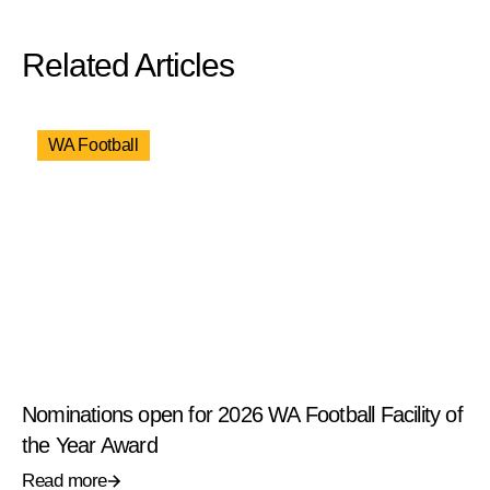
Related Articles
WA Football
Nominations open for 2026 WA Football Facility of
the Year Award
Read more