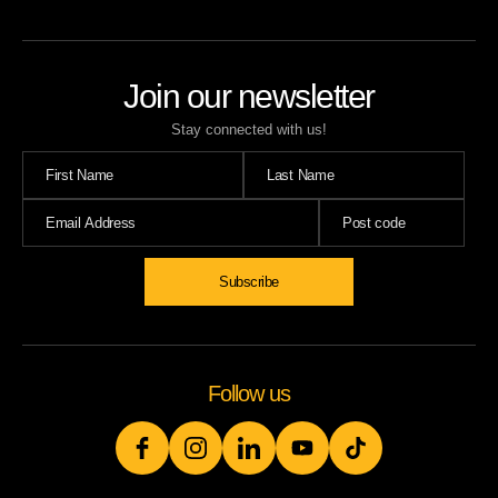
Join our newsletter
Stay connected with us!
Subscribe
Follow us