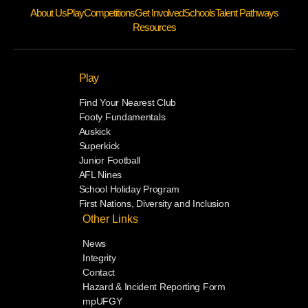
About Us
Play
Competitions
Get Involved
Schools
Talent Pathways
Resources
Play
Find Your Nearest Club
Footy Fundamentals
Auskick
Superkick
Junior Football
AFL Nines
School Holiday Program
First Nations, Diversity and Inclusion
Other Links
News
Integrity
Contact
Hazard & Incident Reporting Form
mpUFGY