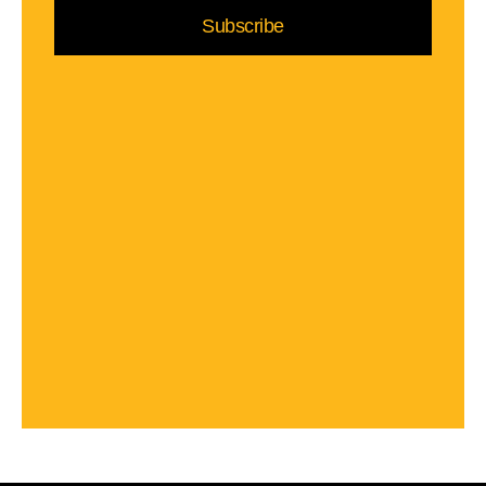
Subscribe