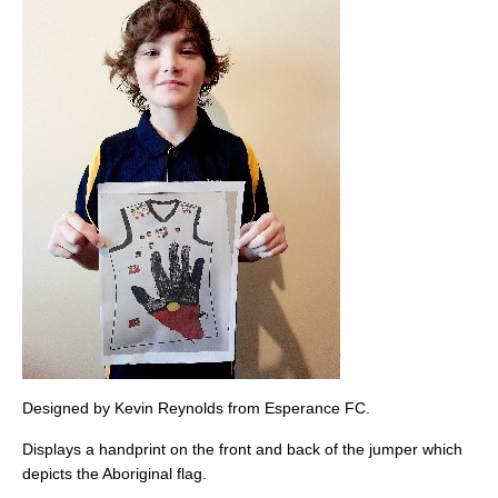
Designed by Kevin Reynolds from Esperance FC.
Displays a handprint on the front and back of the jumper which
depicts the Aboriginal flag.