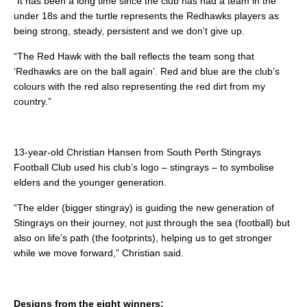
“It has been a long time since the club has had a team in the
under 18s and the turtle represents the Redhawks players as
being strong, steady, persistent and we don’t give up.
“The Red Hawk with the ball reflects the team song that
‘Redhawks are on the ball again’. Red and blue are the club’s
colours with the red also representing the red dirt from my
country.”
13-year-old Christian Hansen from South Perth Stingrays
Football Club used his club’s logo – stingrays – to symbolise
elders and the younger generation.
“The elder (bigger stingray) is guiding the new generation of
Stingrays on their journey, not just through the sea (football) but
also on life’s path (the footprints), helping us to get stronger
while we move forward,” Christian said.
Designs from the eight winners: