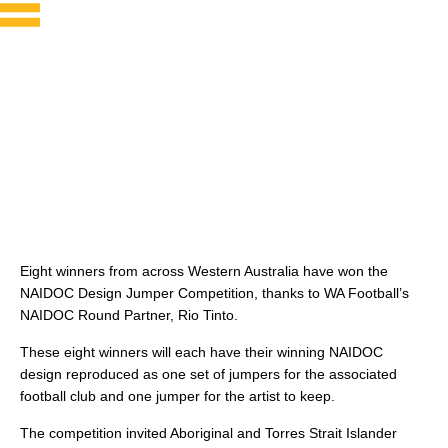
Eight winners from across Western Australia have won the
NAIDOC Design Jumper Competition, thanks to WA Football’s
NAIDOC Round Partner, Rio Tinto.
These eight winners will each have their winning NAIDOC
design reproduced as one set of jumpers for the associated
football club and one jumper for the artist to keep.
The competition invited Aboriginal and Torres Strait Islander