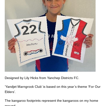
Designed by Lily Hicks from Yanchep Districts FC.
‘Yandjet Marngrook Club’ is based on this year’s theme ‘For Our
Elders’.
The kangaroo footprints represent the kangaroos on my home
ground.