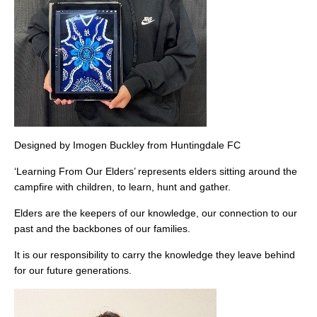
Designed by Imogen Buckley from Huntingdale FC
‘Learning From Our Elders’ represents elders sitting around the
campfire with children, to learn, hunt and gather.
Elders are the keepers of our knowledge, our connection to our
past and the backbones of our families.
It is our responsibility to carry the knowledge they leave behind
for our future generations.