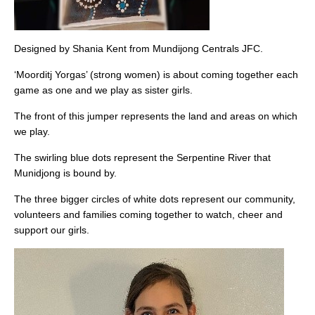
Designed by Shania Kent from Mundijong Centrals JFC.
‘Moorditj Yorgas’ (strong women) is about coming together each
game as one and we play as sister girls.
The front of this jumper represents the land and areas on which
we play.
The swirling blue dots represent the Serpentine River that
Munidjong is bound by.
The three bigger circles of white dots represent our community,
volunteers and families coming together to watch, cheer and
support our girls.