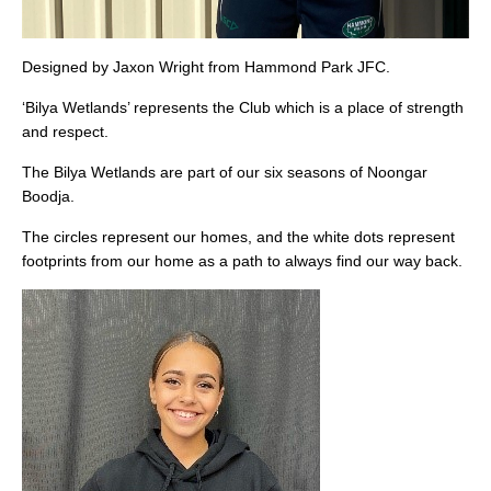
Designed by Jaxon Wright from Hammond Park JFC.
‘Bilya Wetlands’ represents the Club which is a place of strength
and respect.
The Bilya Wetlands are part of our six seasons of Noongar
Boodja.
The circles represent our homes, and the white dots represent
footprints from our home as a path to always find our way back.