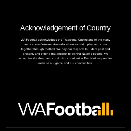
Acknowledgement of Country
WA Football acknowledges the Traditional Custodians of the many
lands across Western Australia where we train, play, and come
together through football. We pay our respects to Elders past and
present, and extend that respect to all First Nations people. We
recognise the deep and continuing contribution First Nations peoples
make to our game and our communities.