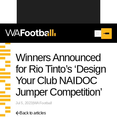
Winners Announced
for Rio Tinto’s ‘Design
Your Club NAIDOC
Jumper Competition’
Jul 5, 2023
|
WA Football
Back to articles