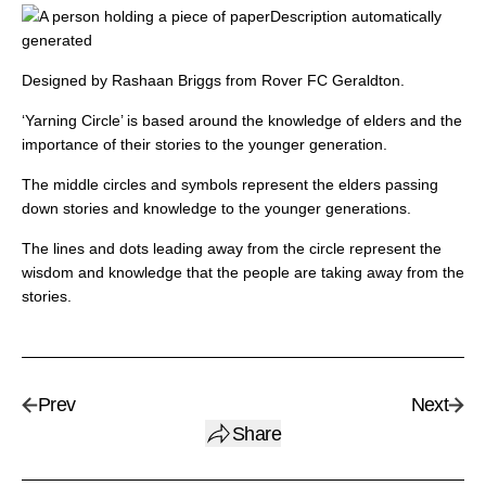
Designed by Rashaan Briggs from Rover FC Geraldton.
‘Yarning Circle’ is based around the knowledge of elders and the
importance of their stories to the younger generation.
The middle circles and symbols represent the elders passing
down stories and knowledge to the younger generations.
The lines and dots leading away from the circle represent the
wisdom and knowledge that the people are taking away from the
stories.
Prev
Next
Share