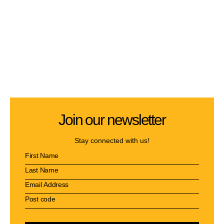
Join our newsletter
Stay connected with us!