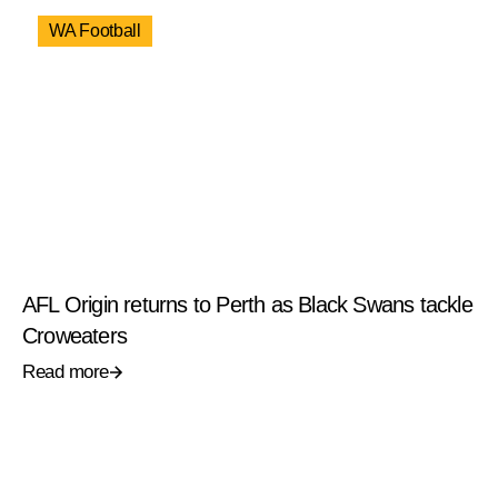
WA Football
AFL Origin returns to Perth as Black Swans tackle
Croweaters
Read more