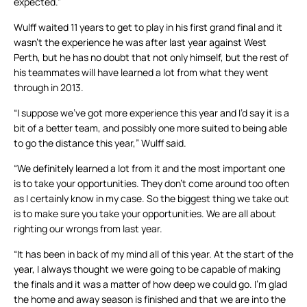
expected.”
Wulff waited 11 years to get to play in his first grand final and it
wasn’t the experience he was after last year against West
Perth, but he has no doubt that not only himself, but the rest of
his teammates will have learned a lot from what they went
through in 2013.
“I suppose we’ve got more experience this year and I’d say it is a
bit of a better team, and possibly one more suited to being able
to go the distance this year,” Wulff said.
“We definitely learned a lot from it and the most important one
is to take your opportunities. They don’t come around too often
as I certainly know in my case. So the biggest thing we take out
is to make sure you take your opportunities. We are all about
righting our wrongs from last year.
“It has been in back of my mind all of this year. At the start of the
year, I always thought we were going to be capable of making
the finals and it was a matter of how deep we could go. I’m glad
the home and away season is finished and that we are into the