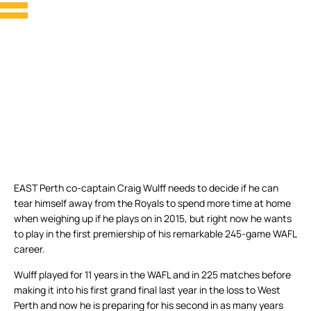
EAST Perth co-captain Craig Wulff needs to decide if he can
tear himself away from the Royals to spend more time at home
when weighing up if he plays on in 2015, but right now he wants
to play in the first premiership of his remarkable 245-game WAFL
career.
Wulff played for 11 years in the WAFL and in 225 matches before
making it into his first grand final last year in the loss to West
Perth and now he is preparing for his second in as many years