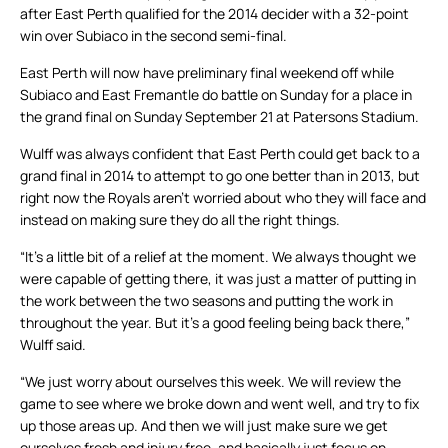
after East Perth qualified for the 2014 decider with a 32-point
win over Subiaco in the second semi-final.
East Perth will now have preliminary final weekend off while
Subiaco and East Fremantle do battle on Sunday for a place in
the grand final on Sunday September 21 at Patersons Stadium.
Wulff was always confident that East Perth could get back to a
grand final in 2014 to attempt to go one better than in 2013, but
right now the Royals aren’t worried about who they will face and
instead on making sure they do all the right things.
“It’s a little bit of a relief at the moment. We always thought we
were capable of getting there, it was just a matter of putting in
the work between the two seasons and putting the work in
throughout the year. But it’s a good feeling being back there,”
Wulff said.
“We just worry about ourselves this week. We will review the
game to see where we broke down and went well, and try to fix
up those areas up. And then we will just make sure we get
ourselves fresh and injury free, and basically just focus on