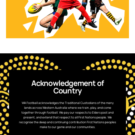
Acknowledgement of
Country
WA Football acknowledges the Traditional Custodians of the many
lands across Western Australia where we train, play, and come
together through football. We pay our respects to Elders past and
present, and extend that respect to all First Nations people. We
recognise the deep and continuing contribution First Nations peoples
make to our game and our communities.