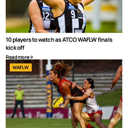
10 players to watch as ATCO WAFLW finals
kick off
Read more
WAFLW