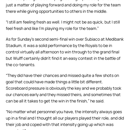
just a matter of playing forward and doing my role for the team
there while giving opportunities to others in the middle.
“I still am feeling fresh as well. I might not be as quick, but I still
feel fresh and like I’m playing my role for the team.”
As for Sunday’s second semi-final win over Subiaco at Medibank
Stadium, it was a solid performance by the Royals to be in
control virtually all afternoon to win through to the grand final
but Wulff certainly didn’t find it an easy contest in the battle of
the co-tenants.
“They did have their chances and missed quite a few shots on
goal that could have made things a little bit different.
Scoreboard pressure is obviously the key and we probably took
our chances early and they missed theirs, and sometimes that
can be all it takes to get the win in the finish,” he said.
“No matter what personnel you have, the intensity always goes
up in a final and I thought all our players played their role, and did
their job and coped with that intensity going up which was