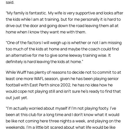
said.
“My family is fantastic. My wife is very supportive and looks after
the kids while I am at training, but for me personally it is hard to
drive out the door and going down the road leaving them all at
home when I know they want me with them.
“One of the factors I will weigh up is whether or not I am missing
too much of the kids at home and maybe the coach could find
an alternative for me to give some leeway training wise. It
definitely is hard leaving the kids at home.”
While Wulff has plenty of reasons to decide not to commit to at
least one more WAFL season, given he has been playing senior
football with East Perth since 2002, he has no idea how he
would cope not playing still and isn’t sure he’s ready to find that
out just yet.
“I’m actually worried about myself if I’m not playing footy. I’ve
been at this club for a long time and I don’t know what it would
be like not coming here three nights a week, and playing on the
weekends. I’m a little bit scared about what life would be like