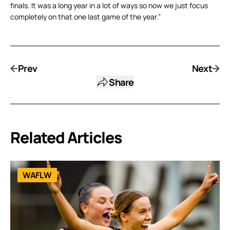
finals. It was a long year in a lot of ways so now we just focus
completely on that one last game of the year.”
Prev
Next
Share
Related Articles
WAFLW