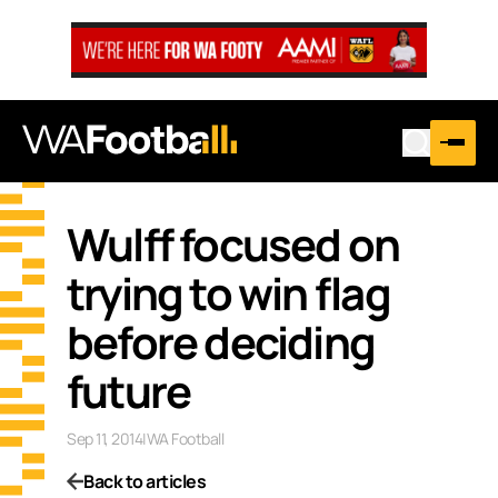
Wulff focused on
trying to win flag
before deciding
future
Sep 11, 2014
|
WA Football
Back to articles