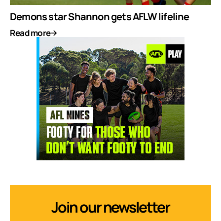
Demons star Shannon gets AFLW lifeline
Read more
Join our newsletter