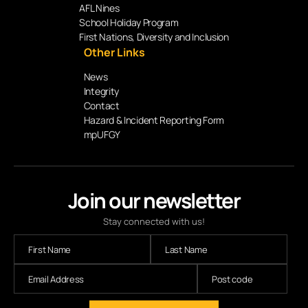
AFL Nines
School Holiday Program
First Nations, Diversity and Inclusion
Other Links
News
Integrity
Contact
Hazard & Incident Reporting Form
mpUFGY
Join our newsletter
Stay connected with us!