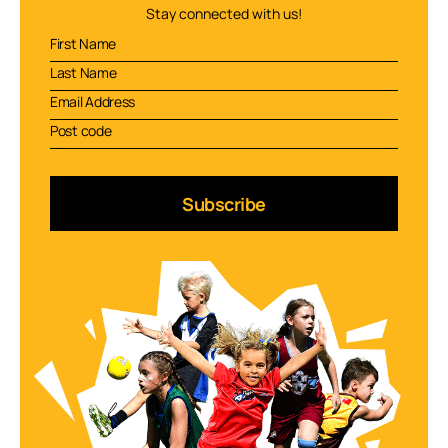
Stay connected with us!
Subscribe