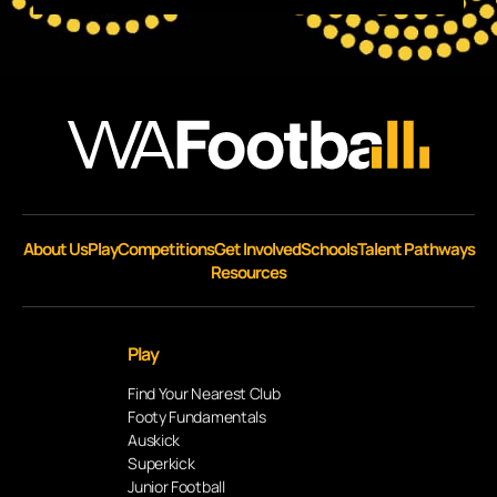
About Us
Play
Competitions
Get Involved
Schools
Talent Pathways
Resources
Play
Find Your Nearest Club
Footy Fundamentals
Auskick
Superkick
Junior Football