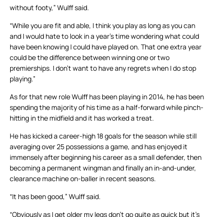
without footy,” Wulff said.
“While you are fit and able, I think you play as long as you can
and I would hate to look in a year’s time wondering what could
have been knowing I could have played on. That one extra year
could be the difference between winning one or two
premierships. I don’t want to have any regrets when I do stop
playing.”
As for that new role Wulff has been playing in 2014, he has been
spending the majority of his time as a half-forward while pinch-
hitting in the midfield and it has worked a treat.
He has kicked a career-high 18 goals for the season while still
averaging over 25 possessions a game, and has enjoyed it
immensely after beginning his career as a small defender, then
becoming a permanent wingman and finally an in-and-under,
clearance machine on-baller in recent seasons.
“It has been good,” Wulff said.
“Obviously as I get older my legs don’t go quite as quick but it’s