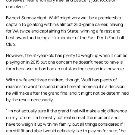
ourselves.”
By next Sunday night, Wulff might very well be a premiership
captain to go along with his almost 250-game career, playing
for WA twice and captaining his State, winning a fairest and
best award and being a life member of the East Perth Football
Club.
However, the 31-year-old has plenty to weigh up when it comes
playing on in 2015 but one concern he doesn’t need to have is
form because he has had an outstanding season in a new role.
With a wife and three children, though, Wulff has plenty of
reasons to want to spend more time at home so it’s a decision
he will make after the grand final and it might not be determined
by the result necessarily.
“I’m not actually sure if the grand final will make a big difference
on my future. I’m honestly not real sure at the moment and I
have to weigh it up with my family, but all things considered if I
am still fit and able I would definitely like to play on for sure,” he