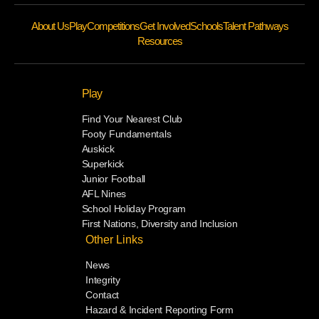
About Us
Play
Competitions
Get Involved
Schools
Talent Pathways
Resources
Play
Find Your Nearest Club
Footy Fundamentals
Auskick
Superkick
Junior Football
AFL Nines
School Holiday Program
First Nations, Diversity and Inclusion
Other Links
News
Integrity
Contact
Hazard & Incident Reporting Form