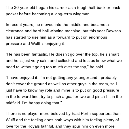
The 30-year-old began his career as a tough half-back or back
pocket before becoming a long-term wingman.
In recent years, he moved into the middle and became a
clearance and hard ball winning machine, but this year Dawson
has started to use him as a forward to put on enormous
pressure and Wulff is enjoying it.
“He has been fantastic. He doesn’t go over the top, he’s smart
and he is just very calm and collected and lets us know what we
need to without going too much over the top,” he said.
“I have enjoyed it. I’m not getting any younger and I probably
don’t cover the ground as well as other guys in the team, so I
just have to know my role and mine is to put on good pressure
in the forward-line, try to pinch a goal or two and pinch-hit in the
midfield. I’m happy doing that.”
There is no player more beloved by East Perth supporters than
Wulff and the feeling goes both ways with him feeling plenty of
love for the Royals faithful, and they spur him on even more