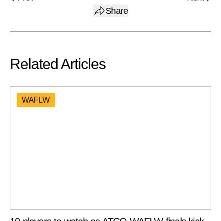
Share
Related Articles
WAFLW