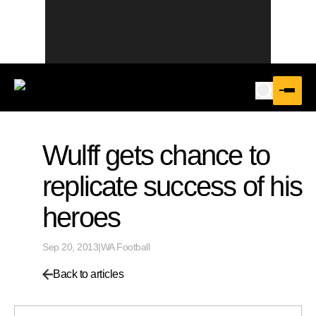
Wulff gets chance to
replicate success of his
heroes
Sep 20, 2013
|
WA Football
Back to articles