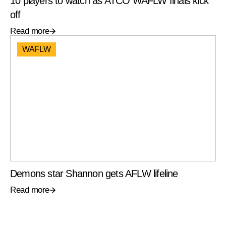
10 players to watch as ATCO WAFLW finals kick
off
Read more
WAFLW
Demons star Shannon gets AFLW lifeline
Read more