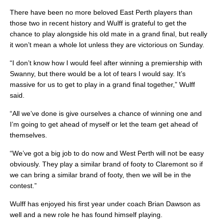
There have been no more beloved East Perth players than
those two in recent history and Wulff is grateful to get the
chance to play alongside his old mate in a grand final, but really
it won’t mean a whole lot unless they are victorious on Sunday.
“I don’t know how I would feel after winning a premiership with
Swanny, but there would be a lot of tears I would say. It’s
massive for us to get to play in a grand final together,” Wulff
said.
“All we’ve done is give ourselves a chance of winning one and
I’m going to get ahead of myself or let the team get ahead of
themselves.
“We’ve got a big job to do now and West Perth will not be easy
obviously. They play a similar brand of footy to Claremont so if
we can bring a similar brand of footy, then we will be in the
contest.”
Wulff has enjoyed his first year under coach Brian Dawson as
well and a new role he has found himself playing.