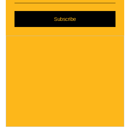
Subscribe