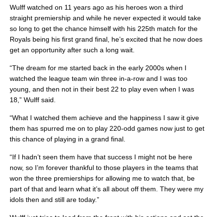
Wulff watched on 11 years ago as his heroes won a third
straight premiership and while he never expected it would take
so long to get the chance himself with his 225th match for the
Royals being his first grand final, he’s excited that he now does
get an opportunity after such a long wait.
“The dream for me started back in the early 2000s when I
watched the league team win three in-a-row and I was too
young, and then not in their best 22 to play even when I was
18,” Wulff said.
“What I watched them achieve and the happiness I saw it give
them has spurred me on to play 220-odd games now just to get
this chance of playing in a grand final.
“If I hadn’t seen them have that success I might not be here
now, so I’m forever thankful to those players in the teams that
won the three premierships for allowing me to watch that, be
part of that and learn what it’s all about off them. They were my
idols then and still are today.”