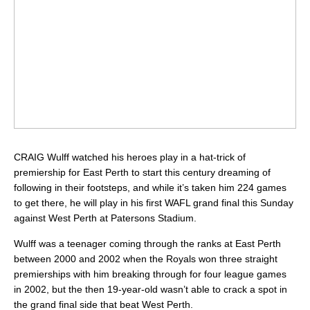
CRAIG Wulff watched his heroes play in a hat-trick of
premiership for East Perth to start this century dreaming of
following in their footsteps, and while it’s taken him 224 games
to get there, he will play in his first WAFL grand final this Sunday
against West Perth at Patersons Stadium.
Wulff was a teenager coming through the ranks at East Perth
between 2000 and 2002 when the Royals won three straight
premierships with him breaking through for four league games
in 2002, but the then 19-year-old wasn’t able to crack a spot in
the grand final side that beat West Perth.