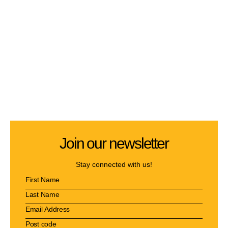
Join our newsletter
Stay connected with us!