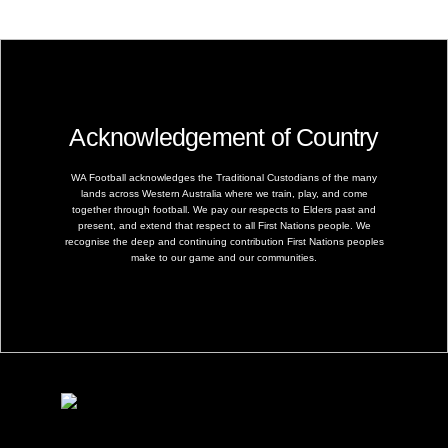
Acknowledgement of Country
WA Football acknowledges the Traditional Custodians of the many
lands across Western Australia where we train, play, and come
together through football. We pay our respects to Elders past and
present, and extend that respect to all First Nations people. We
recognise the deep and continuing contribution First Nations peoples
make to our game and our communities.