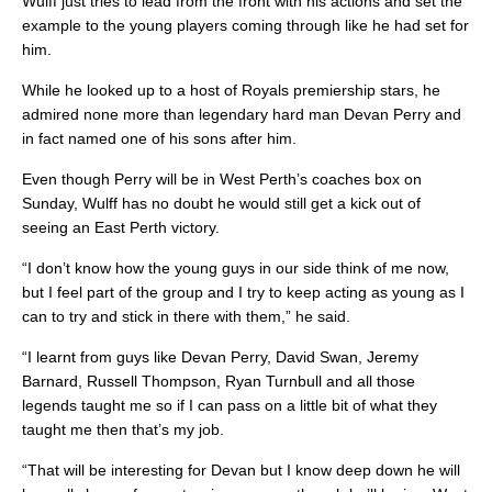
Wulff just tries to lead from the front with his actions and set the
example to the young players coming through like he had set for
him.
While he looked up to a host of Royals premiership stars, he
admired none more than legendary hard man Devan Perry and
in fact named one of his sons after him.
Even though Perry will be in West Perth’s coaches box on
Sunday, Wulff has no doubt he would still get a kick out of
seeing an East Perth victory.
“I don’t know how the young guys in our side think of me now,
but I feel part of the group and I try to keep acting as young as I
can to try and stick in there with them,” he said.
“I learnt from guys like Devan Perry, David Swan, Jeremy
Barnard, Russell Thompson, Ryan Turnbull and all those
legends taught me so if I can pass on a little bit of what they
taught me then that’s my job.
“That will be interesting for Devan but I know deep down he will