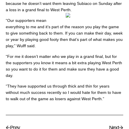
because he doesn’t want them leaving Subiaco on Sunday after
a loss in a grand final to West Perth.
“Our supporters mean
everything to me and it’s part of the reason you play the game
to give something back to them. If you can make their day, week
or year by playing good footy then that’s part of what makes you
play,” Wulff said.
“For me it doesn’t matter who we play in a grand final, but for
the supporters you know it means a bit extra playing West Perth
so you want to do it for them and make sure they have a good
day.
“They have supported us through thick and thin for years
without much success recently so I would hate for them to have
to walk out of the game as losers against West Perth.”
Prev
Next