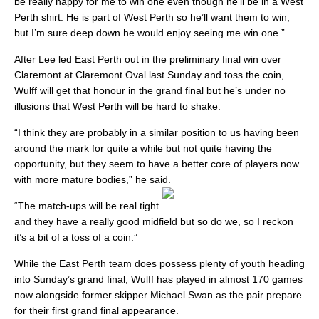
be really happy for me to win one even though he’ll be in a West
Perth shirt. He is part of West Perth so he’ll want them to win,
but I’m sure deep down he would enjoy seeing me win one.”
After Lee led East Perth out in the preliminary final win over
Claremont at Claremont Oval last Sunday and toss the coin,
Wulff will get that honour in the grand final but he’s under no
illusions that West Perth will be hard to shake.
“I think they are probably in a similar position to us having been
around the mark for quite a while but not quite having the
opportunity, but they seem to have a better core of players now
with more mature bodies,” he said.
“The match-ups will be real tight
and they have a really good midfield but so do we, so I reckon
it’s a bit of a toss of a coin.”
While the East Perth team does possess plenty of youth heading
into Sunday’s grand final, Wulff has played in almost 170 games
now alongside former skipper Michael Swan as the pair prepare
for their first grand final appearance.