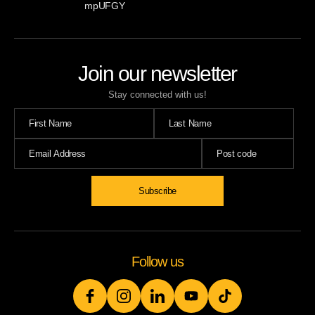
mpUFGY
Join our newsletter
Stay connected with us!
Subscribe
Follow us