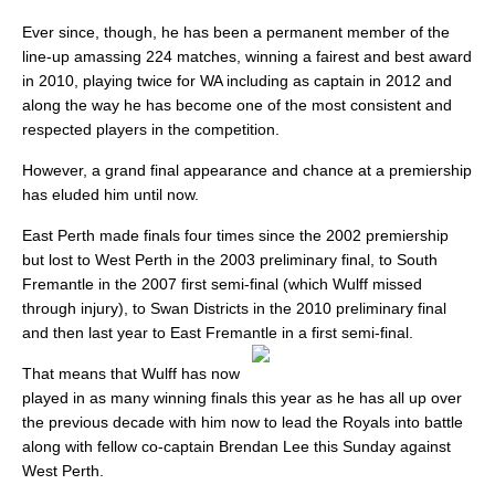
Ever since, though, he has been a permanent member of the
line-up amassing 224 matches, winning a fairest and best award
in 2010, playing twice for WA including as captain in 2012 and
along the way he has become one of the most consistent and
respected players in the competition.
However, a grand final appearance and chance at a premiership
has eluded him until now.
East Perth made finals four times since the 2002 premiership
but lost to West Perth in the 2003 preliminary final, to South
Fremantle in the 2007 first semi-final (which Wulff missed
through injury), to Swan Districts in the 2010 preliminary final
and then last year to East Fremantle in a first semi-final.
That means that Wulff has now
played in as many winning finals this year as he has all up over
the previous decade with him now to lead the Royals into battle
along with fellow co-captain Brendan Lee this Sunday against
West Perth.