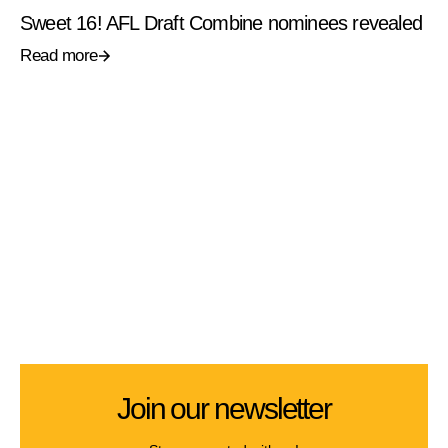
Sweet 16! AFL Draft Combine nominees revealed
Read more
Join our newsletter