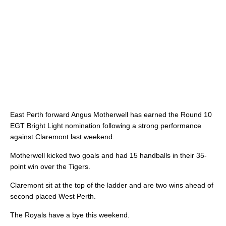
East Perth forward Angus Motherwell has earned the Round 10
EGT Bright Light nomination following a strong performance
against Claremont last weekend.
Motherwell kicked two goals and had 15 handballs in their 35-
point win over the Tigers.
Claremont sit at the top of the ladder and are two wins ahead of
second placed West Perth.
The Royals have a bye this weekend.