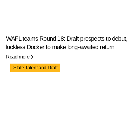
WAFL teams Round 18: Draft prospects to debut,
luckless Docker to make long-awaited return
Read more
State Talent and Draft