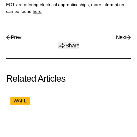
EGT are offering electrical apprenticeships, more information
can be found
here
Prev
Next
Share
Related Articles
WAFL