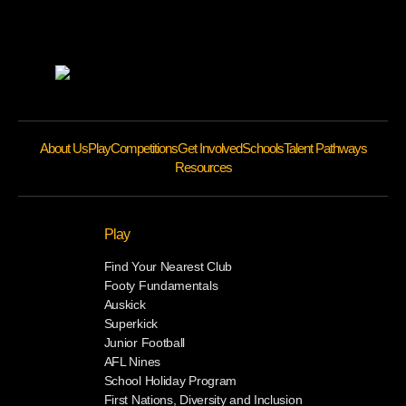
About Us
Play
Competitions
Get Involved
Schools
Talent Pathways
Resources
Play
Find Your Nearest Club
Footy Fundamentals
Auskick
Superkick
Junior Football
AFL Nines
School Holiday Program
First Nations, Diversity and Inclusion