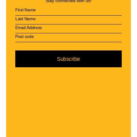
Stay connected with us!
Subscribe