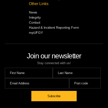
Other Links
News
Integrity
Contact
Hazard & Incident Reporting Form
mpUFGY
Join our newsletter
Stay connected with us!
Subscribe