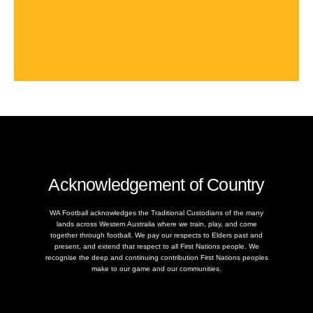
Acknowledgement of Country
WA Football acknowledges the Traditional Custodians of the many
lands across Western Australia where we train, play, and come
together through football. We pay our respects to Elders past and
present, and extend that respect to all First Nations people. We
recognise the deep and continuing contribution First Nations peoples
make to our game and our communities.