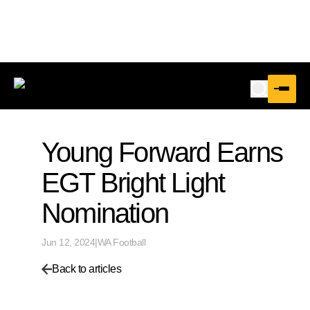
Young Forward Earns
EGT Bright Light
Nomination
Jun 12, 2024
|
WA Football
Back to articles