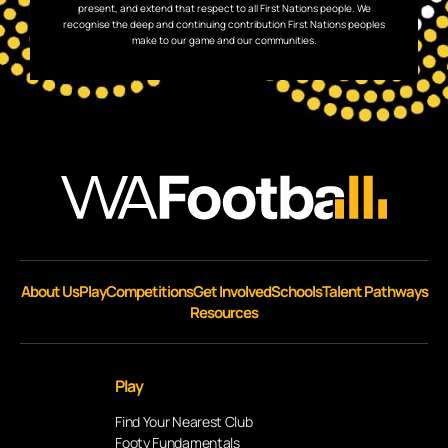
present, and extend that respect to all First Nations people. We
recognise the deep and continuing contribution First Nations peoples
make to our game and our communities.
About Us
Play
Competitions
Get Involved
Schools
Talent Pathways
Resources
Play
Find Your Nearest Club
Footy Fundamentals