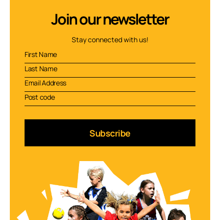
Join our newsletter
Stay connected with us!
Subscribe