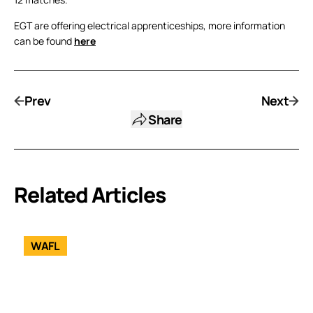
EGT are offering electrical apprenticeships, more information
can be found
here
Prev
Next
Share
Related Articles
WAFL