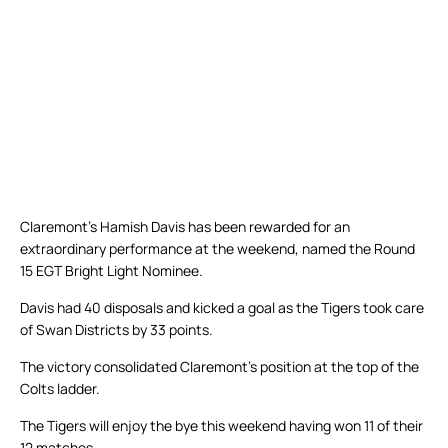
Claremont’s Hamish Davis has been rewarded for an
extraordinary performance at the weekend, named the Round
15 EGT Bright Light Nominee.
Davis had 40 disposals and kicked a goal as the Tigers took care
of Swan Districts by 33 points.
The victory consolidated Claremont’s position at the top of the
Colts ladder.
The Tigers will enjoy the bye this weekend having won 11 of their
12 matches.