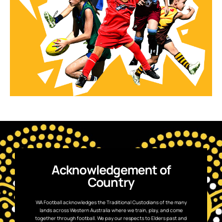
Acknowledgement of
Country
WA Football acknowledges the Traditional Custodians of the many
lands across Western Australia where we train, play, and come
together through football. We pay our respects to Elders past and