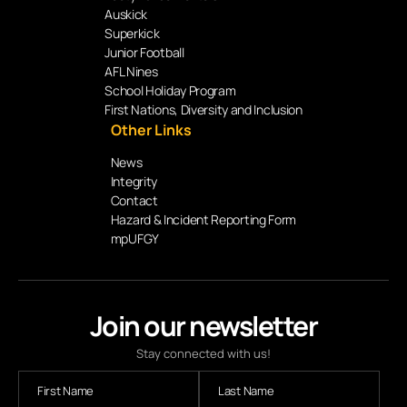
Auskick
Superkick
Junior Football
AFL Nines
School Holiday Program
First Nations, Diversity and Inclusion
Other Links
News
Integrity
Contact
Hazard & Incident Reporting Form
mpUFGY
Join our newsletter
Stay connected with us!