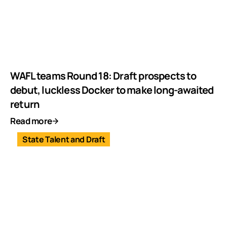
WAFL teams Round 18: Draft prospects to
debut, luckless Docker to make long-awaited
return
Read more
State Talent and Draft