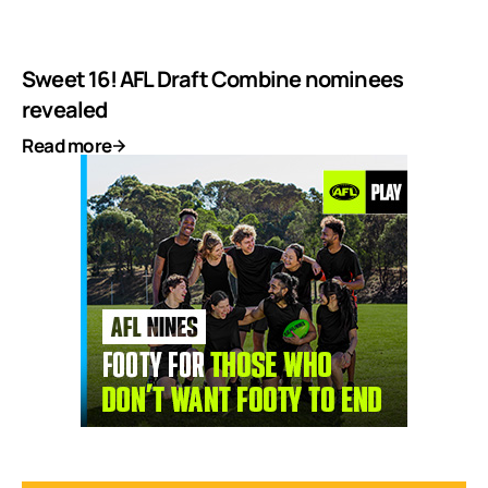
Sweet 16! AFL Draft Combine nominees
revealed
Read more