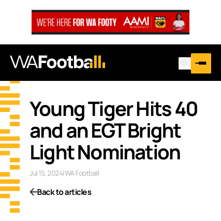
Young Tiger Hits 40
and an EGT Bright
Light Nomination
Jul 15, 2024
|
WA Football
Back to articles