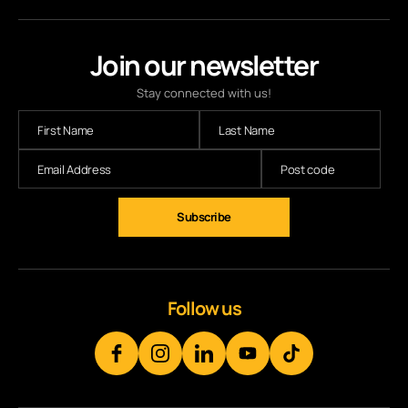
Join our newsletter
Stay connected with us!
Subscribe
Follow us