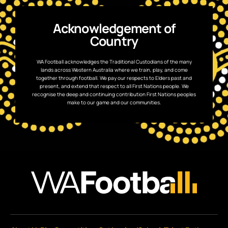
Acknowledgement of
Country
WA Football acknowledges the Traditional Custodians of the many
lands across Western Australia where we train, play, and come
together through football. We pay our respects to Elders past and
present, and extend that respect to all First Nations people. We
recognise the deep and continuing contribution First Nations peoples
make to our game and our communities.