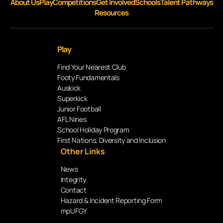
About Us
Play
Competitions
Get Involved
Schools
Talent Pathways
Resources
Play
Find Your Nearest Club
Footy Fundamentals
Auskick
Superkick
Junior Football
AFL Nines
School Holiday Program
First Nations, Diversity and Inclusion
Other Links
News
Integrity
Contact
Hazard & Incident Reporting Form
mpUFGY