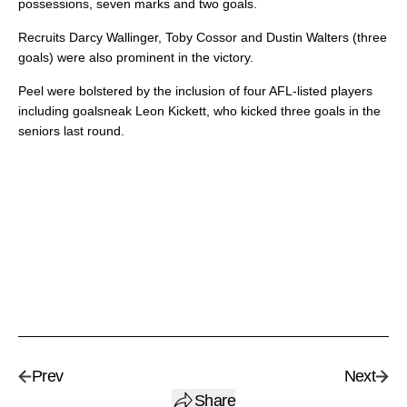
possessions, seven marks and two goals.
Recruits Darcy Wallinger, Toby Cossor and Dustin Walters (three
goals) were also prominent in the victory.
Peel were bolstered by the inclusion of four AFL-listed players
including goalsneak Leon Kickett, who kicked three goals in the
seniors last round.
Prev
Next
Share