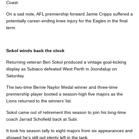
Coast.
On a sad note, AFL premiership forward Jamie Cripps suffered a
potentially career-ending knee injury for the Eagles in the final
term.
Sokol winds back the clock
Returning veteran Ben Sokol produced a vintage goal-kicking
display as Subiaco defeated West Perth in Joondalup on
Saturday.
The two-time Bernie Naylor Medal winner and three-time
premiership player booted a season-high five majors as the
Lions returned to the winners’ list.
Sokol came out of retirement this season to join his long-time
coach Jarrad Schofield back at Subi.
It took his season tally to eight majors from six appearances and
showed he’s still got plenty left in the tank.