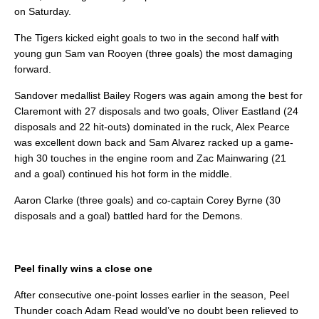
on Saturday.
The Tigers kicked eight goals to two in the second half with
young gun Sam van Rooyen (three goals) the most damaging
forward.
Sandover medallist Bailey Rogers was again among the best for
Claremont with 27 disposals and two goals, Oliver Eastland (24
disposals and 22 hit-outs) dominated in the ruck, Alex Pearce
was excellent down back and Sam Alvarez racked up a game-
high 30 touches in the engine room and Zac Mainwaring (21
and a goal) continued his hot form in the middle.
Aaron Clarke (three goals) and co-captain Corey Byrne (30
disposals and a goal) battled hard for the Demons.
Peel finally wins a close one
After consecutive one-point losses earlier in the season, Peel
Thunder coach Adam Read would’ve no doubt been relieved to