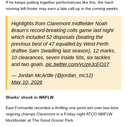
If he keeps putting together performances like this, the hard-
running left-footer may earn a late call-up in the coming weeks.
Highlights from Claremont midfielder Noah
Braun’s record-breaking colts game last night
which included 52 disposals (beating the
previous best of 47 equalled by West Perth
draftee Sam Swadling last season), 12 marks,
10 clearances, seven inside 50s, six tackles
and two goals.
pic.twitter.com/vUzeJcEO27
— Jordan McArdle (@jordan_mc12)
May 10, 2026
Sharks’ shock in WAFLW
East Fremantle recorded a thrilling one-point win over two-time
reigning champs Claremont in a Friday night ATCO WAFLW
blockbuster at The Good Grocer Park.