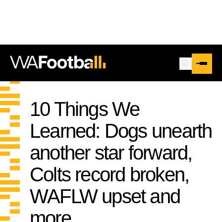
10 Things We
Learned: Dogs unearth
another star forward,
Colts record broken,
WAFLW upset and
more