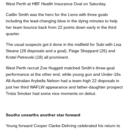
West Perth at HBF Health Insurance Oval on Saturday.
Caitlin Smith was the hero for the Lions with three goals
including the lead-changing blow in the dying minutes to help
her team bounce back from 22 points down early in the third
quarter.
The usual suspects got it done in the midfield for Subi with Lisa
Steane (28 disposals and a goal), Paige Sheppard (26) and
Krstel Petrevski (18) all prominent.
West Perth recruit Zoe Huggett matched Smith’s three-goal
performance at the other end, while young gun and Under-16s
All-Australian Arybella Nelson had a team-high 22 disposals in
just her third WAFLW appearance and father-daughter prospect
Trista Smoker had some nice moments on debut.
Souths unearths another star forward
Young forward Cooper Clarke-Dehring celebrated his return to