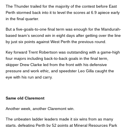
The Thunder trailed for the majority of the contest before East
Perth stormed back into it to level the scores at 6.9 apiece early
in the final quarter.
But a five-goals-to-one final term was enough for the Mandurah-
based team’s second win in eight days after getting over the line
by just six points against West Perth the previous round.
Key forward Trent Robertson was outstanding with a game-high
four majors including back-to-back goals in the final term,
skipper Drew Clarke led from the front with his defensive
pressure and work ethic, and speedster Leo Gilla caught the
eye with his run and carry.
Same old Claremont
Another week, another Claremont win.
The unbeaten ladder leaders made it six wins from as many
starts, defeating Perth by 52 points at Mineral Resources Park