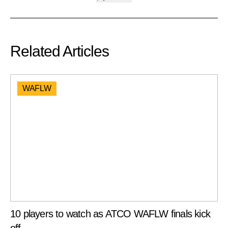
Related Articles
WAFLW
10 players to watch as ATCO WAFLW finals kick