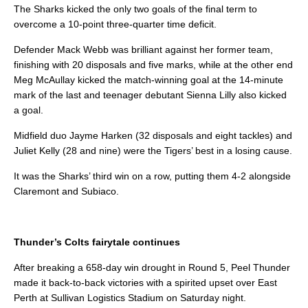
The Sharks kicked the only two goals of the final term to
overcome a 10-point three-quarter time deficit.
Defender Mack Webb was brilliant against her former team,
finishing with 20 disposals and five marks, while at the other end
Meg McAullay kicked the match-winning goal at the 14-minute
mark of the last and teenager debutant Sienna Lilly also kicked
a goal.
Midfield duo Jayme Harken (32 disposals and eight tackles) and
Juliet Kelly (28 and nine) were the Tigers’ best in a losing cause.
It was the Sharks’ third win on a row, putting them 4-2 alongside
Claremont and Subiaco.
Thunder’s Colts fairytale continues
After breaking a 658-day win drought in Round 5, Peel Thunder
made it back-to-back victories with a spirited upset over East
Perth at Sullivan Logistics Stadium on Saturday night.