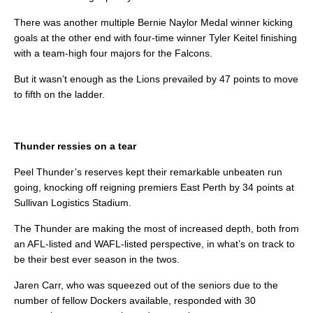
There was another multiple Bernie Naylor Medal winner kicking
goals at the other end with four-time winner Tyler Keitel finishing
with a team-high four majors for the Falcons.
But it wasn’t enough as the Lions prevailed by 47 points to move
to fifth on the ladder.
Thunder ressies on a tear
Peel Thunder’s reserves kept their remarkable unbeaten run
going, knocking off reigning premiers East Perth by 34 points at
Sullivan Logistics Stadium.
The Thunder are making the most of increased depth, both from
an AFL-listed and WAFL-listed perspective, in what’s on track to
be their best ever season in the twos.
Jaren Carr, who was squeezed out of the seniors due to the
number of fellow Dockers available, responded with 30