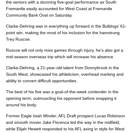
the seniors with a stunning five-goal performance as South
Fremantle easily accounted for West Coast at Fremantle
Community Bank Oval on Saturday.
Clarke-Dehring was in everything up forward in the Bulldogs’ 61-
point win, making the most of his inclusion for the hamstrung
Trey Ruscoe.
Ruscoe will not only miss games through injury, he’s also got a
mid-season overseas trip which will increase his absence.
Clarke-Dehring, a 21-year-old talent from Donnybrook in the
South West, showcased his athleticism, overhead marking and
ability to convert difficult opportunities.
The best of his five was a goal-of-the-week contender in the
opening term, outmuscling his opponent before snapping it
around his body.
Former Eagle Isiah Winder, AFL Draft prospect Lucas Robinson
and smooth mover Jake Florenca led the way in the midfield,
while Elijah Hewett responded to his AFL axing in style for West