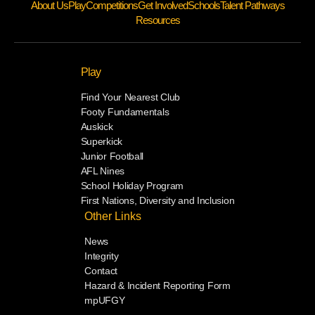
About Us
Play
Competitions
Get Involved
Schools
Talent Pathways
Resources
Play
Find Your Nearest Club
Footy Fundamentals
Auskick
Superkick
Junior Football
AFL Nines
School Holiday Program
First Nations, Diversity and Inclusion
Other Links
News
Integrity
Contact
Hazard & Incident Reporting Form
mpUFGY