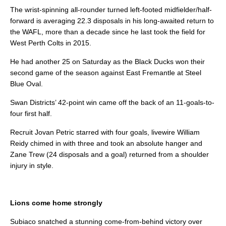
The wrist-spinning all-rounder turned left-footed midfielder/half-
forward is averaging 22.3 disposals in his long-awaited return to
the WAFL, more than a decade since he last took the field for
West Perth Colts in 2015.
He had another 25 on Saturday as the Black Ducks won their
second game of the season against East Fremantle at Steel
Blue Oval.
Swan Districts’ 42-point win came off the back of an 11-goals-to-
four first half.
Recruit Jovan Petric starred with four goals, livewire William
Reidy chimed in with three and took an absolute hanger and
Zane Trew (24 disposals and a goal) returned from a shoulder
injury in style.
Lions come home strongly
Subiaco snatched a stunning come-from-behind victory over