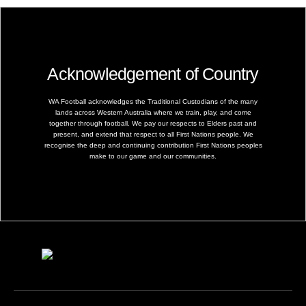
Acknowledgement of Country
WA Football acknowledges the Traditional Custodians of the many
lands across Western Australia where we train, play, and come
together through football. We pay our respects to Elders past and
present, and extend that respect to all First Nations people. We
recognise the deep and continuing contribution First Nations peoples
make to our game and our communities.