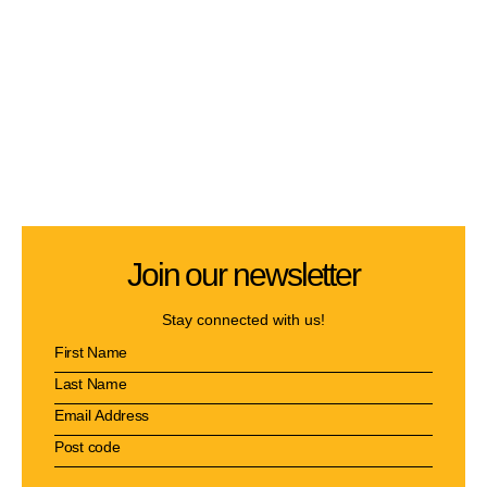
Join our newsletter
Stay connected with us!