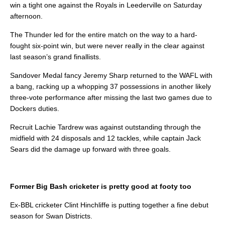
win a tight one against the Royals in Leederville on Saturday
afternoon.
The Thunder led for the entire match on the way to a hard-
fought six-point win, but were never really in the clear against
last season’s grand finallists.
Sandover Medal fancy Jeremy Sharp returned to the WAFL with
a bang, racking up a whopping 37 possessions in another likely
three-vote performance after missing the last two games due to
Dockers duties.
Recruit Lachie Tardrew was against outstanding through the
midfield with 24 disposals and 12 tackles, while captain Jack
Sears did the damage up forward with three goals.
Former Big Bash cricketer is pretty good at footy too
Ex-BBL cricketer Clint Hinchliffe is putting together a fine debut
season for Swan Districts.