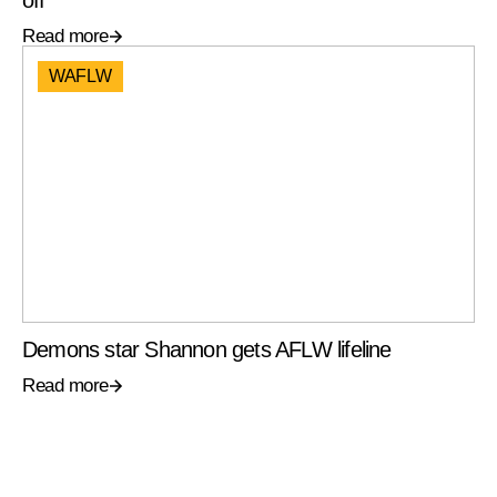
off
Read more
WAFLW
Demons star Shannon gets AFLW lifeline
Read more