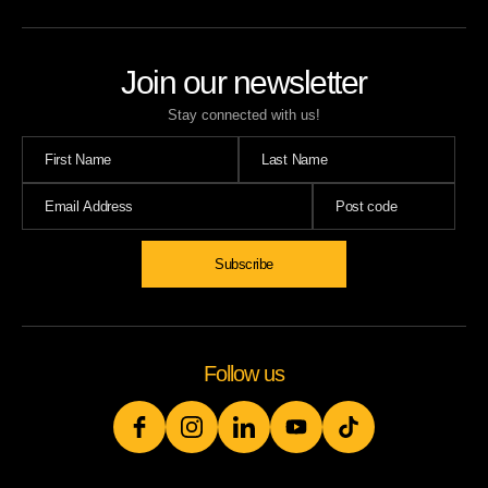
Join our newsletter
Stay connected with us!
Follow us