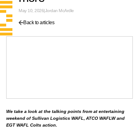
May 10, 2026
|
Jordan McArdle
Back to articles
We take a look at the talking points from at entertaining
weekend of Sullivan Logistics WAFL, ATCO WAFLW and
EGT WAFL Colts action.