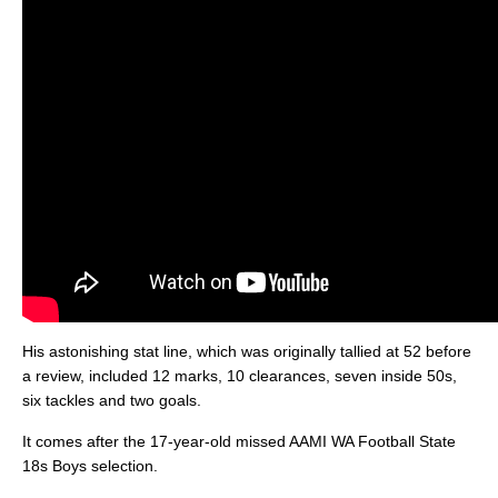
His astonishing stat line, which was originally tallied at 52 before
a review, included 12 marks, 10 clearances, seven inside 50s,
six tackles and two goals.
It comes after the 17-year-old missed AAMI WA Football State
18s Boys selection.