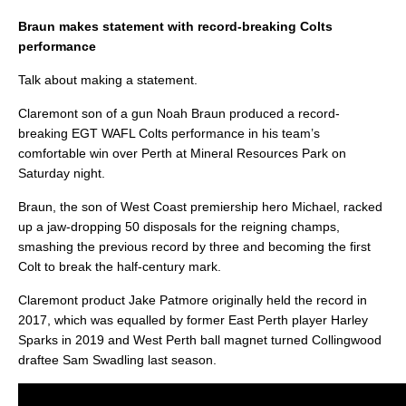
Braun makes statement with record-breaking Colts
performance
Talk about making a statement.
Claremont son of a gun Noah Braun produced a record-
breaking EGT WAFL Colts performance in his team’s
comfortable win over Perth at Mineral Resources Park on
Saturday night.
Braun, the son of West Coast premiership hero Michael, racked
up a jaw-dropping 50 disposals for the reigning champs,
smashing the previous record by three and becoming the first
Colt to break the half-century mark.
Claremont product Jake Patmore originally held the record in
2017, which was equalled by former East Perth player Harley
Sparks in 2019 and West Perth ball magnet turned Collingwood
draftee Sam Swadling last season.