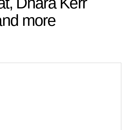
t, Dhara Kerr
 and more