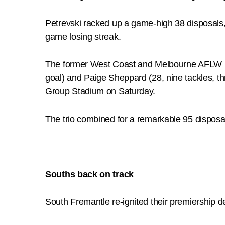
Petrevski racked up a game-high 38 disposals, 
game losing streak.
The former West Coast and Melbourne AFLW play
goal) and Paige Sheppard (28, nine tackles, th
Group Stadium on Saturday.
The trio combined for a remarkable 95 disposal
Souths back on track
South Fremantle re-ignited their premiership 