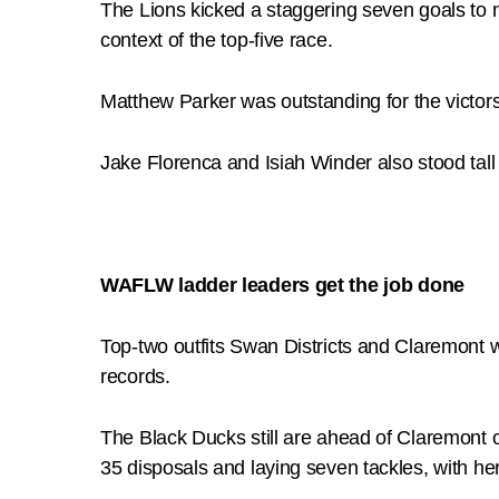
The Lions kicked a staggering seven goals to no
context of the top-five race.
Matthew Parker was outstanding for the victors
Jake Florenca and Isiah Winder also stood tal
WAFLW ladder leaders get the job done
Top-two outfits Swan Districts and Claremont 
records.
The Black Ducks still are ahead of Claremont o
35 disposals and laying seven tackles, with he