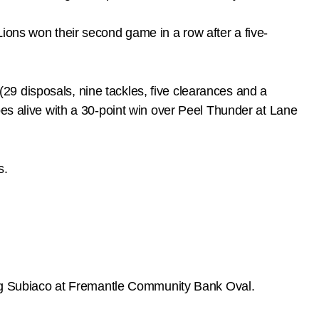
ions won their second game in a row after a five-
9 disposals, nine tackles, five clearances and a
pes alive with a 30-point win over Peel Thunder at Lane
s.
hing Subiaco at Fremantle Community Bank Oval.