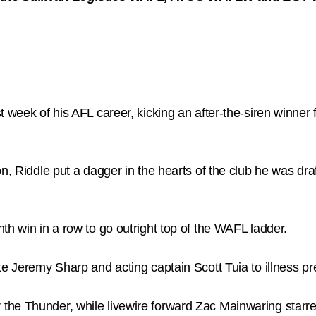
t week of his AFL career, kicking an after-the-siren winner
n, Riddle put a dagger in the hearts of the club he was draf
th win in a row to go outright top of the WAFL ladder.
te Jeremy Sharp and acting captain Scott Tuia to illness p
e Thunder, while livewire forward Zac Mainwaring starred 