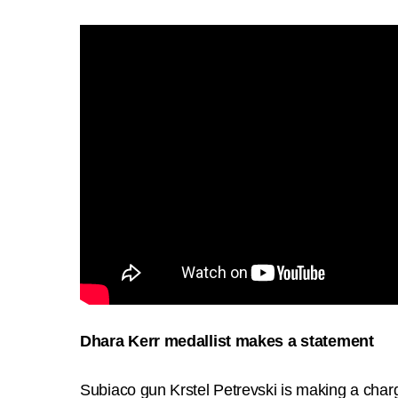
Dhara Kerr medallist makes a statement
Subiaco gun Krstel Petrevski is making a cha