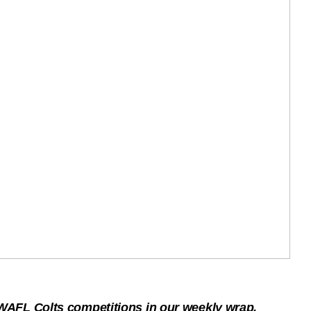
AFL Colts competitions in our weekly wrap.