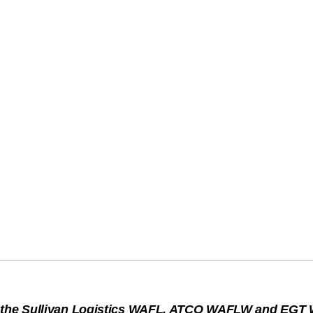
s the Sullivan Logistics WAFL, ATCO WAFLW and EGT W