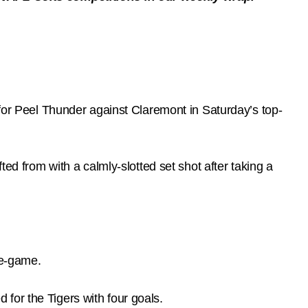
 for Peel Thunder against Claremont in Saturday’s top-
ted from with a calmly-slotted set shot after taking a
re-game.
for the Tigers with four goals.