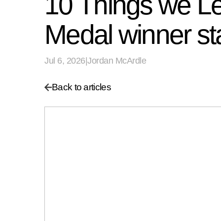
10 Things we Le
Medal winner st
Jul 6, 2026
|
Jordan McArdle
Back to articles