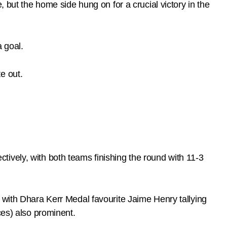
 but the home side hung on for a crucial victory in the
 goal.
e out.
ively, with both teams finishing the round with 11-3
 with Dhara Kerr Medal favourite Jaime Henry tallying
ces) also prominent.