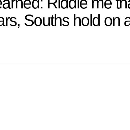
arned: Riddle me tha
ars, Souths hold on