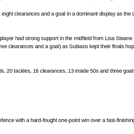
eight clearances and a goal in a dominant display as the L
er had strong support in the midfield from Lisa Steane (2
ree clearances and a goal) as Subiaco kept their finals ho
s, 20 tackles, 16 clearances, 13 inside 50s and three goal
defence with a hard-fought one-point win over a fast-finis