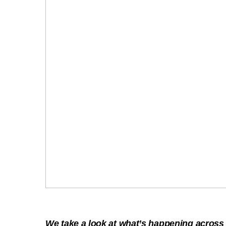
We take a look at what’s happening acros