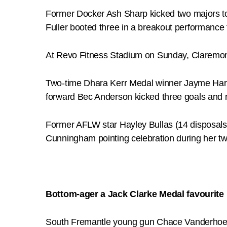
Former Docker Ash Sharp kicked two majors to t
Fuller booted three in a breakout performance 
At Revo Fitness Stadium on Sunday, Claremon
Two-time Dhara Kerr Medal winner Jayme Harke
forward Bec Anderson kicked three goals and r
Former AFLW star Hayley Bullas (14 disposals,
Cunningham pointing celebration during her t
Bottom-ager a Jack Clarke Medal favourite
South Fremantle young gun Chace Vanderhoek 