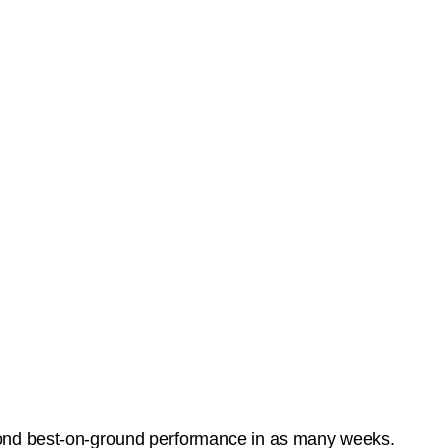
cond best-on-ground performance in as many weeks.