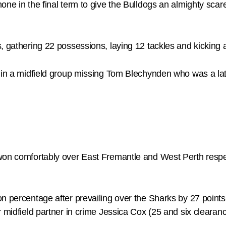
ne in the final term to give the Bulldogs an almighty scare,
, gathering 22 possessions, laying 12 tackles and kicking a
l in a midfield group missing Tom Blechynden who was a lat
won comfortably over East Fremantle and West Perth respect
n percentage after prevailing over the Sharks by 27 points
r midfield partner in crime Jessica Cox (25 and six clearan