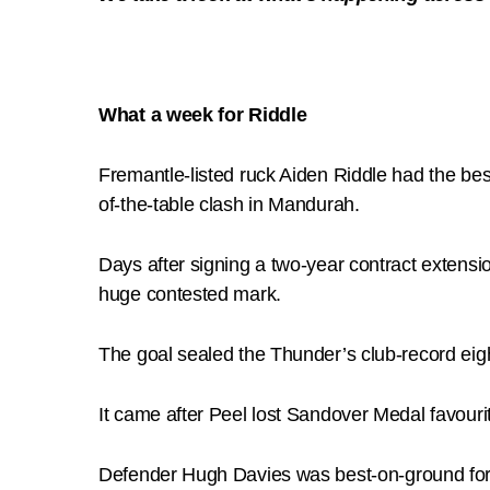
What a week for Riddle
Fremantle-listed ruck Aiden Riddle had the bes
of-the-table clash in Mandurah.
Days after signing a two-year contract extensio
huge contested mark.
The goal sealed the Thunder’s club-record eigh
It came after Peel lost Sandover Medal favouri
Defender Hugh Davies was best-on-ground for th