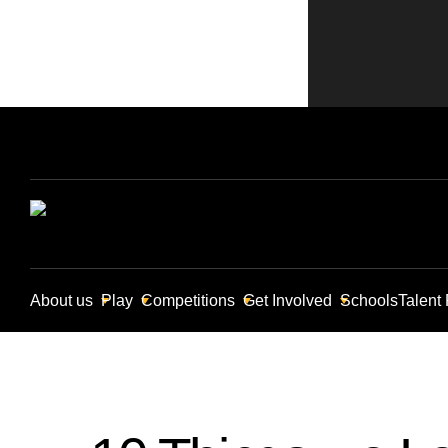
About us
Play
Competitions
Get Involved
Schools
Talent