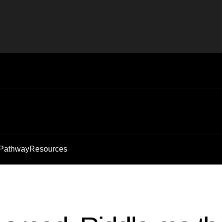
 Pathway
Resources