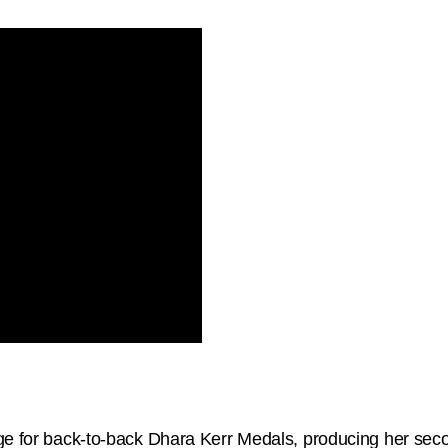
rge for back-to-back Dhara Kerr Medals, producing her se