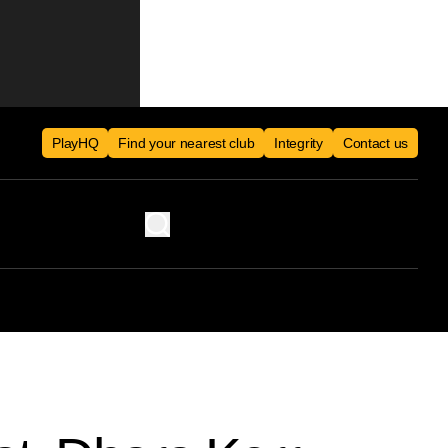
PlayHQ
Find your nearest club
Integrity
Contact us