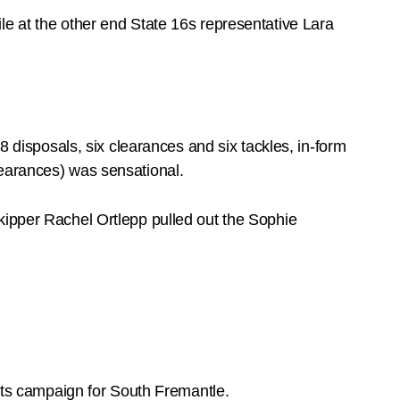
le at the other end State 16s representative Lara
isposals, six clearances and six tackles, in-form
learances) was sensational.
kipper Rachel Ortlepp pulled out the Sophie
ts campaign for South Fremantle.