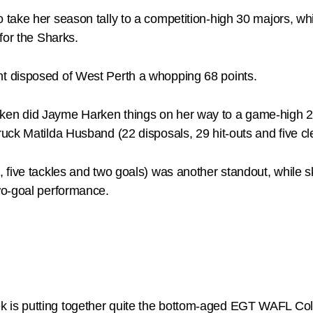
ake her season tally to a competition-high 30 majors, whi
for the Sharks.
t disposed of West Perth a whopping 68 points.
n did Jayme Harken things on her way to a game-high 28 d
uck Matilda Husband (22 disposals, 29 hit-outs and five c
 five tackles and two goals) was another standout, while s
wo-goal performance.
is putting together quite the bottom-aged EGT WAFL Col