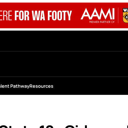
alent Pathway
Resources