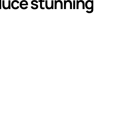
oduce stunning