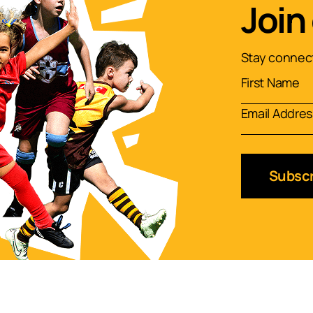
Join
Stay connect
Subscr