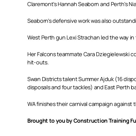
Claremont’s Hannah Seaborn and Perth’s Niah
Seaborn’s defensive work was also outstandin
West Perth gun Lexi Strachan led the way in 
Her Falcons teammate Cara Dziegielewski cont
hit-outs.
Swan Districts talent Summer Ajduk (16 dispo
disposals and four tackles) and East Perth ba
WA finishes their carnival campaign against t
Brought to you by Construction Training Fu