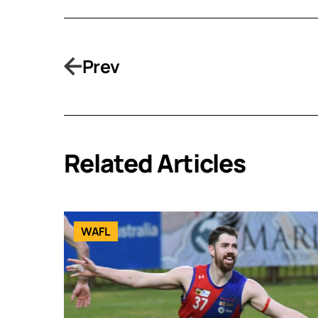
Prev
Related Articles
WAFL