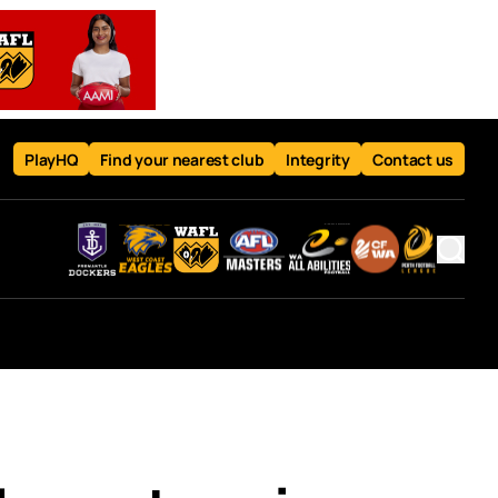
PlayHQ
Find your nearest club
Integrity
Contact us