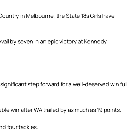
ountry in Melbourne, the State 18s Girls have
ail by seven in an epic victory at Kennedy
ignificant step forward for a well-deserved win full
able win after WA trailed by as much as 19 points.
nd four tackles.