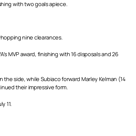
shing with two goals apiece.
 whopping nine clearances.
A’s MVP award, finishing with 16 disposals and 26
in the side, while Subiaco forward Marley Kelman (14
tinued their impressive form.
y 11.