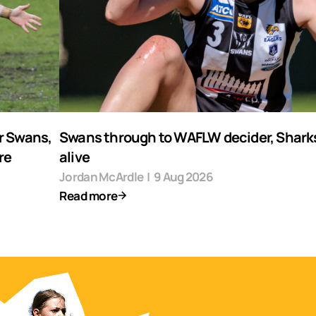
r Swans,
Swans through to WAFLW decider, Shark
re
alive
Jordan McArdle
|
9 Aug 2026
Read more