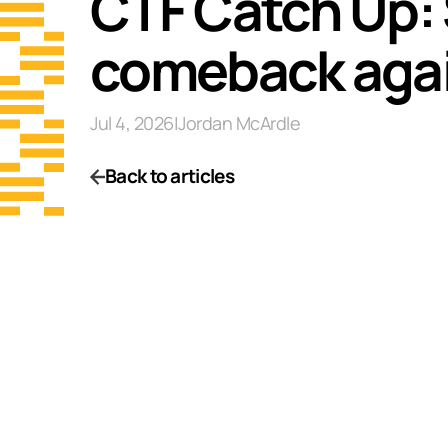
CTF Catch Up: 
comeback agai
Jul 4, 2026
|
Jordan McArdle
Back to articles