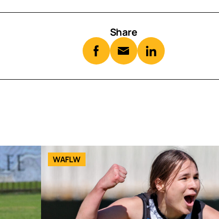
Share
WAFLW