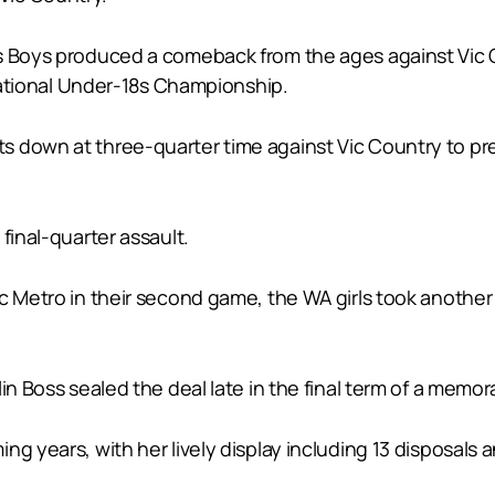
s Boys produced a comeback from the ages against Vic C
 National Under-18s Championship.
 down at three-quarter time against Vic Country to prev
final-quarter assault.
 Metro in their second game, the WA girls took another s
in Boss sealed the deal late in the final term of a memor
g years, with her lively display including 13 disposals a