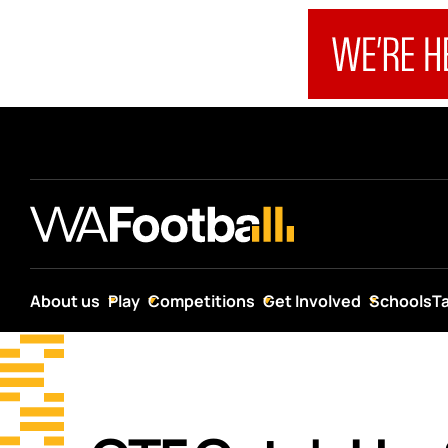
About us
Play
Competitions
Get Involved
Schools
T