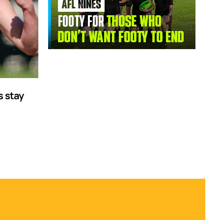
s stay