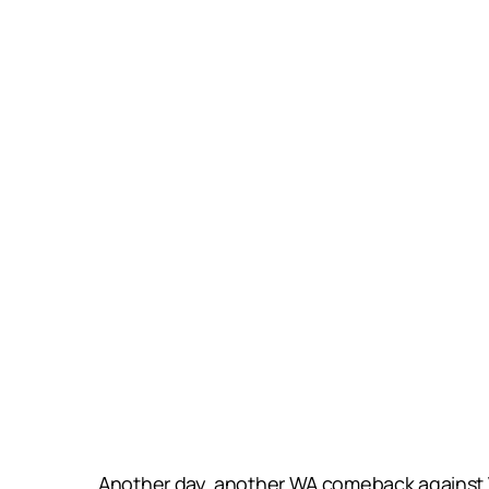
Another day, another WA comeback against 