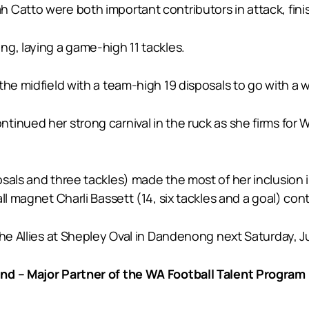
 Catto were both important contributors in attack, fini
g, laying a game-high 11 tackles.
the midfield with a team-high 19 disposals to go with a
inued her strong carnival in the ruck as she firms for W
sals and three tackles) made the most of her inclusion 
ll magnet Charli Bassett (14, six tackles and a goal) con
he Allies at Shepley Oval in Dandenong next Saturday, Jul
nd – Major Partner of the WA Football Talent Program