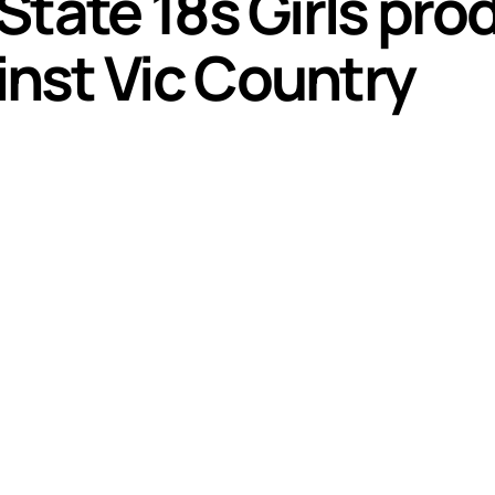
State 18s Girls pr
nst Vic Country