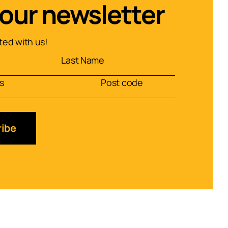
 our newsletter
ed with us!
ibe