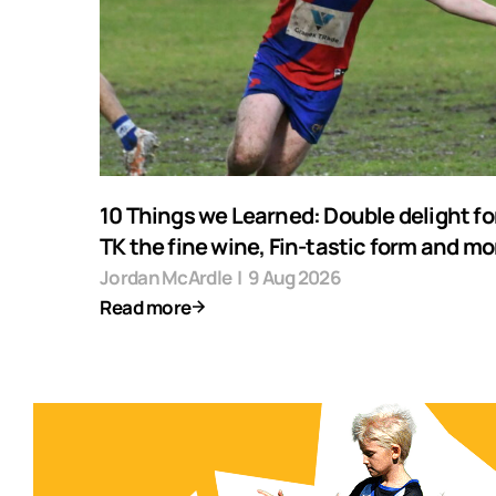
10 Things we Learned: Double delight fo
TK the fine wine, Fin-tastic form and mo
Jordan McArdle
|
9 Aug 2026
Read more