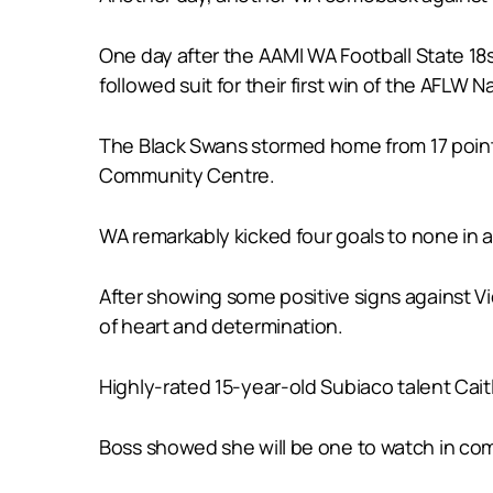
One day after the AAMI WA Football State 18
followed suit for their first win of the AFLW
The Black Swans stormed home from 17 points
Community Centre.
WA remarkably kicked four goals to none in a 
After showing some positive signs against Vic
of heart and determination.
Highly-rated 15-year-old Subiaco talent Caitl
Boss showed she will be one to watch in comin