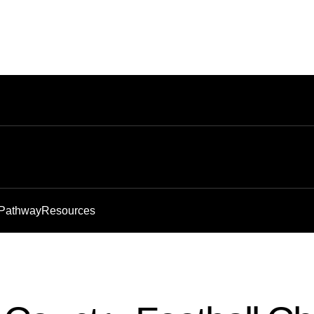
 Pathway
Resources