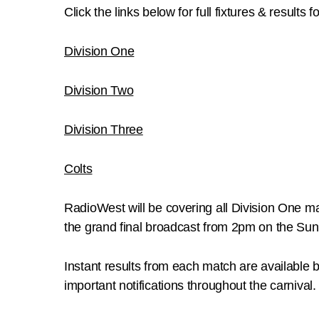
Click the links below for full fixtures & results f
Division One
Division Two
Division Three
Colts
RadioWest will be covering all Division One 
the grand final broadcast from 2pm on the S
Instant results from each match are available 
important notifications throughout the carnival.