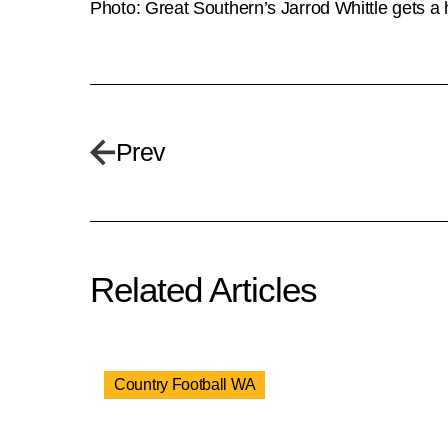
Photo: Great Southern’s Jarrod Whittle gets a
Prev
Related Articles
Country Football WA