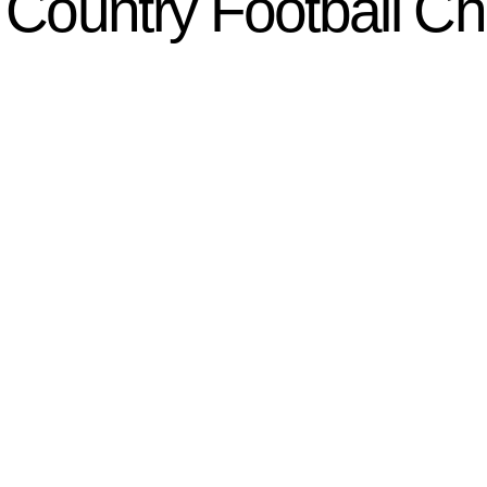
Country Football C