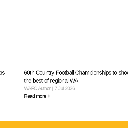
ps
60th Country Football Championships to sh
the best of regional WA
WAFC Author
|
7 Jul 2026
Read more