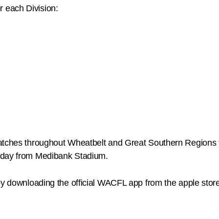
or each Division:
matches throughout Wheatbelt and Great Southern Regions
unday from Medibank Stadium.
by downloading the official WACFL app from the apple stor