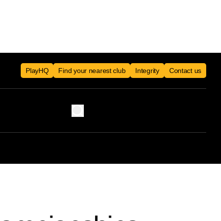
PlayHQ
Find your nearest club
Integrity
Contact us