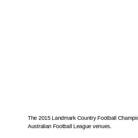
The 2015 Landmark Country Football Championsh
Australian Football League venues.