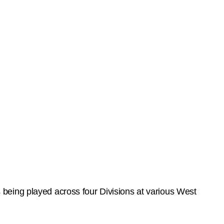
being played across four Divisions at various West