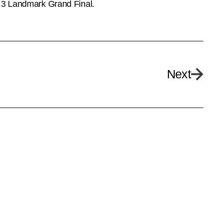
n 3 Landmark Grand Final.
Next