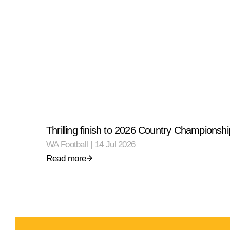
Thrilling finish to 2026 Country Championshi
WA Football
|
14 Jul 2026
Read more