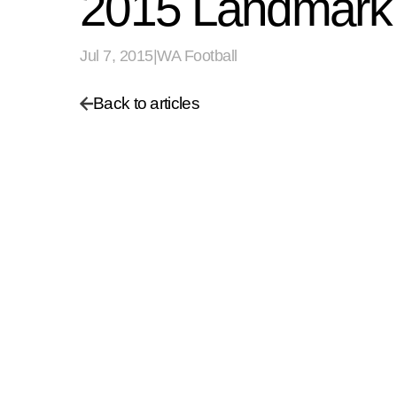
2015 Landmark 
Jul 7, 2015
|
WA Football
Back to articles