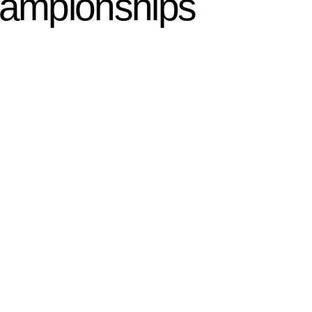
hampionships