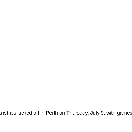
ips kicked off in Perth on Thursday, July 9, with games 