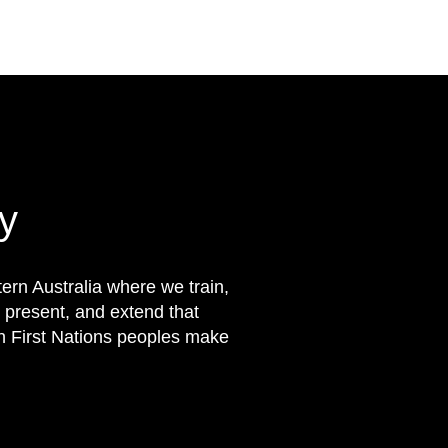
y
rn Australia where we train,
 present, and extend that
on First Nations peoples make