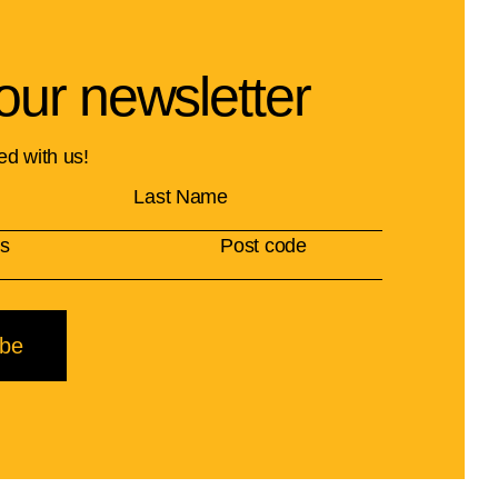
our newsletter
ed with us!