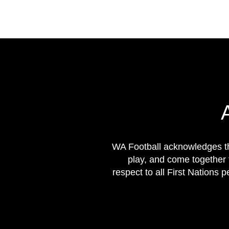
WA Football acknowledges th
play, and come together 
respect to all First Nations