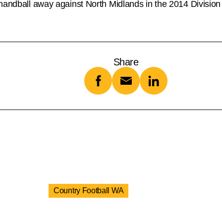
 handball away against North Midlands in the 2014 Divisio
Share
Country Football WA