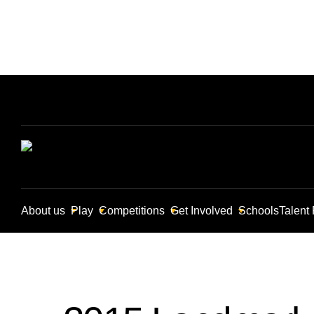
About us
Play
Competitions
Get Involved
Schools
Talent