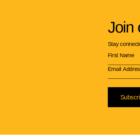
Join 
Stay connect