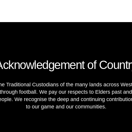
Acknowledgement of Countr
e Traditional Custodians of the many lands across Weste
through football. We pay our respects to Elders past and
 people. We recognise the deep and continuing contributi
to our game and our communities.