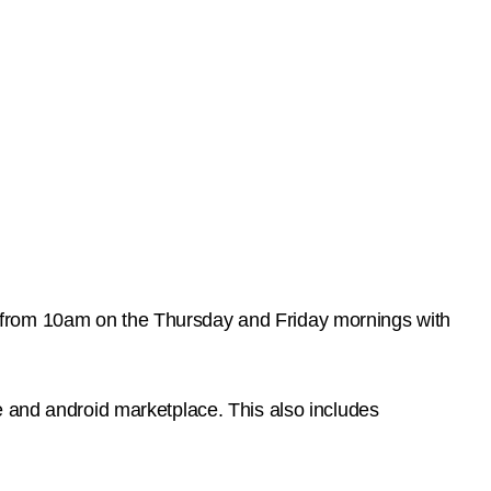
 from 10am on the Thursday and Friday mornings with
e and android marketplace. This also includes