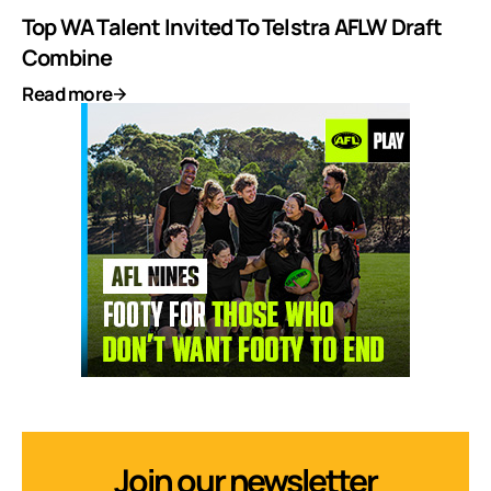
Top WA Talent Invited To Telstra AFLW Draft
Combine
Read more
Join our newsletter