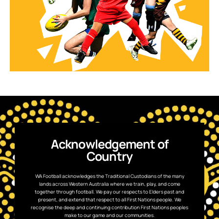
Acknowledgement of
Country
WA Football acknowledges the Traditional Custodians of the many
lands across Western Australia where we train, play, and come
together through football. We pay our respects to Elders past and
present, and extend that respect to all First Nations people. We
recognise the deep and continuing contribution First Nations peoples
make to our game and our communities.