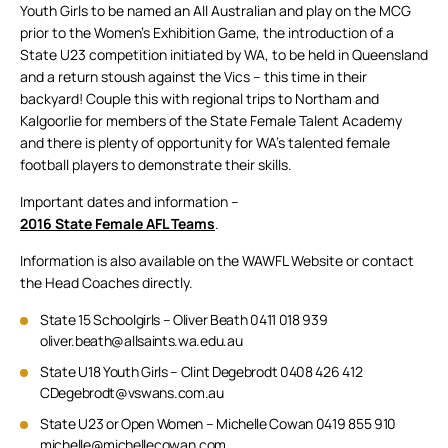
Youth Girls to be named an All Australian and play on the MCG
prior to the Women’s Exhibition Game, the introduction of a
State U23 competition initiated by WA, to be held in Queensland
and a return stoush against the Vics – this time in their
backyard! Couple this with regional trips to Northam and
Kalgoorlie for members of the State Female Talent Academy
and there is plenty of opportunity for WA’s talented female
football players to demonstrate their skills.
Important dates and information –
2016 State Female AFL Teams
.
Information is also available on the WAWFL Website or contact
the Head Coaches directly.
State 15 Schoolgirls – Oliver Beath 0411 018 939
oliver.beath@allsaints.wa.edu.au
State U18 Youth Girls – Clint Degebrodt 0408 426 412
CDegebrodt@vswans.com.au
State U23 or Open Women – Michelle Cowan 0419 855 910
michelle@michellecowan.com