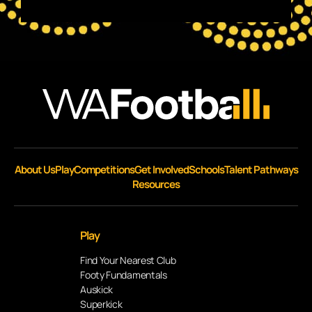
About Us
Play
Competitions
Get Involved
Schools
Talent Pathways
Resources
Play
Find Your Nearest Club
Footy Fundamentals
Auskick
Superkick