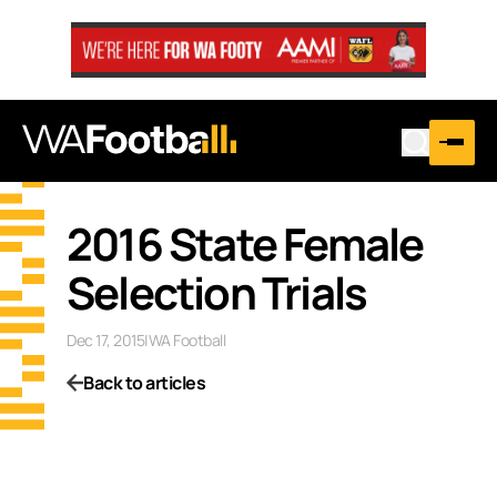
2016 State Female
Selection Trials
Dec 17, 2015
|
WA Football
Back to articles