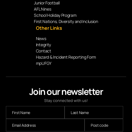
Junior Football
AFL Nines
School Holiday Program
First Nations, Diversity and Inclusion
Other Links
News
Integrity
Contact
Hazard & Incident Reporting Form
mpUFGY
Join our newsletter
Stay connected with us!