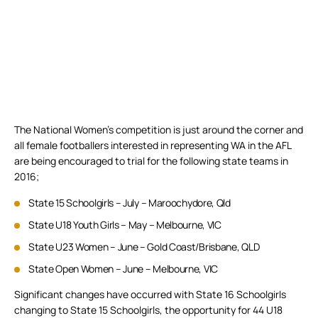
The National Women’s competition is just around the corner and
all female footballers interested in representing WA in the AFL
are being encouraged to trial for the following state teams in
2016;
State 15 Schoolgirls – July – Maroochydore, Qld
State U18 Youth Girls – May – Melbourne, VIC
State U23 Women – June – Gold Coast/Brisbane, QLD
State Open Women – June – Melbourne, VIC
Significant changes have occurred with State 16 Schoolgirls
changing to State 15 Schoolgirls, the opportunity for 44 U18