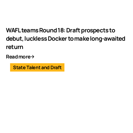
WAFL teams Round 18: Draft prospects to
debut, luckless Docker to make long-awaited
return
Read more
State Talent and Draft