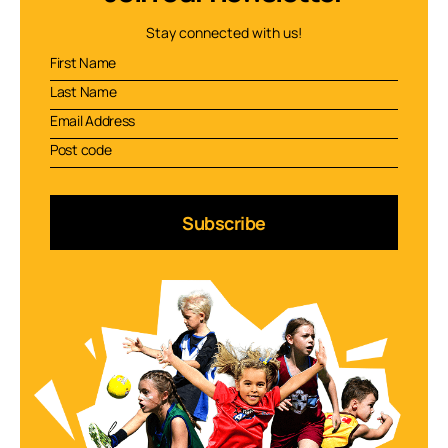
Stay connected with us!
Subscribe