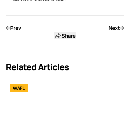
Prev
Next
Share
Related Articles
WAFL