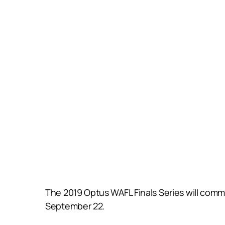
The 2019 Optus WAFL Finals Series will comm
September 22.