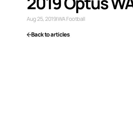
2019 Optus WAF
Aug 25, 2019
|
WA Football
Back to articles