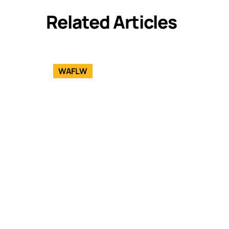
Related Articles
WAFLW