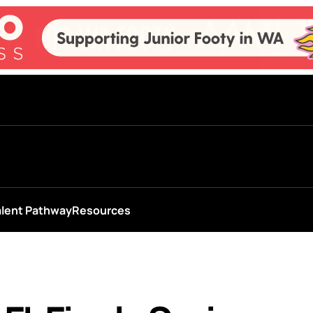
alent Pathway
Resources