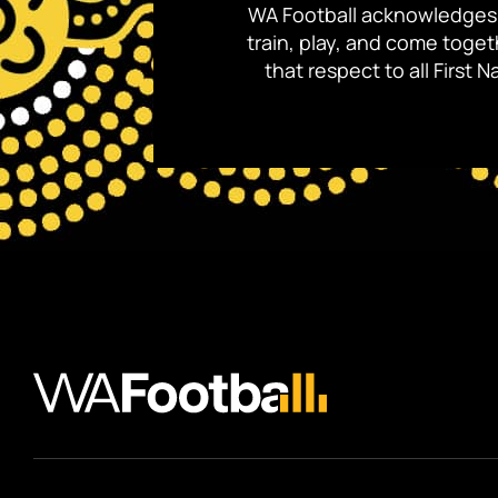
WA Football acknowledges 
train, play, and come toge
that respect to all First