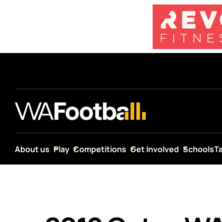
About us
Play
Competitions
Get Involved
Schools
T