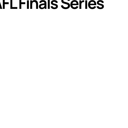
L Finals Series