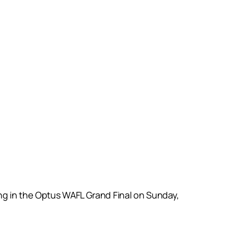
ng in the Optus WAFL Grand Final on Sunday,