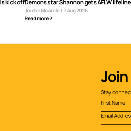
s kick off
Demons star Shannon gets AFLW lifeline
Jordan McArdle
|
7 Aug 2026
Read more
Join
Stay connect