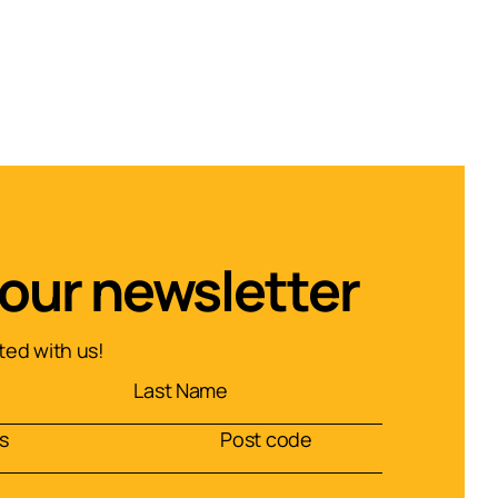
 our newsletter
ed with us!