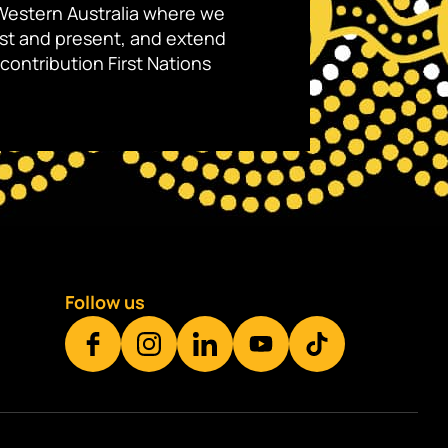
Western Australia where we
ast and present, and extend
contribution First Nations
Follow us