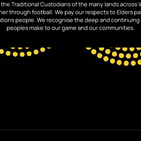
the Traditional Custodians of the many lands across 
ther through football. We pay our respects to Elders p
 Nations people. We recognise the deep and continuing 
peoples make to our game and our communities.