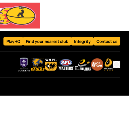
PlayHQ
Find your nearest club
Integrity
Contact us