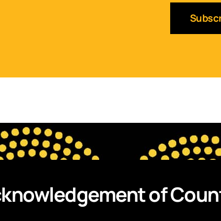
Subscr
knowledgement of Coun