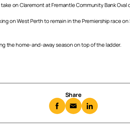
tle take on Claremont at Fremantle Community Bank Oval
aking on West Perth to remain in the Premiership race o
hing the home-and-away season on top of the ladder.
Share