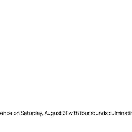
ence on Saturday, August 31 with four rounds culminati