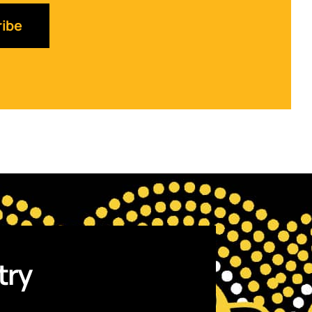
ibe
try