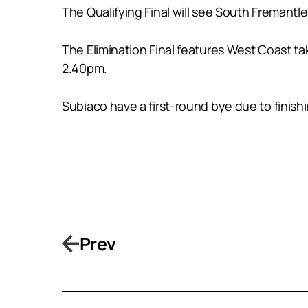
The Qualifying Final will see South Freman
The Elimination Final features West Coast t
2.40pm.
Subiaco have a first-round bye due to finis
Prev