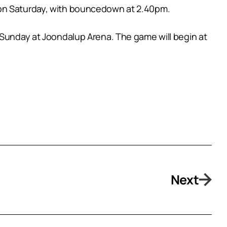
 on Saturday, with bouncedown at 2.40pm.
n Sunday at Joondalup Arena. The game will begin at
Next