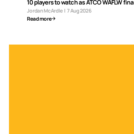
10 players to watch as ATCO WAFLW final
Jordan McArdle
|
7 Aug 2026
Read more