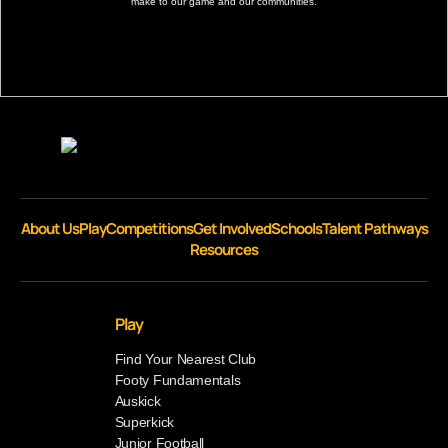
make to our game and our communities.
About Us
Play
Competitions
Get Involved
Schools
Talent Pathways
Resources
Play
Find Your Nearest Club
Footy Fundamentals
Auskick
Superkick
Junior Football