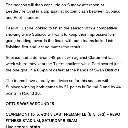
The season will then conclude on Sunday afternoon at
Leederville Oval in a top against bottom clash between Subiaco
and Peel Thunder.
Peel will just be looking to finish the season with a competitive
showing while Subiaco will want to keep their impressive form
going heading towards the finals with both teams locked into
finishing first and last no matter the result.
Subiaco had a dominant 49-point win against Claremont last
week where they kept the Tigers goalless while Peel scored just
the one goal in a 68-point defeat at the hands of Swan Districts.
The teams have already met twice so far this season with
Subiaco winning both games by 51 points in Round 5 and by 44
points in Round 10.
OPTUS WAFLW ROUND 15
CLAREMONT (6-5, 4th) v EAST FREMANTLE (6-5, 3rd) – REVO
FITNESS STADIUM, SATURDAY 9.35AM
Live scores, stats