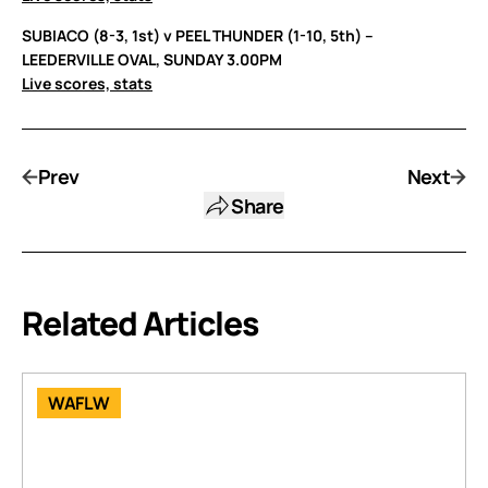
SUBIACO (8-3, 1st) v PEEL THUNDER (1-10, 5th) –
LEEDERVILLE OVAL, SUNDAY 3.00PM
Live scores, stats
Prev
Next
Share
Related Articles
WAFLW