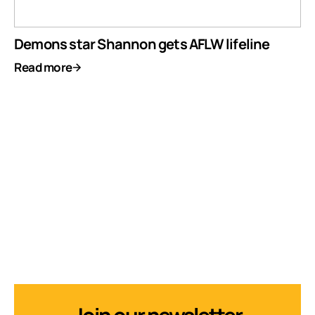
Demons star Shannon gets AFLW lifeline
Read more