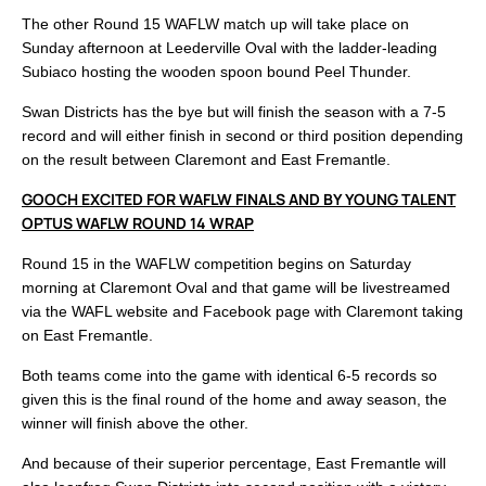
The other Round 15 WAFLW match up will take place on
Sunday afternoon at Leederville Oval with the ladder-leading
Subiaco hosting the wooden spoon bound Peel Thunder.
Swan Districts has the bye but will finish the season with a 7-5
record and will either finish in second or third position depending
on the result between Claremont and East Fremantle.
GOOCH EXCITED FOR WAFLW FINALS AND BY YOUNG TALENT
OPTUS WAFLW ROUND 14 WRAP
Round 15 in the WAFLW competition begins on Saturday
morning at Claremont Oval and that game will be livestreamed
via the WAFL website and Facebook page with Claremont taking
on East Fremantle.
Both teams come into the game with identical 6-5 records so
given this is the final round of the home and away season, the
winner will finish above the other.
And because of their superior percentage, East Fremantle will