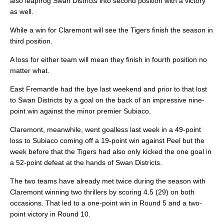
also leapfrog Swan Districts into second position with a victory
as well.
While a win for Claremont will see the Tigers finish the season in
third position.
A loss for either team will mean they finish in fourth position no
matter what.
East Fremantle had the bye last weekend and prior to that lost
to Swan Districts by a goal on the back of an impressive nine-
point win against the minor premier Subiaco.
Claremont, meanwhile, went goalless last week in a 49-point
loss to Subiaco coming off a 19-point win against Peel but the
week before that the Tigers had also only kicked the one goal in
a 52-point defeat at the hands of Swan Districts.
The two teams have already met twice during the season with
Claremont winning two thrillers by scoring 4.5 (29) on both
occasions. That led to a one-point win in Round 5 and a two-
point victory in Round 10.