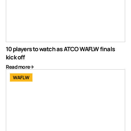
10 players to watch as ATCO WAFLW finals
kick off
Read more
WAFLW