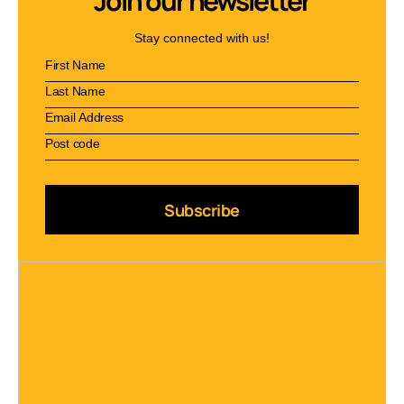
Join our newsletter
Stay connected with us!
Subscribe