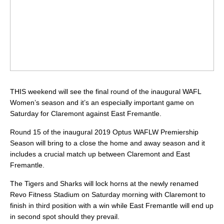
THIS weekend will see the final round of the inaugural WAFL
Women’s season and it’s an especially important game on
Saturday for Claremont against East Fremantle.
Round 15 of the inaugural 2019 Optus WAFLW Premiership
Season will bring to a close the home and away season and it
includes a crucial match up between Claremont and East
Fremantle.
The Tigers and Sharks will lock horns at the newly renamed
Revo Fitness Stadium on Saturday morning with Claremont to
finish in third position with a win while East Fremantle will end up
in second spot should they prevail.