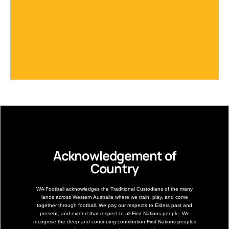
Acknowledgement of
Country
WA Football acknowledges the Traditional Custodians of the many
lands across Western Australia where we train, play, and come
together through football. We pay our respects to Elders past and
present, and extend that respect to all First Nations people. We
recognise the deep and continuing contribution First Nations peoples