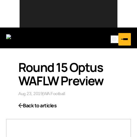
Round 15 Optus
WAFLW Preview
Aug 23, 2019
|
WA Football
Back to articles