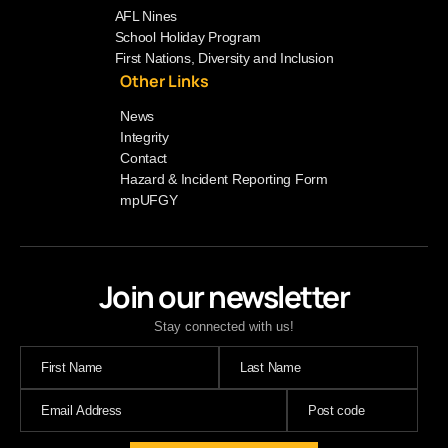
AFL Nines
School Holiday Program
First Nations, Diversity and Inclusion
Other Links
News
Integrity
Contact
Hazard & Incident Reporting Form
mpUFGY
Join our newsletter
Stay connected with us!